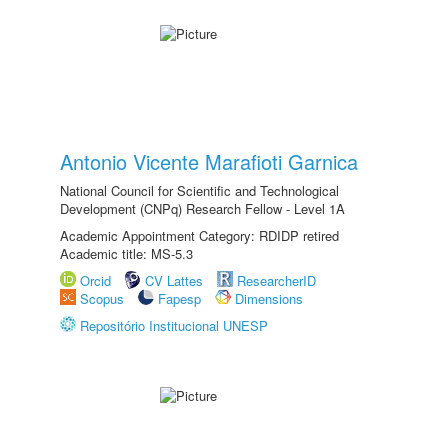
Antonio Vicente Marafioti Garnica
National Council for Scientific and Technological
Development (CNPq) Research Fellow - Level 1A
Academic Appointment Category: RDIDP retired
Academic title: MS-5.3
Orcid
CV Lattes
ResearcherID
Scopus
Fapesp
Dimensions
Repositório Institucional UNESP