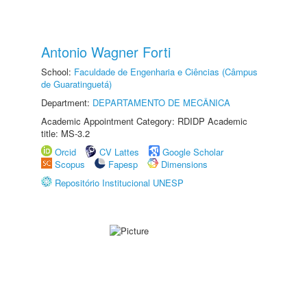
Antonio Wagner Forti
School:
Faculdade de Engenharia e Ciências (Câmpus
de Guaratinguetá)
Department:
DEPARTAMENTO DE MECÂNICA
Academic Appointment Category: RDIDP Academic
title: MS-3.2
Orcid
CV Lattes
Google Scholar
Scopus
Fapesp
Dimensions
Repositório Institucional UNESP