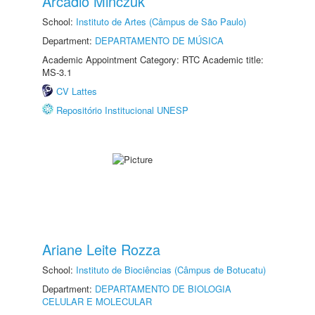
Arcadio Minczuk
School:
Instituto de Artes (Câmpus de São Paulo)
Department:
DEPARTAMENTO DE MÚSICA
Academic Appointment Category: RTC Academic title:
MS-3.1
CV Lattes
Repositório Institucional UNESP
Ariane Leite Rozza
School:
Instituto de Biociências (Câmpus de Botucatu)
Department:
DEPARTAMENTO DE BIOLOGIA
CELULAR E MOLECULAR