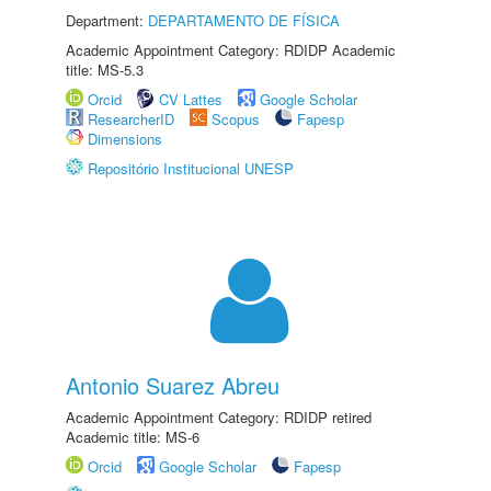
Department:
DEPARTAMENTO DE FÍSICA
Academic Appointment Category: RDIDP Academic
title: MS-5.3
Orcid
CV Lattes
Google Scholar
ResearcherID
Scopus
Fapesp
Dimensions
Repositório Institucional UNESP
Antonio Suarez Abreu
Academic Appointment Category: RDIDP retired
Academic title: MS-6
Orcid
Google Scholar
Fapesp