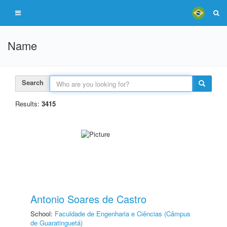
Name
Search
Results:
3415
Antonio Soares de Castro
School:
Faculdade de Engenharia e Ciências (Câmpus
de Guaratinguetá)