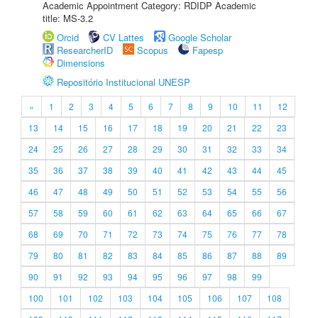
Academic Appointment Category: RDIDP Academic
title: MS-3.2
Orcid
CV Lattes
Google Scholar
ResearcherID
Scopus
Fapesp
Dimensions
Repositório Institucional UNESP
«
1
2
3
4
5
6
7
8
9
10
11
12
13
14
15
16
17
18
19
20
21
22
23
24
25
26
27
28
29
30
31
32
33
34
35
36
37
38
39
40
41
42
43
44
45
46
47
48
49
50
51
52
53
54
55
56
57
58
59
60
61
62
63
64
65
66
67
68
69
70
71
72
73
74
75
76
77
78
79
80
81
82
83
84
85
86
87
88
89
90
91
92
93
94
95
96
97
98
99
100
101
102
103
104
105
106
107
108