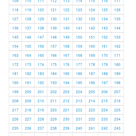
109
110
111
112
113
114
115
116
117
118
119
120
121
122
123
124
125
126
127
128
129
130
131
132
133
134
135
136
137
138
139
140
141
142
143
144
145
146
147
148
149
150
151
152
153
154
155
156
157
158
159
160
161
162
163
164
165
166
167
168
169
170
171
172
173
174
175
176
177
178
179
180
181
182
183
184
185
186
187
188
189
190
191
192
193
194
195
196
197
198
199
200
201
202
203
204
205
206
207
208
209
210
211
212
213
214
215
216
217
218
219
220
221
222
223
224
225
226
227
228
229
230
231
232
233
234
235
236
237
238
239
240
241
242
243