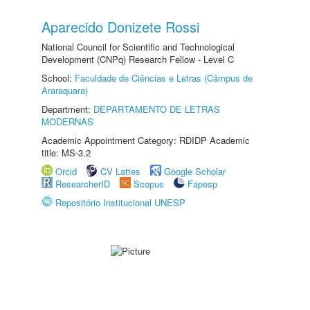
Aparecido Donizete Rossi
National Council for Scientific and Technological
Development (CNPq) Research Fellow - Level C
School:
Faculdade de Ciências e Letras (Câmpus de
Araraquara)
Department:
DEPARTAMENTO DE LETRAS
MODERNAS
Academic Appointment Category: RDIDP Academic
title: MS-3.2
Orcid
CV Lattes
Google Scholar
ResearcherID
Scopus
Fapesp
Repositório Institucional UNESP