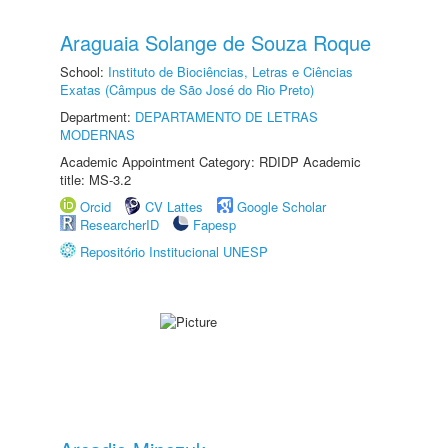
Araguaia Solange de Souza Roque
School:
Instituto de Biociências, Letras e Ciências
Exatas (Câmpus de São José do Rio Preto)
Department:
DEPARTAMENTO DE LETRAS
MODERNAS
Academic Appointment Category: RDIDP Academic
title: MS-3.2
Orcid
CV Lattes
Google Scholar
ResearcherID
Fapesp
Repositório Institucional UNESP