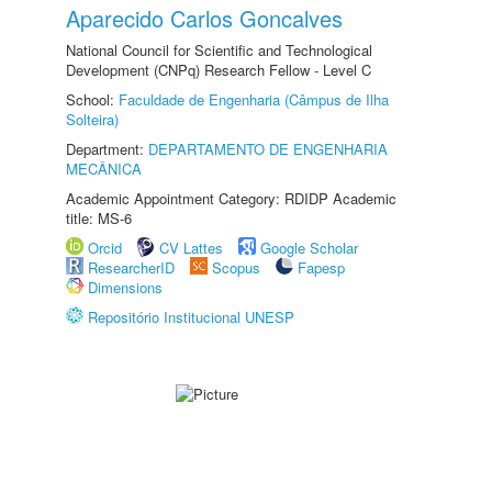
Aparecido Carlos Goncalves
National Council for Scientific and Technological
Development (CNPq) Research Fellow - Level C
School:
Faculdade de Engenharia (Câmpus de Ilha
Solteira)
Department:
DEPARTAMENTO DE ENGENHARIA
MECÂNICA
Academic Appointment Category: RDIDP Academic
title: MS-6
Orcid
CV Lattes
Google Scholar
ResearcherID
Scopus
Fapesp
Dimensions
Repositório Institucional UNESP