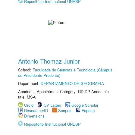
Repositório Institucional UNESP
Antonio Thomaz Junior
School:
Faculdade de Ciências e Tecnologia (Câmpus
de Presidente Prudente)
Department:
DEPARTAMENTO DE GEOGRAFIA
Academic Appointment Category: RDIDP Academic
title: MS-6
Orcid
CV Lattes
Google Scholar
ResearcherID
Scopus
Fapesp
Dimensions
Repositório Institucional UNESP