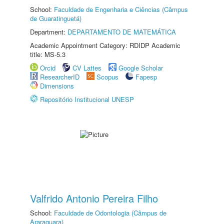
School:
Faculdade de Engenharia e Ciências (Câmpus
de Guaratinguetá)
Department:
DEPARTAMENTO DE MATEMÁTICA
Academic Appointment Category: RDIDP Academic
title: MS-5.3
Orcid
CV Lattes
Google Scholar
ResearcherID
Scopus
Fapesp
Dimensions
Repositório Institucional UNESP
Valfrido Antonio Pereira Filho
School:
Faculdade de Odontologia (Câmpus de
Araraquara)