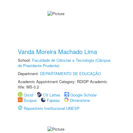
Vanda Moreira Machado Lima
School:
Faculdade de Ciências e Tecnologia (Câmpus
de Presidente Prudente)
Department:
DEPARTAMENTO DE EDUCAÇÃO
Academic Appointment Category: RDIDP Academic
title: MS-3.2
Orcid
CV Lattes
Google Scholar
Scopus
Fapesp
Dimensions
Repositório Institucional UNESP