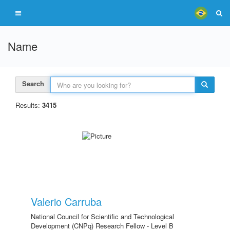
Name
Search
Results:
3415
Valerio Carruba
National Council for Scientific and Technological
Development (CNPq) Research Fellow - Level B