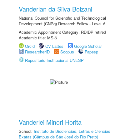
Vanderlan da Silva Bolzani
National Council for Scientific and Technological
Development (CNPq) Research Fellow - Level A
Academic Appointment Category: RDIDP retired
Academic title: MS-6
Orcid
CV Lattes
Google Scholar
ResearcherID
Scopus
Fapesp
Repositório Institucional UNESP
Vanderlei Minori Horita
School:
Instituto de Biociências, Letras e Ciências
Exatas (Câmpus de São José do Rio Preto)