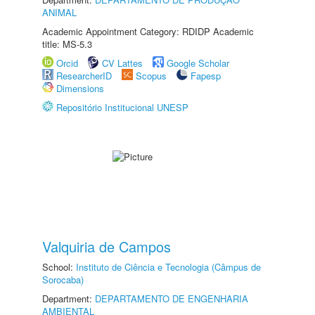
ANIMAL
Academic Appointment Category: RDIDP Academic
title: MS-5.3
Orcid
CV Lattes
Google Scholar
ResearcherID
Scopus
Fapesp
Dimensions
Repositório Institucional UNESP
Valquiria de Campos
School:
Instituto de Ciência e Tecnologia (Câmpus de
Sorocaba)
Department:
DEPARTAMENTO DE ENGENHARIA
AMBIENTAL