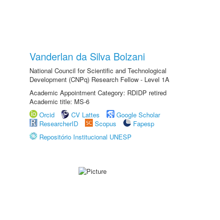
Vanderlan da Silva Bolzani
National Council for Scientific and Technological
Development (CNPq) Research Fellow - Level 1A
Academic Appointment Category: RDIDP retired
Academic title: MS-6
Orcid
CV Lattes
Google Scholar
ResearcherID
Scopus
Fapesp
Repositório Institucional UNESP