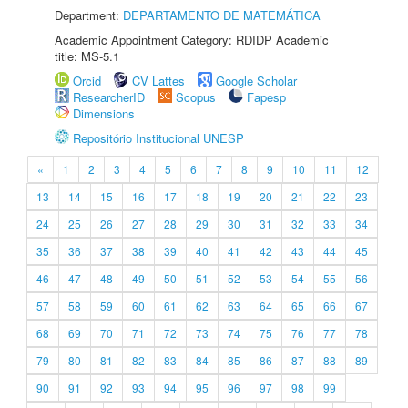
Department:
DEPARTAMENTO DE MATEMÁTICA
Academic Appointment Category: RDIDP Academic
title: MS-5.1
Orcid
CV Lattes
Google Scholar
ResearcherID
Scopus
Fapesp
Dimensions
Repositório Institucional UNESP
«
1
2
3
4
5
6
7
8
9
10
11
12
13
14
15
16
17
18
19
20
21
22
23
24
25
26
27
28
29
30
31
32
33
34
35
36
37
38
39
40
41
42
43
44
45
46
47
48
49
50
51
52
53
54
55
56
57
58
59
60
61
62
63
64
65
66
67
68
69
70
71
72
73
74
75
76
77
78
79
80
81
82
83
84
85
86
87
88
89
90
91
92
93
94
95
96
97
98
99