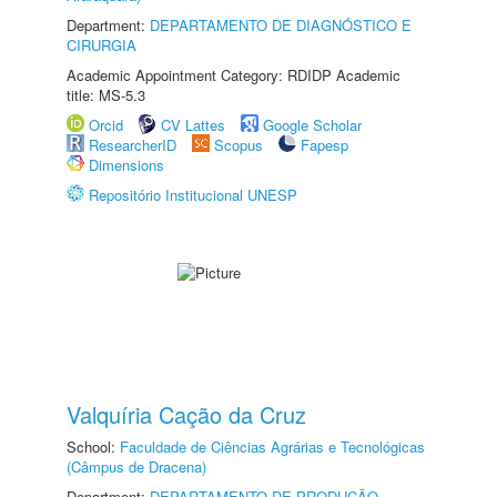
Department:
DEPARTAMENTO DE DIAGNÓSTICO E
CIRURGIA
Academic Appointment Category: RDIDP Academic
title: MS-5.3
Orcid
CV Lattes
Google Scholar
ResearcherID
Scopus
Fapesp
Dimensions
Repositório Institucional UNESP
Valquíria Cação da Cruz
School:
Faculdade de Ciências Agrárias e Tecnológicas
(Câmpus de Dracena)
Department:
DEPARTAMENTO DE PRODUÇÃO