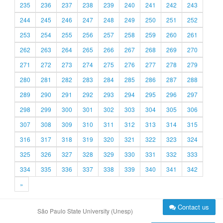
235
236
237
238
239
240
241
242
243
244
245
246
247
248
249
250
251
252
253
254
255
256
257
258
259
260
261
262
263
264
265
266
267
268
269
270
271
272
273
274
275
276
277
278
279
280
281
282
283
284
285
286
287
288
289
290
291
292
293
294
295
296
297
298
299
300
301
302
303
304
305
306
307
308
309
310
311
312
313
314
315
316
317
318
319
320
321
322
323
324
325
326
327
328
329
330
331
332
333
334
335
336
337
338
339
340
341
342
»
Contact us
São Paulo State University (Unesp)