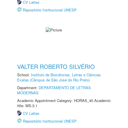
CV Lattes
Repositório Institucional UNESP
VALTER ROBERTO SILVÉRIO
School:
Instituto de Biociências, Letras e Ciências
Exatas (Câmpus de São José do Rio Preto)
Department:
DEPARTAMENTO DE LETRAS
MODERNAS
Academic Appointment Category: HORAS_40 Academic
title: MS-3.1
CV Lattes
Repositório Institucional UNESP