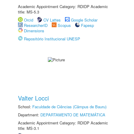
Academic Appointment Category: RDIDP Academic
title: MS-5.3
Orcid
CV Lattes
Google Scholar
ResearcherID
Scopus
Fapesp
Dimensions
Repositório Institucional UNESP
Valter Locci
School:
Faculdade de Ciências (Câmpus de Bauru)
Department:
DEPARTAMENTO DE MATEMÁTICA
Academic Appointment Category: RDIDP Academic
title: MS-3.1