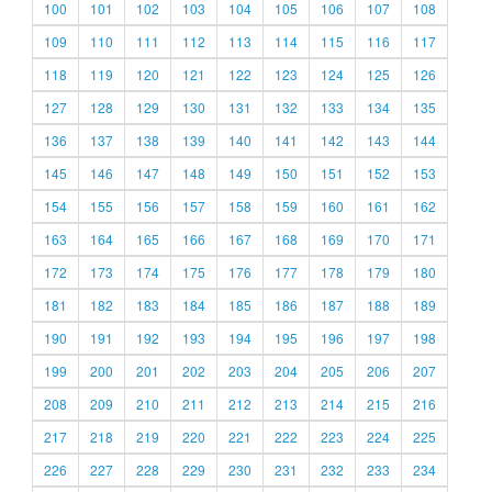
100
101
102
103
104
105
106
107
108
109
110
111
112
113
114
115
116
117
118
119
120
121
122
123
124
125
126
127
128
129
130
131
132
133
134
135
136
137
138
139
140
141
142
143
144
145
146
147
148
149
150
151
152
153
154
155
156
157
158
159
160
161
162
163
164
165
166
167
168
169
170
171
172
173
174
175
176
177
178
179
180
181
182
183
184
185
186
187
188
189
190
191
192
193
194
195
196
197
198
199
200
201
202
203
204
205
206
207
208
209
210
211
212
213
214
215
216
217
218
219
220
221
222
223
224
225
226
227
228
229
230
231
232
233
234