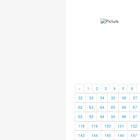
«
1
2
3
4
5
6
32
33
34
35
36
37
62
63
64
65
66
67
92
93
94
95
96
97
118
119
120
121
122
143
144
145
146
147