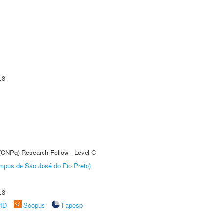
.3
 (CNPq) Research Fellow - Level C
Câmpus de São José do Rio Preto)
.3
rID
Scopus
Fapesp