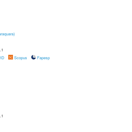
raquara)
.1
rID
Scopus
Fapesp
.1