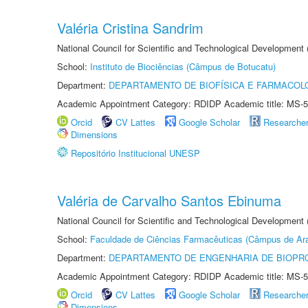
Valéria Cristina Sandrim
National Council for Scientific and Technological Development
School:
Instituto de Biociências (Câmpus de Botucatu)
Department:
DEPARTAMENTO DE BIOFÍSICA E FARMACOL
Academic Appointment Category: RDIDP Academic title: MS-5
Orcid
CV Lattes
Google Scholar
Researche
Dimensions
Repositório Institucional UNESP
Valéria de Carvalho Santos Ebinuma
National Council for Scientific and Technological Development
School:
Faculdade de Ciências Farmacêuticas (Câmpus de Ara
Department:
DEPARTAMENTO DE ENGENHARIA DE BIOPR
Academic Appointment Category: RDIDP Academic title: MS-5
Orcid
CV Lattes
Google Scholar
Researche
Dimensions