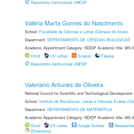
Repositório Institucional UNESP
Valéria Marta Gomes do Nascimento
School:
Faculdade de Ciências e Letras (Câmpus de Assis)
Department:
DEPARTAMENTO DE CIÊNCIAS BIOLÓGICAS
Academic Appointment Category: RDIDP Academic title: MS-5
Orcid
CV Lattes
Scopus
Fapesp
Repositório Institucional UNESP
Valeriano Antunes de Oliveira
National Council for Scientific and Technological Development
School:
Instituto de Biociências, Letras e Ciências Exatas (
Department:
DEPARTAMENTO DE MATEMÁTICA
Academic Appointment Category: RDIDP Academic title: MS-5
Orcid
CV Lattes
Google Scholar
Researche
Dimensions