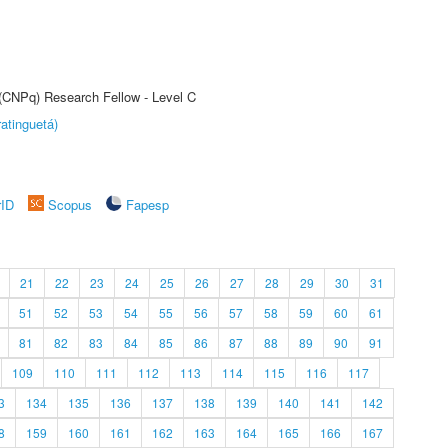
 (CNPq) Research Fellow - Level C
atinguetá)
rID
Scopus
Fapesp
21
22
23
24
25
26
27
28
29
30
31
51
52
53
54
55
56
57
58
59
60
61
81
82
83
84
85
86
87
88
89
90
91
109
110
111
112
113
114
115
116
117
3
134
135
136
137
138
139
140
141
142
8
159
160
161
162
163
164
165
166
167