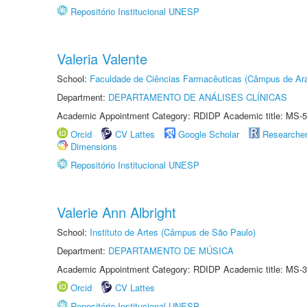
Repositório Institucional UNESP
Valeria Valente
School:
Faculdade de Ciências Farmacêuticas (Câmpus de Ara
Department:
DEPARTAMENTO DE ANÁLISES CLÍNICAS
Academic Appointment Category: RDIDP Academic title: MS-5
Orcid
CV Lattes
Google Scholar
Researche
Dimensions
Repositório Institucional UNESP
Valerie Ann Albright
School:
Instituto de Artes (Câmpus de São Paulo)
Department:
DEPARTAMENTO DE MÚSICA
Academic Appointment Category: RDIDP Academic title: MS-3
Orcid
CV Lattes
Repositório Institucional UNESP