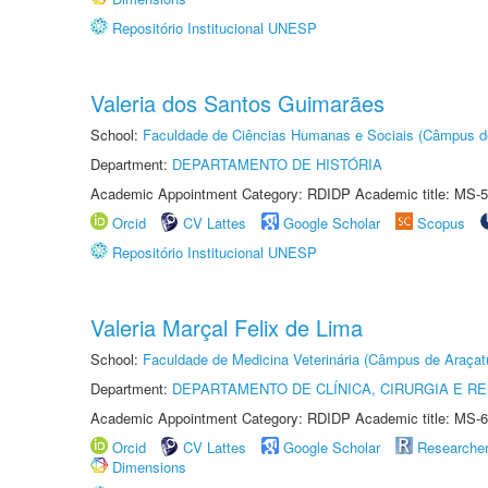
Repositório Institucional UNESP
Valeria dos Santos Guimarães
School:
Faculdade de Ciências Humanas e Sociais (Câmpus d
Department:
DEPARTAMENTO DE HISTÓRIA
Academic Appointment Category: RDIDP Academic title: MS-5
Orcid
CV Lattes
Google Scholar
Scopus
Repositório Institucional UNESP
Valeria Marçal Felix de Lima
School:
Faculdade de Medicina Veterinária (Câmpus de Araçat
Department:
DEPARTAMENTO DE CLÍNICA, CIRURGIA E 
Academic Appointment Category: RDIDP Academic title: MS-6
Orcid
CV Lattes
Google Scholar
Researche
Dimensions