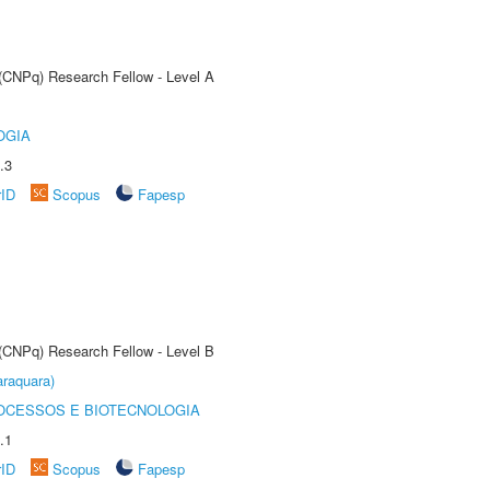
 (CNPq) Research Fellow - Level A
OGIA
.3
rID
Scopus
Fapesp
 (CNPq) Research Fellow - Level B
raquara)
OCESSOS E BIOTECNOLOGIA
.1
rID
Scopus
Fapesp