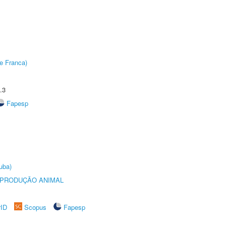
e Franca)
.3
Fapesp
uba)
REPRODUÇÃO ANIMAL
rID
Scopus
Fapesp