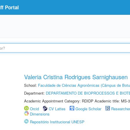
f Portal
Valeria Cristina Rodrigues Sarnighausen
School:
Faculdade de Ciências Agronômicas (Câmpus de Botu
Department:
DEPARTAMENTO DE BIOPROCESSOS E BIOT
Academic Appointment Category: RDIDP Academic title: MS-3
Orcid
CV Lattes
Google Scholar
Researche
Dimensions
Repositório Institucional UNESP