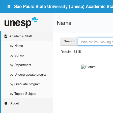
São Paulo State University (Unesp) Academic Staf
Name
Academic Staff
Search
by Name
Results:
3415
by School
by Department
by Undergraduate program
by Graduate program
by Topic / Subject
About