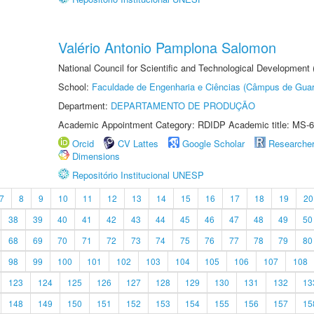
Valério Antonio Pamplona Salomon
National Council for Scientific and Technological Development
School:
Faculdade de Engenharia e Ciências (Câmpus de Guar
Department:
DEPARTAMENTO DE PRODUÇÃO
Academic Appointment Category: RDIDP Academic title: MS-6
Orcid
CV Lattes
Google Scholar
Researche
Dimensions
Repositório Institucional UNESP
7
8
9
10
11
12
13
14
15
16
17
18
19
20
38
39
40
41
42
43
44
45
46
47
48
49
50
68
69
70
71
72
73
74
75
76
77
78
79
80
98
99
100
101
102
103
104
105
106
107
108
123
124
125
126
127
128
129
130
131
132
13
148
149
150
151
152
153
154
155
156
157
15