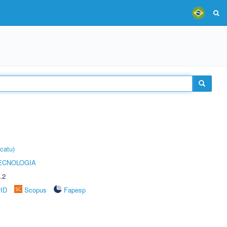
catu)
ECNOLOGIA
.2
rID
Scopus
Fapesp