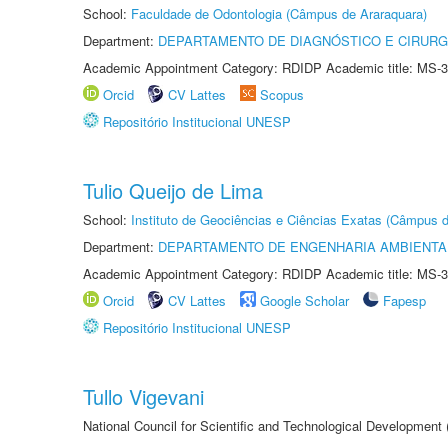
School:
Faculdade de Odontologia (Câmpus de Araraquara)
Department:
DEPARTAMENTO DE DIAGNÓSTICO E CIRURG
Academic Appointment Category: RDIDP Academic title: MS-3
Orcid
CV Lattes
Scopus
Repositório Institucional UNESP
Tulio Queijo de Lima
School:
Instituto de Geociências e Ciências Exatas (Câmpus d
Department:
DEPARTAMENTO DE ENGENHARIA AMBIENTA
Academic Appointment Category: RDIDP Academic title: MS-3
Orcid
CV Lattes
Google Scholar
Fapesp
Repositório Institucional UNESP
Tullo Vigevani
National Council for Scientific and Technological Developmen