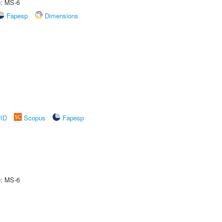
e: MS-6
Fapesp
Dimensions
rID
Scopus
Fapesp
e: MS-6