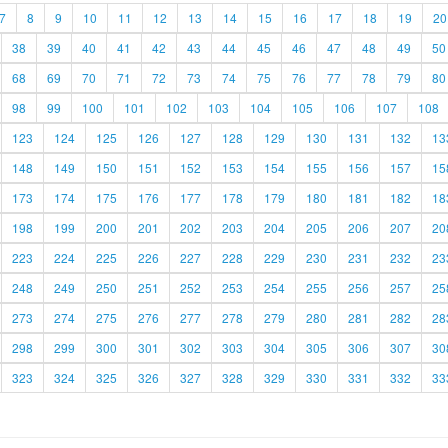
7
8
9
10
11
12
13
14
15
16
17
18
19
20
38
39
40
41
42
43
44
45
46
47
48
49
50
68
69
70
71
72
73
74
75
76
77
78
79
80
98
99
100
101
102
103
104
105
106
107
108
123
124
125
126
127
128
129
130
131
132
13
148
149
150
151
152
153
154
155
156
157
15
173
174
175
176
177
178
179
180
181
182
18
198
199
200
201
202
203
204
205
206
207
20
223
224
225
226
227
228
229
230
231
232
23
248
249
250
251
252
253
254
255
256
257
25
273
274
275
276
277
278
279
280
281
282
28
298
299
300
301
302
303
304
305
306
307
30
323
324
325
326
327
328
329
330
331
332
33