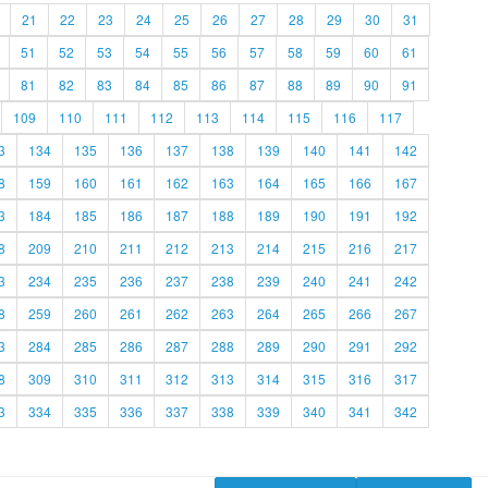
21
22
23
24
25
26
27
28
29
30
31
51
52
53
54
55
56
57
58
59
60
61
81
82
83
84
85
86
87
88
89
90
91
109
110
111
112
113
114
115
116
117
3
134
135
136
137
138
139
140
141
142
8
159
160
161
162
163
164
165
166
167
3
184
185
186
187
188
189
190
191
192
8
209
210
211
212
213
214
215
216
217
3
234
235
236
237
238
239
240
241
242
8
259
260
261
262
263
264
265
266
267
3
284
285
286
287
288
289
290
291
292
8
309
310
311
312
313
314
315
316
317
3
334
335
336
337
338
339
340
341
342