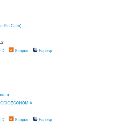
e Rio Claro)
.2
rID
Scopus
Fapesp
catu)
SOCIOECONOMIA
rID
Scopus
Fapesp