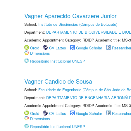
Vagner Aparecido Cavarzere Junior
School:
Instituto de Biociências (Câmpus de Botucatu)
Department:
DEPARTAMENTO DE BIODIVERSIDADE E BIOE
Academic Appointment Category: RDIDP Academic title: MS-3
Orcid
CV Lattes
Google Scholar
Researche
Dimensions
Repositório Institucional UNESP
Vagner Candido de Sousa
School:
Faculdade de Engenharia (Câmpus de São João da Bo
Department:
DEPARTAMENTO DE ENGENHARIA AERONÁU
Academic Appointment Category: RDIDP Academic title: MS-3
Orcid
CV Lattes
Google Scholar
Researche
Dimensions
Repositório Institucional UNESP