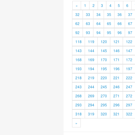
«
1
2
3
4
5
6
32
33
34
35
36
37
62
63
64
65
66
67
92
93
94
95
96
97
118
119
120
121
122
143
144
145
146
147
168
169
170
171
172
193
194
195
196
197
218
219
220
221
222
243
244
245
246
247
268
269
270
271
272
293
294
295
296
297
318
319
320
321
322
»