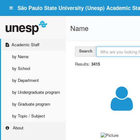
São Paulo State University (Unesp) Academic Staf
Name
Academic Staff
Search
by Name
Results:
3415
by School
by Department
by Undergraduate program
by Graduate program
by Topic / Subject
About