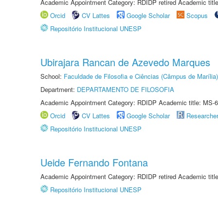
Academic Appointment Category: RDIDP retired Academic titl
Orcid
CV Lattes
Google Scholar
Scopus
Repositório Institucional UNESP
Ubirajara Rancan de Azevedo Marques
School:
Faculdade de Filosofia e Ciências (Câmpus de Marília)
Department:
DEPARTAMENTO DE FILOSOFIA
Academic Appointment Category: RDIDP Academic title: MS-6
Orcid
CV Lattes
Google Scholar
Researche
Repositório Institucional UNESP
Ueide Fernando Fontana
Academic Appointment Category: RDIDP retired Academic titl
Repositório Institucional UNESP