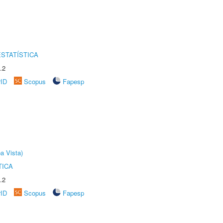
STATÍSTICA
.2
rID
Scopus
Fapesp
a Vista)
TICA
.2
rID
Scopus
Fapesp