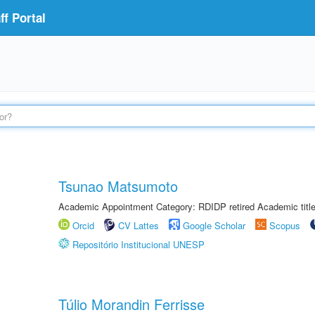
f Portal
Tsunao Matsumoto
Academic Appointment Category: RDIDP retired Academic titl
Orcid
CV Lattes
Google Scholar
Scopus
Repositório Institucional UNESP
Túlio Morandin Ferrisse