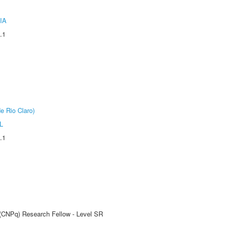
IA
.1
e Rio Claro)
L
.1
t (CNPq) Research Fellow - Level SR