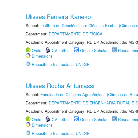
Ulisses Ferreira Kaneko
School:
Instituto de Geociências e Ciências Exatas (Câmpus d
Department:
DEPARTAMENTO DE FÍSICA
Academic Appointment Category: RDIDP Academic title: MS-3
Orcid
CV Lattes
Google Scholar
Researche
Dimensions
Repositório Institucional UNESP
Ulisses Rocha Antuniassi
School:
Faculdade de Ciências Agronômicas (Câmpus de Botu
Department:
DEPARTAMENTO DE ENGENHARIA RURAL E 
Academic Appointment Category: RDIDP Academic title: MS-6
Orcid
CV Lattes
Google Scholar
Researche
Dimensions
Repositório Institucional UNESP