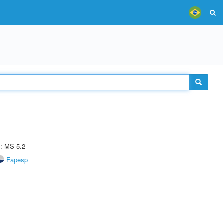
e: MS-5.2
Fapesp