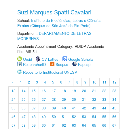
Suzi Marques Spatti Cavalari
School:
Instituto de Biociências, Letras e Ciências
Exatas (Câmpus de São José do Rio Preto)
Department:
DEPARTAMENTO DE LETRAS
MODERNAS
Academic Appointment Category: RDIDP Academic
title: MS-5.1
Orcid
CV Lattes
Google Scholar
ResearcherID
Scopus
Fapesp
Repositório Institucional UNESP
«
1
2
3
4
5
6
7
8
9
10
11
12
13
14
15
16
17
18
19
20
21
22
23
24
25
26
27
28
29
30
31
32
33
34
35
36
37
38
39
40
41
42
43
44
45
46
47
48
49
50
51
52
53
54
55
56
57
58
59
60
61
62
63
64
65
66
67