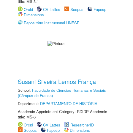
title: MS-3.1
Orcid
CV Lattes
Scopus
Fapesp
Dimensions
Repositório Institucional UNESP
Susani Silveira Lemos França
School:
Faculdade de Ciências Humanas e Sociais
(Câmpus de Franca)
Department:
DEPARTAMENTO DE HISTÓRIA
Academic Appointment Category: RDIDP Academic
title: MS-6
Orcid
CV Lattes
ResearcherID
Scopus
Fapesp
Dimensions