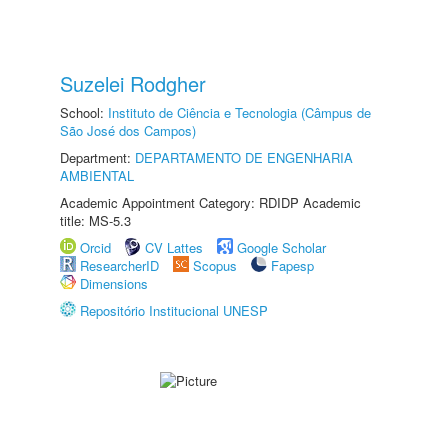
Suzelei Rodgher
School:
Instituto de Ciência e Tecnologia (Câmpus de
São José dos Campos)
Department:
DEPARTAMENTO DE ENGENHARIA
AMBIENTAL
Academic Appointment Category: RDIDP Academic
title: MS-5.3
Orcid
CV Lattes
Google Scholar
ResearcherID
Scopus
Fapesp
Dimensions
Repositório Institucional UNESP