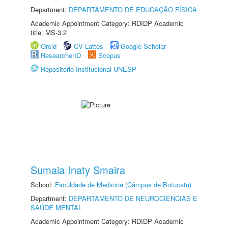
Department:
DEPARTAMENTO DE EDUCAÇÃO FÍSICA
Academic Appointment Category: RDIDP Academic
title: MS-3.2
Orcid
CV Lattes
Google Scholar
ResearcherID
Scopus
Repositório Institucional UNESP
Sumaia Inaty Smaira
School:
Faculdade de Medicina (Câmpus de Botucatu)
Department:
DEPARTAMENTO DE NEUROCIÊNCIAS E
SAÚDE MENTAL
Academic Appointment Category: RDIDP Academic