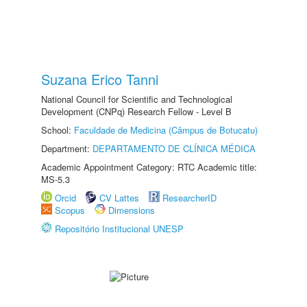
Suzana Erico Tanni
National Council for Scientific and Technological
Development (CNPq) Research Fellow - Level B
School:
Faculdade de Medicina (Câmpus de Botucatu)
Department:
DEPARTAMENTO DE CLÍNICA MÉDICA
Academic Appointment Category: RTC Academic title:
MS-5.3
Orcid
CV Lattes
ResearcherID
Scopus
Dimensions
Repositório Institucional UNESP