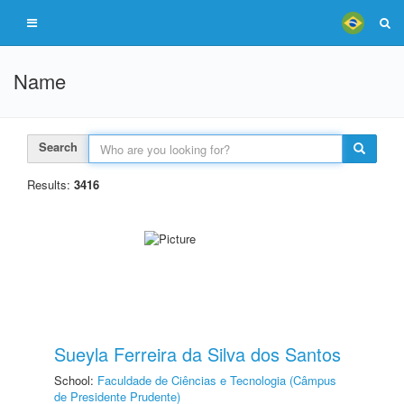
Name
Search
Results:
3416
Sueyla Ferreira da Silva dos Santos
School:
Faculdade de Ciências e Tecnologia (Câmpus
de Presidente Prudente)