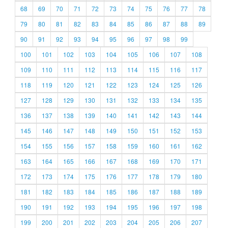
68
69
70
71
72
73
74
75
76
77
78
79
80
81
82
83
84
85
86
87
88
89
90
91
92
93
94
95
96
97
98
99
100
101
102
103
104
105
106
107
108
109
110
111
112
113
114
115
116
117
118
119
120
121
122
123
124
125
126
127
128
129
130
131
132
133
134
135
136
137
138
139
140
141
142
143
144
145
146
147
148
149
150
151
152
153
154
155
156
157
158
159
160
161
162
163
164
165
166
167
168
169
170
171
172
173
174
175
176
177
178
179
180
181
182
183
184
185
186
187
188
189
190
191
192
193
194
195
196
197
198
199
200
201
202
203
204
205
206
207