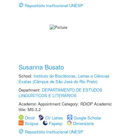
Repositório Institucional UNESP
Susanna Busato
School:
Instituto de Biociências, Letras e Ciências
Exatas (Câmpus de São José do Rio Preto)
Department:
DEPARTAMENTO DE ESTUDOS
LINGUÍSTICOS E LITERÁRIOS
Academic Appointment Category: RDIDP Academic
title: MS-3.2
Orcid
CV Lattes
Google Scholar
Scopus
Fapesp
Dimensions
Repositório Institucional UNESP