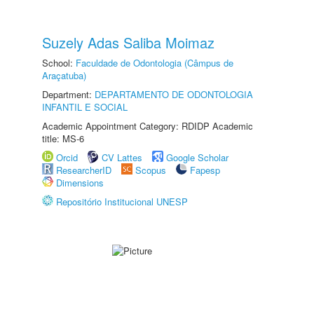
Suzely Adas Saliba Moimaz
School:
Faculdade de Odontologia (Câmpus de
Araçatuba)
Department:
DEPARTAMENTO DE ODONTOLOGIA
INFANTIL E SOCIAL
Academic Appointment Category: RDIDP Academic
title: MS-6
Orcid
CV Lattes
Google Scholar
ResearcherID
Scopus
Fapesp
Dimensions
Repositório Institucional UNESP