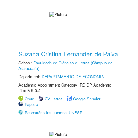
Suzana Cristina Fernandes de Paiva
School:
Faculdade de Ciências e Letras (Câmpus de
Araraquara)
Department:
DEPARTAMENTO DE ECONOMIA
Academic Appointment Category: RDIDP Academic
title: MS-3.2
Orcid
CV Lattes
Google Scholar
Fapesp
Repositório Institucional UNESP