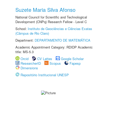
Suzete Maria Silva Afonso
National Council for Scientific and Technological
Development (CNPq) Research Fellow - Level C
School:
Instituto de Geociências e Ciências Exatas
(Câmpus de Rio Claro)
Department:
DEPARTAMENTO DE MATEMÁTICA
Academic Appointment Category: RDIDP Academic
title: MS-5.3
Orcid
CV Lattes
Google Scholar
ResearcherID
Scopus
Fapesp
Dimensions
Repositório Institucional UNESP