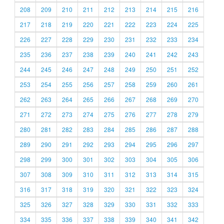
208
209
210
211
212
213
214
215
216
217
218
219
220
221
222
223
224
225
226
227
228
229
230
231
232
233
234
235
236
237
238
239
240
241
242
243
244
245
246
247
248
249
250
251
252
253
254
255
256
257
258
259
260
261
262
263
264
265
266
267
268
269
270
271
272
273
274
275
276
277
278
279
280
281
282
283
284
285
286
287
288
289
290
291
292
293
294
295
296
297
298
299
300
301
302
303
304
305
306
307
308
309
310
311
312
313
314
315
316
317
318
319
320
321
322
323
324
325
326
327
328
329
330
331
332
333
334
335
336
337
338
339
340
341
342