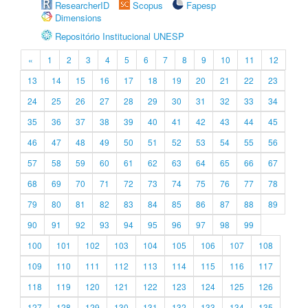
ResearcherID
Scopus
Fapesp
Dimensions
Repositório Institucional UNESP
«
1
2
3
4
5
6
7
8
9
10
11
12
13
14
15
16
17
18
19
20
21
22
23
24
25
26
27
28
29
30
31
32
33
34
35
36
37
38
39
40
41
42
43
44
45
46
47
48
49
50
51
52
53
54
55
56
57
58
59
60
61
62
63
64
65
66
67
68
69
70
71
72
73
74
75
76
77
78
79
80
81
82
83
84
85
86
87
88
89
90
91
92
93
94
95
96
97
98
99
100
101
102
103
104
105
106
107
108
109
110
111
112
113
114
115
116
117
118
119
120
121
122
123
124
125
126
127
128
129
130
131
132
133
134
135