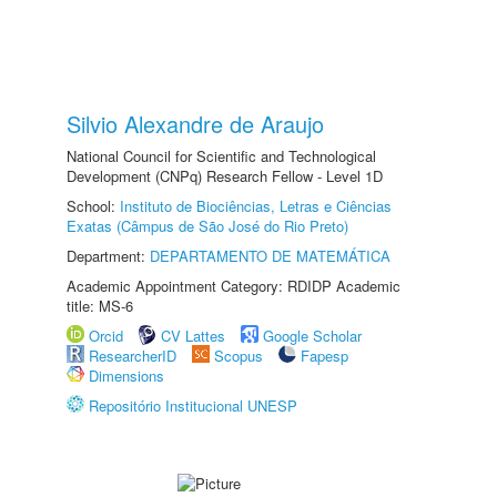
Silvio Alexandre de Araujo
National Council for Scientific and Technological
Development (CNPq) Research Fellow - Level 1D
School:
Instituto de Biociências, Letras e Ciências
Exatas (Câmpus de São José do Rio Preto)
Department:
DEPARTAMENTO DE MATEMÁTICA
Academic Appointment Category: RDIDP Academic
title: MS-6
Orcid
CV Lattes
Google Scholar
ResearcherID
Scopus
Fapesp
Dimensions
Repositório Institucional UNESP