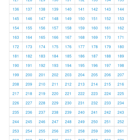
136
137
138
139
140
141
142
143
144
145
146
147
148
149
150
151
152
153
154
155
156
157
158
159
160
161
162
163
164
165
166
167
168
169
170
171
172
173
174
175
176
177
178
179
180
181
182
183
184
185
186
187
188
189
190
191
192
193
194
195
196
197
198
199
200
201
202
203
204
205
206
207
208
209
210
211
212
213
214
215
216
217
218
219
220
221
222
223
224
225
226
227
228
229
230
231
232
233
234
235
236
237
238
239
240
241
242
243
244
245
246
247
248
249
250
251
252
253
254
255
256
257
258
259
260
261