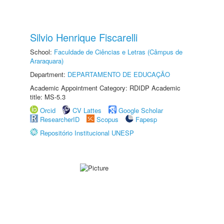
Silvio Henrique Fiscarelli
School:
Faculdade de Ciências e Letras (Câmpus de
Araraquara)
Department:
DEPARTAMENTO DE EDUCAÇÃO
Academic Appointment Category: RDIDP Academic
title: MS-5.3
Orcid
CV Lattes
Google Scholar
ResearcherID
Scopus
Fapesp
Repositório Institucional UNESP