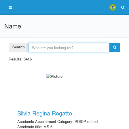
Name
Search
Results:
3416
Silvia Regina Rogatto
Academic Appointment Category: RDIDP retired
Academic title: MS-6