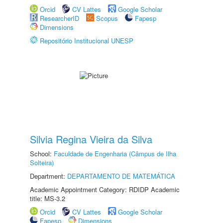
Orcid
CV Lattes
Google Scholar
ResearcherID
Scopus
Fapesp
Dimensions
Repositório Institucional UNESP
Silvia Regina Vieira da Silva
School:
Faculdade de Engenharia (Câmpus de Ilha
Solteira)
Department:
DEPARTAMENTO DE MATEMÁTICA
Academic Appointment Category: RDIDP Academic
title: MS-3.2
Orcid
CV Lattes
Google Scholar
Fapesp
Dimensions