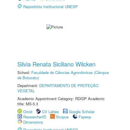
Repositório Institucional UNESP
Silvia Renata Siciliano Wilcken
School:
Faculdade de Ciências Agronômicas (Câmpus
de Botucatu)
Department:
DEPARTAMENTO DE PROTEÇÃO
VEGETAL
Academic Appointment Category: RDIDP Academic
title: MS-5.3
Orcid
CV Lattes
Google Scholar
ResearcherID
Scopus
Fapesp
Dimensions
Repositório Institucional UNESP