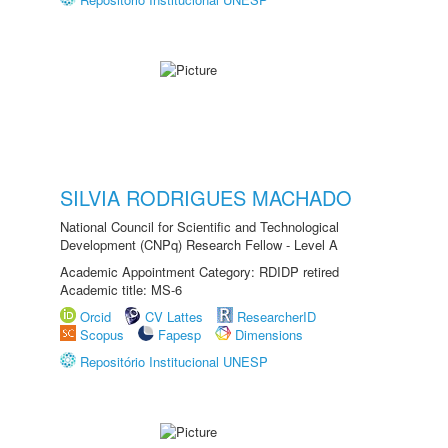
SILVIA RODRIGUES MACHADO
National Council for Scientific and Technological
Development (CNPq) Research Fellow - Level A
Academic Appointment Category: RDIDP retired
Academic title: MS-6
Orcid
CV Lattes
ResearcherID
Scopus
Fapesp
Dimensions
Repositório Institucional UNESP