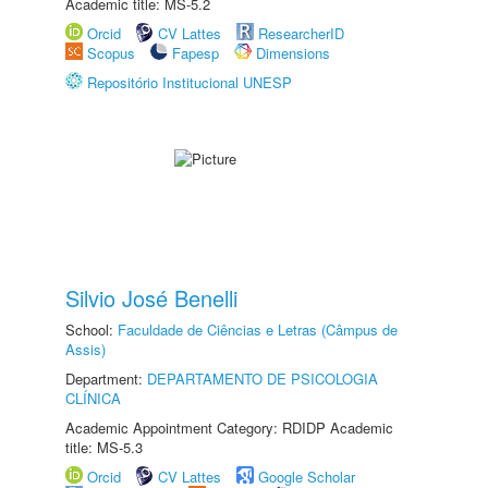
Academic title: MS-5.2
Orcid
CV Lattes
ResearcherID
Scopus
Fapesp
Dimensions
Repositório Institucional UNESP
Silvio José Benelli
School:
Faculdade de Ciências e Letras (Câmpus de
Assis)
Department:
DEPARTAMENTO DE PSICOLOGIA
CLÍNICA
Academic Appointment Category: RDIDP Academic
title: MS-5.3
Orcid
CV Lattes
Google Scholar