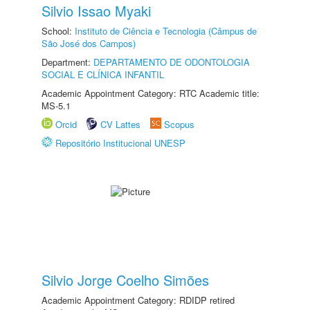
Silvio Issao Myaki
School:
Instituto de Ciência e Tecnologia (Câmpus de
São José dos Campos)
Department:
DEPARTAMENTO DE ODONTOLOGIA
SOCIAL E CLÍNICA INFANTIL
Academic Appointment Category: RTC Academic title:
MS-5.1
Orcid
CV Lattes
Scopus
Repositório Institucional UNESP
Silvio Jorge Coelho Simões
Academic Appointment Category: RDIDP retired