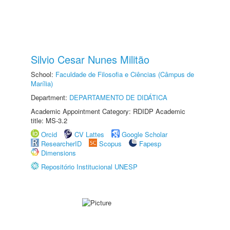
Silvio Cesar Nunes Militão
School:
Faculdade de Filosofia e Ciências (Câmpus de
Marília)
Department:
DEPARTAMENTO DE DIDÁTICA
Academic Appointment Category: RDIDP Academic
title: MS-3.2
Orcid
CV Lattes
Google Scholar
ResearcherID
Scopus
Fapesp
Dimensions
Repositório Institucional UNESP