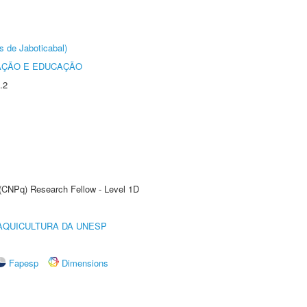
s de Jaboticabal)
AÇÃO E EDUCAÇÃO
.2
 (CNPq) Research Fellow - Level 1D
AQUICULTURA DA UNESP
Fapesp
Dimensions