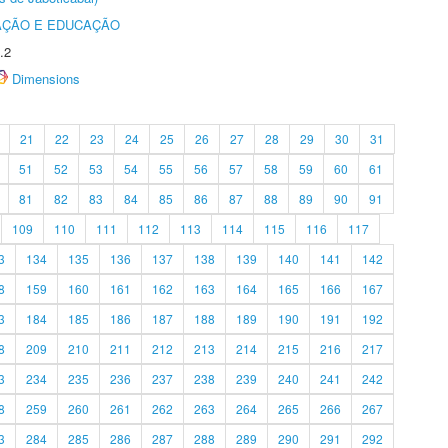
AÇÃO E EDUCAÇÃO
.2
Dimensions
21
22
23
24
25
26
27
28
29
30
31
51
52
53
54
55
56
57
58
59
60
61
81
82
83
84
85
86
87
88
89
90
91
109
110
111
112
113
114
115
116
117
3
134
135
136
137
138
139
140
141
142
8
159
160
161
162
163
164
165
166
167
3
184
185
186
187
188
189
190
191
192
8
209
210
211
212
213
214
215
216
217
3
234
235
236
237
238
239
240
241
242
8
259
260
261
262
263
264
265
266
267
3
284
285
286
287
288
289
290
291
292