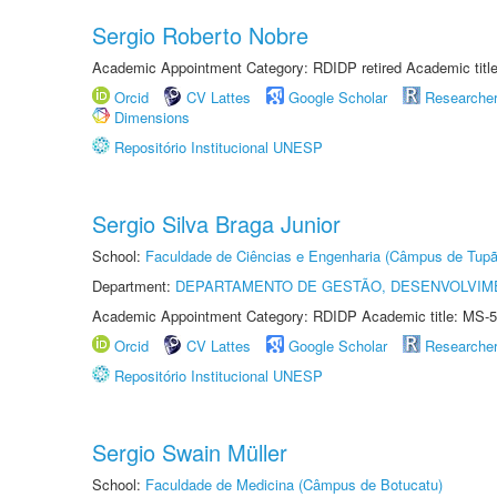
Sergio Roberto Nobre
Academic Appointment Category: RDIDP retired Academic titl
Orcid
CV Lattes
Google Scholar
Researche
Dimensions
Repositório Institucional UNESP
Sergio Silva Braga Junior
School:
Faculdade de Ciências e Engenharia (Câmpus de Tupã
Department:
DEPARTAMENTO DE GESTÃO, DESENVOLVIM
Academic Appointment Category: RDIDP Academic title: MS-5
Orcid
CV Lattes
Google Scholar
Researche
Repositório Institucional UNESP
Sergio Swain Müller
School:
Faculdade de Medicina (Câmpus de Botucatu)