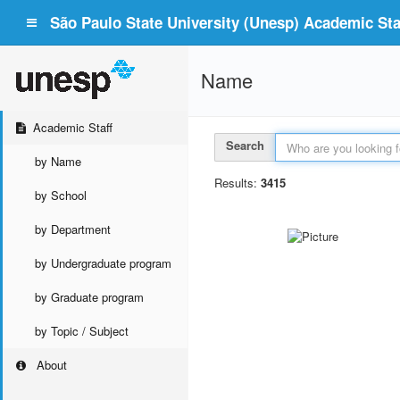
São Paulo State University (Unesp) Academic Staf
Name
Academic Staff
Search
by Name
Results:
3415
by School
by Department
by Undergraduate program
by Graduate program
by Topic / Subject
About