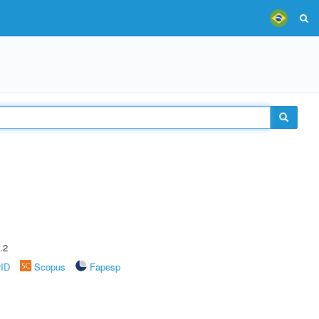
.2
rID
Scopus
Fapesp