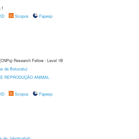
.1
rID
Scopus
Fapesp
 (CNPq) Research Fellow - Level 1B
us de Botucatu)
 E REPRODUÇÃO ANIMAL
rID
Scopus
Fapesp
s de Jaboticabal)