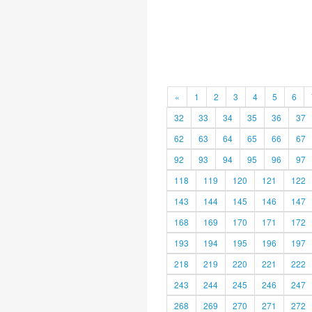
«
1
2
3
4
5
6
32
33
34
35
36
37
62
63
64
65
66
67
92
93
94
95
96
97
118
119
120
121
122
143
144
145
146
147
168
169
170
171
172
193
194
195
196
197
218
219
220
221
222
243
244
245
246
247
268
269
270
271
272