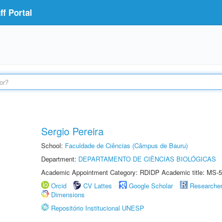
f Portal
Sergio Pereira
School:
Faculdade de Ciências (Câmpus de Bauru)
Department:
DEPARTAMENTO DE CIÊNCIAS BIOLÓGICAS
Academic Appointment Category: RDIDP Academic title: MS-5
Orcid
CV Lattes
Google Scholar
Researche
Dimensions
Repositório Institucional UNESP