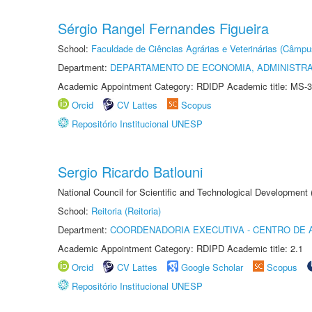
Sérgio Rangel Fernandes Figueira
School:
Faculdade de Ciências Agrárias e Veterinárias (Câmpu
Department:
DEPARTAMENTO DE ECONOMIA, ADMINISTR
Academic Appointment Category: RDIDP Academic title: MS-3
Orcid
CV Lattes
Scopus
Repositório Institucional UNESP
Sergio Ricardo Batlouni
National Council for Scientific and Technological Development
School:
Reitoria (Reitoria)
Department:
COORDENADORIA EXECUTIVA - CENTRO DE 
Academic Appointment Category: RDIPD Academic title: 2.1
Orcid
CV Lattes
Google Scholar
Scopus
Repositório Institucional UNESP