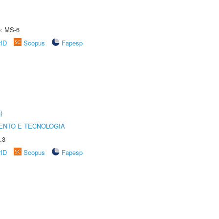
e: MS-6
rID
Scopus
Fapesp
)
ENTO E TECNOLOGIA
.3
rID
Scopus
Fapesp