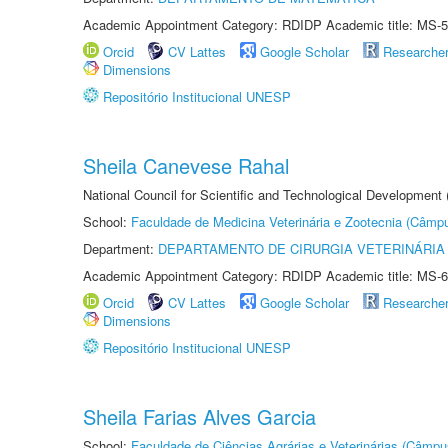
Academic Appointment Category: RDIDP Academic title: MS-5
Orcid
CV Lattes
Google Scholar
Researche
Dimensions
Repositório Institucional UNESP
Sheila Canevese Rahal
National Council for Scientific and Technological Development
School:
Faculdade de Medicina Veterinária e Zootecnia (Câmp
Department:
DEPARTAMENTO DE CIRURGIA VETERINÁRIA
Academic Appointment Category: RDIDP Academic title: MS-6
Orcid
CV Lattes
Google Scholar
Researche
Dimensions
Repositório Institucional UNESP
Sheila Farias Alves Garcia
School:
Faculdade de Ciências Agrárias e Veterinárias (Câmpu