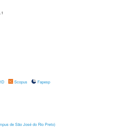
.1
rID
Scopus
Fapesp
Câmpus de São José do Rio Preto)