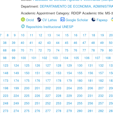
Department:
DEPARTAMENTO DE ECONOMIA, ADMINISTR
Academic Appointment Category: RDIDP Academic title: MS-3
Orcid
CV Lattes
Google Scholar
Fapesp
Repositório Institucional UNESP
7
8
9
10
11
12
13
14
15
16
17
18
19
20
38
39
40
41
42
43
44
45
46
47
48
49
50
68
69
70
71
72
73
74
75
76
77
78
79
80
98
99
100
101
102
103
104
105
106
107
108
123
124
125
126
127
128
129
130
131
132
13
148
149
150
151
152
153
154
155
156
157
15
173
174
175
176
177
178
179
180
181
182
18
198
199
200
201
202
203
204
205
206
207
20
223
224
225
226
227
228
229
230
231
232
23
248
249
250
251
252
253
254
255
256
257
25
273
274
275
276
277
278
279
280
281
282
28