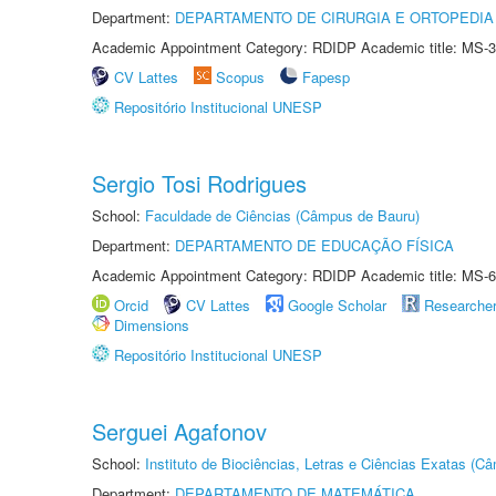
Department:
DEPARTAMENTO DE CIRURGIA E ORTOPEDIA
Academic Appointment Category: RDIDP Academic title: MS-3
CV Lattes
Scopus
Fapesp
Repositório Institucional UNESP
Sergio Tosi Rodrigues
School:
Faculdade de Ciências (Câmpus de Bauru)
Department:
DEPARTAMENTO DE EDUCAÇÃO FÍSICA
Academic Appointment Category: RDIDP Academic title: MS-6
Orcid
CV Lattes
Google Scholar
Researche
Dimensions
Repositório Institucional UNESP
Serguei Agafonov
School:
Instituto de Biociências, Letras e Ciências Exatas (
Department:
DEPARTAMENTO DE MATEMÁTICA