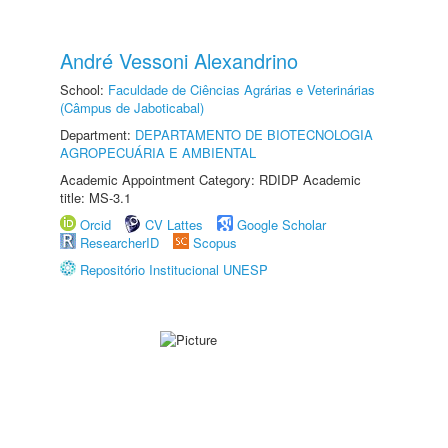
André Vessoni Alexandrino
School:
Faculdade de Ciências Agrárias e Veterinárias
(Câmpus de Jaboticabal)
Department:
DEPARTAMENTO DE BIOTECNOLOGIA
AGROPECUÁRIA E AMBIENTAL
Academic Appointment Category: RDIDP Academic
title: MS-3.1
Orcid
CV Lattes
Google Scholar
ResearcherID
Scopus
Repositório Institucional UNESP