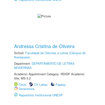
Andressa Cristina de Oliveira
School:
Faculdade de Ciências e Letras (Câmpus de
Araraquara)
Department:
DEPARTAMENTO DE LETRAS
MODERNAS
Academic Appointment Category: RDIDP Academic
title: MS-3.2
Orcid
CV Lattes
Fapesp
Dimensions
Repositório Institucional UNESP