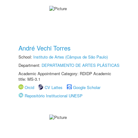
André Vechi Torres
School:
Instituto de Artes (Câmpus de São Paulo)
Department:
DEPARTAMENTO DE ARTES PLÁSTICAS
Academic Appointment Category: RDIDP Academic
title: MS-3.1
Orcid
CV Lattes
Google Scholar
Repositório Institucional UNESP