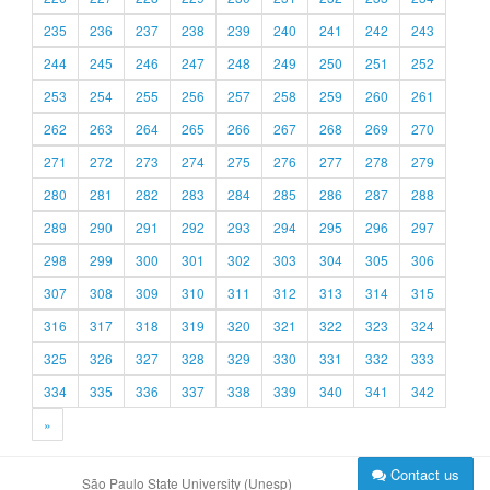
235
236
237
238
239
240
241
242
243
244
245
246
247
248
249
250
251
252
253
254
255
256
257
258
259
260
261
262
263
264
265
266
267
268
269
270
271
272
273
274
275
276
277
278
279
280
281
282
283
284
285
286
287
288
289
290
291
292
293
294
295
296
297
298
299
300
301
302
303
304
305
306
307
308
309
310
311
312
313
314
315
316
317
318
319
320
321
322
323
324
325
326
327
328
329
330
331
332
333
334
335
336
337
338
339
340
341
342
»
Contact us
São Paulo State University (Unesp)