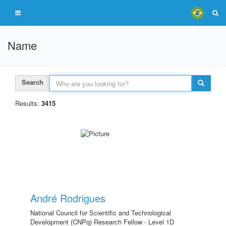
Name
Search
Results:
3415
André Rodrigues
National Council for Scientific and Technological
Development (CNPq) Research Fellow - Level 1D