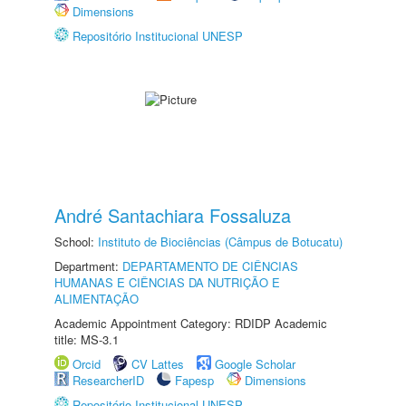
Dimensions
Repositório Institucional UNESP
André Santachiara Fossaluza
School:
Instituto de Biociências (Câmpus de Botucatu)
Department:
DEPARTAMENTO DE CIÊNCIAS
HUMANAS E CIÊNCIAS DA NUTRIÇÃO E
ALIMENTAÇÃO
Academic Appointment Category: RDIDP Academic
title: MS-3.1
Orcid
CV Lattes
Google Scholar
ResearcherID
Fapesp
Dimensions
Repositório Institucional UNESP