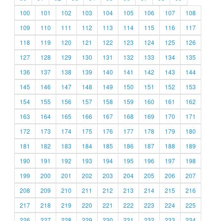
100
101
102
103
104
105
106
107
108
109
110
111
112
113
114
115
116
117
118
119
120
121
122
123
124
125
126
127
128
129
130
131
132
133
134
135
136
137
138
139
140
141
142
143
144
145
146
147
148
149
150
151
152
153
154
155
156
157
158
159
160
161
162
163
164
165
166
167
168
169
170
171
172
173
174
175
176
177
178
179
180
181
182
183
184
185
186
187
188
189
190
191
192
193
194
195
196
197
198
199
200
201
202
203
204
205
206
207
208
209
210
211
212
213
214
215
216
217
218
219
220
221
222
223
224
225
226
227
228
229
230
231
232
233
234