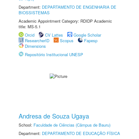
Department:
DEPARTAMENTO DE ENGENHARIA DE
BIOSSISTEMAS
Academic Appointment Category: RDIDP Academic
title: MS-5.1
Orcid
CV Lattes
Google Scholar
ResearcherID
Scopus
Fapesp
Dimensions
Repositório Institucional UNESP
Andresa de Souza Ugaya
School:
Faculdade de Ciências (Câmpus de Bauru)
Department:
DEPARTAMENTO DE EDUCAÇÃO FÍSICA