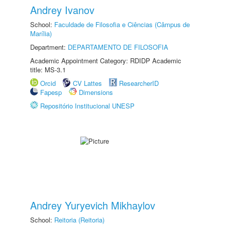
Andrey Ivanov
School:
Faculdade de Filosofia e Ciências (Câmpus de
Marília)
Department:
DEPARTAMENTO DE FILOSOFIA
Academic Appointment Category: RDIDP Academic
title: MS-3.1
Orcid
CV Lattes
ResearcherID
Fapesp
Dimensions
Repositório Institucional UNESP
Andrey Yuryevich Mikhaylov
School:
Reitoria (Reitoria)