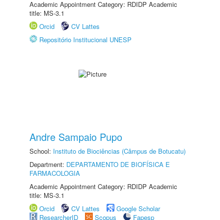
Academic Appointment Category: RDIDP Academic
title: MS-3.1
Orcid
CV Lattes
Repositório Institucional UNESP
Andre Sampaio Pupo
School:
Instituto de Biociências (Câmpus de Botucatu)
Department:
DEPARTAMENTO DE BIOFÍSICA E
FARMACOLOGIA
Academic Appointment Category: RDIDP Academic
title: MS-3.1
Orcid
CV Lattes
Google Scholar
ResearcherID
Scopus
Fapesp