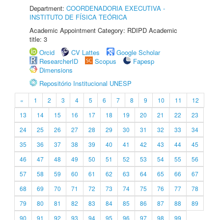
Department:
COORDENADORIA EXECUTIVA -
INSTITUTO DE FÍSICA TEÓRICA
Academic Appointment Category: RDIPD Academic
title: 3
Orcid
CV Lattes
Google Scholar
ResearcherID
Scopus
Fapesp
Dimensions
Repositório Institucional UNESP
«
1
2
3
4
5
6
7
8
9
10
11
12
13
14
15
16
17
18
19
20
21
22
23
24
25
26
27
28
29
30
31
32
33
34
35
36
37
38
39
40
41
42
43
44
45
46
47
48
49
50
51
52
53
54
55
56
57
58
59
60
61
62
63
64
65
66
67
68
69
70
71
72
73
74
75
76
77
78
79
80
81
82
83
84
85
86
87
88
89
90
91
92
93
94
95
96
97
98
99