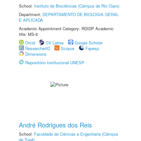
School:
Instituto de Biociências (Câmpus de Rio Claro)
Department:
DEPARTAMENTO DE BIOLOGIA GERAL
E APLICADA
Academic Appointment Category: RDIDP Academic
title: MS-6
Orcid
CV Lattes
Google Scholar
ResearcherID
Scopus
Fapesp
Dimensions
Repositório Institucional UNESP
André Rodrigues dos Reis
School:
Faculdade de Ciências e Engenharia (Câmpus
de Tupã)