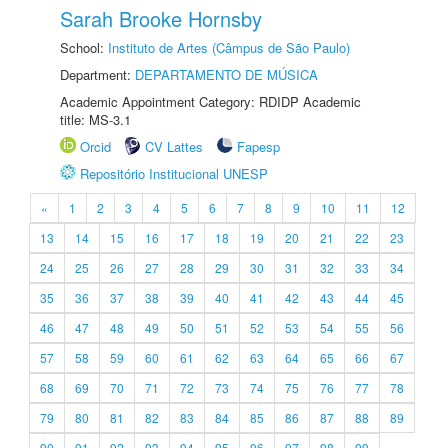
Sarah Brooke Hornsby
School:
Instituto de Artes (Câmpus de São Paulo)
Department:
DEPARTAMENTO DE MÚSICA
Academic Appointment Category: RDIDP Academic
title: MS-3.1
Orcid
CV Lattes
Fapesp
Repositório Institucional UNESP
«
1
2
3
4
5
6
7
8
9
10
11
12
13
14
15
16
17
18
19
20
21
22
23
24
25
26
27
28
29
30
31
32
33
34
35
36
37
38
39
40
41
42
43
44
45
46
47
48
49
50
51
52
53
54
55
56
57
58
59
60
61
62
63
64
65
66
67
68
69
70
71
72
73
74
75
76
77
78
79
80
81
82
83
84
85
86
87
88
89
90
91
92
93
94
95
96
97
98
99