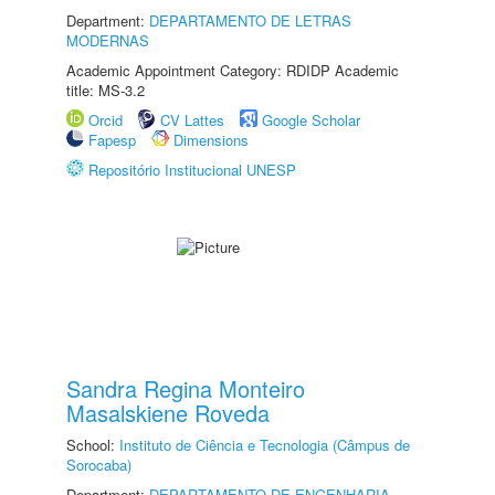
Department:
DEPARTAMENTO DE LETRAS
MODERNAS
Academic Appointment Category: RDIDP Academic
title: MS-3.2
Orcid
CV Lattes
Google Scholar
Fapesp
Dimensions
Repositório Institucional UNESP
Sandra Regina Monteiro
Masalskiene Roveda
School:
Instituto de Ciência e Tecnologia (Câmpus de
Sorocaba)
Department:
DEPARTAMENTO DE ENGENHARIA