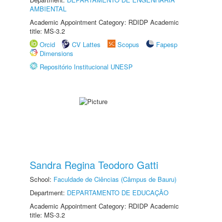
AMBIENTAL
Academic Appointment Category: RDIDP Academic
title: MS-3.2
Orcid
CV Lattes
Scopus
Fapesp
Dimensions
Repositório Institucional UNESP
Sandra Regina Teodoro Gatti
School:
Faculdade de Ciências (Câmpus de Bauru)
Department:
DEPARTAMENTO DE EDUCAÇÃO
Academic Appointment Category: RDIDP Academic
title: MS-3.2