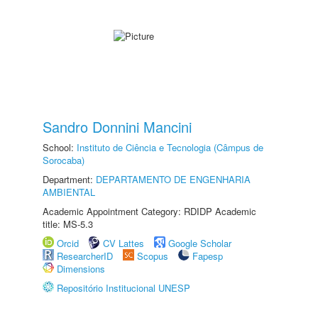
Sandro Donnini Mancini
School:
Instituto de Ciência e Tecnologia (Câmpus de
Sorocaba)
Department:
DEPARTAMENTO DE ENGENHARIA
AMBIENTAL
Academic Appointment Category: RDIDP Academic
title: MS-5.3
Orcid
CV Lattes
Google Scholar
ResearcherID
Scopus
Fapesp
Dimensions
Repositório Institucional UNESP