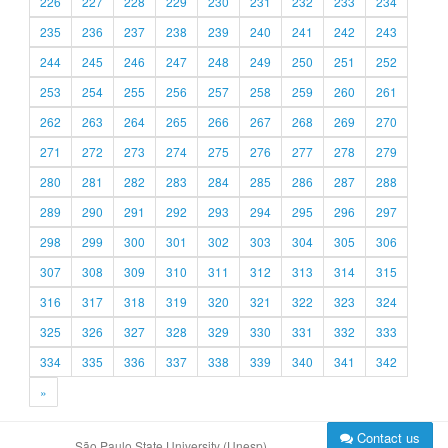
226
227
228
229
230
231
232
233
234
235
236
237
238
239
240
241
242
243
244
245
246
247
248
249
250
251
252
253
254
255
256
257
258
259
260
261
262
263
264
265
266
267
268
269
270
271
272
273
274
275
276
277
278
279
280
281
282
283
284
285
286
287
288
289
290
291
292
293
294
295
296
297
298
299
300
301
302
303
304
305
306
307
308
309
310
311
312
313
314
315
316
317
318
319
320
321
322
323
324
325
326
327
328
329
330
331
332
333
334
335
336
337
338
339
340
341
342
»
Contact us
São Paulo State University (Unesp)