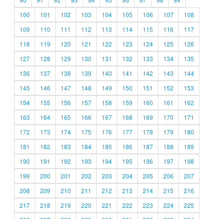
100
101
102
103
104
105
106
107
108
109
110
111
112
113
114
115
116
117
118
119
120
121
122
123
124
125
126
127
128
129
130
131
132
133
134
135
136
137
138
139
140
141
142
143
144
145
146
147
148
149
150
151
152
153
154
155
156
157
158
159
160
161
162
163
164
165
166
167
168
169
170
171
172
173
174
175
176
177
178
179
180
181
182
183
184
185
186
187
188
189
190
191
192
193
194
195
196
197
198
199
200
201
202
203
204
205
206
207
208
209
210
211
212
213
214
215
216
217
218
219
220
221
222
223
224
225