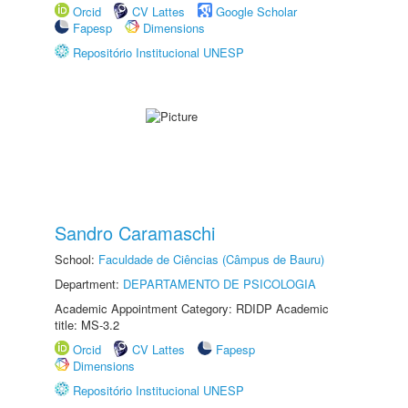
Orcid
CV Lattes
Google Scholar
Fapesp
Dimensions
Repositório Institucional UNESP
Sandro Caramaschi
School:
Faculdade de Ciências (Câmpus de Bauru)
Department:
DEPARTAMENTO DE PSICOLOGIA
Academic Appointment Category: RDIDP Academic
title: MS-3.2
Orcid
CV Lattes
Fapesp
Dimensions
Repositório Institucional UNESP