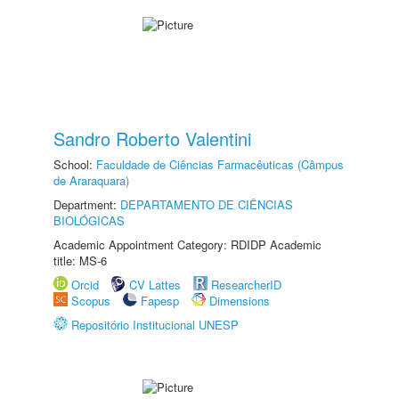
Sandro Roberto Valentini
School:
Faculdade de Ciências Farmacêuticas (Câmpus
de Araraquara)
Department:
DEPARTAMENTO DE CIÊNCIAS
BIOLÓGICAS
Academic Appointment Category: RDIDP Academic
title: MS-6
Orcid
CV Lattes
ResearcherID
Scopus
Fapesp
Dimensions
Repositório Institucional UNESP