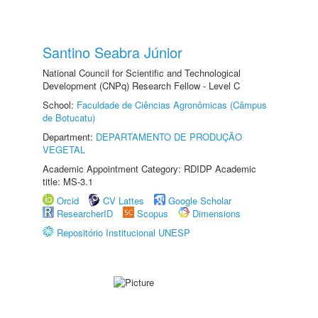
Santino Seabra Júnior
National Council for Scientific and Technological
Development (CNPq) Research Fellow - Level C
School:
Faculdade de Ciências Agronômicas (Câmpus
de Botucatu)
Department:
DEPARTAMENTO DE PRODUÇÃO
VEGETAL
Academic Appointment Category: RDIDP Academic
title: MS-3.1
Orcid
CV Lattes
Google Scholar
ResearcherID
Scopus
Dimensions
Repositório Institucional UNESP