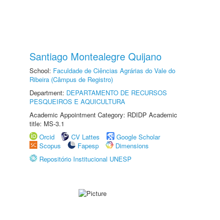
Santiago Montealegre Quijano
School:
Faculdade de Ciências Agrárias do Vale do
Ribeira (Câmpus de Registro)
Department:
DEPARTAMENTO DE RECURSOS
PESQUEIROS E AQUICULTURA
Academic Appointment Category: RDIDP Academic
title: MS-3.1
Orcid
CV Lattes
Google Scholar
Scopus
Fapesp
Dimensions
Repositório Institucional UNESP