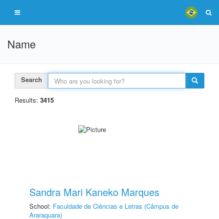
Name
Search
Results:
3415
Sandra Mari Kaneko Marques
School:
Faculdade de Ciências e Letras (Câmpus de
Araraquara)