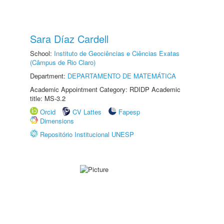
Sara Díaz Cardell
School:
Instituto de Geociências e Ciências Exatas
(Câmpus de Rio Claro)
Department:
DEPARTAMENTO DE MATEMÁTICA
Academic Appointment Category: RDIDP Academic
title: MS-3.2
Orcid
CV Lattes
Fapesp
Dimensions
Repositório Institucional UNESP