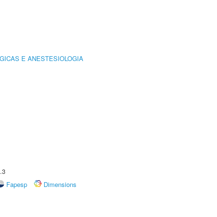
GICAS E ANESTESIOLOGIA
.3
Fapesp
Dimensions