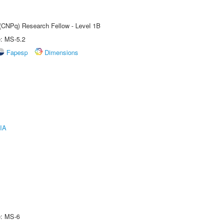
 (CNPq) Research Fellow - Level 1B
e: MS-5.2
Fapesp
Dimensions
IA
e: MS-6