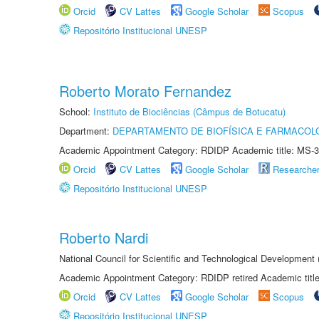
Orcid
CV Lattes
Google Scholar
Scopus
Repositório Institucional UNESP
Roberto Morato Fernandez
School:
Instituto de Biociências (Câmpus de Botucatu)
Department:
DEPARTAMENTO DE BIOFÍSICA E FARMACOL
Academic Appointment Category: RDIDP Academic title: MS-3
Orcid
CV Lattes
Google Scholar
Researche
Repositório Institucional UNESP
Roberto Nardi
National Council for Scientific and Technological Development
Academic Appointment Category: RDIDP retired Academic titl
Orcid
CV Lattes
Google Scholar
Scopus
Repositório Institucional UNESP