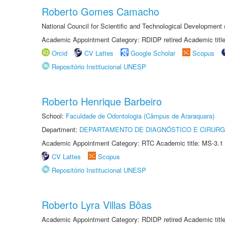
Roberto Gomes Camacho
National Council for Scientific and Technological Development
Academic Appointment Category: RDIDP retired Academic titl
Orcid
CV Lattes
Google Scholar
Scopus
Repositório Institucional UNESP
Roberto Henrique Barbeiro
School:
Faculdade de Odontologia (Câmpus de Araraquara)
Department:
DEPARTAMENTO DE DIAGNÓSTICO E CIRURG
Academic Appointment Category: RTC Academic title: MS-3.1
CV Lattes
Scopus
Repositório Institucional UNESP
Roberto Lyra Villas Bôas
Academic Appointment Category: RDIDP retired Academic titl