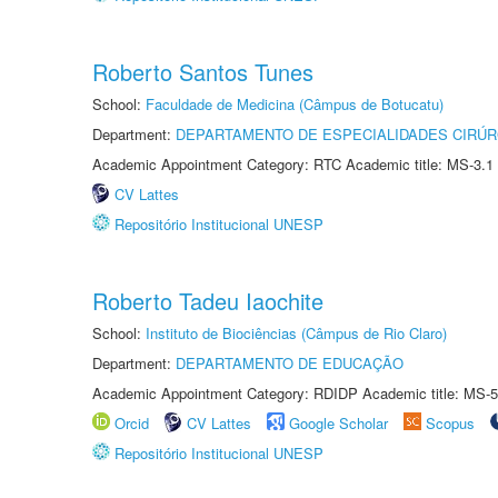
Roberto Santos Tunes
School:
Faculdade de Medicina (Câmpus de Botucatu)
Department:
DEPARTAMENTO DE ESPECIALIDADES CIRÚR
Academic Appointment Category: RTC Academic title: MS-3.1
CV Lattes
Repositório Institucional UNESP
Roberto Tadeu Iaochite
School:
Instituto de Biociências (Câmpus de Rio Claro)
Department:
DEPARTAMENTO DE EDUCAÇÃO
Academic Appointment Category: RDIDP Academic title: MS-5
Orcid
CV Lattes
Google Scholar
Scopus
Repositório Institucional UNESP