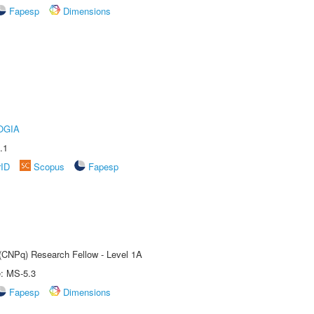
Fapesp
Dimensions
OGIA
.1
rID
Scopus
Fapesp
 (CNPq) Research Fellow - Level 1A
e: MS-5.3
Fapesp
Dimensions