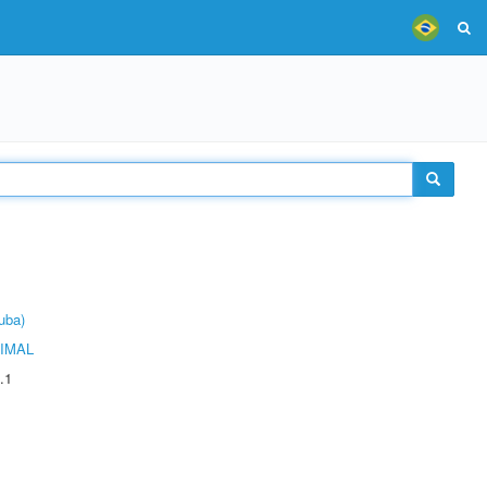
uba)
IMAL
.1