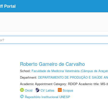
f Portal
Roberto Gameiro de Carvalho
School:
Faculdade de Medicina Veterinária (Câmpus de Araçat
Department:
DEPARTAMENTO DE PRODUÇÃO E SAÚDE AN
Academic Appointment Category: RDIDP Academic title: MS-3
Orcid
CV Lattes
Scopus
Repositório Institucional UNESP