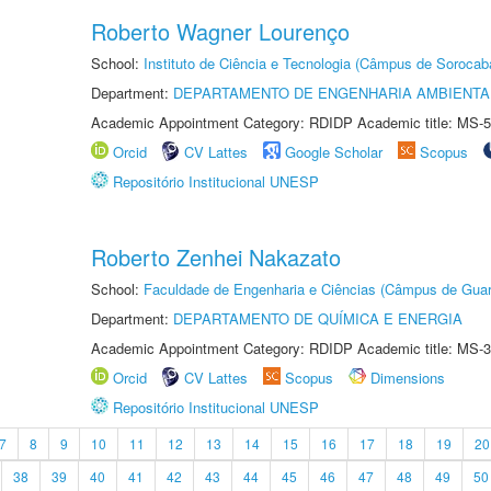
Roberto Wagner Lourenço
School:
Instituto de Ciência e Tecnologia (Câmpus de Sorocab
Department:
DEPARTAMENTO DE ENGENHARIA AMBIENTA
Academic Appointment Category: RDIDP Academic title: MS-5
Orcid
CV Lattes
Google Scholar
Scopus
Repositório Institucional UNESP
Roberto Zenhei Nakazato
School:
Faculdade de Engenharia e Ciências (Câmpus de Guar
Department:
DEPARTAMENTO DE QUÍMICA E ENERGIA
Academic Appointment Category: RDIDP Academic title: MS-3
Orcid
CV Lattes
Scopus
Dimensions
Repositório Institucional UNESP
7
8
9
10
11
12
13
14
15
16
17
18
19
20
38
39
40
41
42
43
44
45
46
47
48
49
50