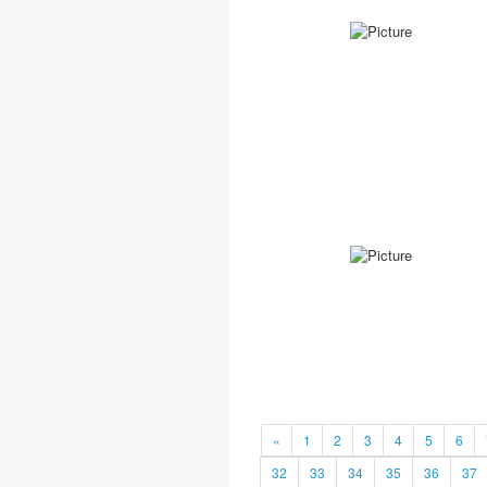
«
1
2
3
4
5
6
32
33
34
35
36
37