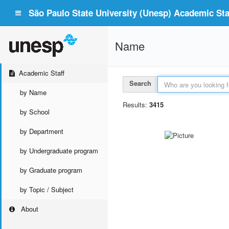
São Paulo State University (Unesp) Academic Staf
Name
Academic Staff
Search
by Name
Results:
3415
by School
by Department
by Undergraduate program
by Graduate program
by Topic / Subject
About