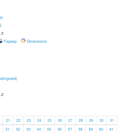
a)
L
.3
Fapesp
Dimensions
atinguetá)
.2
21
22
23
24
25
26
27
28
29
30
31
51
52
53
54
55
56
57
58
59
60
61