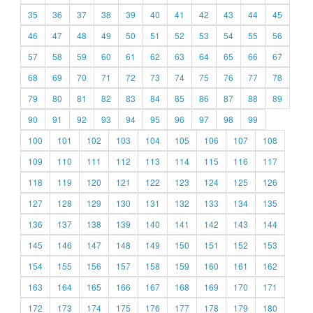
35
36
37
38
39
40
41
42
43
44
45
46
47
48
49
50
51
52
53
54
55
56
57
58
59
60
61
62
63
64
65
66
67
68
69
70
71
72
73
74
75
76
77
78
79
80
81
82
83
84
85
86
87
88
89
90
91
92
93
94
95
96
97
98
99
100
101
102
103
104
105
106
107
108
109
110
111
112
113
114
115
116
117
118
119
120
121
122
123
124
125
126
127
128
129
130
131
132
133
134
135
136
137
138
139
140
141
142
143
144
145
146
147
148
149
150
151
152
153
154
155
156
157
158
159
160
161
162
163
164
165
166
167
168
169
170
171
172
173
174
175
176
177
178
179
180