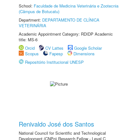
School:
Faculdade de Medicina Veterinária e Zootecnia
(Câmpus de Botucatu)
Department:
DEPARTAMENTO DE CLÍNICA
VETERINÁRIA
Academic Appointment Category: RDIDP Academic
title: MS-6
Orcid
CV Lattes
Google Scholar
Scopus
Fapesp
Dimensions
Repositório Institucional UNESP
Renivaldo José dos Santos
National Council for Scientific and Technological
Development (CNPq) Research Fellow - Level C