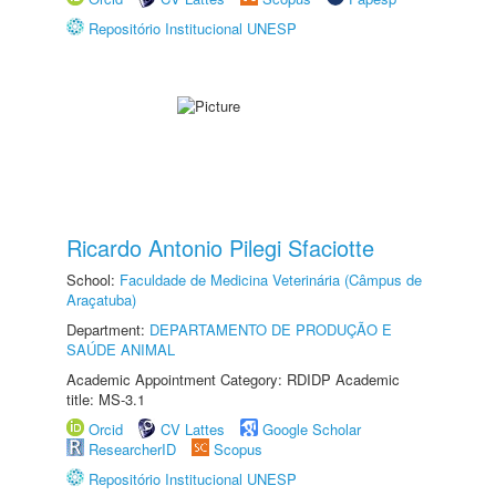
Repositório Institucional UNESP
Ricardo Antonio Pilegi Sfaciotte
School:
Faculdade de Medicina Veterinária (Câmpus de
Araçatuba)
Department:
DEPARTAMENTO DE PRODUÇÃO E
SAÚDE ANIMAL
Academic Appointment Category: RDIDP Academic
title: MS-3.1
Orcid
CV Lattes
Google Scholar
ResearcherID
Scopus
Repositório Institucional UNESP