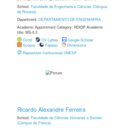
School:
Faculdade de Engenharia e Ciências (Câmpus
de Rosana)
Department:
DEPARTAMENTO DE ENGENHARIA
Academic Appointment Category: RDIDP Academic
title: MS-5.3
Orcid
CV Lattes
Google Scholar
Scopus
Fapesp
Dimensions
Repositório Institucional UNESP
Ricardo Alexandre Ferreira
School:
Faculdade de Ciências Humanas e Sociais
(Câmpus de Franca)