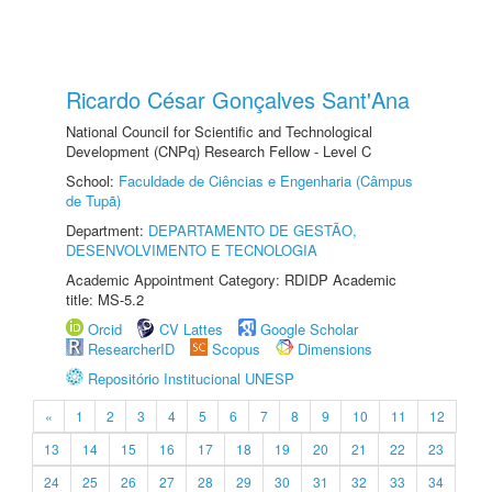
Ricardo César Gonçalves Sant'Ana
National Council for Scientific and Technological
Development (CNPq) Research Fellow - Level C
School:
Faculdade de Ciências e Engenharia (Câmpus
de Tupã)
Department:
DEPARTAMENTO DE GESTÃO,
DESENVOLVIMENTO E TECNOLOGIA
Academic Appointment Category: RDIDP Academic
title: MS-5.2
Orcid
CV Lattes
Google Scholar
ResearcherID
Scopus
Dimensions
Repositório Institucional UNESP
«
1
2
3
4
5
6
7
8
9
10
11
12
13
14
15
16
17
18
19
20
21
22
23
24
25
26
27
28
29
30
31
32
33
34