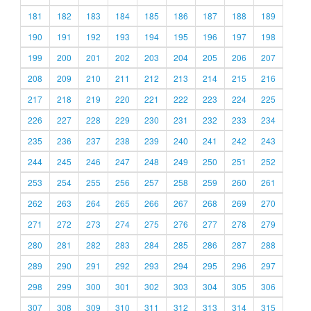
181
182
183
184
185
186
187
188
189
190
191
192
193
194
195
196
197
198
199
200
201
202
203
204
205
206
207
208
209
210
211
212
213
214
215
216
217
218
219
220
221
222
223
224
225
226
227
228
229
230
231
232
233
234
235
236
237
238
239
240
241
242
243
244
245
246
247
248
249
250
251
252
253
254
255
256
257
258
259
260
261
262
263
264
265
266
267
268
269
270
271
272
273
274
275
276
277
278
279
280
281
282
283
284
285
286
287
288
289
290
291
292
293
294
295
296
297
298
299
300
301
302
303
304
305
306
307
308
309
310
311
312
313
314
315