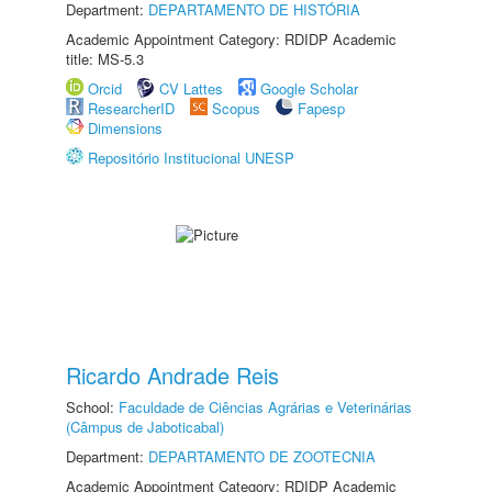
Department:
DEPARTAMENTO DE HISTÓRIA
Academic Appointment Category: RDIDP Academic
title: MS-5.3
Orcid
CV Lattes
Google Scholar
ResearcherID
Scopus
Fapesp
Dimensions
Repositório Institucional UNESP
Ricardo Andrade Reis
School:
Faculdade de Ciências Agrárias e Veterinárias
(Câmpus de Jaboticabal)
Department:
DEPARTAMENTO DE ZOOTECNIA
Academic Appointment Category: RDIDP Academic