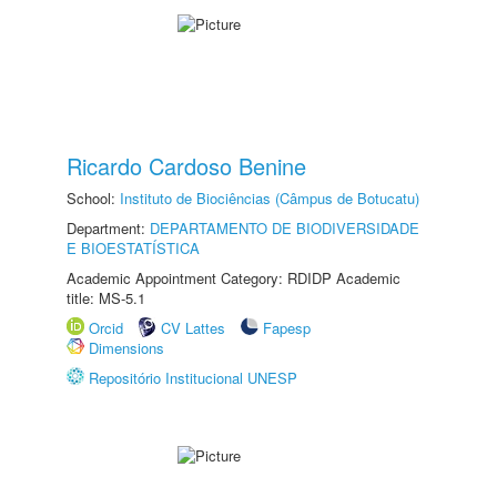
Ricardo Cardoso Benine
School:
Instituto de Biociências (Câmpus de Botucatu)
Department:
DEPARTAMENTO DE BIODIVERSIDADE
E BIOESTATÍSTICA
Academic Appointment Category: RDIDP Academic
title: MS-5.1
Orcid
CV Lattes
Fapesp
Dimensions
Repositório Institucional UNESP