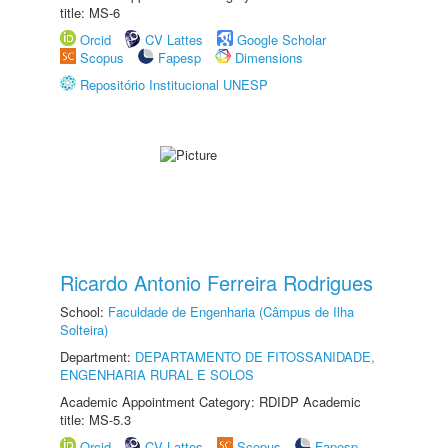
title: MS-6
Orcid
CV Lattes
Google Scholar
Scopus
Fapesp
Dimensions
Repositório Institucional UNESP
Ricardo Antonio Ferreira Rodrigues
School:
Faculdade de Engenharia (Câmpus de Ilha
Solteira)
Department:
DEPARTAMENTO DE FITOSSANIDADE,
ENGENHARIA RURAL E SOLOS
Academic Appointment Category: RDIDP Academic
title: MS-5.3
Orcid
CV Lattes
Scopus
Fapesp