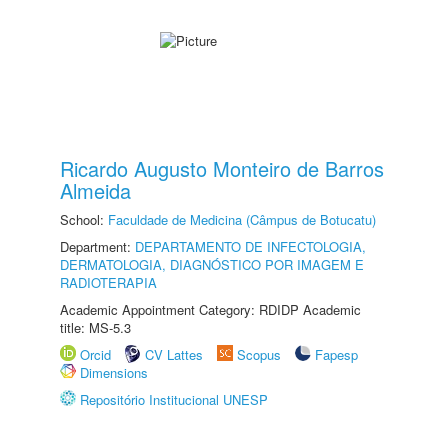
Ricardo Augusto Monteiro de Barros
Almeida
School:
Faculdade de Medicina (Câmpus de Botucatu)
Department:
DEPARTAMENTO DE INFECTOLOGIA,
DERMATOLOGIA, DIAGNÓSTICO POR IMAGEM E
RADIOTERAPIA
Academic Appointment Category: RDIDP Academic
title: MS-5.3
Orcid
CV Lattes
Scopus
Fapesp
Dimensions
Repositório Institucional UNESP