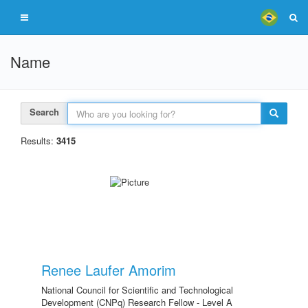
Name
Search
Results:
3415
Renee Laufer Amorim
National Council for Scientific and Technological
Development (CNPq) Research Fellow - Level A