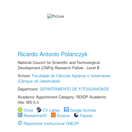
Ricardo Antonio Polanczyk
National Council for Scientific and Technological
Development (CNPq) Research Fellow - Level B
School:
Faculdade de Ciências Agrárias e Veterinárias
(Câmpus de Jaboticabal)
Department:
DEPARTAMENTO DE FITOSSANIDADE
Academic Appointment Category: RDIDP Academic
title: MS-5.3
Orcid
CV Lattes
Google Scholar
ResearcherID
Scopus
Fapesp
Repositório Institucional UNESP