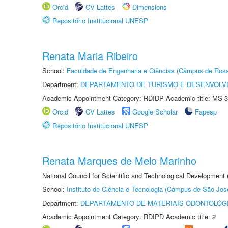
Orcid
CV Lattes
Dimensions
Repositório Institucional UNESP
Renata Maria Ribeiro
School:
Faculdade de Engenharia e Ciências (Câmpus de Ros
Department:
DEPARTAMENTO DE TURISMO E DESENVOLVI
Academic Appointment Category: RDIDP Academic title: MS-3
Orcid
CV Lattes
Google Scholar
Fapesp
Repositório Institucional UNESP
Renata Marques de Melo Marinho
National Council for Scientific and Technological Development
School:
Instituto de Ciência e Tecnologia (Câmpus de São Jo
Department:
DEPARTAMENTO DE MATERIAIS ODONTOLÓG
Academic Appointment Category: RDIPD Academic title: 2