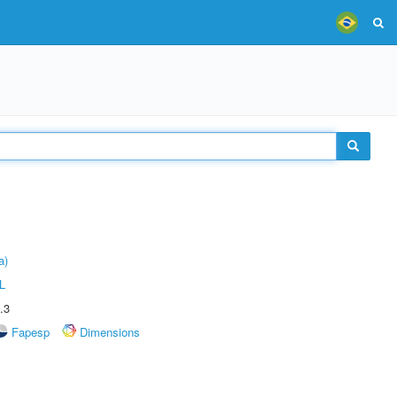
a)
L
.3
Fapesp
Dimensions