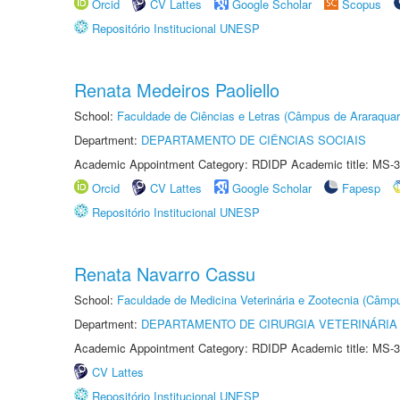
Orcid
CV Lattes
Google Scholar
Scopus
Repositório Institucional UNESP
Renata Medeiros Paoliello
School:
Faculdade de Ciências e Letras (Câmpus de Araraquar
Department:
DEPARTAMENTO DE CIÊNCIAS SOCIAIS
Academic Appointment Category: RDIDP Academic title: MS-3
Orcid
CV Lattes
Google Scholar
Fapesp
Repositório Institucional UNESP
Renata Navarro Cassu
School:
Faculdade de Medicina Veterinária e Zootecnia (Câmp
Department:
DEPARTAMENTO DE CIRURGIA VETERINÁRIA
Academic Appointment Category: RDIDP Academic title: MS-3
CV Lattes
Repositório Institucional UNESP