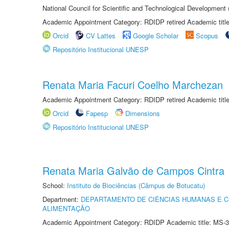
National Council for Scientific and Technological Development
Academic Appointment Category: RDIDP retired Academic titl
Orcid
CV Lattes
Google Scholar
Scopus
Repositório Institucional UNESP
Renata Maria Facuri Coelho Marchezan
Academic Appointment Category: RDIDP retired Academic titl
Orcid
Fapesp
Dimensions
Repositório Institucional UNESP
Renata Maria Galvão de Campos Cintra
School:
Instituto de Biociências (Câmpus de Botucatu)
Department:
DEPARTAMENTO DE CIÊNCIAS HUMANAS E C
ALIMENTAÇÃO
Academic Appointment Category: RDIDP Academic title: MS-3