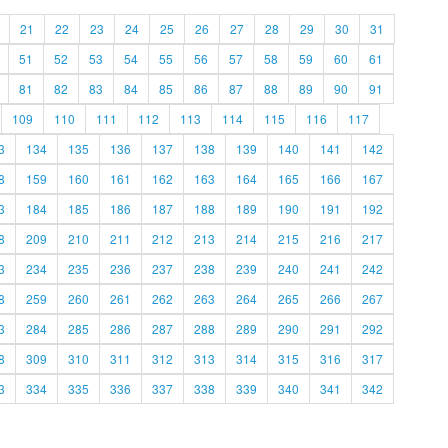
21
22
23
24
25
26
27
28
29
30
31
51
52
53
54
55
56
57
58
59
60
61
81
82
83
84
85
86
87
88
89
90
91
109
110
111
112
113
114
115
116
117
3
134
135
136
137
138
139
140
141
142
8
159
160
161
162
163
164
165
166
167
3
184
185
186
187
188
189
190
191
192
8
209
210
211
212
213
214
215
216
217
3
234
235
236
237
238
239
240
241
242
8
259
260
261
262
263
264
265
266
267
3
284
285
286
287
288
289
290
291
292
8
309
310
311
312
313
314
315
316
317
3
334
335
336
337
338
339
340
341
342