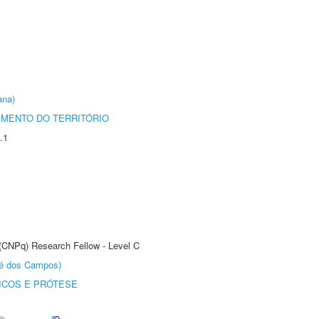
ana)
MENTO DO TERRITÓRIO
.1
 (CNPq) Research Fellow - Level C
sé dos Campos)
ICOS E PRÓTESE