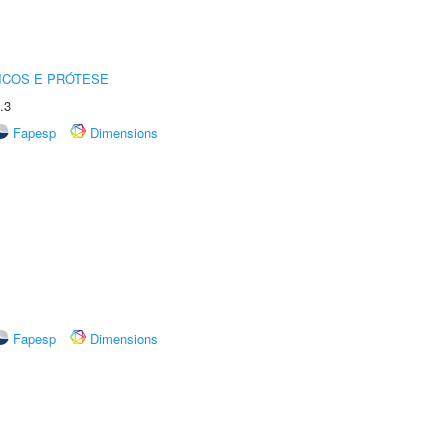
ICOS E PRÓTESE
.3
Fapesp
Dimensions
Fapesp
Dimensions