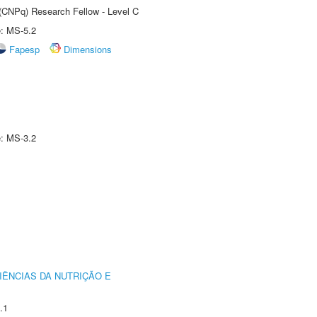
 (CNPq) Research Fellow - Level C
e: MS-5.2
Fapesp
Dimensions
e: MS-3.2
IÊNCIAS DA NUTRIÇÃO E
.1