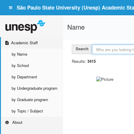
São Paulo State University (Unesp) Academic Staf
Name
Academic Staff
Search
by Name
Results:
3415
by School
by Department
by Undergraduate program
by Graduate program
by Topic / Subject
About