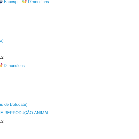
Fapesp
Dimensions
a)
.2
Dimensions
us de Botucatu)
 E REPRODUÇÃO ANIMAL
.2