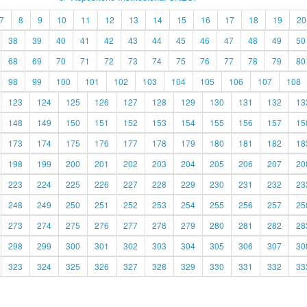
7
8
9
10
11
12
13
14
15
16
17
18
19
20
38
39
40
41
42
43
44
45
46
47
48
49
50
68
69
70
71
72
73
74
75
76
77
78
79
80
98
99
100
101
102
103
104
105
106
107
108
123
124
125
126
127
128
129
130
131
132
13
148
149
150
151
152
153
154
155
156
157
15
173
174
175
176
177
178
179
180
181
182
18
198
199
200
201
202
203
204
205
206
207
20
223
224
225
226
227
228
229
230
231
232
23
248
249
250
251
252
253
254
255
256
257
25
273
274
275
276
277
278
279
280
281
282
28
298
299
300
301
302
303
304
305
306
307
30
323
324
325
326
327
328
329
330
331
332
33