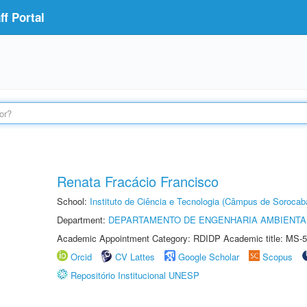
f Portal
Renata Fracácio Francisco
School:
Instituto de Ciência e Tecnologia (Câmpus de Sorocab
Department:
DEPARTAMENTO DE ENGENHARIA AMBIENTA
Academic Appointment Category: RDIDP Academic title: MS-5
Orcid
CV Lattes
Google Scholar
Scopus
Repositório Institucional UNESP