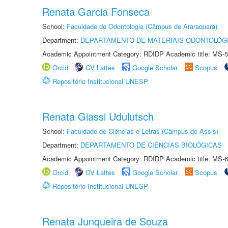
Renata Garcia Fonseca
School:
Faculdade de Odontologia (Câmpus de Araraquara)
Department:
DEPARTAMENTO DE MATERIAIS ODONTOLÓG
Academic Appointment Category: RDIDP Academic title: MS-5
Orcid
CV Lattes
Google Scholar
Scopus
Repositório Institucional UNESP
Renata Giassi Udulutsch
School:
Faculdade de Ciências e Letras (Câmpus de Assis)
Department:
DEPARTAMENTO DE CIÊNCIAS BIOLÓGICAS
Academic Appointment Category: RDIDP Academic title: MS-6
Orcid
CV Lattes
Google Scholar
Scopus
Repositório Institucional UNESP
Renata Junqueira de Souza