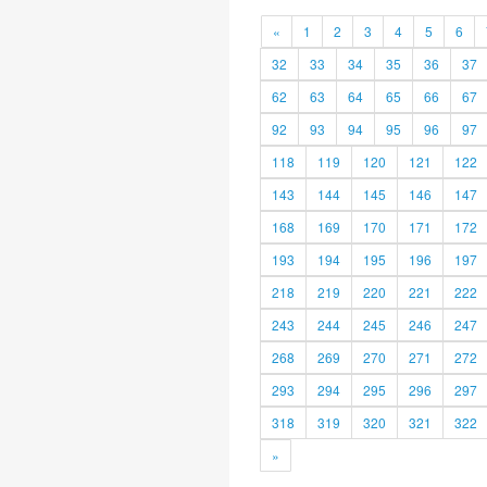
«
1
2
3
4
5
6
32
33
34
35
36
37
62
63
64
65
66
67
92
93
94
95
96
97
118
119
120
121
122
143
144
145
146
147
168
169
170
171
172
193
194
195
196
197
218
219
220
221
222
243
244
245
246
247
268
269
270
271
272
293
294
295
296
297
318
319
320
321
322
»