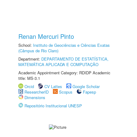
Renan Mercuri Pinto
School:
Instituto de Geociências e Ciências Exatas
(Câmpus de Rio Claro)
Department:
DEPARTAMENTO DE ESTATÍSTICA,
MATEMÁTICA APLICADA E COMPUTAÇÃO
Academic Appointment Category: RDIDP Academic
title: MS-3.1
Orcid
CV Lattes
Google Scholar
ResearcherID
Scopus
Fapesp
Dimensions
Repositório Institucional UNESP