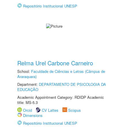
Repositório Institucional UNESP
Relma Urel Carbone Carneiro
School:
Faculdade de Ciências e Letras (Câmpus de
Araraquara)
Department:
DEPARTAMENTO DE PSICOLOGIA DA
EDUCAÇÃO
Academic Appointment Category: RDIDP Academic
title: MS-5.3
Orcid
CV Lattes
Scopus
Dimensions
Repositório Institucional UNESP