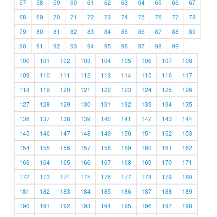
57
58
59
60
61
62
63
64
65
66
67
68
69
70
71
72
73
74
75
76
77
78
79
80
81
82
83
84
85
86
87
88
89
90
91
92
93
94
95
96
97
98
99
100
101
102
103
104
105
106
107
108
109
110
111
112
113
114
115
116
117
118
119
120
121
122
123
124
125
126
127
128
129
130
131
132
133
134
135
136
137
138
139
140
141
142
143
144
145
146
147
148
149
150
151
152
153
154
155
156
157
158
159
160
161
162
163
164
165
166
167
168
169
170
171
172
173
174
175
176
177
178
179
180
181
182
183
184
185
186
187
188
189
190
191
192
193
194
195
196
197
198