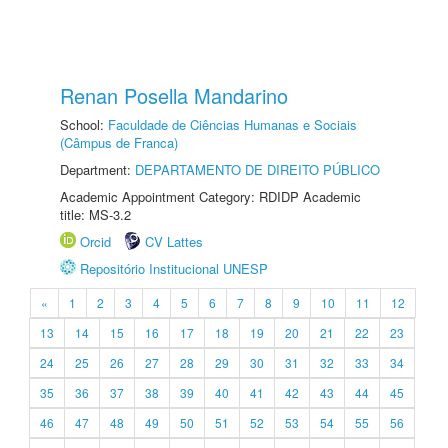
Renan Posella Mandarino
School:
Faculdade de Ciências Humanas e Sociais
(Câmpus de Franca)
Department:
DEPARTAMENTO DE DIREITO PÚBLICO
Academic Appointment Category: RDIDP Academic
title: MS-3.2
Orcid
CV Lattes
Repositório Institucional UNESP
«
1
2
3
4
5
6
7
8
9
10
11
12
13
14
15
16
17
18
19
20
21
22
23
24
25
26
27
28
29
30
31
32
33
34
35
36
37
38
39
40
41
42
43
44
45
46
47
48
49
50
51
52
53
54
55
56