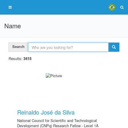
Name
Search
Results:
3415
Reinaldo José da Silva
National Council for Scientific and Technological
Development (CNPq) Research Fellow - Level 1A