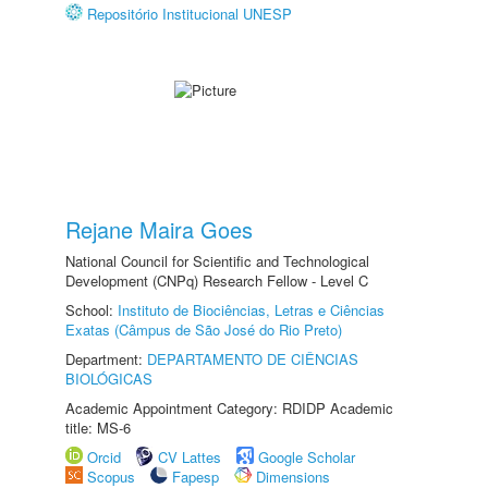
Repositório Institucional UNESP
Rejane Maira Goes
National Council for Scientific and Technological
Development (CNPq) Research Fellow - Level C
School:
Instituto de Biociências, Letras e Ciências
Exatas (Câmpus de São José do Rio Preto)
Department:
DEPARTAMENTO DE CIÊNCIAS
BIOLÓGICAS
Academic Appointment Category: RDIDP Academic
title: MS-6
Orcid
CV Lattes
Google Scholar
Scopus
Fapesp
Dimensions