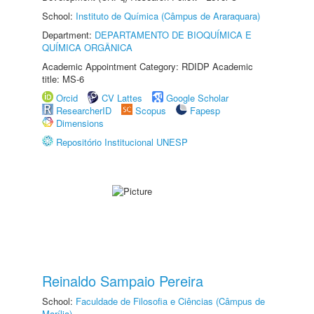
School:
Instituto de Química (Câmpus de Araraquara)
Department:
DEPARTAMENTO DE BIOQUÍMICA E
QUÍMICA ORGÂNICA
Academic Appointment Category: RDIDP Academic
title: MS-6
Orcid
CV Lattes
Google Scholar
ResearcherID
Scopus
Fapesp
Dimensions
Repositório Institucional UNESP
Reinaldo Sampaio Pereira
School:
Faculdade de Filosofia e Ciências (Câmpus de
Marília)