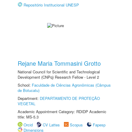
Repositório Institucional UNESP
Rejane Maria Tommasini Grotto
National Council for Scientific and Technological
Development (CNPq) Research Fellow - Level 2
School:
Faculdade de Ciências Agronômicas (Câmpus
de Botucatu)
Department:
DEPARTAMENTO DE PROTEÇÃO
VEGETAL
Academic Appointment Category: RDIDP Academic
title: MS-5.3
Orcid
CV Lattes
Scopus
Fapesp
Dimensions