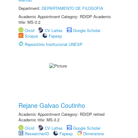
Department:
DEPARTAMENTO DE FILOSOFIA
Academic Appointment Category: RDIDP Academic
title: MS-3.2
Orcid
CV Lattes
Google Scholar
Scopus
Fapesp
Repositório Institucional UNESP
Rejane Galvao Coutinho
Academic Appointment Category: RDIDP retired
Academic title: MS-3.2
Orcid
CV Lattes
Google Scholar
ResearcherID
Fapesp
Dimensions