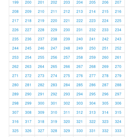
199
200
201
202
203
204
205
206
207
208
209
210
211
212
213
214
215
216
217
218
219
220
221
222
223
224
225
226
227
228
229
230
231
232
233
234
235
236
237
238
239
240
241
242
243
244
245
246
247
248
249
250
251
252
253
254
255
256
257
258
259
260
261
262
263
264
265
266
267
268
269
270
271
272
273
274
275
276
277
278
279
280
281
282
283
284
285
286
287
288
289
290
291
292
293
294
295
296
297
298
299
300
301
302
303
304
305
306
307
308
309
310
311
312
313
314
315
316
317
318
319
320
321
322
323
324
325
326
327
328
329
330
331
332
333