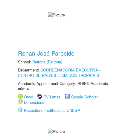
Renan José Parecido
School:
Reitoria (Reitoria)
Department:
COORDENADORIA EXECUTIVA -
CENTRO DE RAÍZES E AMIDOS TROPICAIS
Academic Appointment Category: RDIPD Academic
title: 4
Orcid
CV Lattes
Google Scholar
Dimensions
Repositório Institucional UNESP