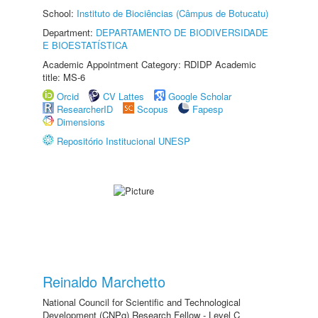
School:
Instituto de Biociências (Câmpus de Botucatu)
Department:
DEPARTAMENTO DE BIODIVERSIDADE
E BIOESTATÍSTICA
Academic Appointment Category: RDIDP Academic
title: MS-6
Orcid
CV Lattes
Google Scholar
ResearcherID
Scopus
Fapesp
Dimensions
Repositório Institucional UNESP
Reinaldo Marchetto
National Council for Scientific and Technological
Development (CNPq) Research Fellow - Level C