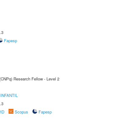
.3
Fapesp
 (CNPq) Research Fellow - Level 2
INFANTIL
.3
rID
Scopus
Fapesp