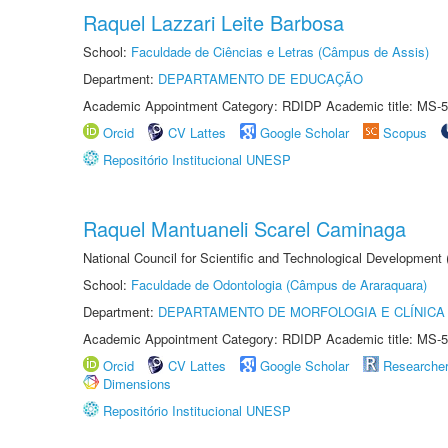
Raquel Lazzari Leite Barbosa
School:
Faculdade de Ciências e Letras (Câmpus de Assis)
Department:
DEPARTAMENTO DE EDUCAÇÃO
Academic Appointment Category: RDIDP Academic title: MS-5
Orcid
CV Lattes
Google Scholar
Scopus
Repositório Institucional UNESP
Raquel Mantuaneli Scarel Caminaga
National Council for Scientific and Technological Development
School:
Faculdade de Odontologia (Câmpus de Araraquara)
Department:
DEPARTAMENTO DE MORFOLOGIA E CLÍNICA 
Academic Appointment Category: RDIDP Academic title: MS-5
Orcid
CV Lattes
Google Scholar
Researche
Dimensions
Repositório Institucional UNESP