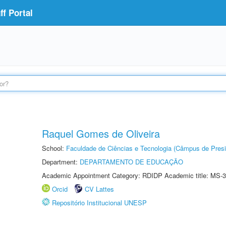
f Portal
Raquel Gomes de Oliveira
School:
Faculdade de Ciências e Tecnologia (Câmpus de Presi
Department:
DEPARTAMENTO DE EDUCAÇÃO
Academic Appointment Category: RDIDP Academic title: MS-3
Orcid
CV Lattes
Repositório Institucional UNESP