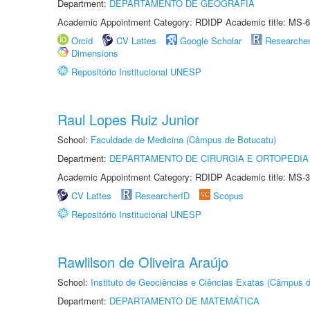
Department:
DEPARTAMENTO DE GEOGRAFIA
Academic Appointment Category: RDIDP Academic title: MS-6
Orcid
CV Lattes
Google Scholar
Researche
Dimensions
Repositório Institucional UNESP
Raul Lopes Ruiz Junior
School:
Faculdade de Medicina (Câmpus de Botucatu)
Department:
DEPARTAMENTO DE CIRURGIA E ORTOPEDIA
Academic Appointment Category: RDIDP Academic title: MS-3
CV Lattes
ResearcherID
Scopus
Repositório Institucional UNESP
Rawlilson de Oliveira Araújo
School:
Instituto de Geociências e Ciências Exatas (Câmpus d
Department:
DEPARTAMENTO DE MATEMÁTICA