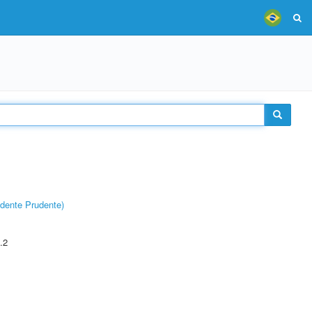
dente Prudente)
.2