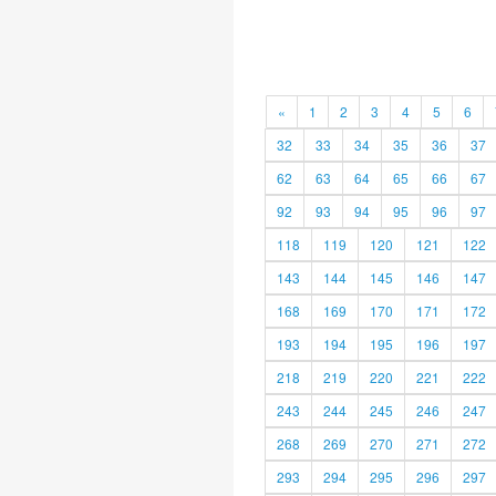
«
1
2
3
4
5
6
32
33
34
35
36
37
62
63
64
65
66
67
92
93
94
95
96
97
118
119
120
121
122
143
144
145
146
147
168
169
170
171
172
193
194
195
196
197
218
219
220
221
222
243
244
245
246
247
268
269
270
271
272
293
294
295
296
297