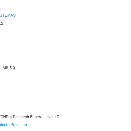
)
ISTEMAS
.2
e: MS-5.3
 (CNPq) Research Fellow - Level 1D
dente Prudente)