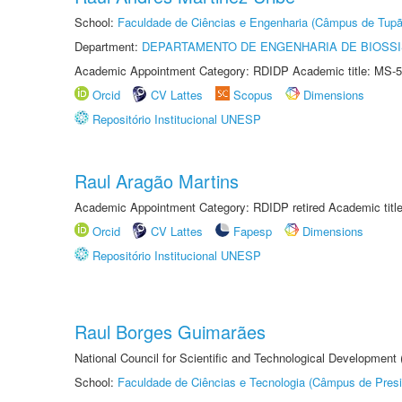
School:
Faculdade de Ciências e Engenharia (Câmpus de Tupã
Department:
DEPARTAMENTO DE ENGENHARIA DE BIOSS
Academic Appointment Category: RDIDP Academic title: MS-5
Orcid
CV Lattes
Scopus
Dimensions
Repositório Institucional UNESP
Raul Aragão Martins
Academic Appointment Category: RDIDP retired Academic titl
Orcid
CV Lattes
Fapesp
Dimensions
Repositório Institucional UNESP
Raul Borges Guimarães
National Council for Scientific and Technological Development
School:
Faculdade de Ciências e Tecnologia (Câmpus de Presi