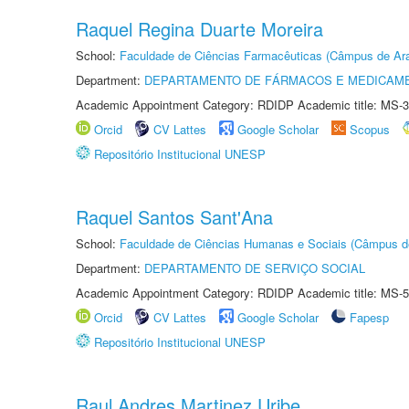
Raquel Regina Duarte Moreira
School:
Faculdade de Ciências Farmacêuticas (Câmpus de Ara
Department:
DEPARTAMENTO DE FÁRMACOS E MEDICAM
Academic Appointment Category: RDIDP Academic title: MS-3
Orcid
CV Lattes
Google Scholar
Scopus
Repositório Institucional UNESP
Raquel Santos Sant'Ana
School:
Faculdade de Ciências Humanas e Sociais (Câmpus d
Department:
DEPARTAMENTO DE SERVIÇO SOCIAL
Academic Appointment Category: RDIDP Academic title: MS-5
Orcid
CV Lattes
Google Scholar
Fapesp
Repositório Institucional UNESP
Raul Andres Martinez Uribe