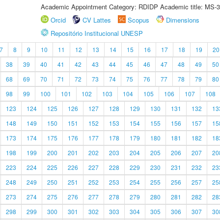
Academic Appointment Category: RDIDP Academic title: MS-3
Orcid
CV Lattes
Scopus
Dimensions
Repositório Institucional UNESP
7
8
9
10
11
12
13
14
15
16
17
18
19
20
38
39
40
41
42
43
44
45
46
47
48
49
50
68
69
70
71
72
73
74
75
76
77
78
79
80
98
99
100
101
102
103
104
105
106
107
108
123
124
125
126
127
128
129
130
131
132
13
148
149
150
151
152
153
154
155
156
157
15
173
174
175
176
177
178
179
180
181
182
18
198
199
200
201
202
203
204
205
206
207
20
223
224
225
226
227
228
229
230
231
232
23
248
249
250
251
252
253
254
255
256
257
25
273
274
275
276
277
278
279
280
281
282
28
298
299
300
301
302
303
304
305
306
307
30