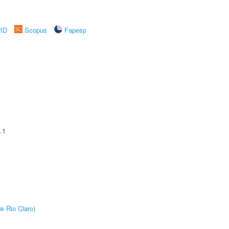
rID
Scopus
Fapesp
.1
e Rio Claro)