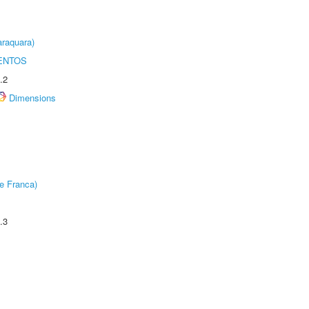
raquara)
ENTOS
.2
Dimensions
e Franca)
.3