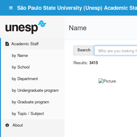
São Paulo State University (Unesp) Academic Staf
Name
Academic Staff
Search
by Name
Results:
3415
by School
by Department
by Undergraduate program
by Graduate program
by Topic / Subject
About