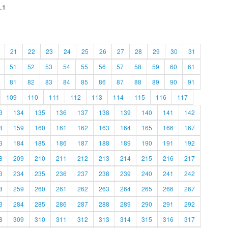
.1
21
22
23
24
25
26
27
28
29
30
31
51
52
53
54
55
56
57
58
59
60
61
81
82
83
84
85
86
87
88
89
90
91
109
110
111
112
113
114
115
116
117
3
134
135
136
137
138
139
140
141
142
8
159
160
161
162
163
164
165
166
167
3
184
185
186
187
188
189
190
191
192
8
209
210
211
212
213
214
215
216
217
3
234
235
236
237
238
239
240
241
242
8
259
260
261
262
263
264
265
266
267
3
284
285
286
287
288
289
290
291
292
8
309
310
311
312
313
314
315
316
317