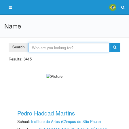
Name
Search
Results:
3415
Pedro Haddad Martins
School:
Instituto de Artes (Câmpus de São Paulo)