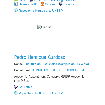
ResearcherID
Scopus
Fapesp
Repositório Institucional UNESP
Pedro Henrique Cardoso
School:
Instituto de Biociências (Câmpus de Rio Claro)
Department:
DEPARTAMENTO DE BIODIVERSIDADE
Academic Appointment Category: RDIDP Academic
title: MS-3.1
CV Lattes
Repositório Institucional UNESP