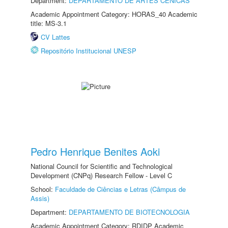
Department:
DEPARTAMENTO DE ARTES CÊNICAS
Academic Appointment Category: HORAS_40 Academic
title: MS-3.1
CV Lattes
Repositório Institucional UNESP
Pedro Henrique Benites Aoki
National Council for Scientific and Technological
Development (CNPq) Research Fellow - Level C
School:
Faculdade de Ciências e Letras (Câmpus de
Assis)
Department:
DEPARTAMENTO DE BIOTECNOLOGIA
Academic Appointment Category: RDIDP Academic