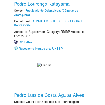
Pedro Lourenço Katayama
School:
Faculdade de Odontologia (Câmpus de
Araraquara)
Department:
DEPARTAMENTO DE FISIOLOGIA E
PATOLOGIA
Academic Appointment Category: RDIDP Academic
title: MS-3.1
CV Lattes
Repositório Institucional UNESP
Pedro Luís da Costa Aguiar Alves
National Council for Scientific and Technological