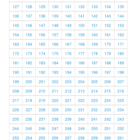
127
128
129
130
131
132
133
134
135
136
137
138
139
140
141
142
143
144
145
146
147
148
149
150
151
152
153
154
155
156
157
158
159
160
161
162
163
164
165
166
167
168
169
170
171
172
173
174
175
176
177
178
179
180
181
182
183
184
185
186
187
188
189
190
191
192
193
194
195
196
197
198
199
200
201
202
203
204
205
206
207
208
209
210
211
212
213
214
215
216
217
218
219
220
221
222
223
224
225
226
227
228
229
230
231
232
233
234
235
236
237
238
239
240
241
242
243
244
245
246
247
248
249
250
251
252
253
254
255
256
257
258
259
260
261