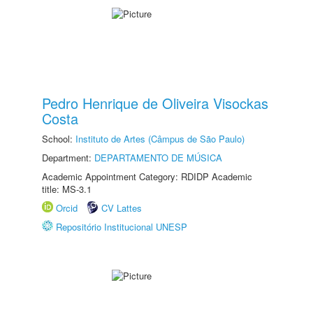
Pedro Henrique de Oliveira Visockas
Costa
School:
Instituto de Artes (Câmpus de São Paulo)
Department:
DEPARTAMENTO DE MÚSICA
Academic Appointment Category: RDIDP Academic
title: MS-3.1
Orcid
CV Lattes
Repositório Institucional UNESP