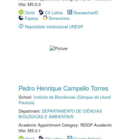
title: MS-5.3
Orcid
CV Lattes
ResearcherID
Fapesp
Dimensions
Repositório Institucional UNESP
Pedro Henrique Campello Torres
School:
Instituto de Biociências (Câmpus do Litoral
Paulista)
Department:
DEPARTAMENTO DE CIÊNCIAS
BIOLÓGICAS E AMBIENTAIS
Academic Appointment Category: RDIDP Academic
title: MS-3.1
Orcid
CV Lattes
Google Scholar