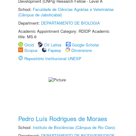
Development (CNPq) Research Fellow - Level A
School:
Faculdade de Ciências Agrárias e Veterinárias
(Câmpus de Jaboticabal)
Department:
DEPARTAMENTO DE BIOLOGIA
Academic Appointment Category: RDIDP Academic
title: MS-6
Orcid
CV Lattes
Google Scholar
Scopus
Fapesp
Dimensions
Repositório Institucional UNESP
Pedro Luís Rodrigues de Moraes
School:
Instituto de Biociências (Câmpus de Rio Claro)
Department:
DEPARTAMENTO DE BIODIVERSIDADE