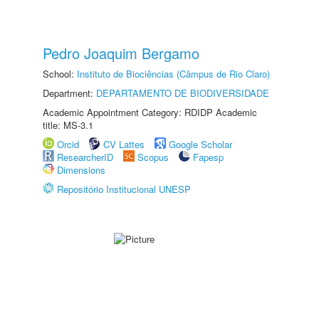
Pedro Joaquim Bergamo
School:
Instituto de Biociências (Câmpus de Rio Claro)
Department:
DEPARTAMENTO DE BIODIVERSIDADE
Academic Appointment Category: RDIDP Academic
title: MS-3.1
Orcid
CV Lattes
Google Scholar
ResearcherID
Scopus
Fapesp
Dimensions
Repositório Institucional UNESP