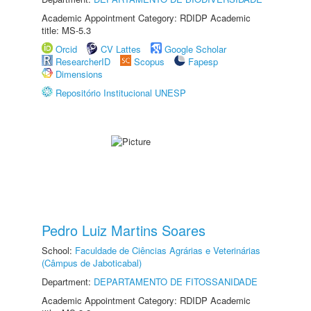
Academic Appointment Category: RDIDP Academic
title: MS-5.3
Orcid
CV Lattes
Google Scholar
ResearcherID
Scopus
Fapesp
Dimensions
Repositório Institucional UNESP
Pedro Luiz Martins Soares
School:
Faculdade de Ciências Agrárias e Veterinárias
(Câmpus de Jaboticabal)
Department:
DEPARTAMENTO DE FITOSSANIDADE
Academic Appointment Category: RDIDP Academic