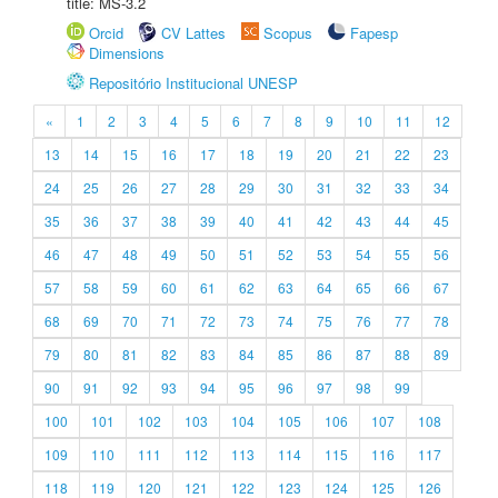
title: MS-3.2
Orcid
CV Lattes
Scopus
Fapesp
Dimensions
Repositório Institucional UNESP
«
1
2
3
4
5
6
7
8
9
10
11
12
13
14
15
16
17
18
19
20
21
22
23
24
25
26
27
28
29
30
31
32
33
34
35
36
37
38
39
40
41
42
43
44
45
46
47
48
49
50
51
52
53
54
55
56
57
58
59
60
61
62
63
64
65
66
67
68
69
70
71
72
73
74
75
76
77
78
79
80
81
82
83
84
85
86
87
88
89
90
91
92
93
94
95
96
97
98
99
100
101
102
103
104
105
106
107
108
109
110
111
112
113
114
115
116
117
118
119
120
121
122
123
124
125
126