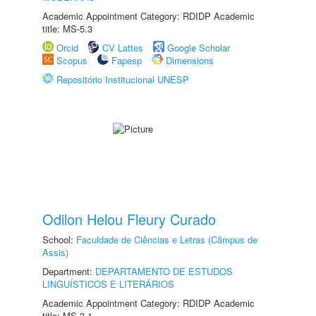
Academic Appointment Category: RDIDP Academic
title: MS-5.3
Orcid
CV Lattes
Google Scholar
Scopus
Fapesp
Dimensions
Repositório Institucional UNESP
Odilon Helou Fleury Curado
School:
Faculdade de Ciências e Letras (Câmpus de
Assis)
Department:
DEPARTAMENTO DE ESTUDOS
LINGUÍSTICOS E LITERÁRIOS
Academic Appointment Category: RDIDP Academic
title: MS-3.1