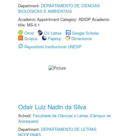
Department:
DEPARTAMENTO DE CIÊNCIAS
BIOLÓGICAS E AMBIENTAIS
Academic Appointment Category: RDIDP Academic
title: MS-5.1
Orcid
CV Lattes
Google Scholar
Scopus
Fapesp
Dimensions
Repositório Institucional UNESP
Odair Luiz Nadin da Silva
School:
Faculdade de Ciências e Letras (Câmpus de
Araraquara)
Department:
DEPARTAMENTO DE LETRAS
MODERNAS