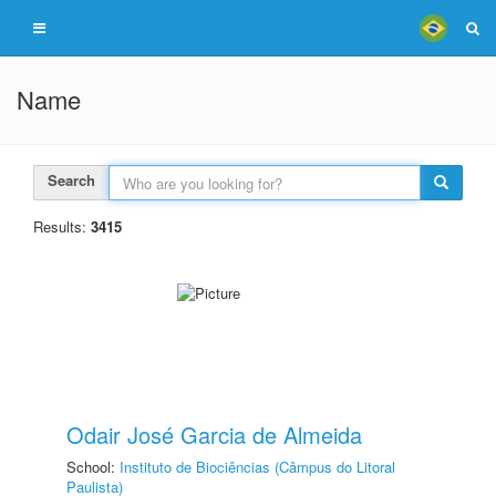
Name
Search
Results:
3415
Odair José Garcia de Almeida
School:
Instituto de Biociências (Câmpus do Litoral
Paulista)