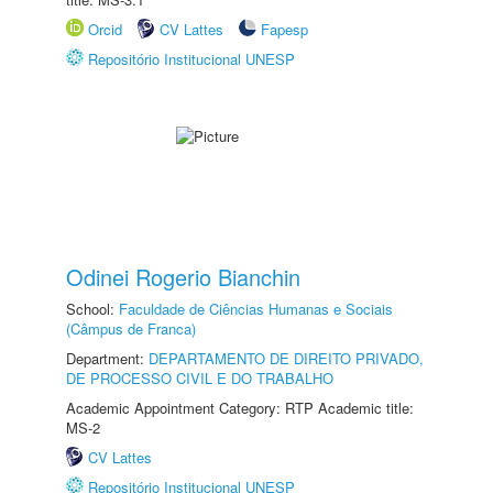
Orcid
CV Lattes
Fapesp
Repositório Institucional UNESP
Odinei Rogerio Bianchin
School:
Faculdade de Ciências Humanas e Sociais
(Câmpus de Franca)
Department:
DEPARTAMENTO DE DIREITO PRIVADO,
DE PROCESSO CIVIL E DO TRABALHO
Academic Appointment Category: RTP Academic title:
MS-2
CV Lattes
Repositório Institucional UNESP