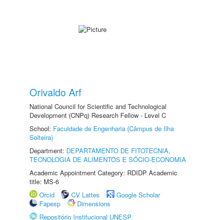
Orivaldo Arf
National Council for Scientific and Technological
Development (CNPq) Research Fellow - Level C
School:
Faculdade de Engenharia (Câmpus de Ilha
Solteira)
Department:
DEPARTAMENTO DE FITOTECNIA,
TECNOLOGIA DE ALIMENTOS E SÓCIO-ECONOMIA
Academic Appointment Category: RDIDP Academic
title: MS-6
Orcid
CV Lattes
Google Scholar
Fapesp
Dimensions
Repositório Institucional UNESP