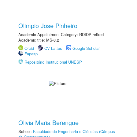
Olimpio Jose Pinheiro
Academic Appointment Category: RDIDP retired
Academic title: MS-3.2
Orcid
CV Lattes
Google Scholar
Fapesp
Repositório Institucional UNESP
Olivia Maria Berengue
School:
Faculdade de Engenharia e Ciências (Câmpus
de Guaratinguetá)