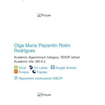
Olga Maria Piazentin Rolim
Rodrigues
Academic Appointment Category: RDIDP retired
Academic title: MS-5.3
Orcid
CV Lattes
Google Scholar
Scopus
Fapesp
Repositório Institucional UNESP