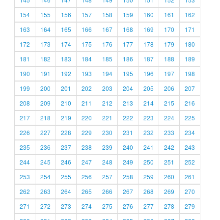
154
155
156
157
158
159
160
161
162
163
164
165
166
167
168
169
170
171
172
173
174
175
176
177
178
179
180
181
182
183
184
185
186
187
188
189
190
191
192
193
194
195
196
197
198
199
200
201
202
203
204
205
206
207
208
209
210
211
212
213
214
215
216
217
218
219
220
221
222
223
224
225
226
227
228
229
230
231
232
233
234
235
236
237
238
239
240
241
242
243
244
245
246
247
248
249
250
251
252
253
254
255
256
257
258
259
260
261
262
263
264
265
266
267
268
269
270
271
272
273
274
275
276
277
278
279