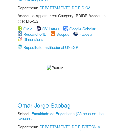
Department:
DEPARTAMENTO DE FÍSICA
Academic Appointment Category: RDIDP Academic
title: MS-3.2
Orcid
CV Lattes
Google Scholar
ResearcherID
Scopus
Fapesp
Dimensions
Repositório Institucional UNESP
Omar Jorge Sabbag
School:
Faculdade de Engenharia (Câmpus de Ilha
Solteira)
Department:
DEPARTAMENTO DE FITOTECNIA,