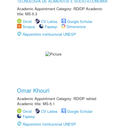
TECNOLOGIA DE ALIMENTOS E SÓCIO-ECONOMIA
Academic Appointment Category: RDIDP Academic
title: MS-5.3
Orcid
CV Lattes
Google Scholar
Scopus
Fapesp
Dimensions
Repositório Institucional UNESP
Omar Khouri
Academic Appointment Category: RDIDP retired
Academic title: MS-5.1
Orcid
CV Lattes
Google Scholar
Fapesp
Repositório Institucional UNESP