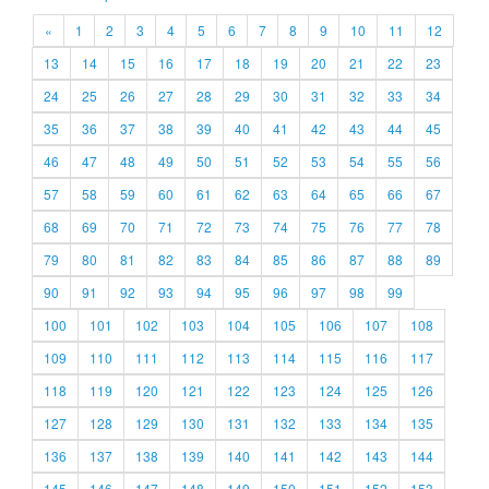
«
1
2
3
4
5
6
7
8
9
10
11
12
13
14
15
16
17
18
19
20
21
22
23
24
25
26
27
28
29
30
31
32
33
34
35
36
37
38
39
40
41
42
43
44
45
46
47
48
49
50
51
52
53
54
55
56
57
58
59
60
61
62
63
64
65
66
67
68
69
70
71
72
73
74
75
76
77
78
79
80
81
82
83
84
85
86
87
88
89
90
91
92
93
94
95
96
97
98
99
100
101
102
103
104
105
106
107
108
109
110
111
112
113
114
115
116
117
118
119
120
121
122
123
124
125
126
127
128
129
130
131
132
133
134
135
136
137
138
139
140
141
142
143
144
145
146
147
148
149
150
151
152
153