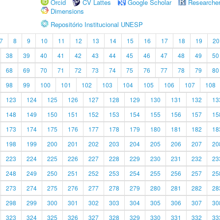
Orcid
CV Lattes
Google Scholar
Researche
Dimensions
Repositório Institucional UNESP
7
8
9
10
11
12
13
14
15
16
17
18
19
20
38
39
40
41
42
43
44
45
46
47
48
49
50
68
69
70
71
72
73
74
75
76
77
78
79
80
98
99
100
101
102
103
104
105
106
107
108
123
124
125
126
127
128
129
130
131
132
13
148
149
150
151
152
153
154
155
156
157
15
173
174
175
176
177
178
179
180
181
182
18
198
199
200
201
202
203
204
205
206
207
20
223
224
225
226
227
228
229
230
231
232
23
248
249
250
251
252
253
254
255
256
257
25
273
274
275
276
277
278
279
280
281
282
28
298
299
300
301
302
303
304
305
306
307
30
323
324
325
326
327
328
329
330
331
332
33