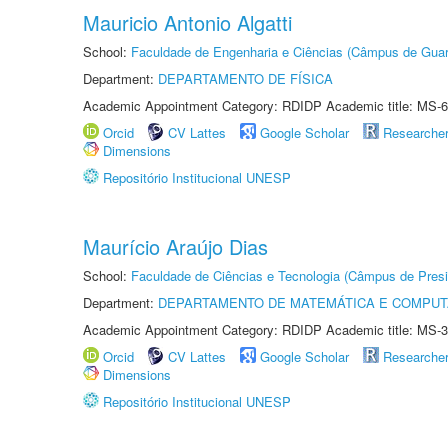
Mauricio Antonio Algatti
School:
Faculdade de Engenharia e Ciências (Câmpus de Guar
Department:
DEPARTAMENTO DE FÍSICA
Academic Appointment Category: RDIDP Academic title: MS-6
Orcid
CV Lattes
Google Scholar
Researche
Dimensions
Repositório Institucional UNESP
Maurício Araújo Dias
School:
Faculdade de Ciências e Tecnologia (Câmpus de Presi
Department:
DEPARTAMENTO DE MATEMÁTICA E COMPU
Academic Appointment Category: RDIDP Academic title: MS-3
Orcid
CV Lattes
Google Scholar
Researche
Dimensions
Repositório Institucional UNESP