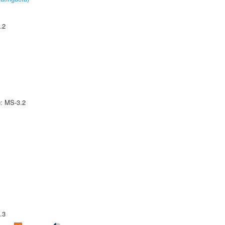
.2
e: MS-3.2
.3