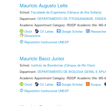
Mauricio Augusto Leite
School:
Faculdade de Engenharia (Câmpus de Ilha Solteira)
Department:
DEPARTAMENTO DE FITOSSANIDADE, ENGEN
Academic Appointment Category: RDIDP Academic title: MS-3
Orcid
CV Lattes
Google Scholar
Researche
Dimensions
Repositório Institucional UNESP
Mauricio Bacci Junior
School:
Instituto de Biociências (Câmpus de Rio Claro)
Department:
DEPARTAMENTO DE BIOLOGIA GERAL E APL
Academic Appointment Category: RDIDP Academic title: MS-6
Orcid
CV Lattes
Google Scholar
Scopus
Repositório Institucional UNESP