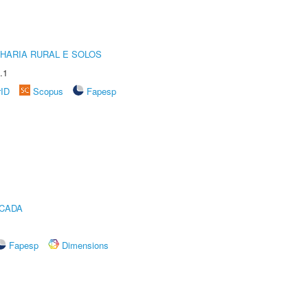
HARIA RURAL E SOLOS
.1
rID
Scopus
Fapesp
ICADA
Fapesp
Dimensions