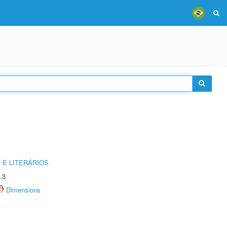
 E LITERÁRIOS
.3
Dimensions