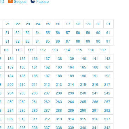
rID
Scopus
Fapesp
21
22
23
24
25
26
27
28
29
30
31
51
52
53
54
55
56
57
58
59
60
61
81
82
83
84
85
86
87
88
89
90
91
109
110
111
112
113
114
115
116
117
3
134
135
136
137
138
139
140
141
142
8
159
160
161
162
163
164
165
166
167
3
184
185
186
187
188
189
190
191
192
8
209
210
211
212
213
214
215
216
217
3
234
235
236
237
238
239
240
241
242
8
259
260
261
262
263
264
265
266
267
3
284
285
286
287
288
289
290
291
292
8
309
310
311
312
313
314
315
316
317
3
334
335
336
337
338
339
340
341
342