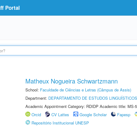
f Portal
Matheux Nogueira Schwartzmann
School:
Faculdade de Ciências e Letras (Câmpus de Assis)
Department:
DEPARTAMENTO DE ESTUDOS LINGUÍSTICOS
Academic Appointment Category: RDIDP Academic title: MS-5
Orcid
CV Lattes
Google Scholar
Fapesp
Repositório Institucional UNESP