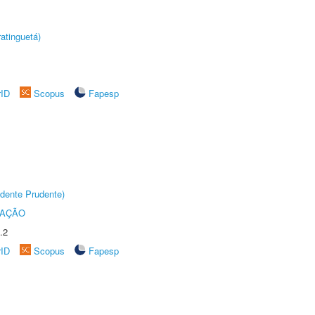
atinguetá)
rID
Scopus
Fapesp
dente Prudente)
TAÇÃO
.2
rID
Scopus
Fapesp