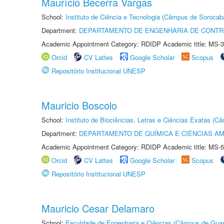
Maurício Becerra Vargas
School:
Instituto de Ciência e Tecnologia (Câmpus de Sorocab
Department:
DEPARTAMENTO DE ENGENHARIA DE CONT
Academic Appointment Category: RDIDP Academic title: MS-3
Orcid
CV Lattes
Google Scholar
Scopus
Repositório Institucional UNESP
Mauricio Boscolo
School:
Instituto de Biociências, Letras e Ciências Exatas (
Department:
DEPARTAMENTO DE QUÍMICA E CIÊNCIAS AM
Academic Appointment Category: RDIDP Academic title: MS-5
Orcid
CV Lattes
Google Scholar
Scopus
Repositório Institucional UNESP
Mauricio Cesar Delamaro
School:
Faculdade de Engenharia e Ciências (Câmpus de Guar