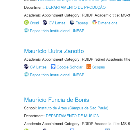
Department:
DEPARTAMENTO DE PRODUÇÃO
Academic Appointment Category: RDIDP Academic title: MS-3
Orcid
CV Lattes
Fapesp
Dimensions
Repositório Institucional UNESP
Maurício Dutra Zanotto
Academic Appointment Category: RDIDP retired Academic titl
CV Lattes
Google Scholar
Scopus
Repositório Institucional UNESP
Maurício Funcia de Bonis
School:
Instituto de Artes (Câmpus de São Paulo)
Department:
DEPARTAMENTO DE MÚSICA
Academic Appointment Category: RDIDP Academic title: MS-5