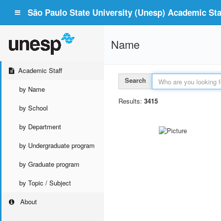
São Paulo State University (Unesp) Academic Staf
Name
Academic Staff
Search
by Name
Results:
3415
by School
by Department
by Undergraduate program
by Graduate program
by Topic / Subject
About