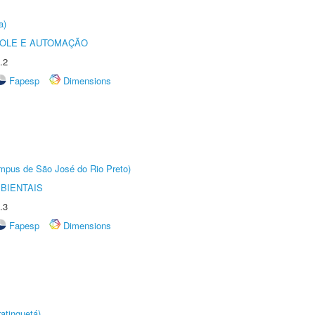
a)
ROLE E AUTOMAÇÃO
.2
Fapesp
Dimensions
Câmpus de São José do Rio Preto)
BIENTAIS
.3
Fapesp
Dimensions
atinguetá)