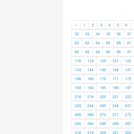
«
1
2
3
4
5
6
32
33
34
35
36
37
62
63
64
65
66
67
92
93
94
95
96
97
118
119
120
121
122
143
144
145
146
147
168
169
170
171
172
193
194
195
196
197
218
219
220
221
222
243
244
245
246
247
268
269
270
271
272
293
294
295
296
297
318
319
320
321
322