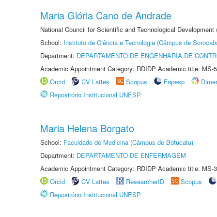
Maria Glória Cano de Andrade
National Council for Scientific and Technological Development
School:
Instituto de Ciência e Tecnologia (Câmpus de Sorocab
Department:
DEPARTAMENTO DE ENGENHARIA DE CONT
Academic Appointment Category: RDIDP Academic title: MS-5
Orcid
CV Lattes
Scopus
Fapesp
Dime
Repositório Institucional UNESP
Maria Helena Borgato
School:
Faculdade de Medicina (Câmpus de Botucatu)
Department:
DEPARTAMENTO DE ENFERMAGEM
Academic Appointment Category: RDIDP Academic title: MS-3
Orcid
CV Lattes
ResearcherID
Scopus
Repositório Institucional UNESP