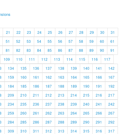
nsions
21
22
23
24
25
26
27
28
29
30
31
51
52
53
54
55
56
57
58
59
60
61
81
82
83
84
85
86
87
88
89
90
91
109
110
111
112
113
114
115
116
117
3
134
135
136
137
138
139
140
141
142
8
159
160
161
162
163
164
165
166
167
3
184
185
186
187
188
189
190
191
192
8
209
210
211
212
213
214
215
216
217
3
234
235
236
237
238
239
240
241
242
8
259
260
261
262
263
264
265
266
267
3
284
285
286
287
288
289
290
291
292
8
309
310
311
312
313
314
315
316
317