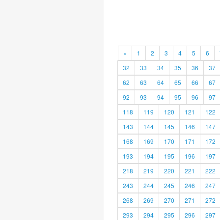
«
1
2
3
4
5
6
32
33
34
35
36
37
62
63
64
65
66
67
92
93
94
95
96
97
118
119
120
121
122
143
144
145
146
147
168
169
170
171
172
193
194
195
196
197
218
219
220
221
222
243
244
245
246
247
268
269
270
271
272
293
294
295
296
297