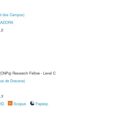
sé dos Campos)
RADORA
.2
 (CNPq) Research Fellow - Level C
pus de Dracena)
.3
rID
Scopus
Fapesp