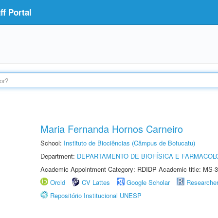
f Portal
Maria Fernanda Hornos Carneiro
School:
Instituto de Biociências (Câmpus de Botucatu)
Department:
DEPARTAMENTO DE BIOFÍSICA E FARMACOL
Academic Appointment Category: RDIDP Academic title: MS-3
Orcid
CV Lattes
Google Scholar
Researche
Repositório Institucional UNESP