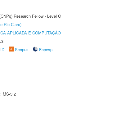
 (CNPq) Research Fellow - Level C
e Rio Claro)
ICA APLICADA E COMPUTAÇÃO
.3
rID
Scopus
Fapesp
e: MS-3.2