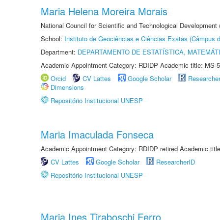
Maria Helena Moreira Morais
National Council for Scientific and Technological Development
School:
Instituto de Geociências e Ciências Exatas (Câmpus d
Department:
DEPARTAMENTO DE ESTATÍSTICA, MATEMÁT
Academic Appointment Category: RDIDP Academic title: MS-5
Orcid
CV Lattes
Google Scholar
Researche
Dimensions
Repositório Institucional UNESP
Maria Imaculada Fonseca
Academic Appointment Category: RDIDP retired Academic titl
CV Lattes
Google Scholar
ResearcherID
Repositório Institucional UNESP
Maria Ines Tiraboschi Ferro