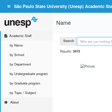
São Paulo State University (Unesp) Academic Staf
Name
Academic Staff
Search
by Name
Results:
3415
by School
by Department
by Undergraduate program
by Graduate program
by Topic / Subject
About