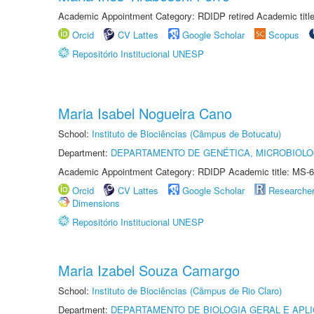
Academic Appointment Category: RDIDP retired Academic titl
Orcid
CV Lattes
Google Scholar
Scopus
Repositório Institucional UNESP
Maria Isabel Nogueira Cano
School:
Instituto de Biociências (Câmpus de Botucatu)
Department:
DEPARTAMENTO DE GENÉTICA, MICROBIOLO
Academic Appointment Category: RDIDP Academic title: MS-6
Orcid
CV Lattes
Google Scholar
Researche
Dimensions
Repositório Institucional UNESP
Maria Izabel Souza Camargo
School:
Instituto de Biociências (Câmpus de Rio Claro)
Department:
DEPARTAMENTO DE BIOLOGIA GERAL E APL