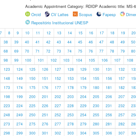
Academic Appointment Category: RDIDP Academic title: MS-6
Orcid
CV Lattes
Scopus
Fapesp
Dime
Repositório Institucional UNESP
7
8
9
10
11
12
13
14
15
16
17
18
19
20
38
39
40
41
42
43
44
45
46
47
48
49
50
68
69
70
71
72
73
74
75
76
77
78
79
80
98
99
100
101
102
103
104
105
106
107
108
123
124
125
126
127
128
129
130
131
132
13
148
149
150
151
152
153
154
155
156
157
15
173
174
175
176
177
178
179
180
181
182
18
198
199
200
201
202
203
204
205
206
207
20
223
224
225
226
227
228
229
230
231
232
23
248
249
250
251
252
253
254
255
256
257
25
273
274
275
276
277
278
279
280
281
282
28
298
299
300
301
302
303
304
305
306
307
30