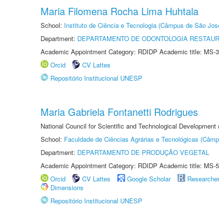
Maria Filomena Rocha Lima Huhtala
School:
Instituto de Ciência e Tecnologia (Câmpus de São Jo
Department:
DEPARTAMENTO DE ODONTOLOGIA RESTAU
Academic Appointment Category: RDIDP Academic title: MS-3
Orcid
CV Lattes
Repositório Institucional UNESP
Maria Gabriela Fontanetti Rodrigues
National Council for Scientific and Technological Development
School:
Faculdade de Ciências Agrárias e Tecnológicas (Câm
Department:
DEPARTAMENTO DE PRODUÇÃO VEGETAL
Academic Appointment Category: RDIDP Academic title: MS-5
Orcid
CV Lattes
Google Scholar
Researche
Dimensions
Repositório Institucional UNESP