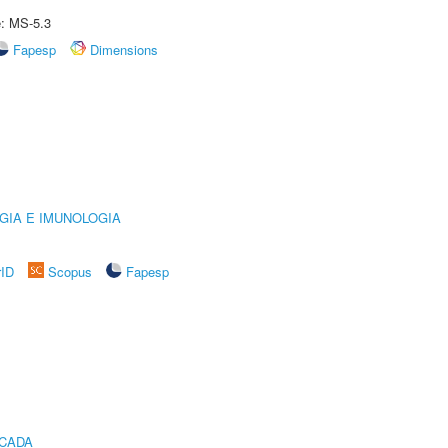
e: MS-5.3
Fapesp
Dimensions
GIA E IMUNOLOGIA
rID
Scopus
Fapesp
ICADA