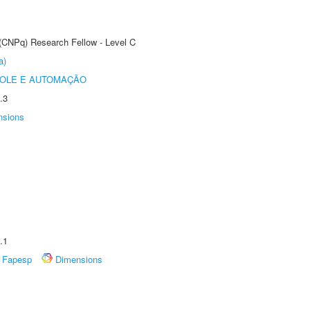
 (CNPq) Research Fellow - Level C
a)
ROLE E AUTOMAÇÃO
.3
nsions
.1
Fapesp
Dimensions