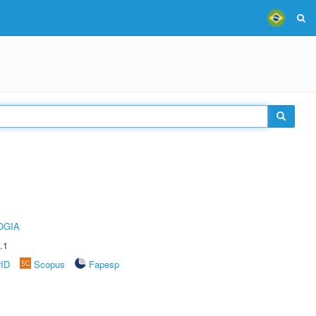
OGIA
.1
rID
Scopus
Fapesp