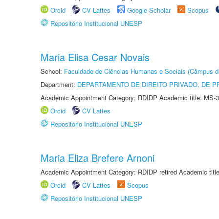
Orcid
CV Lattes
Google Scholar
Scopus
Repositório Institucional UNESP
Maria Elisa Cesar Novais
School:
Faculdade de Ciências Humanas e Sociais (Câmpus d
Department:
DEPARTAMENTO DE DIREITO PRIVADO, DE P
Academic Appointment Category: RDIDP Academic title: MS-3
Orcid
CV Lattes
Repositório Institucional UNESP
Maria Eliza Brefere Arnoni
Academic Appointment Category: RDIDP retired Academic titl
Orcid
CV Lattes
Scopus
Repositório Institucional UNESP