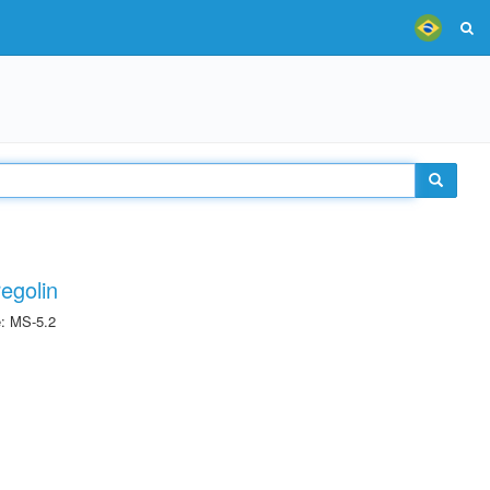
egolin
e: MS-5.2