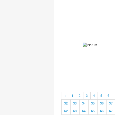
«
1
2
3
4
5
6
32
33
34
35
36
37
62
63
64
65
66
67