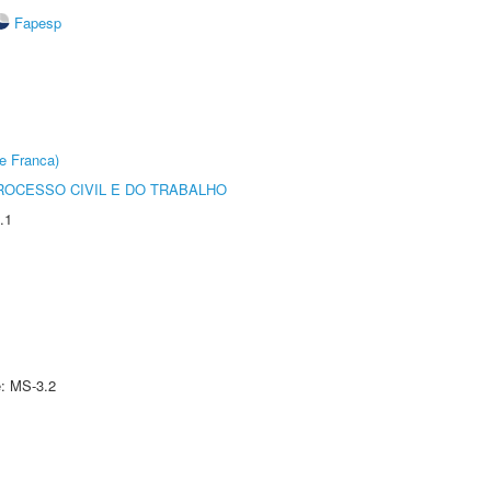
Fapesp
e Franca)
ROCESSO CIVIL E DO TRABALHO
.1
e: MS-3.2