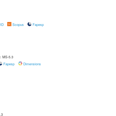
rID
Scopus
Fapesp
e: MS-5.3
Fapesp
Dimensions
.3