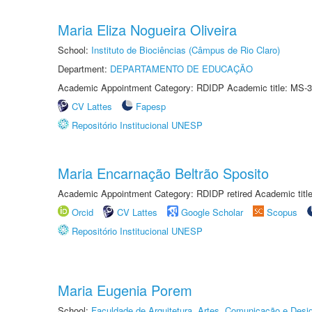
Maria Eliza Nogueira Oliveira
School:
Instituto de Biociências (Câmpus de Rio Claro)
Department:
DEPARTAMENTO DE EDUCAÇÃO
Academic Appointment Category: RDIDP Academic title: MS-3
CV Lattes
Fapesp
Repositório Institucional UNESP
Maria Encarnação Beltrão Sposito
Academic Appointment Category: RDIDP retired Academic titl
Orcid
CV Lattes
Google Scholar
Scopus
Repositório Institucional UNESP
Maria Eugenia Porem
School:
Faculdade de Arquitetura, Artes, Comunicação e Des