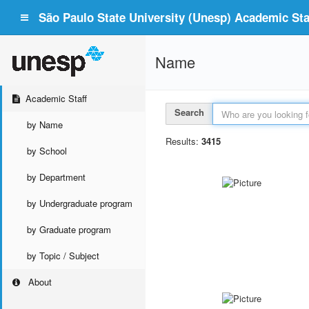
São Paulo State University (Unesp) Academic Staf
Name
Academic Staff
Search
by Name
Results:
3415
by School
by Department
by Undergraduate program
by Graduate program
by Topic / Subject
About