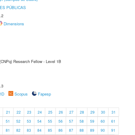
ES PÚBLICAS
.2
Dimensions
 (CNPq) Research Fellow - Level 1B
.3
rID
Scopus
Fapesp
21
22
23
24
25
26
27
28
29
30
31
51
52
53
54
55
56
57
58
59
60
61
81
82
83
84
85
86
87
88
89
90
91