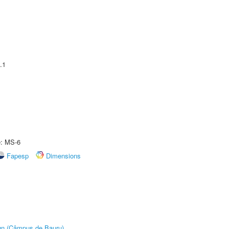
.1
e: MS-6
Fapesp
Dimensions
ign (Câmpus de Bauru)