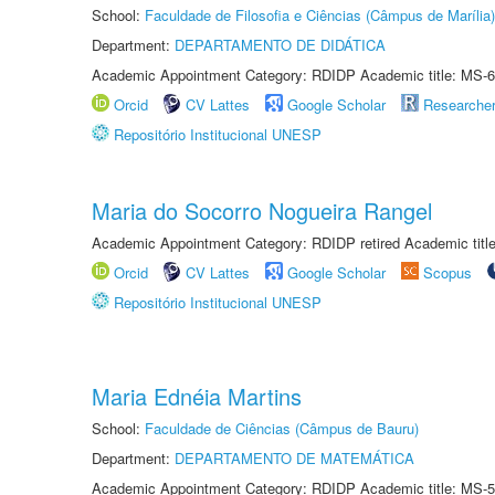
School:
Faculdade de Filosofia e Ciências (Câmpus de Marília)
Department:
DEPARTAMENTO DE DIDÁTICA
Academic Appointment Category: RDIDP Academic title: MS-6
Orcid
CV Lattes
Google Scholar
Researche
Repositório Institucional UNESP
Maria do Socorro Nogueira Rangel
Academic Appointment Category: RDIDP retired Academic titl
Orcid
CV Lattes
Google Scholar
Scopus
Repositório Institucional UNESP
Maria Ednéia Martins
School:
Faculdade de Ciências (Câmpus de Bauru)
Department:
DEPARTAMENTO DE MATEMÁTICA
Academic Appointment Category: RDIDP Academic title: MS-5