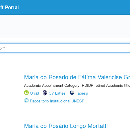
f Portal
Maria do Rosario de Fátima Valencise Gr
Academic Appointment Category: RDIDP retired Academic titl
Orcid
CV Lattes
Fapesp
Repositório Institucional UNESP
Maria do Rosário Longo Mortatti