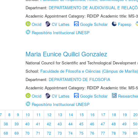
Department:
DEPARTAMENTO DE AUDIOVISUAL E RELAÇÕ
Academic Appointment Category: RDIDP Academic title: MS-3
Orcid
CV Lattes
Google Scholar
Fapesp
Repositório Institucional UNESP
Maria Eunice Quilici Gonzalez
National Council for Scientific and Technological Development
School:
Faculdade de Filosofia e Ciências (Câmpus de Marília)
Department:
DEPARTAMENTO DE FILOSOFIA
Academic Appointment Category: RDIDP Academic title: MS-5
Orcid
CV Lattes
Google Scholar
Researche
Repositório Institucional UNESP
7
8
9
10
11
12
13
14
15
16
17
18
19
20
38
39
40
41
42
43
44
45
46
47
48
49
50
68
69
70
71
72
73
74
75
76
77
78
79
80