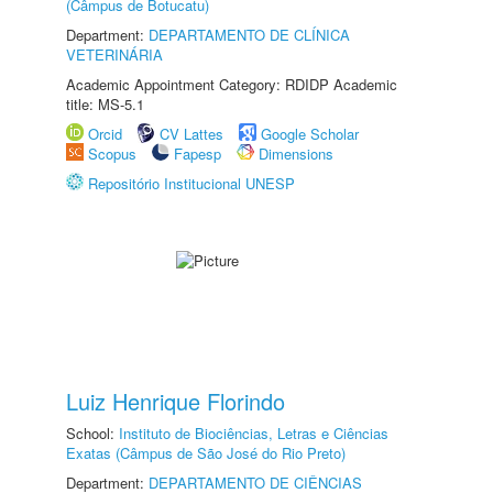
(Câmpus de Botucatu)
Department:
DEPARTAMENTO DE CLÍNICA
VETERINÁRIA
Academic Appointment Category: RDIDP Academic
title: MS-5.1
Orcid
CV Lattes
Google Scholar
Scopus
Fapesp
Dimensions
Repositório Institucional UNESP
Luiz Henrique Florindo
School:
Instituto de Biociências, Letras e Ciências
Exatas (Câmpus de São José do Rio Preto)
Department:
DEPARTAMENTO DE CIÊNCIAS