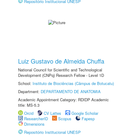
Repositório Institucional UNESP
Luiz Gustavo de Almeida Chuffa
National Council for Scientific and Technological
Development (CNPq) Research Fellow - Level 1D
School:
Instituto de Biociências (Câmpus de Botucatu)
Department:
DEPARTAMENTO DE ANATOMIA
Academic Appointment Category: RDIDP Academic
title: MS-5.3
Orcid
CV Lattes
Google Scholar
ResearcherID
Scopus
Fapesp
Dimensions
Repositório Institucional UNESP