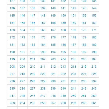
127
128
129
130
131
132
133
134
135
136
137
138
139
140
141
142
143
144
145
146
147
148
149
150
151
152
153
154
155
156
157
158
159
160
161
162
163
164
165
166
167
168
169
170
171
172
173
174
175
176
177
178
179
180
181
182
183
184
185
186
187
188
189
190
191
192
193
194
195
196
197
198
199
200
201
202
203
204
205
206
207
208
209
210
211
212
213
214
215
216
217
218
219
220
221
222
223
224
225
226
227
228
229
230
231
232
233
234
235
236
237
238
239
240
241
242
243
244
245
246
247
248
249
250
251
252
253
254
255
256
257
258
259
260
261