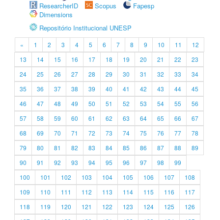
ResearcherID
Scopus
Fapesp
Dimensions
Repositório Institucional UNESP
«
1
2
3
4
5
6
7
8
9
10
11
12
13
14
15
16
17
18
19
20
21
22
23
24
25
26
27
28
29
30
31
32
33
34
35
36
37
38
39
40
41
42
43
44
45
46
47
48
49
50
51
52
53
54
55
56
57
58
59
60
61
62
63
64
65
66
67
68
69
70
71
72
73
74
75
76
77
78
79
80
81
82
83
84
85
86
87
88
89
90
91
92
93
94
95
96
97
98
99
100
101
102
103
104
105
106
107
108
109
110
111
112
113
114
115
116
117
118
119
120
121
122
123
124
125
126