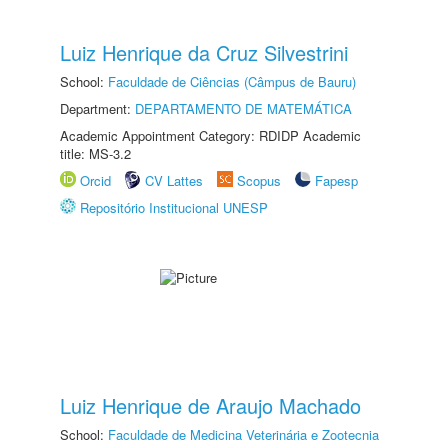
Luiz Henrique da Cruz Silvestrini
School:
Faculdade de Ciências (Câmpus de Bauru)
Department:
DEPARTAMENTO DE MATEMÁTICA
Academic Appointment Category: RDIDP Academic
title: MS-3.2
Orcid
CV Lattes
Scopus
Fapesp
Repositório Institucional UNESP
Luiz Henrique de Araujo Machado
School:
Faculdade de Medicina Veterinária e Zootecnia