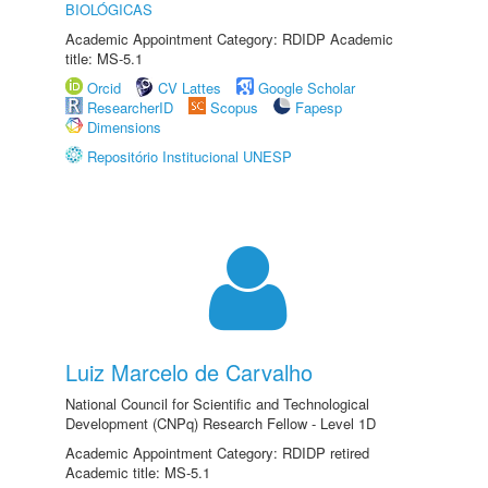
BIOLÓGICAS
Academic Appointment Category: RDIDP Academic
title: MS-5.1
Orcid
CV Lattes
Google Scholar
ResearcherID
Scopus
Fapesp
Dimensions
Repositório Institucional UNESP
Luiz Marcelo de Carvalho
National Council for Scientific and Technological
Development (CNPq) Research Fellow - Level 1D
Academic Appointment Category: RDIDP retired
Academic title: MS-5.1