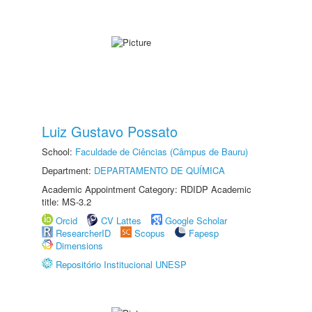
Luiz Gustavo Possato
School:
Faculdade de Ciências (Câmpus de Bauru)
Department:
DEPARTAMENTO DE QUÍMICA
Academic Appointment Category: RDIDP Academic
title: MS-3.2
Orcid
CV Lattes
Google Scholar
ResearcherID
Scopus
Fapesp
Dimensions
Repositório Institucional UNESP