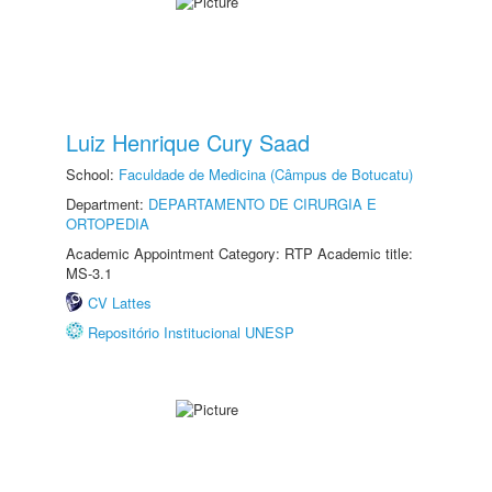
Luiz Henrique Cury Saad
School:
Faculdade de Medicina (Câmpus de Botucatu)
Department:
DEPARTAMENTO DE CIRURGIA E
ORTOPEDIA
Academic Appointment Category: RTP Academic title:
MS-3.1
CV Lattes
Repositório Institucional UNESP