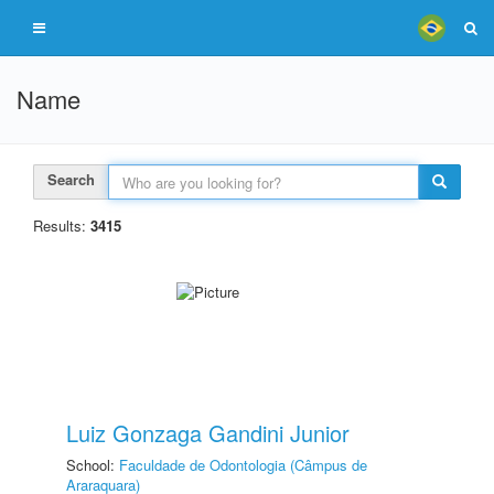
Name
Search
Results:
3415
Luiz Gonzaga Gandini Junior
School:
Faculdade de Odontologia (Câmpus de
Araraquara)