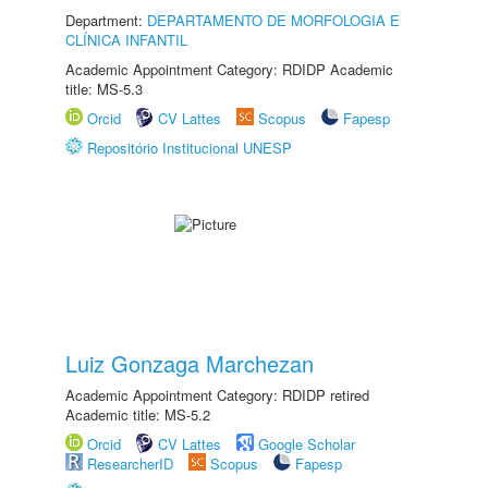
Department:
DEPARTAMENTO DE MORFOLOGIA E
CLÍNICA INFANTIL
Academic Appointment Category: RDIDP Academic
title: MS-5.3
Orcid
CV Lattes
Scopus
Fapesp
Repositório Institucional UNESP
Luiz Gonzaga Marchezan
Academic Appointment Category: RDIDP retired
Academic title: MS-5.2
Orcid
CV Lattes
Google Scholar
ResearcherID
Scopus
Fapesp