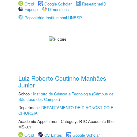
Orcid
Google Scholar
ResearcherID
Fapesp
Dimensions
Repositório Institucional UNESP
Luiz Roberto Coutinho Manhães
Junior
School:
Instituto de Ciência e Tecnologia (Câmpus de
São José dos Campos)
Department:
DEPARTAMENTO DE DIAGNÓSTICO E
CIRURGIA
Academic Appointment Category: RTC Academic title:
MS-3.1
Orcid
CV Lattes
Google Scholar