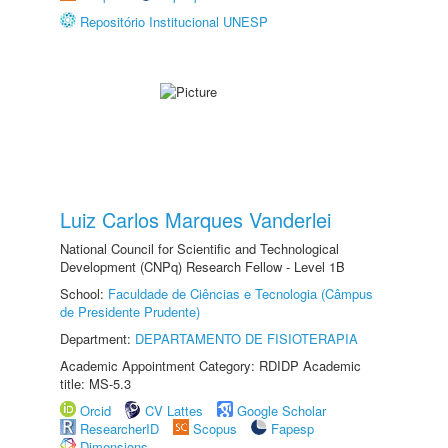
Repositório Institucional UNESP
Luiz Carlos Marques Vanderlei
National Council for Scientific and Technological
Development (CNPq) Research Fellow - Level 1B
School:
Faculdade de Ciências e Tecnologia (Câmpus
de Presidente Prudente)
Department:
DEPARTAMENTO DE FISIOTERAPIA
Academic Appointment Category: RDIDP Academic
title: MS-5.3
Orcid
CV Lattes
Google Scholar
ResearcherID
Scopus
Fapesp
Dimensions