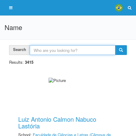
Name
Search
Results:
3415
Luiz Antonio Calmon Nabuco
Lastória
School:
Faculdade de Ciências e Letras (Câmpus de