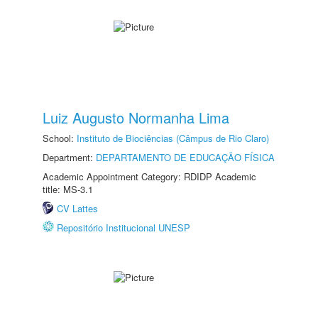
Luiz Augusto Normanha Lima
School:
Instituto de Biociências (Câmpus de Rio Claro)
Department:
DEPARTAMENTO DE EDUCAÇÃO FÍSICA
Academic Appointment Category: RDIDP Academic
title: MS-3.1
CV Lattes
Repositório Institucional UNESP