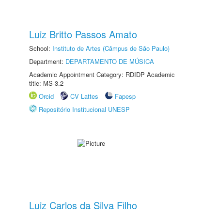
Luiz Britto Passos Amato
School:
Instituto de Artes (Câmpus de São Paulo)
Department:
DEPARTAMENTO DE MÚSICA
Academic Appointment Category: RDIDP Academic
title: MS-3.2
Orcid
CV Lattes
Fapesp
Repositório Institucional UNESP
Luiz Carlos da Silva Filho