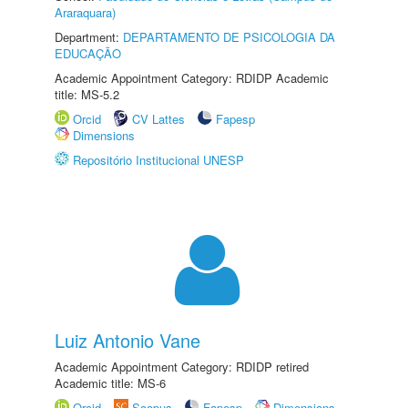
Araraquara)
Department:
DEPARTAMENTO DE PSICOLOGIA DA
EDUCAÇÃO
Academic Appointment Category: RDIDP Academic
title: MS-5.2
Orcid
CV Lattes
Fapesp
Dimensions
Repositório Institucional UNESP
Luiz Antonio Vane
Academic Appointment Category: RDIDP retired
Academic title: MS-6
Orcid
Scopus
Fapesp
Dimensions