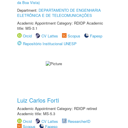
da Boa Vista)
Department:
DEPARTAMENTO DE ENGENHARIA
ELETRÔNICA E DE TELECOMUNICAÇÕES
Academic Appointment Category: RDIDP Academic
title: MS-3.1
Orcid
CV Lattes
Scopus
Fapesp
Repositório Institucional UNESP
Luiz Carlos Forti
Academic Appointment Category: RDIDP retired
Academic title: MS-5.3
Orcid
CV Lattes
ResearcherID
Scopus
Fapesp