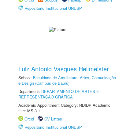
Repositório Institucional UNESP
Luiz Antonio Vasques Hellmeister
School:
Faculdade de Arquitetura, Artes, Comunicação
e Design (Câmpus de Bauru)
Department:
DEPARTAMENTO DE ARTES E
REPRESENTAÇÃO GRÁFICA
Academic Appointment Category: RDIDP Academic
title: MS-3.1
Orcid
CV Lattes
Repositório Institucional UNESP