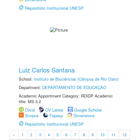
Repositório Institucional UNESP
Luiz Carlos Santana
School:
Instituto de Biociências (Câmpus de Rio Claro)
Department:
DEPARTAMENTO DE EDUCAÇÃO
Academic Appointment Category: RDIDP Academic
title: MS-3.2
Orcid
CV Lattes
Google Scholar
Scopus
Fapesp
Dimensions
Repositório Institucional UNESP
«
1
2
3
4
5
6
7
8
9
10
11
12