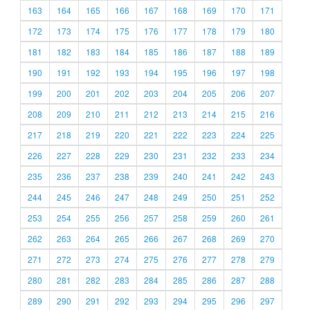
163
164
165
166
167
168
169
170
171
172
173
174
175
176
177
178
179
180
181
182
183
184
185
186
187
188
189
190
191
192
193
194
195
196
197
198
199
200
201
202
203
204
205
206
207
208
209
210
211
212
213
214
215
216
217
218
219
220
221
222
223
224
225
226
227
228
229
230
231
232
233
234
235
236
237
238
239
240
241
242
243
244
245
246
247
248
249
250
251
252
253
254
255
256
257
258
259
260
261
262
263
264
265
266
267
268
269
270
271
272
273
274
275
276
277
278
279
280
281
282
283
284
285
286
287
288
289
290
291
292
293
294
295
296
297