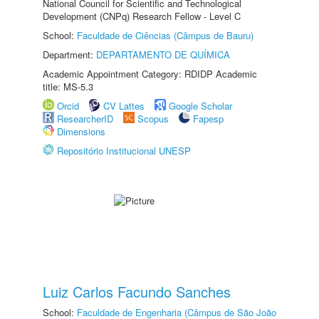
National Council for Scientific and Technological
Development (CNPq) Research Fellow - Level C
School:
Faculdade de Ciências (Câmpus de Bauru)
Department:
DEPARTAMENTO DE QUÍMICA
Academic Appointment Category: RDIDP Academic
title: MS-5.3
Orcid
CV Lattes
Google Scholar
ResearcherID
Scopus
Fapesp
Dimensions
Repositório Institucional UNESP
Luiz Carlos Facundo Sanches
School:
Faculdade de Engenharia (Câmpus de São João