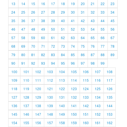
13
14
15
16
17
18
19
20
21
22
23
24
25
26
27
28
29
30
31
32
33
34
35
36
37
38
39
40
41
42
43
44
45
46
47
48
49
50
51
52
53
54
55
56
57
58
59
60
61
62
63
64
65
66
67
68
69
70
71
72
73
74
75
76
77
78
79
80
81
82
83
84
85
86
87
88
89
90
91
92
93
94
95
96
97
98
99
100
101
102
103
104
105
106
107
108
109
110
111
112
113
114
115
116
117
118
119
120
121
122
123
124
125
126
127
128
129
130
131
132
133
134
135
136
137
138
139
140
141
142
143
144
145
146
147
148
149
150
151
152
153
154
155
156
157
158
159
160
161
162