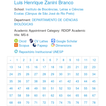
Luis Henrique Zanini Branco
School:
Instituto de Biociências, Letras e Ciências
Exatas (Câmpus de São José do Rio Preto)
Department:
DEPARTAMENTO DE CIÊNCIAS
BIOLÓGICAS
Academic Appointment Category: RDIDP Academic
title: MS-6
Orcid
CV Lattes
Google Scholar
Scopus
Fapesp
Dimensions
Repositório Institucional UNESP
«
1
2
3
4
5
6
7
8
9
10
11
12
13
14
15
16
17
18
19
20
21
22
23
24
25
26
27
28
29
30
31
32
33
34
35
36
37
38
39
40
41
42
43
44
45
46
47
48
49
50
51
52
53
54
55
56
57
58
59
60
61
62
63
64
65
66
67
68
69
70
71
72
73
74
75
76
77
78