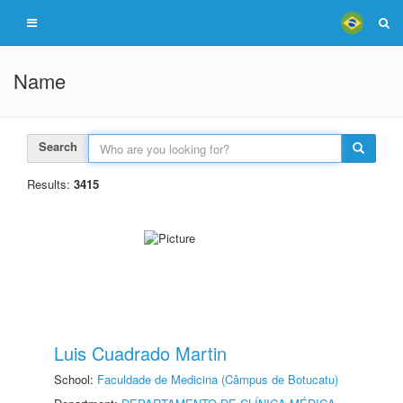
Name
Search
Results:
3415
Luis Cuadrado Martin
School:
Faculdade de Medicina (Câmpus de Botucatu)