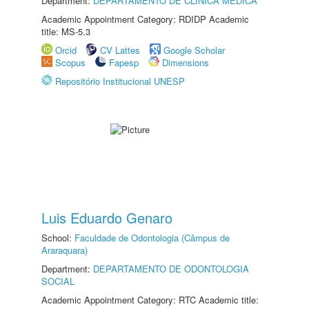
Department:
DEPARTAMENTO DE CLÍNICA MÉDICA
Academic Appointment Category: RDIDP Academic
title: MS-5.3
Orcid
CV Lattes
Google Scholar
Scopus
Fapesp
Dimensions
Repositório Institucional UNESP
Luis Eduardo Genaro
School:
Faculdade de Odontologia (Câmpus de
Araraquara)
Department:
DEPARTAMENTO DE ODONTOLOGIA
SOCIAL
Academic Appointment Category: RTC Academic title: