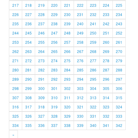
217
218
219
220
221
222
223
224
225
226
227
228
229
230
231
232
233
234
235
236
237
238
239
240
241
242
243
244
245
246
247
248
249
250
251
252
253
254
255
256
257
258
259
260
261
262
263
264
265
266
267
268
269
270
271
272
273
274
275
276
277
278
279
280
281
282
283
284
285
286
287
288
289
290
291
292
293
294
295
296
297
298
299
300
301
302
303
304
305
306
307
308
309
310
311
312
313
314
315
316
317
318
319
320
321
322
323
324
325
326
327
328
329
330
331
332
333
334
335
336
337
338
339
340
341
342
»