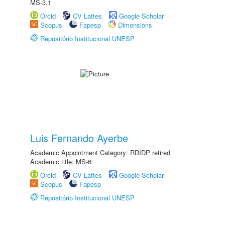
MS-3.1
Orcid
CV Lattes
Google Scholar
Scopus
Fapesp
Dimensions
Repositório Institucional UNESP
Luis Fernando Ayerbe
Academic Appointment Category: RDIDP retired
Academic title: MS-6
Orcid
CV Lattes
Google Scholar
Scopus
Fapesp
Repositório Institucional UNESP