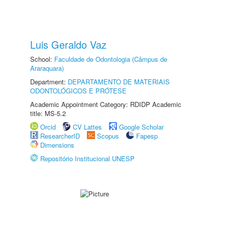
Luis Geraldo Vaz
School:
Faculdade de Odontologia (Câmpus de
Araraquara)
Department:
DEPARTAMENTO DE MATERIAIS
ODONTOLÓGICOS E PRÓTESE
Academic Appointment Category: RDIDP Academic
title: MS-5.2
Orcid
CV Lattes
Google Scholar
ResearcherID
Scopus
Fapesp
Dimensions
Repositório Institucional UNESP