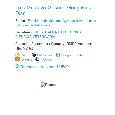
Luís Gustavo Gosuen Gonçalves
Dias
School:
Faculdade de Ciências Agrárias e Veterinárias
(Câmpus de Jaboticabal)
Department:
DEPARTAMENTO DE CLINICA E
CIRURGIA VETERINÁRIA
Academic Appointment Category: RDIDP Academic
title: MS-5.3
Orcid
CV Lattes
Google Scholar
Scopus
Fapesp
Repositório Institucional UNESP