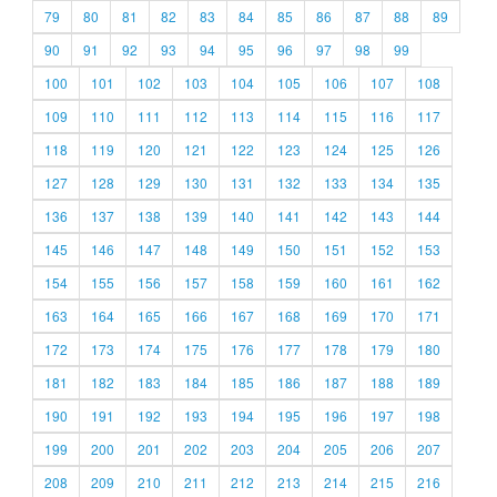
79
80
81
82
83
84
85
86
87
88
89
90
91
92
93
94
95
96
97
98
99
100
101
102
103
104
105
106
107
108
109
110
111
112
113
114
115
116
117
118
119
120
121
122
123
124
125
126
127
128
129
130
131
132
133
134
135
136
137
138
139
140
141
142
143
144
145
146
147
148
149
150
151
152
153
154
155
156
157
158
159
160
161
162
163
164
165
166
167
168
169
170
171
172
173
174
175
176
177
178
179
180
181
182
183
184
185
186
187
188
189
190
191
192
193
194
195
196
197
198
199
200
201
202
203
204
205
206
207
208
209
210
211
212
213
214
215
216