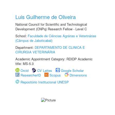
Luis Guilherme de Oliveira
National Council for Scientific and Technological
Development (CNPq) Research Fellow - Level C
School:
Faculdade de Ciências Agrárias e Veterinárias
(Câmpus de Jaboticabal)
Department:
DEPARTAMENTO DE CLINICA E
CIRURGIA VETERINÁRIA
Academic Appointment Category: RDIDP Academic
title: MS-5.3
Orcid
CV Lattes
Google Scholar
ResearcherID
Scopus
Dimensions
Repositório Institucional UNESP