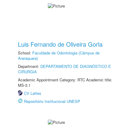
Luis Fernando de Oliveira Gorla
School:
Faculdade de Odontologia (Câmpus de
Araraquara)
Department:
DEPARTAMENTO DE DIAGNÓSTICO E
CIRURGIA
Academic Appointment Category: RTC Academic title:
MS-3.1
CV Lattes
Repositório Institucional UNESP