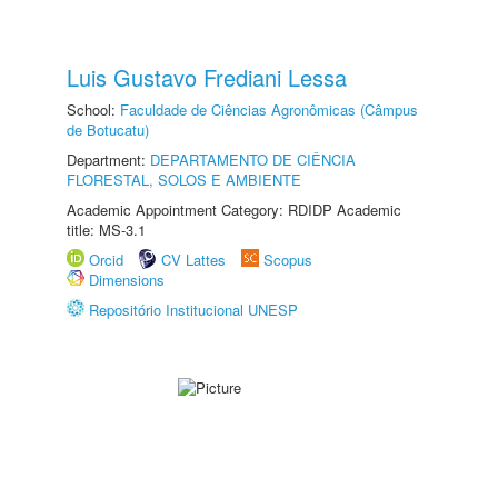
Luis Gustavo Frediani Lessa
School:
Faculdade de Ciências Agronômicas (Câmpus
de Botucatu)
Department:
DEPARTAMENTO DE CIÊNCIA
FLORESTAL, SOLOS E AMBIENTE
Academic Appointment Category: RDIDP Academic
title: MS-3.1
Orcid
CV Lattes
Scopus
Dimensions
Repositório Institucional UNESP