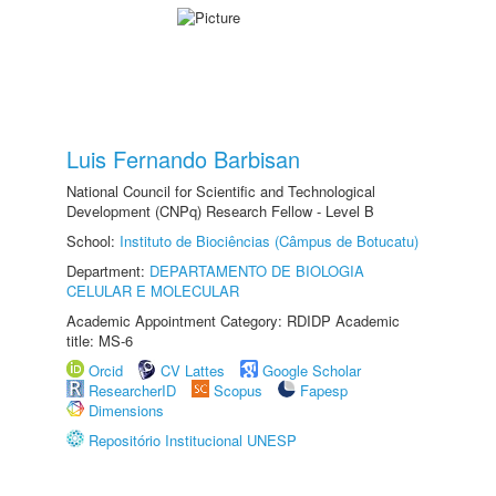
Luis Fernando Barbisan
National Council for Scientific and Technological
Development (CNPq) Research Fellow - Level B
School:
Instituto de Biociências (Câmpus de Botucatu)
Department:
DEPARTAMENTO DE BIOLOGIA
CELULAR E MOLECULAR
Academic Appointment Category: RDIDP Academic
title: MS-6
Orcid
CV Lattes
Google Scholar
ResearcherID
Scopus
Fapesp
Dimensions
Repositório Institucional UNESP