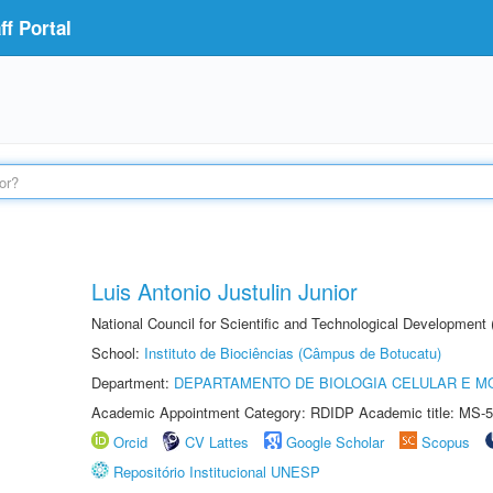
f Portal
Luis Antonio Justulin Junior
National Council for Scientific and Technological Development
School:
Instituto de Biociências (Câmpus de Botucatu)
Department:
DEPARTAMENTO DE BIOLOGIA CELULAR E M
Academic Appointment Category: RDIDP Academic title: MS-5
Orcid
CV Lattes
Google Scholar
Scopus
Repositório Institucional UNESP