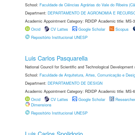
School:
Faculdade de Ciências Agrárias do Vale do Ribeira (C
Department:
DEPARTAMENTO DE AGRONOMIA E RECURSO
Academic Appointment Category: RDIDP Academic title: MS-3
Orcid
CV Lattes
Google Scholar
Scopus
Repositório Institucional UNESP
Luis Carlos Pasquarella
National Council for Scientific and Technological Development
School:
Faculdade de Arquitetura, Artes, Comunicação e Des
Department:
DEPARTAMENTO DE DESIGN
Academic Appointment Category: RDIDP Academic title: MS-6
Orcid
CV Lattes
Google Scholar
Researche
Dimensions
Repositório Institucional UNESP
Luis Carlos Spolidorio