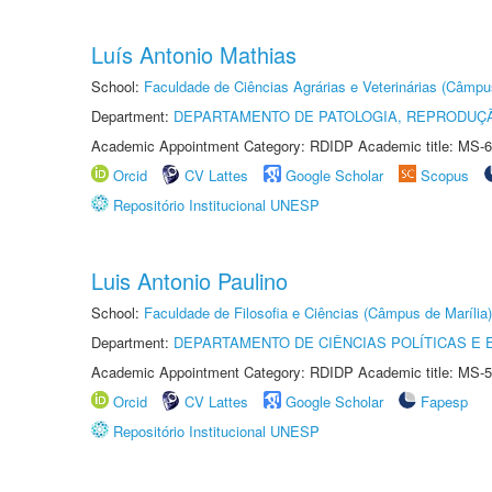
Luís Antonio Mathias
School:
Faculdade de Ciências Agrárias e Veterinárias (Câmpu
Department:
DEPARTAMENTO DE PATOLOGIA, REPRODUÇÃ
Academic Appointment Category: RDIDP Academic title: MS-6
Orcid
CV Lattes
Google Scholar
Scopus
Repositório Institucional UNESP
Luis Antonio Paulino
School:
Faculdade de Filosofia e Ciências (Câmpus de Marília)
Department:
DEPARTAMENTO DE CIÊNCIAS POLÍTICAS E
Academic Appointment Category: RDIDP Academic title: MS-5
Orcid
CV Lattes
Google Scholar
Fapesp
Repositório Institucional UNESP