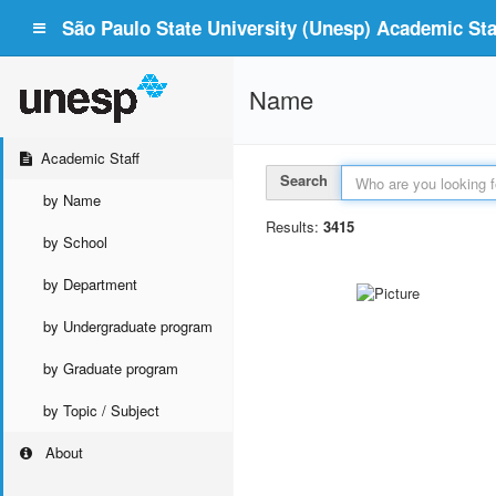
São Paulo State University (Unesp) Academic Staf
Name
Academic Staff
Search
by Name
Results:
3415
by School
by Department
by Undergraduate program
by Graduate program
by Topic / Subject
About