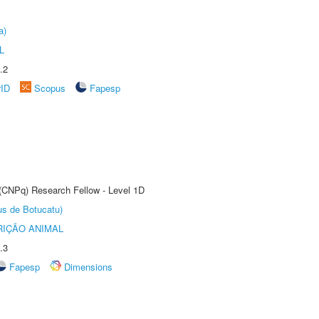
a)
L
.2
rID
Scopus
Fapesp
 (CNPq) Research Fellow - Level 1D
us de Botucatu)
IÇÃO ANIMAL
.3
Fapesp
Dimensions