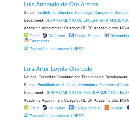
Luis Armando de Oro Arenas
School:
Instituto de Ciência e Tecnologia (Câmpus de Sorocab
Department:
DEPARTAMENTO DE ENGENHARIA AMBIENTA
Academic Appointment Category: RDIDP Academic title: MS-3
Orcid
CV Lattes
Google Scholar
Researche
Dimensions
Repositório Institucional UNESP
Luis Artur Loyola Chardulo
National Council for Scientific and Technological Development
School:
Faculdade de Medicina Veterinária e Zootecnia (Câmp
Department:
DEPARTAMENTO DE MELHORAMENTO E NUTR
Academic Appointment Category: RDIDP Academic title: MS-5
Orcid
CV Lattes
Google Scholar
Scopus
Repositório Institucional UNESP