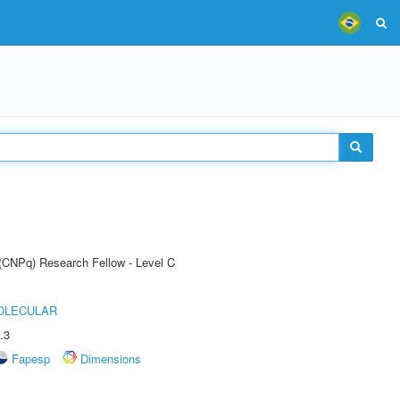
 (CNPq) Research Fellow - Level C
OLECULAR
.3
Fapesp
Dimensions