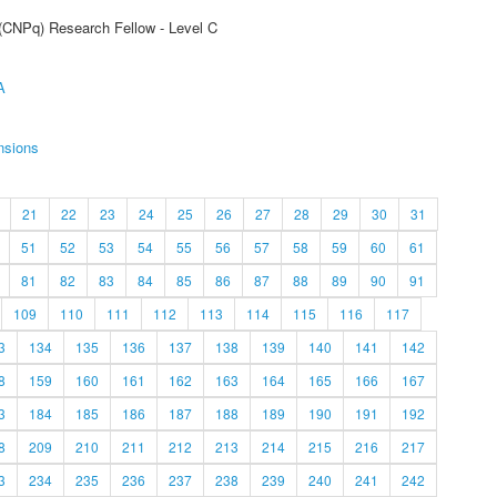
 (CNPq) Research Fellow - Level C
A
nsions
21
22
23
24
25
26
27
28
29
30
31
51
52
53
54
55
56
57
58
59
60
61
81
82
83
84
85
86
87
88
89
90
91
109
110
111
112
113
114
115
116
117
3
134
135
136
137
138
139
140
141
142
8
159
160
161
162
163
164
165
166
167
3
184
185
186
187
188
189
190
191
192
8
209
210
211
212
213
214
215
216
217
3
234
235
236
237
238
239
240
241
242