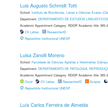
Luis Augusto Schmidt Totti
School:
Instituto de Biociências, Letras e Ciências Exatas (
Department:
DEPARTAMENTO DE ESTUDOS LINGUÍSTICOS
Academic Appointment Category: RDIDP Academic title: MS-3
CV Lattes
ResearcherID
Repositório Institucional UNESP
Luisa Zanolli Moreno
School:
Faculdade de Ciências Agrárias e Veterinárias (Câmpu
Department:
DEPARTAMENTO DE PATOLOGIA, REPRODUÇÃ
Academic Appointment Category: RDIDP Academic title: MS-3
Orcid
CV Lattes
ResearcherID
Scopus
Repositório Institucional UNESP
Luís Carlos Ferreira de Almeida