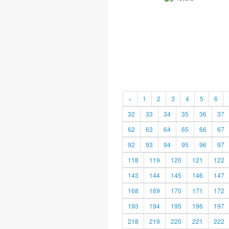
«
1
2
3
4
5
6
32
33
34
35
36
37
62
63
64
65
66
67
92
93
94
95
96
97
118
119
120
121
122
143
144
145
146
147
168
169
170
171
172
193
194
195
196
197
218
219
220
221
222