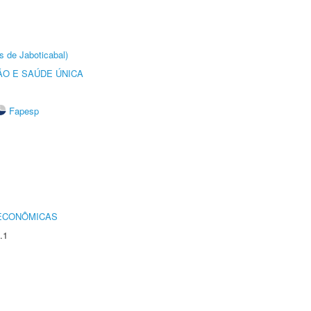
s de Jaboticabal)
O E SAÚDE ÚNICA
Fapesp
 ECONÔMICAS
.1