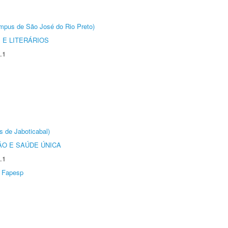
Câmpus de São José do Rio Preto)
 E LITERÁRIOS
.1
s de Jaboticabal)
O E SAÚDE ÚNICA
.1
Fapesp