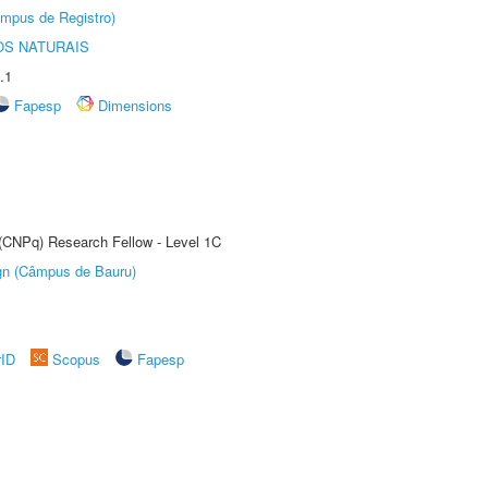
âmpus de Registro)
S NATURAIS
.1
Fapesp
Dimensions
 (CNPq) Research Fellow - Level 1C
ign (Câmpus de Bauru)
rID
Scopus
Fapesp