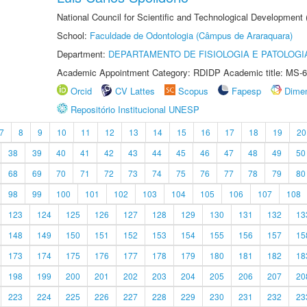
National Council for Scientific and Technological Development
School:
Faculdade de Odontologia (Câmpus de Araraquara)
Department:
DEPARTAMENTO DE FISIOLOGIA E PATOLOGI
Academic Appointment Category: RDIDP Academic title: MS-6
Orcid
CV Lattes
Scopus
Fapesp
Dime
Repositório Institucional UNESP
7
8
9
10
11
12
13
14
15
16
17
18
19
20
38
39
40
41
42
43
44
45
46
47
48
49
50
68
69
70
71
72
73
74
75
76
77
78
79
80
98
99
100
101
102
103
104
105
106
107
108
123
124
125
126
127
128
129
130
131
132
13
148
149
150
151
152
153
154
155
156
157
15
173
174
175
176
177
178
179
180
181
182
18
198
199
200
201
202
203
204
205
206
207
20
223
224
225
226
227
228
229
230
231
232
23