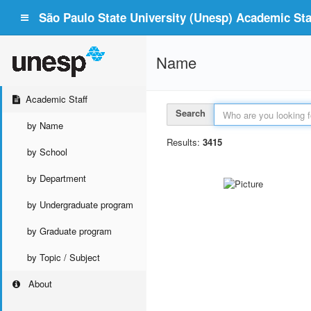
São Paulo State University (Unesp) Academic Staf
Name
Academic Staff
Search
by Name
Results:
3415
by School
by Department
by Undergraduate program
by Graduate program
by Topic / Subject
About