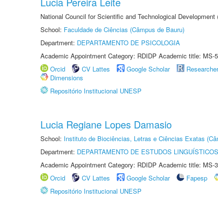
Lucia Pereira Leite
National Council for Scientific and Technological Development
School:
Faculdade de Ciências (Câmpus de Bauru)
Department:
DEPARTAMENTO DE PSICOLOGIA
Academic Appointment Category: RDIDP Academic title: MS-5
Orcid
CV Lattes
Google Scholar
Researche
Dimensions
Repositório Institucional UNESP
Lucia Regiane Lopes Damasio
School:
Instituto de Biociências, Letras e Ciências Exatas (
Department:
DEPARTAMENTO DE ESTUDOS LINGUÍSTICOS
Academic Appointment Category: RDIDP Academic title: MS-3
Orcid
CV Lattes
Google Scholar
Fapesp
Repositório Institucional UNESP