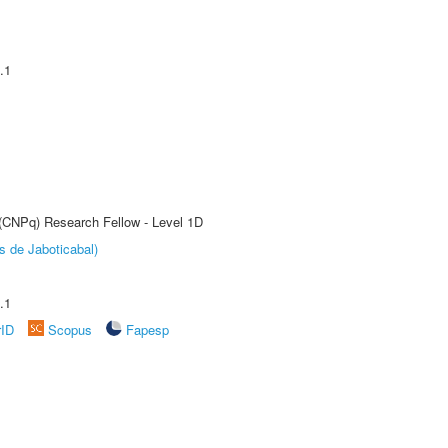
.1
 (CNPq) Research Fellow - Level 1D
s de Jaboticabal)
.1
rID
Scopus
Fapesp