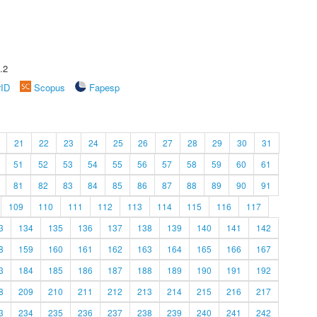
.2
rID
Scopus
Fapesp
21
22
23
24
25
26
27
28
29
30
31
51
52
53
54
55
56
57
58
59
60
61
81
82
83
84
85
86
87
88
89
90
91
109
110
111
112
113
114
115
116
117
3
134
135
136
137
138
139
140
141
142
8
159
160
161
162
163
164
165
166
167
3
184
185
186
187
188
189
190
191
192
8
209
210
211
212
213
214
215
216
217
3
234
235
236
237
238
239
240
241
242