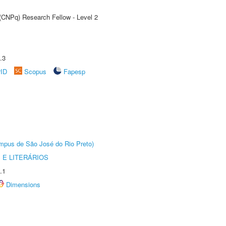
 (CNPq) Research Fellow - Level 2
.3
rID
Scopus
Fapesp
Câmpus de São José do Rio Preto)
 E LITERÁRIOS
.1
Dimensions