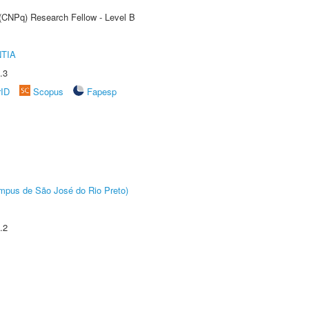
 (CNPq) Research Fellow - Level B
TIA
.3
rID
Scopus
Fapesp
Câmpus de São José do Rio Preto)
.2