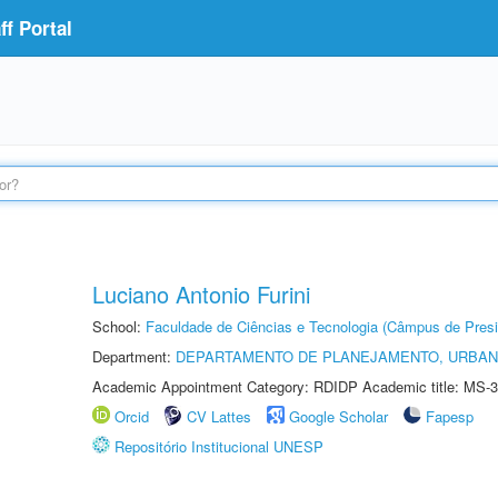
f Portal
Luciano Antonio Furini
School:
Faculdade de Ciências e Tecnologia (Câmpus de Presi
Department:
DEPARTAMENTO DE PLANEJAMENTO, URBAN
Academic Appointment Category: RDIDP Academic title: MS-3
Orcid
CV Lattes
Google Scholar
Fapesp
Repositório Institucional UNESP