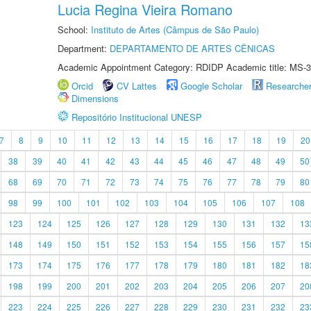
Lucia Regina Vieira Romano
School:
Instituto de Artes (Câmpus de São Paulo)
Department:
DEPARTAMENTO DE ARTES CÊNICAS
Academic Appointment Category: RDIDP Academic title: MS-3
Orcid
CV Lattes
Google Scholar
Researche
Dimensions
Repositório Institucional UNESP
7
8
9
10
11
12
13
14
15
16
17
18
19
20
38
39
40
41
42
43
44
45
46
47
48
49
50
68
69
70
71
72
73
74
75
76
77
78
79
80
98
99
100
101
102
103
104
105
106
107
108
123
124
125
126
127
128
129
130
131
132
13
148
149
150
151
152
153
154
155
156
157
15
173
174
175
176
177
178
179
180
181
182
18
198
199
200
201
202
203
204
205
206
207
20
223
224
225
226
227
228
229
230
231
232
23