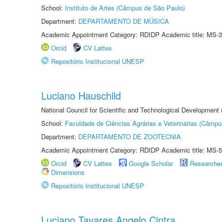
School:
Instituto de Artes (Câmpus de São Paulo)
Department:
DEPARTAMENTO DE MÚSICA
Academic Appointment Category: RDIDP Academic title: MS-3
Orcid
CV Lattes
Repositório Institucional UNESP
Luciano Hauschild
National Council for Scientific and Technological Development
School:
Faculdade de Ciências Agrárias e Veterinárias (Câmpu
Department:
DEPARTAMENTO DE ZOOTECNIA
Academic Appointment Category: RDIDP Academic title: MS-5
Orcid
CV Lattes
Google Scholar
Researche
Dimensions
Repositório Institucional UNESP
Luciano Tavares Angelo Cintra