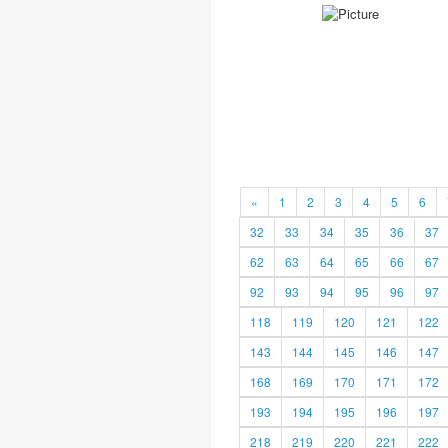
«
1
2
3
4
5
6
32
33
34
35
36
37
62
63
64
65
66
67
92
93
94
95
96
97
118
119
120
121
122
143
144
145
146
147
168
169
170
171
172
193
194
195
196
197
218
219
220
221
222