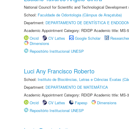
National Council for Scientific and Technological Development
School:
Faculdade de Odontologia (Câmpus de Araçatuba)
Department:
DEPARTAMENTO DE DENTÍSTICA E ENDODON
Academic Appointment Category: RDIDP Academic title: MS-5
Orcid
CV Lattes
Google Scholar
Researche
Dimensions
Repositório Institucional UNESP
Luci Any Francisco Roberto
School:
Instituto de Biociências, Letras e Ciências Exatas (
Department:
DEPARTAMENTO DE MATEMÁTICA
Academic Appointment Category: RDIDP Academic title: MS-3
Orcid
CV Lattes
Fapesp
Dimensions
Repositório Institucional UNESP