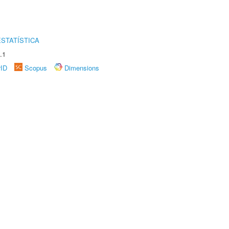
STATÍSTICA
.1
rID
Scopus
Dimensions