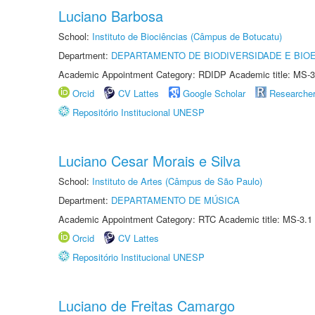
Luciano Barbosa
School:
Instituto de Biociências (Câmpus de Botucatu)
Department:
DEPARTAMENTO DE BIODIVERSIDADE E BIOE
Academic Appointment Category: RDIDP Academic title: MS-3
Orcid
CV Lattes
Google Scholar
Researche
Repositório Institucional UNESP
Luciano Cesar Morais e Silva
School:
Instituto de Artes (Câmpus de São Paulo)
Department:
DEPARTAMENTO DE MÚSICA
Academic Appointment Category: RTC Academic title: MS-3.1
Orcid
CV Lattes
Repositório Institucional UNESP
Luciano de Freitas Camargo