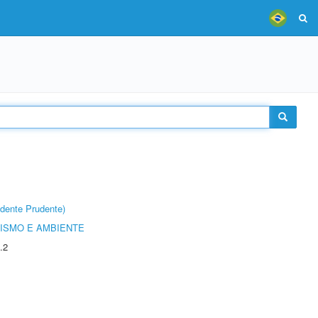
dente Prudente)
ISMO E AMBIENTE
.2