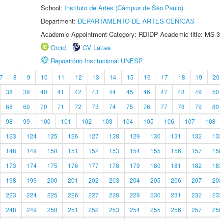
School:
Instituto de Artes (Câmpus de São Paulo)
Department:
DEPARTAMENTO DE ARTES CÊNICAS
Academic Appointment Category: RDIDP Academic title: MS-3
Orcid
CV Lattes
Repositório Institucional UNESP
7
8
9
10
11
12
13
14
15
16
17
18
19
20
38
39
40
41
42
43
44
45
46
47
48
49
50
68
69
70
71
72
73
74
75
76
77
78
79
80
98
99
100
101
102
103
104
105
106
107
108
123
124
125
126
127
128
129
130
131
132
13
148
149
150
151
152
153
154
155
156
157
15
173
174
175
176
177
178
179
180
181
182
18
198
199
200
201
202
203
204
205
206
207
20
223
224
225
226
227
228
229
230
231
232
23
248
249
250
251
252
253
254
255
256
257
25