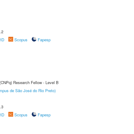
.2
rID
Scopus
Fapesp
 (CNPq) Research Fellow - Level B
Câmpus de São José do Rio Preto)
.3
rID
Scopus
Fapesp