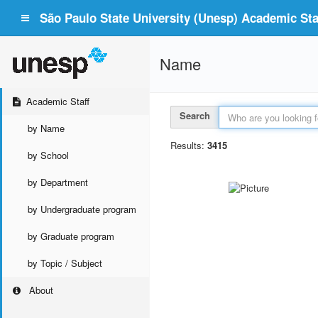
São Paulo State University (Unesp) Academic Staf
Name
Academic Staff
Search
by Name
Results:
3415
by School
by Department
by Undergraduate program
by Graduate program
by Topic / Subject
About