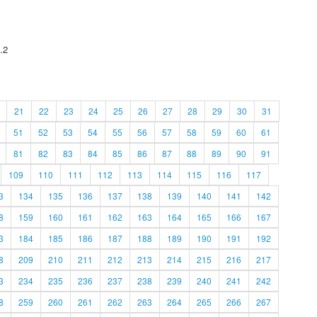
.2
21
22
23
24
25
26
27
28
29
30
31
51
52
53
54
55
56
57
58
59
60
61
81
82
83
84
85
86
87
88
89
90
91
109
110
111
112
113
114
115
116
117
3
134
135
136
137
138
139
140
141
142
8
159
160
161
162
163
164
165
166
167
3
184
185
186
187
188
189
190
191
192
8
209
210
211
212
213
214
215
216
217
3
234
235
236
237
238
239
240
241
242
8
259
260
261
262
263
264
265
266
267