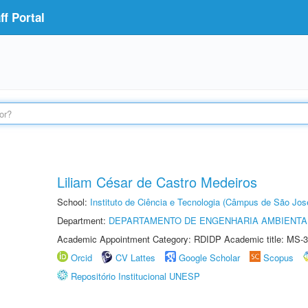
f Portal
Liliam César de Castro Medeiros
School:
Instituto de Ciência e Tecnologia (Câmpus de São Jo
Department:
DEPARTAMENTO DE ENGENHARIA AMBIENTA
Academic Appointment Category: RDIDP Academic title: MS-3
Orcid
CV Lattes
Google Scholar
Scopus
Repositório Institucional UNESP