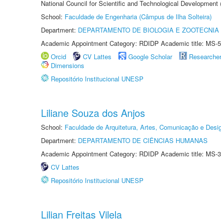
National Council for Scientific and Technological Development
School:
Faculdade de Engenharia (Câmpus de Ilha Solteira)
Department:
DEPARTAMENTO DE BIOLOGIA E ZOOTECNIA
Academic Appointment Category: RDIDP Academic title: MS-5
Orcid
CV Lattes
Google Scholar
Researche
Dimensions
Repositório Institucional UNESP
Liliane Souza dos Anjos
School:
Faculdade de Arquitetura, Artes, Comunicação e Des
Department:
DEPARTAMENTO DE CIÊNCIAS HUMANAS
Academic Appointment Category: RDIDP Academic title: MS-3
CV Lattes
Repositório Institucional UNESP
Lilian Freitas Vilela