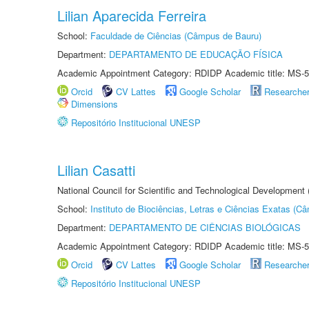
Lilian Aparecida Ferreira
School:
Faculdade de Ciências (Câmpus de Bauru)
Department:
DEPARTAMENTO DE EDUCAÇÃO FÍSICA
Academic Appointment Category: RDIDP Academic title: MS-5
Orcid
CV Lattes
Google Scholar
Researche
Dimensions
Repositório Institucional UNESP
Lilian Casatti
National Council for Scientific and Technological Development
School:
Instituto de Biociências, Letras e Ciências Exatas (
Department:
DEPARTAMENTO DE CIÊNCIAS BIOLÓGICAS
Academic Appointment Category: RDIDP Academic title: MS-5
Orcid
CV Lattes
Google Scholar
Researche
Repositório Institucional UNESP