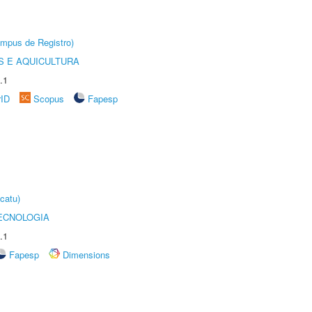
âmpus de Registro)
 E AQUICULTURA
.1
rID
Scopus
Fapesp
catu)
ECNOLOGIA
.1
Fapesp
Dimensions