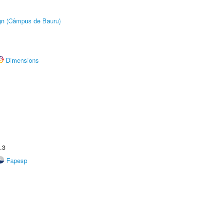
ign (Câmpus de Bauru)
Dimensions
.3
Fapesp