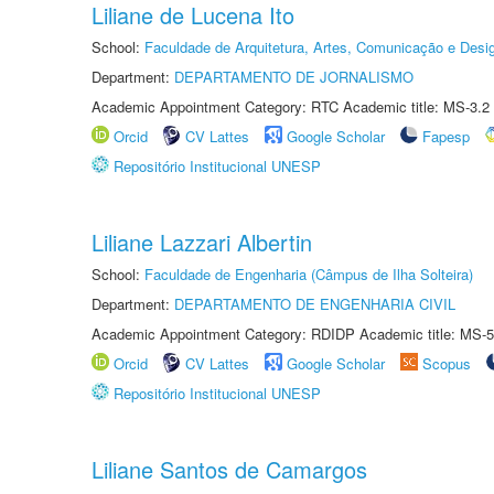
Liliane de Lucena Ito
School:
Faculdade de Arquitetura, Artes, Comunicação e Des
Department:
DEPARTAMENTO DE JORNALISMO
Academic Appointment Category: RTC Academic title: MS-3.2
Orcid
CV Lattes
Google Scholar
Fapesp
Repositório Institucional UNESP
Liliane Lazzari Albertin
School:
Faculdade de Engenharia (Câmpus de Ilha Solteira)
Department:
DEPARTAMENTO DE ENGENHARIA CIVIL
Academic Appointment Category: RDIDP Academic title: MS-5
Orcid
CV Lattes
Google Scholar
Scopus
Repositório Institucional UNESP
Liliane Santos de Camargos