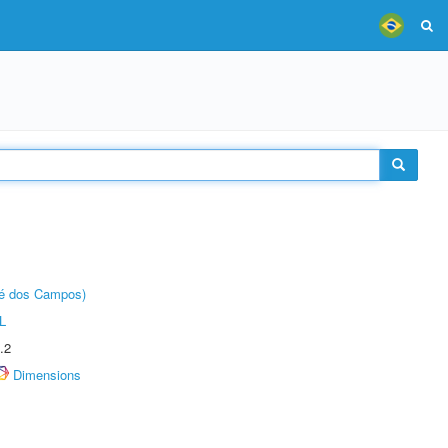
sé dos Campos)
L
.2
Dimensions