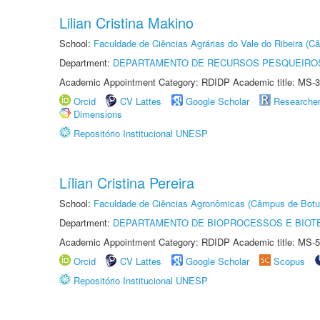
Lilian Cristina Makino
School:
Faculdade de Ciências Agrárias do Vale do Ribeira (C
Department:
DEPARTAMENTO DE RECURSOS PESQUEIROS
Academic Appointment Category: RDIDP Academic title: MS-3
Orcid
CV Lattes
Google Scholar
Researche
Dimensions
Repositório Institucional UNESP
Lílian Cristina Pereira
School:
Faculdade de Ciências Agronômicas (Câmpus de Botu
Department:
DEPARTAMENTO DE BIOPROCESSOS E BIOT
Academic Appointment Category: RDIDP Academic title: MS-5
Orcid
CV Lattes
Google Scholar
Scopus
Repositório Institucional UNESP