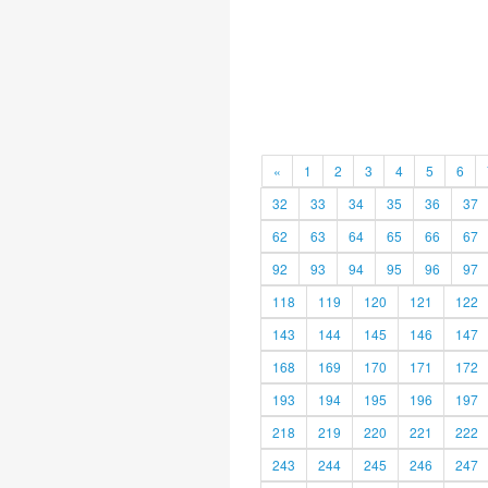
«
1
2
3
4
5
6
32
33
34
35
36
37
62
63
64
65
66
67
92
93
94
95
96
97
118
119
120
121
122
143
144
145
146
147
168
169
170
171
172
193
194
195
196
197
218
219
220
221
222
243
244
245
246
247