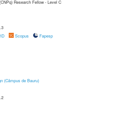
 (CNPq) Research Fellow - Level C
.3
rID
Scopus
Fapesp
ign (Câmpus de Bauru)
.2