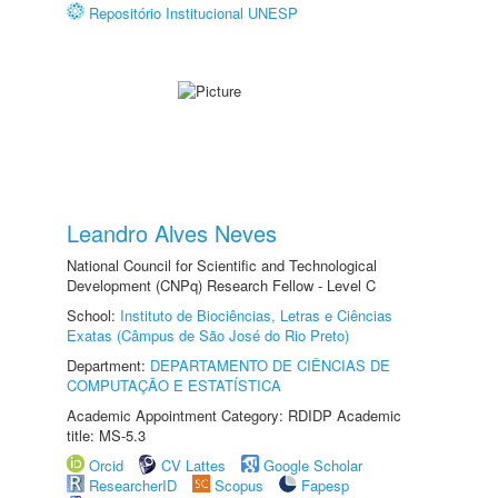
Repositório Institucional UNESP
Leandro Alves Neves
National Council for Scientific and Technological
Development (CNPq) Research Fellow - Level C
School:
Instituto de Biociências, Letras e Ciências
Exatas (Câmpus de São José do Rio Preto)
Department:
DEPARTAMENTO DE CIÊNCIAS DE
COMPUTAÇÃO E ESTATÍSTICA
Academic Appointment Category: RDIDP Academic
title: MS-5.3
Orcid
CV Lattes
Google Scholar
ResearcherID
Scopus
Fapesp