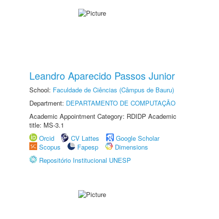
Leandro Aparecido Passos Junior
School:
Faculdade de Ciências (Câmpus de Bauru)
Department:
DEPARTAMENTO DE COMPUTAÇÃO
Academic Appointment Category: RDIDP Academic
title: MS-3.1
Orcid
CV Lattes
Google Scholar
Scopus
Fapesp
Dimensions
Repositório Institucional UNESP