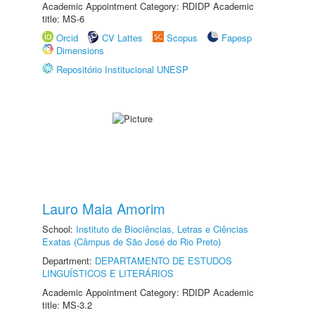
Academic Appointment Category: RDIDP Academic
title: MS-6
Orcid
CV Lattes
Scopus
Fapesp
Dimensions
Repositório Institucional UNESP
Lauro Maia Amorim
School:
Instituto de Biociências, Letras e Ciências
Exatas (Câmpus de São José do Rio Preto)
Department:
DEPARTAMENTO DE ESTUDOS
LINGUÍSTICOS E LITERÁRIOS
Academic Appointment Category: RDIDP Academic
title: MS-3.2