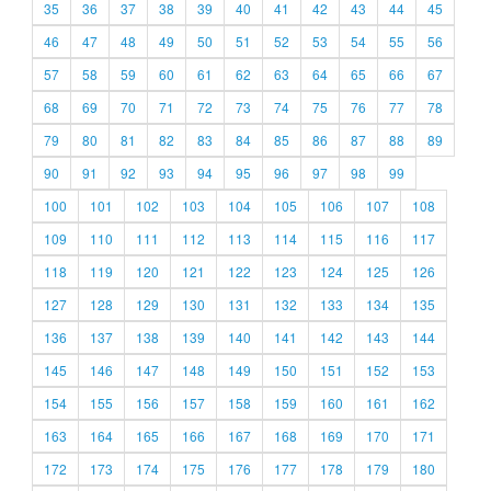
35
36
37
38
39
40
41
42
43
44
45
46
47
48
49
50
51
52
53
54
55
56
57
58
59
60
61
62
63
64
65
66
67
68
69
70
71
72
73
74
75
76
77
78
79
80
81
82
83
84
85
86
87
88
89
90
91
92
93
94
95
96
97
98
99
100
101
102
103
104
105
106
107
108
109
110
111
112
113
114
115
116
117
118
119
120
121
122
123
124
125
126
127
128
129
130
131
132
133
134
135
136
137
138
139
140
141
142
143
144
145
146
147
148
149
150
151
152
153
154
155
156
157
158
159
160
161
162
163
164
165
166
167
168
169
170
171
172
173
174
175
176
177
178
179
180