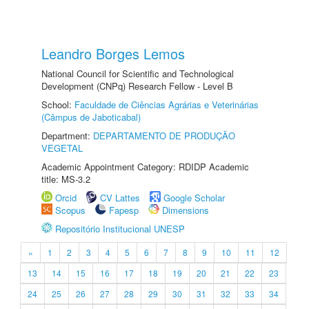
Leandro Borges Lemos
National Council for Scientific and Technological
Development (CNPq) Research Fellow - Level B
School:
Faculdade de Ciências Agrárias e Veterinárias
(Câmpus de Jaboticabal)
Department:
DEPARTAMENTO DE PRODUÇÃO
VEGETAL
Academic Appointment Category: RDIDP Academic
title: MS-3.2
Orcid
CV Lattes
Google Scholar
Scopus
Fapesp
Dimensions
Repositório Institucional UNESP
«
1
2
3
4
5
6
7
8
9
10
11
12
13
14
15
16
17
18
19
20
21
22
23
24
25
26
27
28
29
30
31
32
33
34