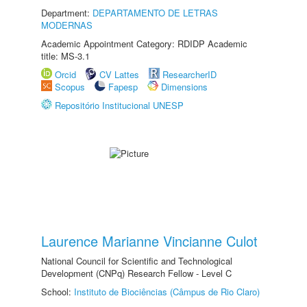
Department:
DEPARTAMENTO DE LETRAS
MODERNAS
Academic Appointment Category: RDIDP Academic
title: MS-3.1
Orcid
CV Lattes
ResearcherID
Scopus
Fapesp
Dimensions
Repositório Institucional UNESP
Laurence Marianne Vincianne Culot
National Council for Scientific and Technological
Development (CNPq) Research Fellow - Level C
School:
Instituto de Biociências (Câmpus de Rio Claro)