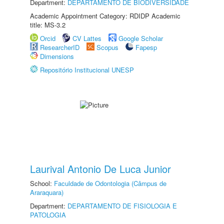
Department:
DEPARTAMENTO DE BIODIVERSIDADE
Academic Appointment Category: RDIDP Academic
title: MS-3.2
Orcid
CV Lattes
Google Scholar
ResearcherID
Scopus
Fapesp
Dimensions
Repositório Institucional UNESP
Laurival Antonio De Luca Junior
School:
Faculdade de Odontologia (Câmpus de
Araraquara)
Department:
DEPARTAMENTO DE FISIOLOGIA E
PATOLOGIA