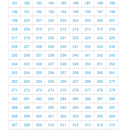
181
182
183
184
185
186
187
188
189
190
191
192
193
194
195
196
197
198
199
200
201
202
203
204
205
206
207
208
209
210
211
212
213
214
215
216
217
218
219
220
221
222
223
224
225
226
227
228
229
230
231
232
233
234
235
236
237
238
239
240
241
242
243
244
245
246
247
248
249
250
251
252
253
254
255
256
257
258
259
260
261
262
263
264
265
266
267
268
269
270
271
272
273
274
275
276
277
278
279
280
281
282
283
284
285
286
287
288
289
290
291
292
293
294
295
296
297
298
299
300
301
302
303
304
305
306
307
308
309
310
311
312
313
314
315