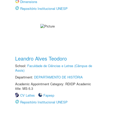
Dimensions
Repositório Institucional UNESP
Leandro Alves Teodoro
School:
Faculdade de Ciências e Letras (Câmpus de
Assis)
Department:
DEPARTAMENTO DE HISTÓRIA
Academic Appointment Category: RDIDP Academic
title: MS-5.3
CV Lattes
Fapesp
Repositório Institucional UNESP