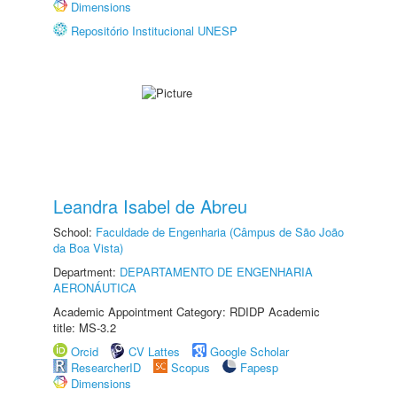
Dimensions
Repositório Institucional UNESP
Leandra Isabel de Abreu
School:
Faculdade de Engenharia (Câmpus de São João
da Boa Vista)
Department:
DEPARTAMENTO DE ENGENHARIA
AERONÁUTICA
Academic Appointment Category: RDIDP Academic
title: MS-3.2
Orcid
CV Lattes
Google Scholar
ResearcherID
Scopus
Fapesp
Dimensions