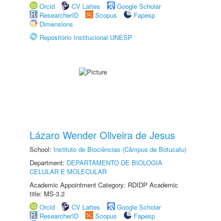
Orcid
CV Lattes
Google Scholar
ResearcherID
Scopus
Fapesp
Dimensions
Repositório Institucional UNESP
Lázaro Wender Oliveira de Jesus
School:
Instituto de Biociências (Câmpus de Botucatu)
Department:
DEPARTAMENTO DE BIOLOGIA
CELULAR E MOLECULAR
Academic Appointment Category: RDIDP Academic
title: MS-3.2
Orcid
CV Lattes
Google Scholar
ResearcherID
Scopus
Fapesp