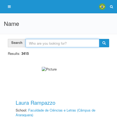
Name
Search
Results:
3415
Laura Rampazzo
School:
Faculdade de Ciências e Letras (Câmpus de
Araraquara)