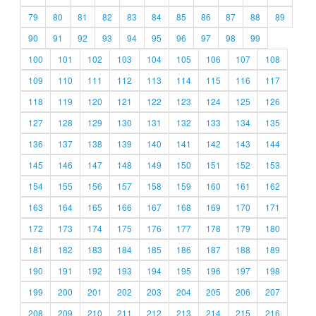
79
80
81
82
83
84
85
86
87
88
89
90
91
92
93
94
95
96
97
98
99
100
101
102
103
104
105
106
107
108
109
110
111
112
113
114
115
116
117
118
119
120
121
122
123
124
125
126
127
128
129
130
131
132
133
134
135
136
137
138
139
140
141
142
143
144
145
146
147
148
149
150
151
152
153
154
155
156
157
158
159
160
161
162
163
164
165
166
167
168
169
170
171
172
173
174
175
176
177
178
179
180
181
182
183
184
185
186
187
188
189
190
191
192
193
194
195
196
197
198
199
200
201
202
203
204
205
206
207
208
209
210
211
212
213
214
215
216