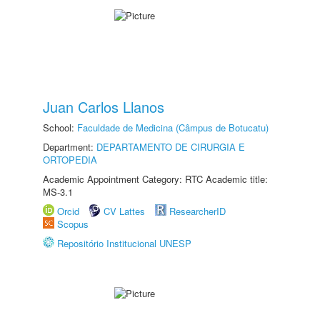
Juan Carlos Llanos
School:
Faculdade de Medicina (Câmpus de Botucatu)
Department:
DEPARTAMENTO DE CIRURGIA E
ORTOPEDIA
Academic Appointment Category: RTC Academic title:
MS-3.1
Orcid
CV Lattes
ResearcherID
Scopus
Repositório Institucional UNESP