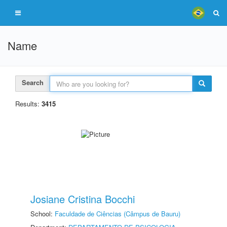
Name
Search
Results:
3415
Josiane Cristina Bocchi
School:
Faculdade de Ciências (Câmpus de Bauru)