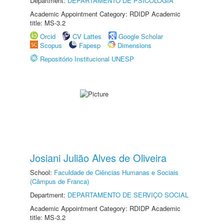
Department:
DEPARTAMENTO DE PSICOLOGIA
Academic Appointment Category: RDIDP Academic
title: MS-3.2
Orcid
CV Lattes
Google Scholar
Scopus
Fapesp
Dimensions
Repositório Institucional UNESP
Josiani Julião Alves de Oliveira
School:
Faculdade de Ciências Humanas e Sociais
(Câmpus de Franca)
Department:
DEPARTAMENTO DE SERVIÇO SOCIAL
Academic Appointment Category: RDIDP Academic
title: MS-3.2