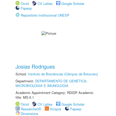
Orcid
CV Lattes
Google Scholar
Fapesp
Repositório Institucional UNESP
Josias Rodrigues
School:
Instituto de Biociências (Câmpus de Botucatu)
Department:
DEPARTAMENTO DE GENÉTICA,
MICROBIOLOGIA E IMUNOLOGIA
Academic Appointment Category: RDIDP Academic
title: MS-5.1
Orcid
CV Lattes
Google Scholar
ResearcherID
Scopus
Fapesp
Dimensions