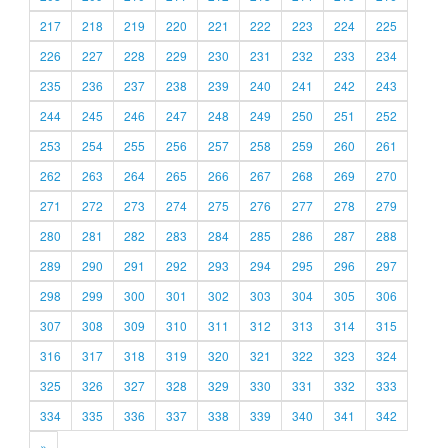
217
218
219
220
221
222
223
224
225
226
227
228
229
230
231
232
233
234
235
236
237
238
239
240
241
242
243
244
245
246
247
248
249
250
251
252
253
254
255
256
257
258
259
260
261
262
263
264
265
266
267
268
269
270
271
272
273
274
275
276
277
278
279
280
281
282
283
284
285
286
287
288
289
290
291
292
293
294
295
296
297
298
299
300
301
302
303
304
305
306
307
308
309
310
311
312
313
314
315
316
317
318
319
320
321
322
323
324
325
326
327
328
329
330
331
332
333
334
335
336
337
338
339
340
341
342
»