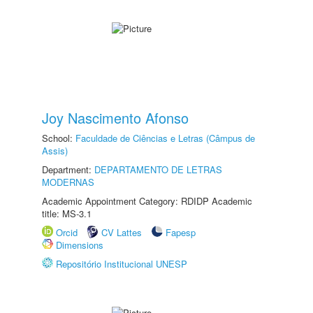
Joy Nascimento Afonso
School:
Faculdade de Ciências e Letras (Câmpus de
Assis)
Department:
DEPARTAMENTO DE LETRAS
MODERNAS
Academic Appointment Category: RDIDP Academic
title: MS-3.1
Orcid
CV Lattes
Fapesp
Dimensions
Repositório Institucional UNESP