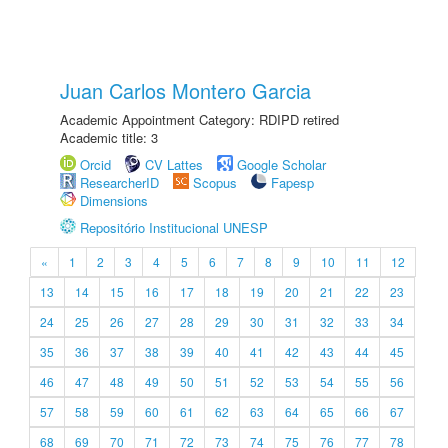
Juan Carlos Montero Garcia
Academic Appointment Category: RDIPD retired
Academic title: 3
Orcid
CV Lattes
Google Scholar
ResearcherID
Scopus
Fapesp
Dimensions
Repositório Institucional UNESP
«
1
2
3
4
5
6
7
8
9
10
11
12
13
14
15
16
17
18
19
20
21
22
23
24
25
26
27
28
29
30
31
32
33
34
35
36
37
38
39
40
41
42
43
44
45
46
47
48
49
50
51
52
53
54
55
56
57
58
59
60
61
62
63
64
65
66
67
68
69
70
71
72
73
74
75
76
77
78