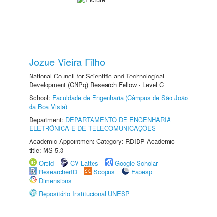
Jozue Vieira Filho
National Council for Scientific and Technological
Development (CNPq) Research Fellow - Level C
School:
Faculdade de Engenharia (Câmpus de São João
da Boa Vista)
Department:
DEPARTAMENTO DE ENGENHARIA
ELETRÔNICA E DE TELECOMUNICAÇÕES
Academic Appointment Category: RDIDP Academic
title: MS-5.3
Orcid
CV Lattes
Google Scholar
ResearcherID
Scopus
Fapesp
Dimensions
Repositório Institucional UNESP