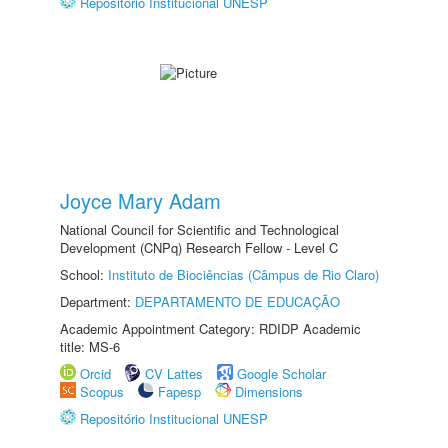
Repositório Institucional UNESP
Joyce Mary Adam
National Council for Scientific and Technological
Development (CNPq) Research Fellow - Level C
School:
Instituto de Biociências (Câmpus de Rio Claro)
Department:
DEPARTAMENTO DE EDUCAÇÃO
Academic Appointment Category: RDIDP Academic
title: MS-6
Orcid
CV Lattes
Google Scholar
Scopus
Fapesp
Dimensions
Repositório Institucional UNESP