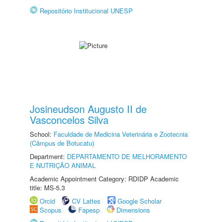
Repositório Institucional UNESP
Josineudson Augusto II de
Vasconcelos Silva
School:
Faculdade de Medicina Veterinária e Zootecnia
(Câmpus de Botucatu)
Department:
DEPARTAMENTO DE MELHORAMENTO
E NUTRIÇÃO ANIMAL
Academic Appointment Category: RDIDP Academic
title: MS-5.3
Orcid
CV Lattes
Google Scholar
Scopus
Fapesp
Dimensions