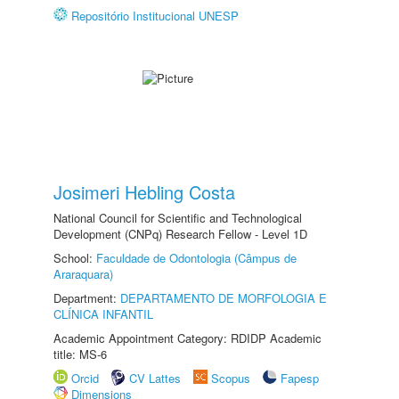
Repositório Institucional UNESP
Josimeri Hebling Costa
National Council for Scientific and Technological
Development (CNPq) Research Fellow - Level 1D
School:
Faculdade de Odontologia (Câmpus de
Araraquara)
Department:
DEPARTAMENTO DE MORFOLOGIA E
CLÍNICA INFANTIL
Academic Appointment Category: RDIDP Academic
title: MS-6
Orcid
CV Lattes
Scopus
Fapesp
Dimensions