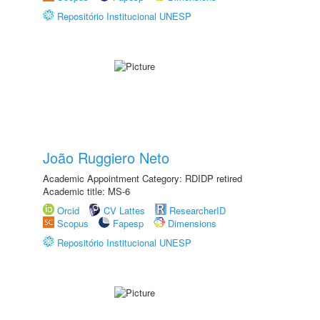
Repositório Institucional UNESP
João Ruggiero Neto
Academic Appointment Category: RDIDP retired
Academic title: MS-6
Orcid
CV Lattes
ResearcherID
Scopus
Fapesp
Dimensions
Repositório Institucional UNESP