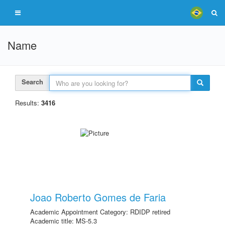
Name
Search
Results:
3416
Joao Roberto Gomes de Faria
Academic Appointment Category: RDIDP retired
Academic title: MS-5.3