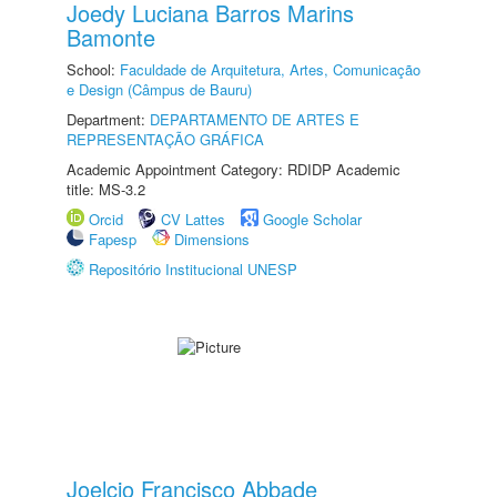
Joedy Luciana Barros Marins
Bamonte
School:
Faculdade de Arquitetura, Artes, Comunicação
e Design (Câmpus de Bauru)
Department:
DEPARTAMENTO DE ARTES E
REPRESENTAÇÃO GRÁFICA
Academic Appointment Category: RDIDP Academic
title: MS-3.2
Orcid
CV Lattes
Google Scholar
Fapesp
Dimensions
Repositório Institucional UNESP
Joelcio Francisco Abbade