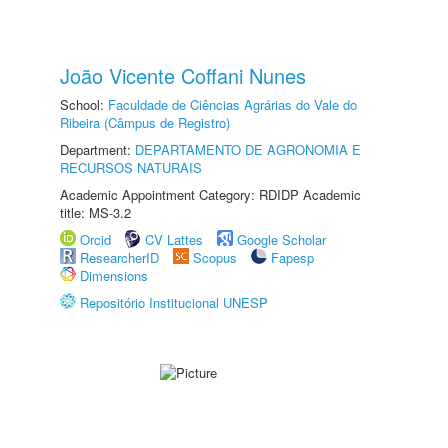
João Vicente Coffani Nunes
School:
Faculdade de Ciências Agrárias do Vale do
Ribeira (Câmpus de Registro)
Department:
DEPARTAMENTO DE AGRONOMIA E
RECURSOS NATURAIS
Academic Appointment Category: RDIDP Academic
title: MS-3.2
Orcid
CV Lattes
Google Scholar
ResearcherID
Scopus
Fapesp
Dimensions
Repositório Institucional UNESP