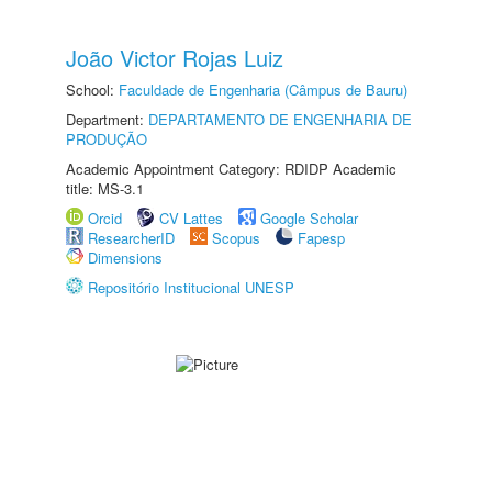
João Victor Rojas Luiz
School:
Faculdade de Engenharia (Câmpus de Bauru)
Department:
DEPARTAMENTO DE ENGENHARIA DE
PRODUÇÃO
Academic Appointment Category: RDIDP Academic
title: MS-3.1
Orcid
CV Lattes
Google Scholar
ResearcherID
Scopus
Fapesp
Dimensions
Repositório Institucional UNESP