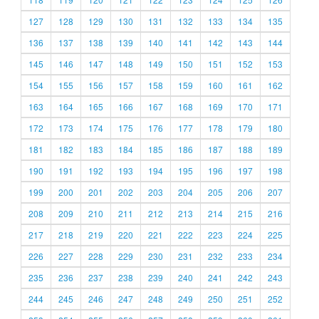
127
128
129
130
131
132
133
134
135
136
137
138
139
140
141
142
143
144
145
146
147
148
149
150
151
152
153
154
155
156
157
158
159
160
161
162
163
164
165
166
167
168
169
170
171
172
173
174
175
176
177
178
179
180
181
182
183
184
185
186
187
188
189
190
191
192
193
194
195
196
197
198
199
200
201
202
203
204
205
206
207
208
209
210
211
212
213
214
215
216
217
218
219
220
221
222
223
224
225
226
227
228
229
230
231
232
233
234
235
236
237
238
239
240
241
242
243
244
245
246
247
248
249
250
251
252