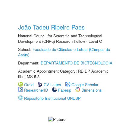
João Tadeu Ribeiro Paes
National Council for Scientific and Technological
Development (CNPq) Research Fellow - Level C
School:
Faculdade de Ciências e Letras (Câmpus de
Assis)
Department:
DEPARTAMENTO DE BIOTECNOLOGIA
Academic Appointment Category: RDIDP Academic
title: MS-5.3
Orcid
CV Lattes
Google Scholar
ResearcherID
Fapesp
Dimensions
Repositório Institucional UNESP