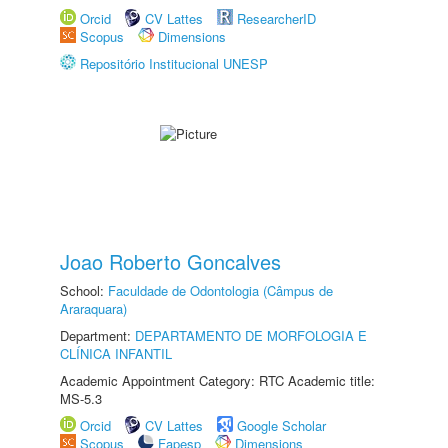
Orcid
CV Lattes
ResearcherID
Scopus
Dimensions
Repositório Institucional UNESP
Joao Roberto Goncalves
School:
Faculdade de Odontologia (Câmpus de
Araraquara)
Department:
DEPARTAMENTO DE MORFOLOGIA E
CLÍNICA INFANTIL
Academic Appointment Category: RTC Academic title:
MS-5.3
Orcid
CV Lattes
Google Scholar
Scopus
Fapesp
Dimensions