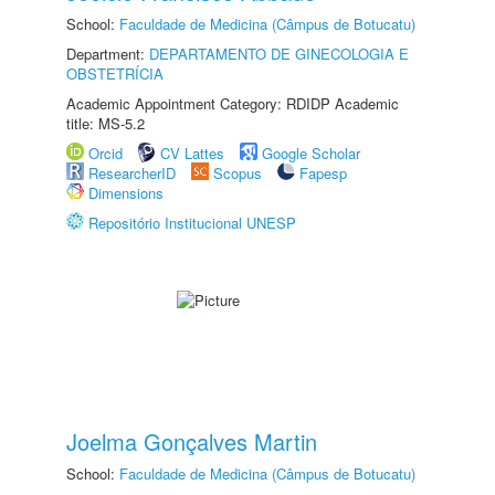
School:
Faculdade de Medicina (Câmpus de Botucatu)
Department:
DEPARTAMENTO DE GINECOLOGIA E
OBSTETRÍCIA
Academic Appointment Category: RDIDP Academic
title: MS-5.2
Orcid
CV Lattes
Google Scholar
ResearcherID
Scopus
Fapesp
Dimensions
Repositório Institucional UNESP
Joelma Gonçalves Martin
School:
Faculdade de Medicina (Câmpus de Botucatu)