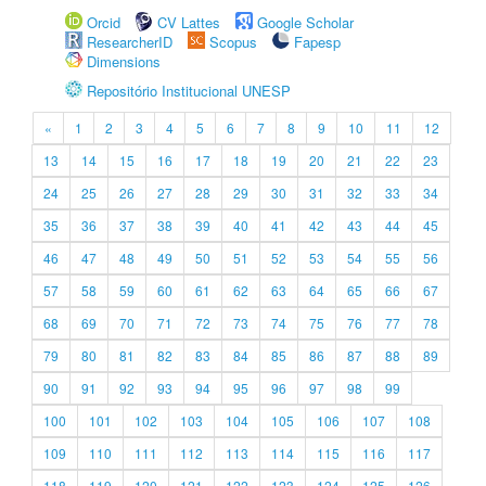
Orcid
CV Lattes
Google Scholar
ResearcherID
Scopus
Fapesp
Dimensions
Repositório Institucional UNESP
«
1
2
3
4
5
6
7
8
9
10
11
12
13
14
15
16
17
18
19
20
21
22
23
24
25
26
27
28
29
30
31
32
33
34
35
36
37
38
39
40
41
42
43
44
45
46
47
48
49
50
51
52
53
54
55
56
57
58
59
60
61
62
63
64
65
66
67
68
69
70
71
72
73
74
75
76
77
78
79
80
81
82
83
84
85
86
87
88
89
90
91
92
93
94
95
96
97
98
99
100
101
102
103
104
105
106
107
108
109
110
111
112
113
114
115
116
117
118
119
120
121
122
123
124
125
126