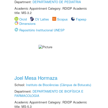
Department:
DEPARTAMENTO DE PEDIATRIA
Academic Appointment Category: RDIDP Academic
title: MS-3.2
Orcid
CV Lattes
Scopus
Fapesp
Dimensions
Repositório Institucional UNESP
Joel Mesa Hormaza
School:
Instituto de Biociências (Câmpus de Botucatu)
Department:
DEPARTAMENTO DE BIOFÍSICA E
FARMACOLOGIA
Academic Appointment Category: RDIDP Academic
title: MS-5.3