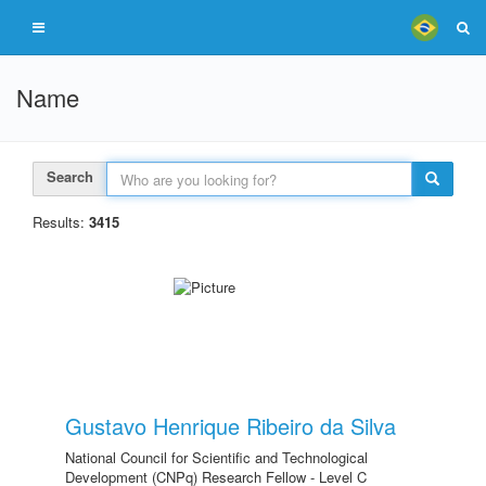
Name
Search
Results:
3415
Gustavo Henrique Ribeiro da Silva
National Council for Scientific and Technological
Development (CNPq) Research Fellow - Level C