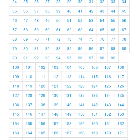
24
25
26
27
28
29
30
31
32
33
34
35
36
37
38
39
40
41
42
43
44
45
46
47
48
49
50
51
52
53
54
55
56
57
58
59
60
61
62
63
64
65
66
67
68
69
70
71
72
73
74
75
76
77
78
79
80
81
82
83
84
85
86
87
88
89
90
91
92
93
94
95
96
97
98
99
100
101
102
103
104
105
106
107
108
109
110
111
112
113
114
115
116
117
118
119
120
121
122
123
124
125
126
127
128
129
130
131
132
133
134
135
136
137
138
139
140
141
142
143
144
145
146
147
148
149
150
151
152
153
154
155
156
157
158
159
160
161
162
163
164
165
166
167
168
169
170
171