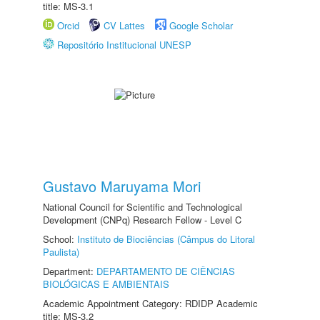
title: MS-3.1
Orcid
CV Lattes
Google Scholar
Repositório Institucional UNESP
Gustavo Maruyama Mori
National Council for Scientific and Technological
Development (CNPq) Research Fellow - Level C
School:
Instituto de Biociências (Câmpus do Litoral
Paulista)
Department:
DEPARTAMENTO DE CIÊNCIAS
BIOLÓGICAS E AMBIENTAIS
Academic Appointment Category: RDIDP Academic
title: MS-3.2