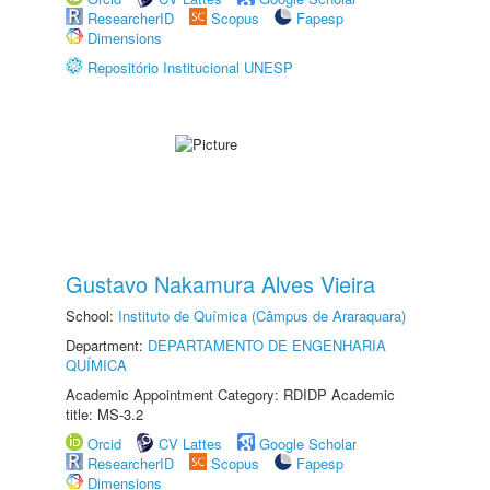
ResearcherID
Scopus
Fapesp
Dimensions
Repositório Institucional UNESP
Gustavo Nakamura Alves Vieira
School:
Instituto de Química (Câmpus de Araraquara)
Department:
DEPARTAMENTO DE ENGENHARIA
QUÍMICA
Academic Appointment Category: RDIDP Academic
title: MS-3.2
Orcid
CV Lattes
Google Scholar
ResearcherID
Scopus
Fapesp
Dimensions