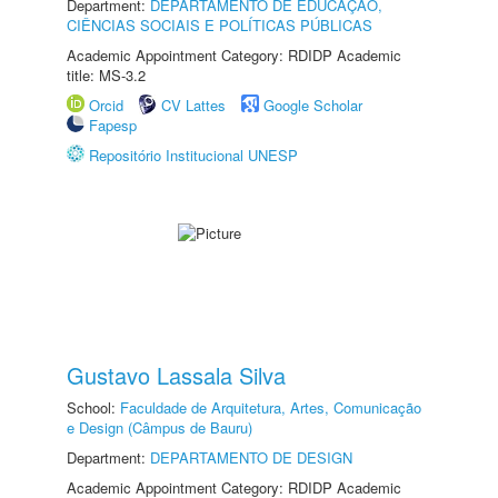
Department:
DEPARTAMENTO DE EDUCAÇÃO,
CIÊNCIAS SOCIAIS E POLÍTICAS PÚBLICAS
Academic Appointment Category: RDIDP Academic
title: MS-3.2
Orcid
CV Lattes
Google Scholar
Fapesp
Repositório Institucional UNESP
Gustavo Lassala Silva
School:
Faculdade de Arquitetura, Artes, Comunicação
e Design (Câmpus de Bauru)
Department:
DEPARTAMENTO DE DESIGN
Academic Appointment Category: RDIDP Academic