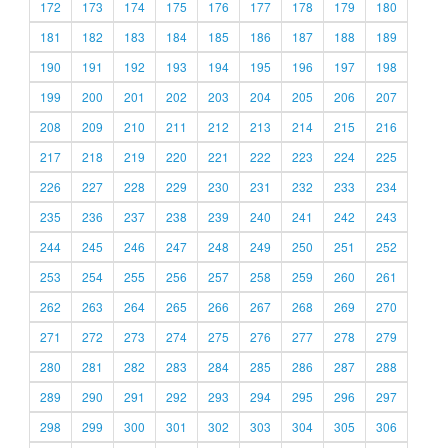
172
173
174
175
176
177
178
179
180
181
182
183
184
185
186
187
188
189
190
191
192
193
194
195
196
197
198
199
200
201
202
203
204
205
206
207
208
209
210
211
212
213
214
215
216
217
218
219
220
221
222
223
224
225
226
227
228
229
230
231
232
233
234
235
236
237
238
239
240
241
242
243
244
245
246
247
248
249
250
251
252
253
254
255
256
257
258
259
260
261
262
263
264
265
266
267
268
269
270
271
272
273
274
275
276
277
278
279
280
281
282
283
284
285
286
287
288
289
290
291
292
293
294
295
296
297
298
299
300
301
302
303
304
305
306