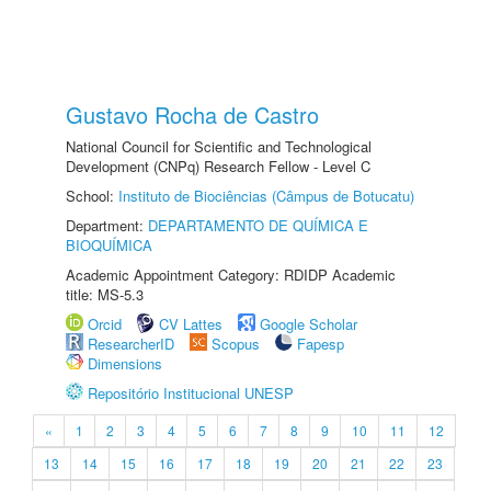
Gustavo Rocha de Castro
National Council for Scientific and Technological
Development (CNPq) Research Fellow - Level C
School:
Instituto de Biociências (Câmpus de Botucatu)
Department:
DEPARTAMENTO DE QUÍMICA E
BIOQUÍMICA
Academic Appointment Category: RDIDP Academic
title: MS-5.3
Orcid
CV Lattes
Google Scholar
ResearcherID
Scopus
Fapesp
Dimensions
Repositório Institucional UNESP
«
1
2
3
4
5
6
7
8
9
10
11
12
13
14
15
16
17
18
19
20
21
22
23