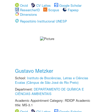
Orcid
CV Lattes
Google Scholar
ResearcherID
Scopus
Fapesp
Dimensions
Repositório Institucional UNESP
Gustavo Metzker
School:
Instituto de Biociências, Letras e Ciências
Exatas (Câmpus de São José do Rio Preto)
Department:
DEPARTAMENTO DE QUÍMICA E
CIÊNCIAS AMBIENTAIS
Academic Appointment Category: RDIDP Academic
title: MS-3.1
Orcid
CV Lattes
Google Scholar