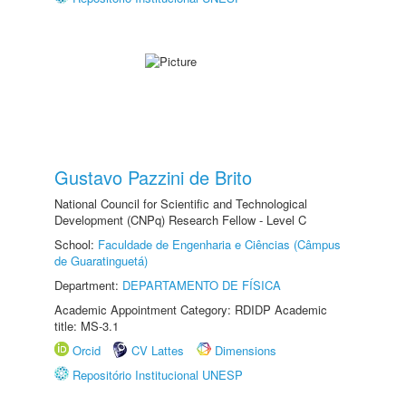
Gustavo Pazzini de Brito
National Council for Scientific and Technological
Development (CNPq) Research Fellow - Level C
School:
Faculdade de Engenharia e Ciências (Câmpus
de Guaratinguetá)
Department:
DEPARTAMENTO DE FÍSICA
Academic Appointment Category: RDIDP Academic
title: MS-3.1
Orcid
CV Lattes
Dimensions
Repositório Institucional UNESP