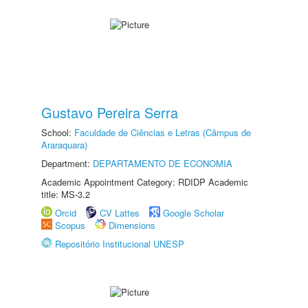
Gustavo Pereira Serra
School:
Faculdade de Ciências e Letras (Câmpus de
Araraquara)
Department:
DEPARTAMENTO DE ECONOMIA
Academic Appointment Category: RDIDP Academic
title: MS-3.2
Orcid
CV Lattes
Google Scholar
Scopus
Dimensions
Repositório Institucional UNESP