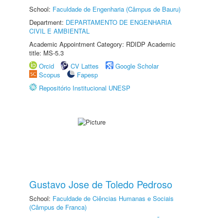
School:
Faculdade de Engenharia (Câmpus de Bauru)
Department:
DEPARTAMENTO DE ENGENHARIA
CIVIL E AMBIENTAL
Academic Appointment Category: RDIDP Academic
title: MS-5.3
Orcid
CV Lattes
Google Scholar
Scopus
Fapesp
Repositório Institucional UNESP
Gustavo Jose de Toledo Pedroso
School:
Faculdade de Ciências Humanas e Sociais
(Câmpus de Franca)