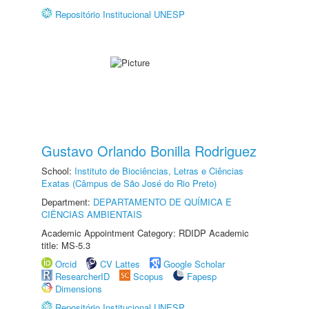
Repositório Institucional UNESP
Gustavo Orlando Bonilla Rodriguez
School:
Instituto de Biociências, Letras e Ciências
Exatas (Câmpus de São José do Rio Preto)
Department:
DEPARTAMENTO DE QUÍMICA E
CIÊNCIAS AMBIENTAIS
Academic Appointment Category: RDIDP Academic
title: MS-5.3
Orcid
CV Lattes
Google Scholar
ResearcherID
Scopus
Fapesp
Dimensions
Repositório Institucional UNESP