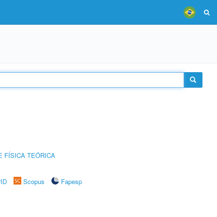
 FÍSICA TEÓRICA
rID
Scopus
Fapesp