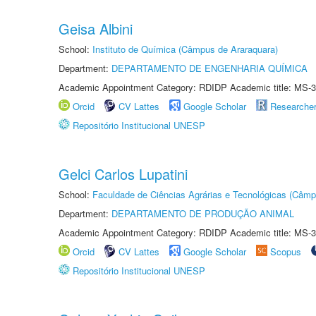
Geisa Albini
School:
Instituto de Química (Câmpus de Araraquara)
Department:
DEPARTAMENTO DE ENGENHARIA QUÍMICA
Academic Appointment Category: RDIDP Academic title: MS-3
Orcid
CV Lattes
Google Scholar
Researche
Repositório Institucional UNESP
Gelci Carlos Lupatini
School:
Faculdade de Ciências Agrárias e Tecnológicas (Câm
Department:
DEPARTAMENTO DE PRODUÇÃO ANIMAL
Academic Appointment Category: RDIDP Academic title: MS-3
Orcid
CV Lattes
Google Scholar
Scopus
Repositório Institucional UNESP