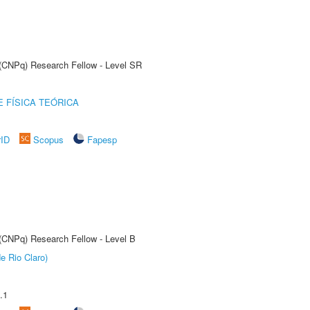
t (CNPq) Research Fellow - Level SR
 FÍSICA TEÓRICA
rID
Scopus
Fapesp
 (CNPq) Research Fellow - Level B
e Rio Claro)
.1