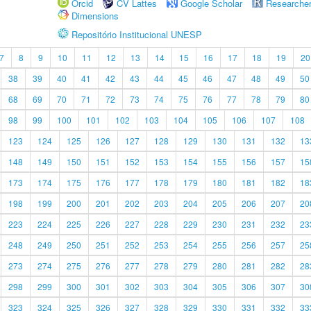
Orcid
CV Lattes
Google Scholar
Researche
Dimensions
Repositório Institucional UNESP
7
8
9
10
11
12
13
14
15
16
17
18
19
20
38
39
40
41
42
43
44
45
46
47
48
49
50
68
69
70
71
72
73
74
75
76
77
78
79
80
98
99
100
101
102
103
104
105
106
107
108
123
124
125
126
127
128
129
130
131
132
13
148
149
150
151
152
153
154
155
156
157
15
173
174
175
176
177
178
179
180
181
182
18
198
199
200
201
202
203
204
205
206
207
20
223
224
225
226
227
228
229
230
231
232
23
248
249
250
251
252
253
254
255
256
257
25
273
274
275
276
277
278
279
280
281
282
28
298
299
300
301
302
303
304
305
306
307
30
323
324
325
326
327
328
329
330
331
332
33