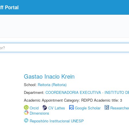
f Portal
Gastao Inacio Krein
School:
Reitoria (Reitoria)
Department:
COORDENADORIA EXECUTIVA - INSTITUTO DE
Academic Appointment Category: RDIPD Academic title: 3
Orcid
CV Lattes
Google Scholar
Researche
Dimensions
Repositório Institucional UNESP