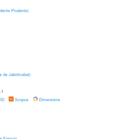
dente Prudente)
s de Jaboticabal)
.1
rID
Scopus
Dimensions
e Franca)