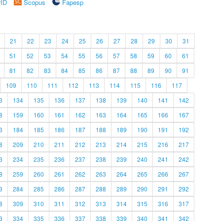
rID
Scopus
Fapesp
21
22
23
24
25
26
27
28
29
30
31
51
52
53
54
55
56
57
58
59
60
61
81
82
83
84
85
86
87
88
89
90
91
109
110
111
112
113
114
115
116
117
3
134
135
136
137
138
139
140
141
142
8
159
160
161
162
163
164
165
166
167
3
184
185
186
187
188
189
190
191
192
8
209
210
211
212
213
214
215
216
217
3
234
235
236
237
238
239
240
241
242
8
259
260
261
262
263
264
265
266
267
3
284
285
286
287
288
289
290
291
292
8
309
310
311
312
313
314
315
316
317
3
334
335
336
337
338
339
340
341
342