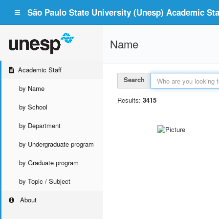
São Paulo State University (Unesp) Academic Staf
Name
Academic Staff
Search
by Name
Results:
3415
by School
by Department
by Undergraduate program
by Graduate program
by Topic / Subject
About