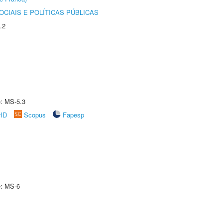
CIAIS E POLÍTICAS PÚBLICAS
.2
e: MS-5.3
rID
Scopus
Fapesp
e: MS-6