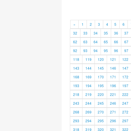
«
1
2
3
4
5
6
32
33
34
35
36
37
62
63
64
65
66
67
92
93
94
95
96
97
118
119
120
121
122
143
144
145
146
147
168
169
170
171
172
193
194
195
196
197
218
219
220
221
222
243
244
245
246
247
268
269
270
271
272
293
294
295
296
297
318
319
320
321
322