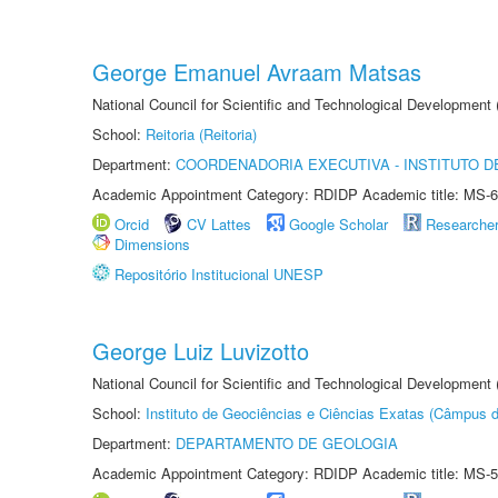
George Emanuel Avraam Matsas
National Council for Scientific and Technological Developmen
School:
Reitoria (Reitoria)
Department:
COORDENADORIA EXECUTIVA - INSTITUTO DE
Academic Appointment Category: RDIDP Academic title: MS-6
Orcid
CV Lattes
Google Scholar
Researche
Dimensions
Repositório Institucional UNESP
George Luiz Luvizotto
National Council for Scientific and Technological Development
School:
Instituto de Geociências e Ciências Exatas (Câmpus d
Department:
DEPARTAMENTO DE GEOLOGIA
Academic Appointment Category: RDIDP Academic title: MS-5