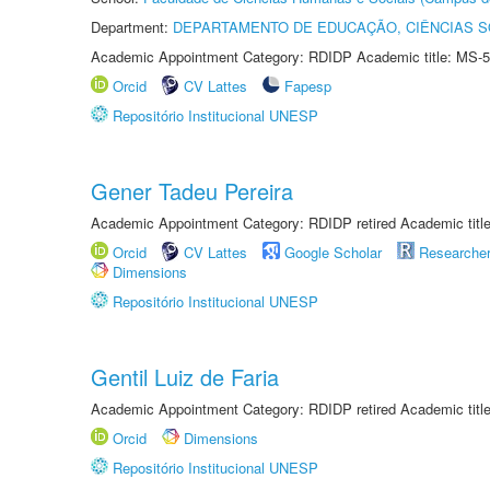
Department:
DEPARTAMENTO DE EDUCAÇÃO, CIÊNCIAS SO
Academic Appointment Category: RDIDP Academic title: MS-5
Orcid
CV Lattes
Fapesp
Repositório Institucional UNESP
Gener Tadeu Pereira
Academic Appointment Category: RDIDP retired Academic titl
Orcid
CV Lattes
Google Scholar
Researche
Dimensions
Repositório Institucional UNESP
Gentil Luiz de Faria
Academic Appointment Category: RDIDP retired Academic titl
Orcid
Dimensions
Repositório Institucional UNESP