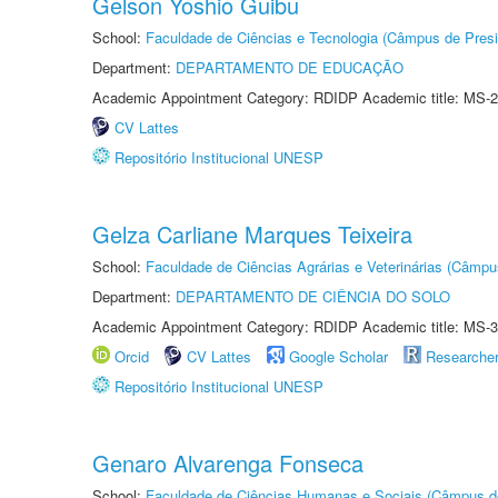
Gelson Yoshio Guibu
School:
Faculdade de Ciências e Tecnologia (Câmpus de Presi
Department:
DEPARTAMENTO DE EDUCAÇÃO
Academic Appointment Category: RDIDP Academic title: MS-2
CV Lattes
Repositório Institucional UNESP
Gelza Carliane Marques Teixeira
School:
Faculdade de Ciências Agrárias e Veterinárias (Câmpu
Department:
DEPARTAMENTO DE CIÊNCIA DO SOLO
Academic Appointment Category: RDIDP Academic title: MS-3
Orcid
CV Lattes
Google Scholar
Researche
Repositório Institucional UNESP
Genaro Alvarenga Fonseca
School:
Faculdade de Ciências Humanas e Sociais (Câmpus d