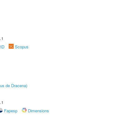
.1
rID
Scopus
pus de Dracena)
.1
Fapesp
Dimensions