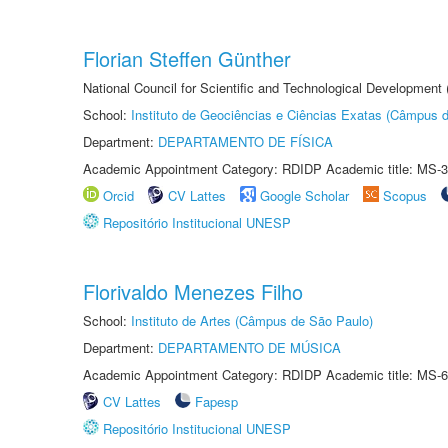
Florian Steffen Günther
National Council for Scientific and Technological Development
School:
Instituto de Geociências e Ciências Exatas (Câmpus d
Department:
DEPARTAMENTO DE FÍSICA
Academic Appointment Category: RDIDP Academic title: MS-3
Orcid
CV Lattes
Google Scholar
Scopus
Repositório Institucional UNESP
Florivaldo Menezes Filho
School:
Instituto de Artes (Câmpus de São Paulo)
Department:
DEPARTAMENTO DE MÚSICA
Academic Appointment Category: RDIDP Academic title: MS-6
CV Lattes
Fapesp
Repositório Institucional UNESP