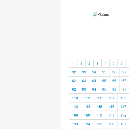
«
1
2
3
4
5
6
32
33
34
35
36
37
62
63
64
65
66
67
92
93
94
95
96
97
118
119
120
121
122
143
144
145
146
147
168
169
170
171
172
193
194
195
196
197