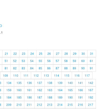
O
.1
21
22
23
24
25
26
27
28
29
30
31
51
52
53
54
55
56
57
58
59
60
61
81
82
83
84
85
86
87
88
89
90
91
109
110
111
112
113
114
115
116
117
3
134
135
136
137
138
139
140
141
142
8
159
160
161
162
163
164
165
166
167
3
184
185
186
187
188
189
190
191
192
8
209
210
211
212
213
214
215
216
217