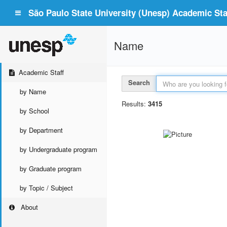
São Paulo State University (Unesp) Academic Staf
Name
Academic Staff
Search
by Name
Results:
3415
by School
by Department
by Undergraduate program
by Graduate program
by Topic / Subject
About