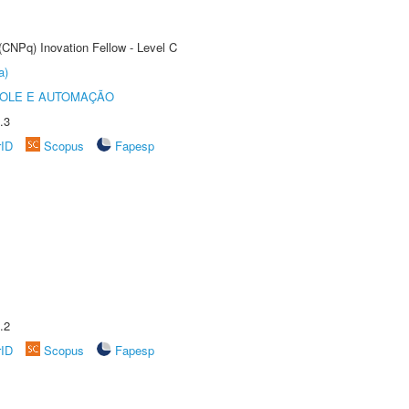
(CNPq) Inovation Fellow - Level C
a)
ROLE E AUTOMAÇÃO
.3
rID
Scopus
Fapesp
.2
rID
Scopus
Fapesp