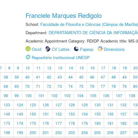
Franciele Marques Redigolo
School:
Faculdade de Filosofia e Ciências (Câmpus de Marília)
Department:
DEPARTAMENTO DE CIÊNCIA DA INFORMAÇÃ
Academic Appointment Category: RDIDP Academic title: MS-3
Orcid
CV Lattes
Fapesp
Dimensions
Repositório Institucional UNESP
7
8
9
10
11
12
13
14
15
16
17
18
19
20
38
39
40
41
42
43
44
45
46
47
48
49
50
68
69
70
71
72
73
74
75
76
77
78
79
80
98
99
100
101
102
103
104
105
106
107
108
123
124
125
126
127
128
129
130
131
132
13
148
149
150
151
152
153
154
155
156
157
15
173
174
175
176
177
178
179
180
181
182
18
198
199
200
201
202
203
204
205
206
207
20