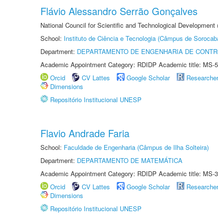
Flávio Alessandro Serrão Gonçalves
National Council for Scientific and Technological Development 
School:
Instituto de Ciência e Tecnologia (Câmpus de Sorocab
Department:
DEPARTAMENTO DE ENGENHARIA DE CONT
Academic Appointment Category: RDIDP Academic title: MS-5
Orcid
CV Lattes
Google Scholar
Researche
Dimensions
Repositório Institucional UNESP
Flavio Andrade Faria
School:
Faculdade de Engenharia (Câmpus de Ilha Solteira)
Department:
DEPARTAMENTO DE MATEMÁTICA
Academic Appointment Category: RDIDP Academic title: MS-3
Orcid
CV Lattes
Google Scholar
Researche
Dimensions
Repositório Institucional UNESP