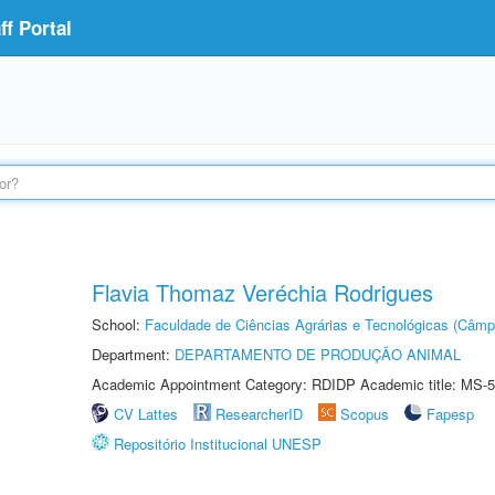
f Portal
Flavia Thomaz Veréchia Rodrigues
School:
Faculdade de Ciências Agrárias e Tecnológicas (Câm
Department:
DEPARTAMENTO DE PRODUÇÃO ANIMAL
Academic Appointment Category: RDIDP Academic title: MS-5
CV Lattes
ResearcherID
Scopus
Fapesp
Repositório Institucional UNESP