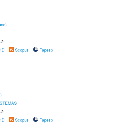
ana)
.2
rID
Scopus
Fapesp
)
ISTEMAS
.2
rID
Scopus
Fapesp