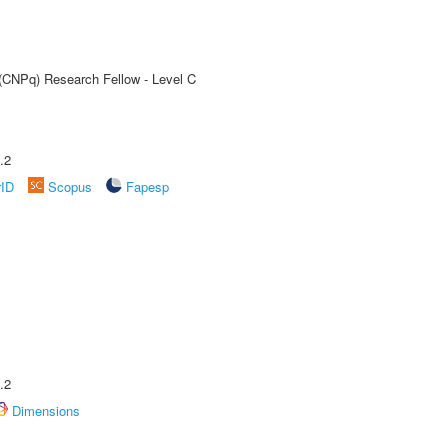
 (CNPq) Research Fellow - Level C
.2
rID
Scopus
Fapesp
.2
Dimensions