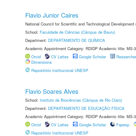
Flavio Junior Caires
National Council for Scientific and Technological Development
School:
Faculdade de Ciências (Câmpus de Bauru)
Department:
DEPARTAMENTO DE QUÍMICA
Academic Appointment Category: RDIDP Academic title: MS-3
Orcid
CV Lattes
Google Scholar
Researche
Dimensions
Repositório Institucional UNESP
Flavio Soares Alves
School:
Instituto de Biociências (Câmpus de Rio Claro)
Department:
DEPARTAMENTO DE EDUCAÇÃO FÍSICA
Academic Appointment Category: RDIDP Academic title: MS-3
Orcid
CV Lattes
Google Scholar
Fapesp
Repositório Institucional UNESP