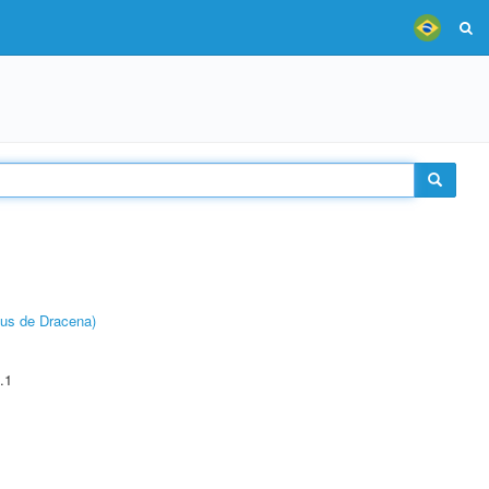
pus de Dracena)
.1