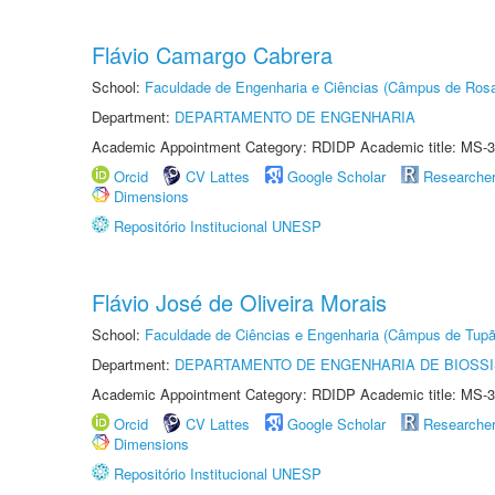
Flávio Camargo Cabrera
School:
Faculdade de Engenharia e Ciências (Câmpus de Ros
Department:
DEPARTAMENTO DE ENGENHARIA
Academic Appointment Category: RDIDP Academic title: MS-3
Orcid
CV Lattes
Google Scholar
Researche
Dimensions
Repositório Institucional UNESP
Flávio José de Oliveira Morais
School:
Faculdade de Ciências e Engenharia (Câmpus de Tupã
Department:
DEPARTAMENTO DE ENGENHARIA DE BIOSS
Academic Appointment Category: RDIDP Academic title: MS-3
Orcid
CV Lattes
Google Scholar
Researche
Dimensions
Repositório Institucional UNESP