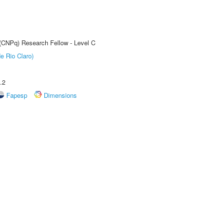
 (CNPq) Research Fellow - Level C
e Rio Claro)
.2
Fapesp
Dimensions