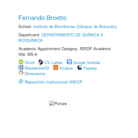
Fernando Broetto
School:
Instituto de Biociências (Câmpus de Botucatu)
Department:
DEPARTAMENTO DE QUÍMICA E
BIOQUÍMICA
Academic Appointment Category: RDIDP Academic
title: MS-6
Orcid
CV Lattes
Google Scholar
ResearcherID
Scopus
Fapesp
Dimensions
Repositório Institucional UNESP