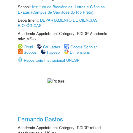
School:
Instituto de Biociências, Letras e Ciências
Exatas (Câmpus de São José do Rio Preto)
Department:
DEPARTAMENTO DE CIÊNCIAS
BIOLÓGICAS
Academic Appointment Category: RDIDP Academic
title: MS-6
Orcid
CV Lattes
Google Scholar
Scopus
Fapesp
Dimensions
Repositório Institucional UNESP
Fernando Bastos
Academic Appointment Category: RDIDP retired
Academic title: MS-3.2