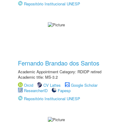
Repositório Institucional UNESP
Fernando Brandao dos Santos
Academic Appointment Category: RDIDP retired
Academic title: MS-3.2
Orcid
CV Lattes
Google Scholar
ResearcherID
Fapesp
Repositório Institucional UNESP