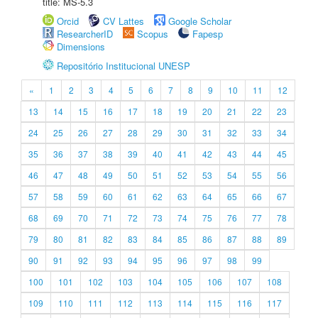
title: MS-5.3
Orcid
CV Lattes
Google Scholar
ResearcherID
Scopus
Fapesp
Dimensions
Repositório Institucional UNESP
«
1
2
3
4
5
6
7
8
9
10
11
12
13
14
15
16
17
18
19
20
21
22
23
24
25
26
27
28
29
30
31
32
33
34
35
36
37
38
39
40
41
42
43
44
45
46
47
48
49
50
51
52
53
54
55
56
57
58
59
60
61
62
63
64
65
66
67
68
69
70
71
72
73
74
75
76
77
78
79
80
81
82
83
84
85
86
87
88
89
90
91
92
93
94
95
96
97
98
99
100
101
102
103
104
105
106
107
108
109
110
111
112
113
114
115
116
117