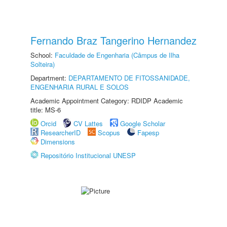
Fernando Braz Tangerino Hernandez
School:
Faculdade de Engenharia (Câmpus de Ilha
Solteira)
Department:
DEPARTAMENTO DE FITOSSANIDADE,
ENGENHARIA RURAL E SOLOS
Academic Appointment Category: RDIDP Academic
title: MS-6
Orcid
CV Lattes
Google Scholar
ResearcherID
Scopus
Fapesp
Dimensions
Repositório Institucional UNESP