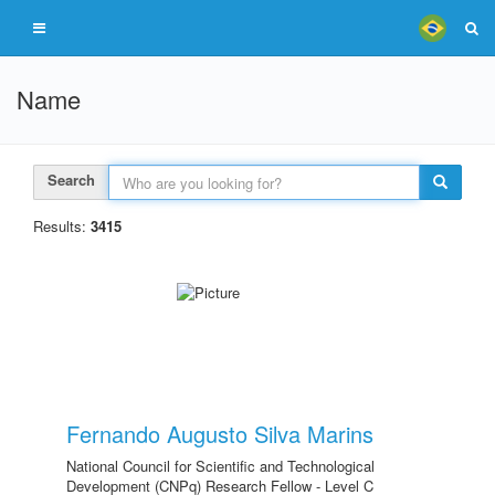
Name
Search
Results:
3415
Fernando Augusto Silva Marins
National Council for Scientific and Technological
Development (CNPq) Research Fellow - Level C