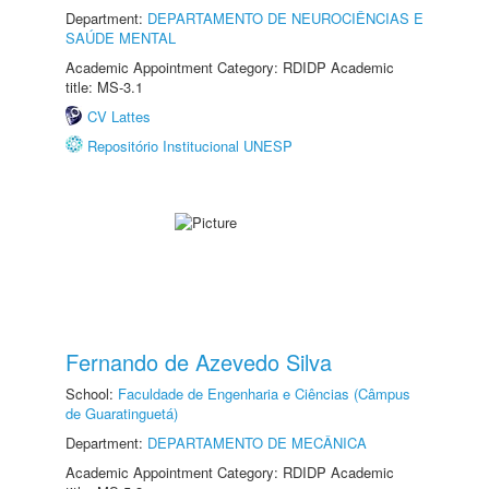
Department:
DEPARTAMENTO DE NEUROCIÊNCIAS E
SAÚDE MENTAL
Academic Appointment Category: RDIDP Academic
title: MS-3.1
CV Lattes
Repositório Institucional UNESP
Fernando de Azevedo Silva
School:
Faculdade de Engenharia e Ciências (Câmpus
de Guaratinguetá)
Department:
DEPARTAMENTO DE MECÂNICA
Academic Appointment Category: RDIDP Academic