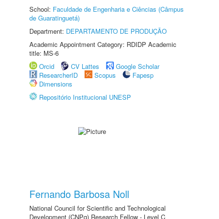
School:
Faculdade de Engenharia e Ciências (Câmpus
de Guaratinguetá)
Department:
DEPARTAMENTO DE PRODUÇÃO
Academic Appointment Category: RDIDP Academic
title: MS-6
Orcid
CV Lattes
Google Scholar
ResearcherID
Scopus
Fapesp
Dimensions
Repositório Institucional UNESP
Fernando Barbosa Noll
National Council for Scientific and Technological
Development (CNPq) Research Fellow - Level C