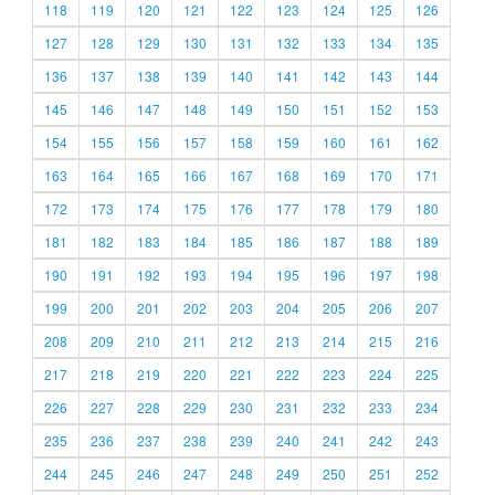
118
119
120
121
122
123
124
125
126
127
128
129
130
131
132
133
134
135
136
137
138
139
140
141
142
143
144
145
146
147
148
149
150
151
152
153
154
155
156
157
158
159
160
161
162
163
164
165
166
167
168
169
170
171
172
173
174
175
176
177
178
179
180
181
182
183
184
185
186
187
188
189
190
191
192
193
194
195
196
197
198
199
200
201
202
203
204
205
206
207
208
209
210
211
212
213
214
215
216
217
218
219
220
221
222
223
224
225
226
227
228
229
230
231
232
233
234
235
236
237
238
239
240
241
242
243
244
245
246
247
248
249
250
251
252