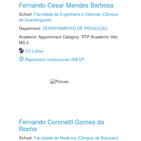
Fernando Cesar Mendes Barbosa
School:
Faculdade de Engenharia e Ciências (Câmpus
de Guaratinguetá)
Department:
DEPARTAMENTO DE PRODUÇÃO
Academic Appointment Category: RTP Academic title:
MS-2
CV Lattes
Repositório Institucional UNESP
Fernando Coronetti Gomes da
Rocha
School:
Faculdade de Medicina (Câmpus de Botucatu)