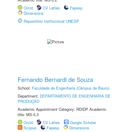
Orcid
CV Lattes
Fapesp
Dimensions
Repositório Institucional UNESP
Fernando Bernardi de Souza
School:
Faculdade de Engenharia (Câmpus de Bauru)
Department:
DEPARTAMENTO DE ENGENHARIA DE
PRODUÇÃO
Academic Appointment Category: RDIDP Academic
title: MS-5.3
Orcid
CV Lattes
Google Scholar
Scopus
Fapesp
Dimensions