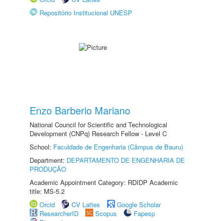
Repositório Institucional UNESP
Enzo Barberio Mariano
National Council for Scientific and Technological
Development (CNPq) Research Fellow - Level C
School:
Faculdade de Engenharia (Câmpus de Bauru)
Department:
DEPARTAMENTO DE ENGENHARIA DE
PRODUÇÃO
Academic Appointment Category: RDIDP Academic
title: MS-5.2
Orcid
CV Lattes
Google Scholar
ResearcherID
Scopus
Fapesp