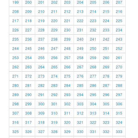
199
200
201
202
203
204
205
206
207
208
209
210
211
212
213
214
215
216
217
218
219
220
221
222
223
224
225
226
227
228
229
230
231
232
233
234
235
236
237
238
239
240
241
242
243
244
245
246
247
248
249
250
251
252
253
254
255
256
257
258
259
260
261
262
263
264
265
266
267
268
269
270
271
272
273
274
275
276
277
278
279
280
281
282
283
284
285
286
287
288
289
290
291
292
293
294
295
296
297
298
299
300
301
302
303
304
305
306
307
308
309
310
311
312
313
314
315
316
317
318
319
320
321
322
323
324
325
326
327
328
329
330
331
332
333