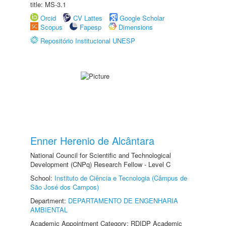
title: MS-3.1
Orcid
CV Lattes
Google Scholar
Scopus
Fapesp
Dimensions
Repositório Institucional UNESP
Enner Herenio de Alcântara
National Council for Scientific and Technological
Development (CNPq) Research Fellow - Level C
School:
Instituto de Ciência e Tecnologia (Câmpus de
São José dos Campos)
Department:
DEPARTAMENTO DE ENGENHARIA
AMBIENTAL
Academic Appointment Category: RDIDP Academic