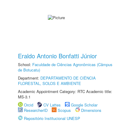
Eraldo Antonio Bonfatti Júnior
School:
Faculdade de Ciências Agronômicas (Câmpus
de Botucatu)
Department:
DEPARTAMENTO DE CIÊNCIA
FLORESTAL, SOLOS E AMBIENTE
Academic Appointment Category: RTC Academic title:
MS-3.1
Orcid
CV Lattes
Google Scholar
ResearcherID
Scopus
Dimensions
Repositório Institucional UNESP