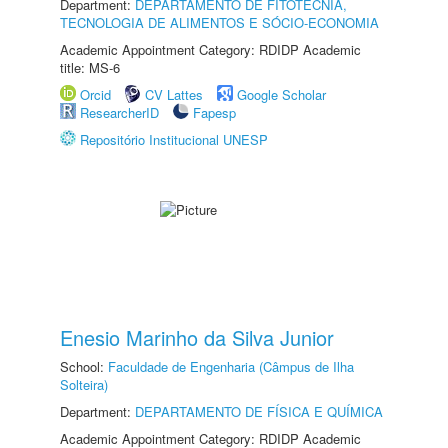
Department:
DEPARTAMENTO DE FITOTECNIA,
TECNOLOGIA DE ALIMENTOS E SÓCIO-ECONOMIA
Academic Appointment Category: RDIDP Academic
title: MS-6
Orcid
CV Lattes
Google Scholar
ResearcherID
Fapesp
Repositório Institucional UNESP
Enesio Marinho da Silva Junior
School:
Faculdade de Engenharia (Câmpus de Ilha
Solteira)
Department:
DEPARTAMENTO DE FÍSICA E QUÍMICA
Academic Appointment Category: RDIDP Academic