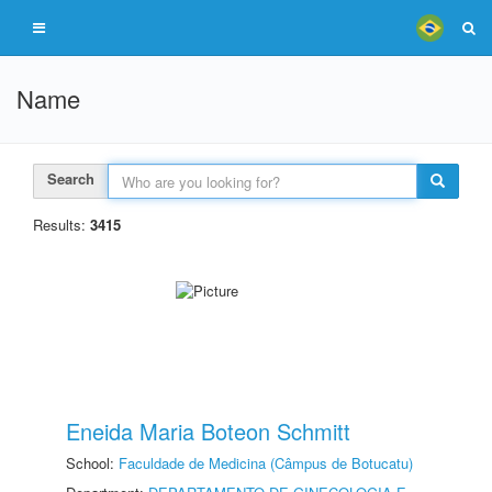
Name
Search
Results:
3415
Eneida Maria Boteon Schmitt
School:
Faculdade de Medicina (Câmpus de Botucatu)