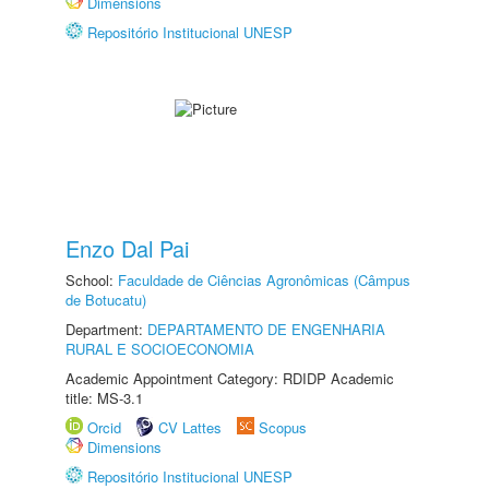
Dimensions
Repositório Institucional UNESP
Enzo Dal Pai
School:
Faculdade de Ciências Agronômicas (Câmpus
de Botucatu)
Department:
DEPARTAMENTO DE ENGENHARIA
RURAL E SOCIOECONOMIA
Academic Appointment Category: RDIDP Academic
title: MS-3.1
Orcid
CV Lattes
Scopus
Dimensions
Repositório Institucional UNESP