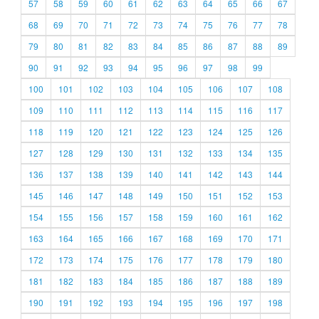
57
58
59
60
61
62
63
64
65
66
67
68
69
70
71
72
73
74
75
76
77
78
79
80
81
82
83
84
85
86
87
88
89
90
91
92
93
94
95
96
97
98
99
100
101
102
103
104
105
106
107
108
109
110
111
112
113
114
115
116
117
118
119
120
121
122
123
124
125
126
127
128
129
130
131
132
133
134
135
136
137
138
139
140
141
142
143
144
145
146
147
148
149
150
151
152
153
154
155
156
157
158
159
160
161
162
163
164
165
166
167
168
169
170
171
172
173
174
175
176
177
178
179
180
181
182
183
184
185
186
187
188
189
190
191
192
193
194
195
196
197
198