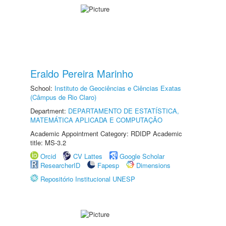
Eraldo Pereira Marinho
School:
Instituto de Geociências e Ciências Exatas
(Câmpus de Rio Claro)
Department:
DEPARTAMENTO DE ESTATÍSTICA,
MATEMÁTICA APLICADA E COMPUTAÇÃO
Academic Appointment Category: RDIDP Academic
title: MS-3.2
Orcid
CV Lattes
Google Scholar
ResearcherID
Fapesp
Dimensions
Repositório Institucional UNESP