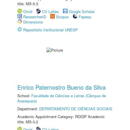
title: MS-5.3
Orcid
CV Lattes
Google Scholar
ResearcherID
Scopus
Fapesp
Dimensions
Repositório Institucional UNESP
Enrico Paternostro Bueno da Silva
School:
Faculdade de Ciências e Letras (Câmpus de
Araraquara)
Department:
DEPARTAMENTO DE CIÊNCIAS SOCIAIS
Academic Appointment Category: RDIDP Academic
title: MS-3.2
Orcid
CV Lattes