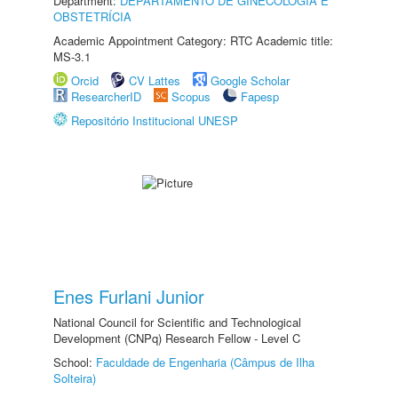
Department:
DEPARTAMENTO DE GINECOLOGIA E
OBSTETRÍCIA
Academic Appointment Category: RTC Academic title:
MS-3.1
Orcid
CV Lattes
Google Scholar
ResearcherID
Scopus
Fapesp
Repositório Institucional UNESP
Enes Furlani Junior
National Council for Scientific and Technological
Development (CNPq) Research Fellow - Level C
School:
Faculdade de Engenharia (Câmpus de Ilha
Solteira)