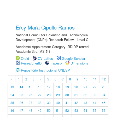
Ercy Mara Cipullo Ramos
National Council for Scientific and Technological
Development (CNPq) Research Fellow - Level C
Academic Appointment Category: RDIDP retired
Academic title: MS-5.1
Orcid
CV Lattes
Google Scholar
ResearcherID
Fapesp
Dimensions
Repositório Institucional UNESP
«
1
2
3
4
5
6
7
8
9
10
11
12
13
14
15
16
17
18
19
20
21
22
23
24
25
26
27
28
29
30
31
32
33
34
35
36
37
38
39
40
41
42
43
44
45
46
47
48
49
50
51
52
53
54
55
56