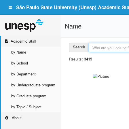
São Paulo State University (Unesp) Academic Staf
Name
Academic Staff
Search
by Name
Results:
3415
by School
by Department
by Undergraduate program
by Graduate program
by Topic / Subject
About