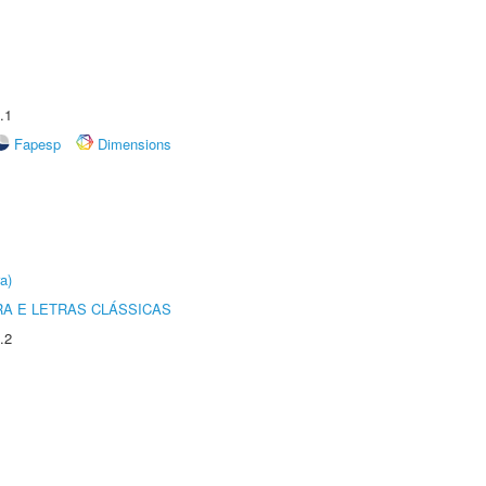
.1
Fapesp
Dimensions
a)
RA E LETRAS CLÁSSICAS
.2