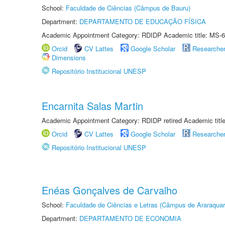
School:
Faculdade de Ciências (Câmpus de Bauru)
Department:
DEPARTAMENTO DE EDUCAÇÃO FÍSICA
Academic Appointment Category: RDIDP Academic title: MS-6
Orcid
CV Lattes
Google Scholar
Researche
Dimensions
Repositório Institucional UNESP
Encarnita Salas Martin
Academic Appointment Category: RDIDP retired Academic titl
Orcid
CV Lattes
Google Scholar
Researche
Repositório Institucional UNESP
Enéas Gonçalves de Carvalho
School:
Faculdade de Ciências e Letras (Câmpus de Araraquar
Department:
DEPARTAMENTO DE ECONOMIA