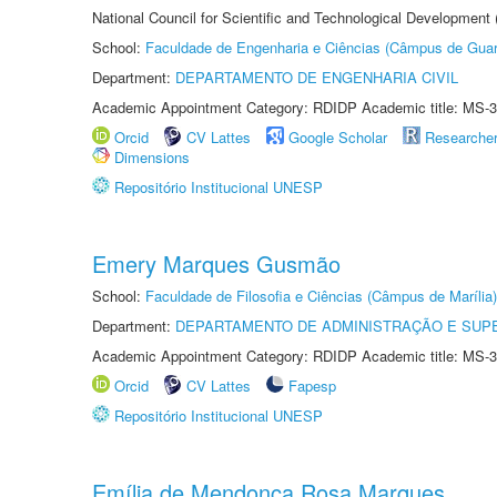
National Council for Scientific and Technological Development
School:
Faculdade de Engenharia e Ciências (Câmpus de Guar
Department:
DEPARTAMENTO DE ENGENHARIA CIVIL
Academic Appointment Category: RDIDP Academic title: MS-3
Orcid
CV Lattes
Google Scholar
Researche
Dimensions
Repositório Institucional UNESP
Emery Marques Gusmão
School:
Faculdade de Filosofia e Ciências (Câmpus de Marília)
Department:
DEPARTAMENTO DE ADMINISTRAÇÃO E SUP
Academic Appointment Category: RDIDP Academic title: MS-3
Orcid
CV Lattes
Fapesp
Repositório Institucional UNESP
Emília de Mendonça Rosa Marques