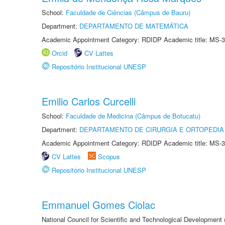
School:
Faculdade de Ciências (Câmpus de Bauru)
Department:
DEPARTAMENTO DE MATEMÁTICA
Academic Appointment Category: RDIDP Academic title: MS-3
Orcid
CV Lattes
Repositório Institucional UNESP
Emilio Carlos Curcelli
School:
Faculdade de Medicina (Câmpus de Botucatu)
Department:
DEPARTAMENTO DE CIRURGIA E ORTOPEDIA
Academic Appointment Category: RDIDP Academic title: MS-3
CV Lattes
Scopus
Repositório Institucional UNESP
Emmanuel Gomes Ciolac
National Council for Scientific and Technological Development