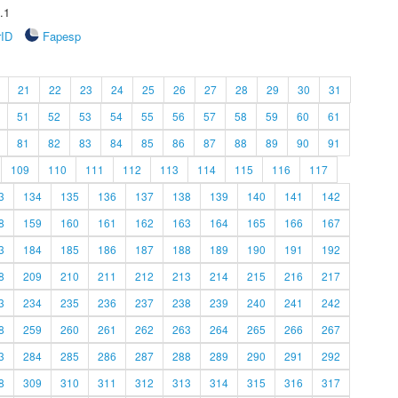
.1
rID
Fapesp
21
22
23
24
25
26
27
28
29
30
31
51
52
53
54
55
56
57
58
59
60
61
81
82
83
84
85
86
87
88
89
90
91
109
110
111
112
113
114
115
116
117
3
134
135
136
137
138
139
140
141
142
8
159
160
161
162
163
164
165
166
167
3
184
185
186
187
188
189
190
191
192
8
209
210
211
212
213
214
215
216
217
3
234
235
236
237
238
239
240
241
242
8
259
260
261
262
263
264
265
266
267
3
284
285
286
287
288
289
290
291
292
8
309
310
311
312
313
314
315
316
317