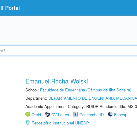
f Portal
Emanuel Rocha Woiski
School:
Faculdade de Engenharia (Câmpus de Ilha Solteira)
Department:
DEPARTAMENTO DE ENGENHARIA MECÂNIC
Academic Appointment Category: RDIDP Academic title: MS-3
Orcid
CV Lattes
ResearcherID
Fapesp
Repositório Institucional UNESP