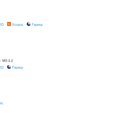
rID
Scopus
Fapesp
e: MS-3.2
rID
Fapesp
a)