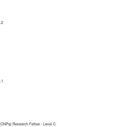
.2
.1
 (CNPq) Research Fellow - Level C