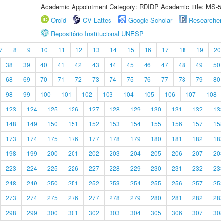
Academic Appointment Category: RDIDP Academic title: MS-5
Orcid
CV Lattes
Google Scholar
Researche
Repositório Institucional UNESP
7
8
9
10
11
12
13
14
15
16
17
18
19
20
38
39
40
41
42
43
44
45
46
47
48
49
50
68
69
70
71
72
73
74
75
76
77
78
79
80
98
99
100
101
102
103
104
105
106
107
108
123
124
125
126
127
128
129
130
131
132
13
148
149
150
151
152
153
154
155
156
157
15
173
174
175
176
177
178
179
180
181
182
18
198
199
200
201
202
203
204
205
206
207
20
223
224
225
226
227
228
229
230
231
232
23
248
249
250
251
252
253
254
255
256
257
25
273
274
275
276
277
278
279
280
281
282
28
298
299
300
301
302
303
304
305
306
307
30