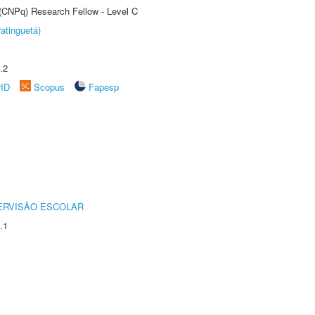
 (CNPq) Research Fellow - Level C
atinguetá)
.2
rID
Scopus
Fapesp
ERVISÃO ESCOLAR
.1