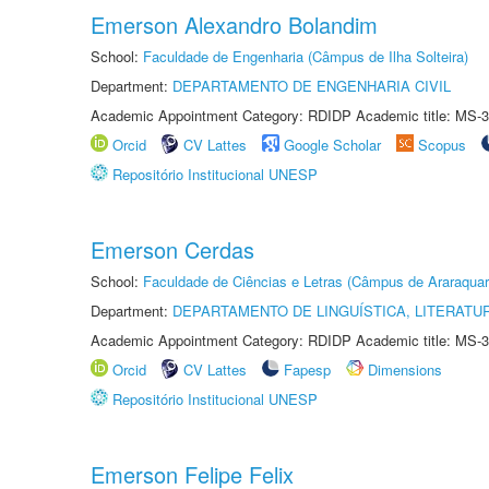
Emerson Alexandro Bolandim
School:
Faculdade de Engenharia (Câmpus de Ilha Solteira)
Department:
DEPARTAMENTO DE ENGENHARIA CIVIL
Academic Appointment Category: RDIDP Academic title: MS-3
Orcid
CV Lattes
Google Scholar
Scopus
Repositório Institucional UNESP
Emerson Cerdas
School:
Faculdade de Ciências e Letras (Câmpus de Araraquar
Department:
DEPARTAMENTO DE LINGUÍSTICA, LITERATU
Academic Appointment Category: RDIDP Academic title: MS-3
Orcid
CV Lattes
Fapesp
Dimensions
Repositório Institucional UNESP
Emerson Felipe Felix