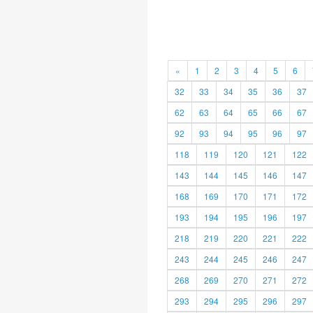
«
1
2
3
4
5
6
32
33
34
35
36
37
62
63
64
65
66
67
92
93
94
95
96
97
118
119
120
121
122
143
144
145
146
147
168
169
170
171
172
193
194
195
196
197
218
219
220
221
222
243
244
245
246
247
268
269
270
271
272
293
294
295
296
297