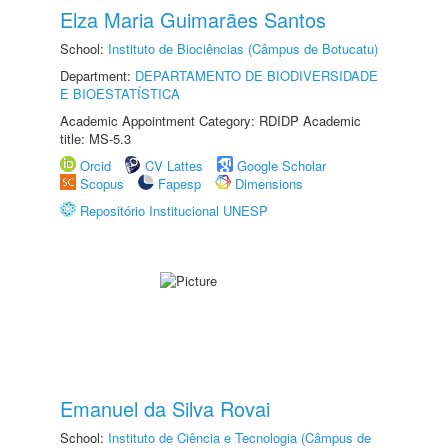
Elza Maria Guimarães Santos
School:
Instituto de Biociências (Câmpus de Botucatu)
Department:
DEPARTAMENTO DE BIODIVERSIDADE
E BIOESTATÍSTICA
Academic Appointment Category: RDIDP Academic
title: MS-5.3
Orcid
CV Lattes
Google Scholar
Scopus
Fapesp
Dimensions
Repositório Institucional UNESP
Emanuel da Silva Rovai
School:
Instituto de Ciência e Tecnologia (Câmpus de