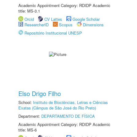
Academic Appointment Category: RDIDP Academic
title: MS-3.1
Orcid
CV Lattes
Google Scholar
ResearcherID
Scopus
Dimensions
Repositório Institucional UNESP
Elso Drigo Filho
School:
Instituto de Biociências, Letras e Ciências
Exatas (Câmpus de São José do Rio Preto)
Department:
DEPARTAMENTO DE FÍSICA
Academic Appointment Category: RDIDP Academic
title: MS-6