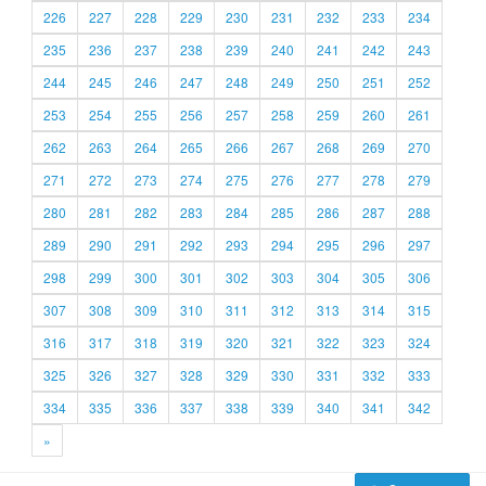
226
227
228
229
230
231
232
233
234
235
236
237
238
239
240
241
242
243
244
245
246
247
248
249
250
251
252
253
254
255
256
257
258
259
260
261
262
263
264
265
266
267
268
269
270
271
272
273
274
275
276
277
278
279
280
281
282
283
284
285
286
287
288
289
290
291
292
293
294
295
296
297
298
299
300
301
302
303
304
305
306
307
308
309
310
311
312
313
314
315
316
317
318
319
320
321
322
323
324
325
326
327
328
329
330
331
332
333
334
335
336
337
338
339
340
341
342
»