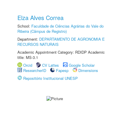
Elza Alves Correa
School:
Faculdade de Ciências Agrárias do Vale do
Ribeira (Câmpus de Registro)
Department:
DEPARTAMENTO DE AGRONOMIA E
RECURSOS NATURAIS
Academic Appointment Category: RDIDP Academic
title: MS-3.1
Orcid
CV Lattes
Google Scholar
ResearcherID
Fapesp
Dimensions
Repositório Institucional UNESP