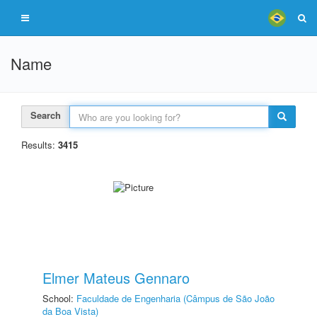
Name
Search
Results:
3415
Elmer Mateus Gennaro
School:
Faculdade de Engenharia (Câmpus de São João
da Boa Vista)