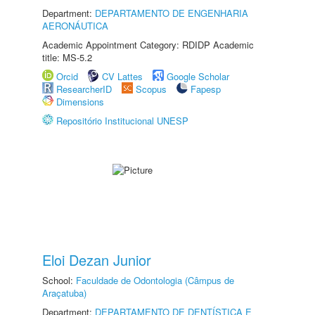
Department:
DEPARTAMENTO DE ENGENHARIA
AERONÁUTICA
Academic Appointment Category: RDIDP Academic
title: MS-5.2
Orcid
CV Lattes
Google Scholar
ResearcherID
Scopus
Fapesp
Dimensions
Repositório Institucional UNESP
Eloi Dezan Junior
School:
Faculdade de Odontologia (Câmpus de
Araçatuba)
Department:
DEPARTAMENTO DE DENTÍSTICA E