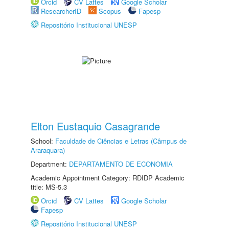
Orcid
CV Lattes
Google Scholar
ResearcherID
Scopus
Fapesp
Repositório Institucional UNESP
Elton Eustaquio Casagrande
School:
Faculdade de Ciências e Letras (Câmpus de
Araraquara)
Department:
DEPARTAMENTO DE ECONOMIA
Academic Appointment Category: RDIDP Academic
title: MS-5.3
Orcid
CV Lattes
Google Scholar
Fapesp
Repositório Institucional UNESP