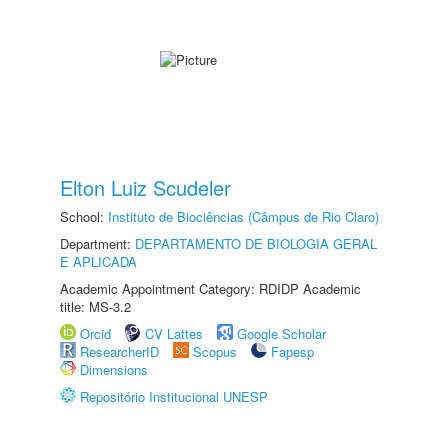
Elton Luiz Scudeler
School:
Instituto de Biociências (Câmpus de Rio Claro)
Department:
DEPARTAMENTO DE BIOLOGIA GERAL
E APLICADA
Academic Appointment Category: RDIDP Academic
title: MS-3.2
Orcid
CV Lattes
Google Scholar
ResearcherID
Scopus
Fapesp
Dimensions
Repositório Institucional UNESP