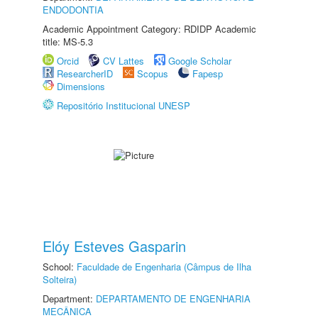
ENDODONTIA
Academic Appointment Category: RDIDP Academic
title: MS-5.3
Orcid
CV Lattes
Google Scholar
ResearcherID
Scopus
Fapesp
Dimensions
Repositório Institucional UNESP
Elóy Esteves Gasparin
School:
Faculdade de Engenharia (Câmpus de Ilha
Solteira)
Department:
DEPARTAMENTO DE ENGENHARIA
MECÂNICA