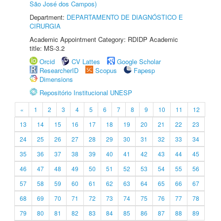
São José dos Campos)
Department:
DEPARTAMENTO DE DIAGNÓSTICO E
CIRURGIA
Academic Appointment Category: RDIDP Academic
title: MS-3.2
Orcid
CV Lattes
Google Scholar
ResearcherID
Scopus
Fapesp
Dimensions
Repositório Institucional UNESP
«
1
2
3
4
5
6
7
8
9
10
11
12
13
14
15
16
17
18
19
20
21
22
23
24
25
26
27
28
29
30
31
32
33
34
35
36
37
38
39
40
41
42
43
44
45
46
47
48
49
50
51
52
53
54
55
56
57
58
59
60
61
62
63
64
65
66
67
68
69
70
71
72
73
74
75
76
77
78
79
80
81
82
83
84
85
86
87
88
89