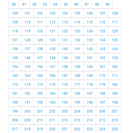
90
91
92
93
94
95
96
97
98
99
100
101
102
103
104
105
106
107
108
109
110
111
112
113
114
115
116
117
118
119
120
121
122
123
124
125
126
127
128
129
130
131
132
133
134
135
136
137
138
139
140
141
142
143
144
145
146
147
148
149
150
151
152
153
154
155
156
157
158
159
160
161
162
163
164
165
166
167
168
169
170
171
172
173
174
175
176
177
178
179
180
181
182
183
184
185
186
187
188
189
190
191
192
193
194
195
196
197
198
199
200
201
202
203
204
205
206
207
208
209
210
211
212
213
214
215
216
217
218
219
220
221
222
223
224
225