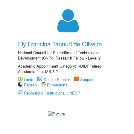
Ely Francina Tannuri de Oliveira
National Council for Scientific and Technological
Development (CNPq) Research Fellow - Level 2
Academic Appointment Category: RDIDP retired
Academic title: MS-3.2
Orcid
Google Scholar
Scopus
Fapesp
Dimensions
Repositório Institucional UNESP