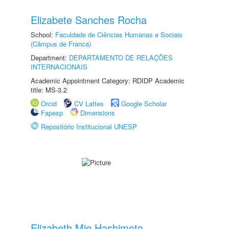
Elizabete Sanches Rocha
School:
Faculdade de Ciências Humanas e Sociais
(Câmpus de Franca)
Department:
DEPARTAMENTO DE RELAÇÕES
INTERNACIONAIS
Academic Appointment Category: RDIDP Academic
title: MS-3.2
Orcid
CV Lattes
Google Scholar
Fapesp
Dimensions
Repositório Institucional UNESP
Elizabeth Mie Hashimoto