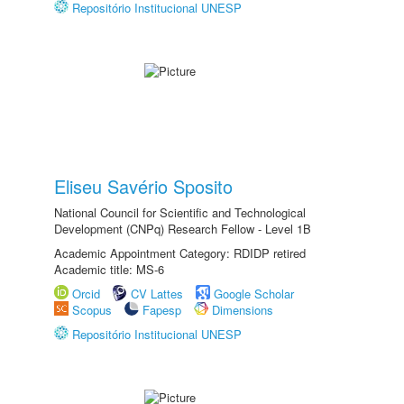
Repositório Institucional UNESP
Eliseu Savério Sposito
National Council for Scientific and Technological
Development (CNPq) Research Fellow - Level 1B
Academic Appointment Category: RDIDP retired
Academic title: MS-6
Orcid
CV Lattes
Google Scholar
Scopus
Fapesp
Dimensions
Repositório Institucional UNESP