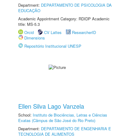
Department:
DEPARTAMENTO DE PSICOLOGIA DA
EDUCAÇÃO
Academic Appointment Category: RDIDP Academic
title: MS-5.3
Orcid
CV Lattes
ResearcherID
Dimensions
Repositório Institucional UNESP
Ellen Silva Lago Vanzela
School:
Instituto de Biociências, Letras e Ciências
Exatas (Câmpus de São José do Rio Preto)
Department:
DEPARTAMENTO DE ENGENHARIA E
TECNOLOGIA DE ALIMENTOS