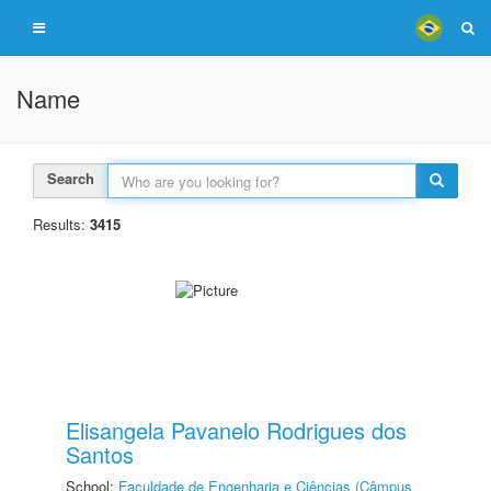
Name
Search
Results:
3415
Elisangela Pavanelo Rodrigues dos
Santos
School:
Faculdade de Engenharia e Ciências (Câmpus