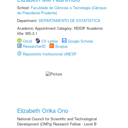
School:
Faculdade de Ciências e Tecnologia (Câmpus
de Presidente Prudente)
Department:
DEPARTAMENTO DE ESTATÍSTICA
Academic Appointment Category: RDIDP Academic
title: MS-3.1
Orcid
CV Lattes
Google Scholar
ResearcherID
Scopus
Repositório Institucional UNESP
Elizabeth Orika Ono
National Council for Scientific and Technological
Development (CNPq) Research Fellow - Level B