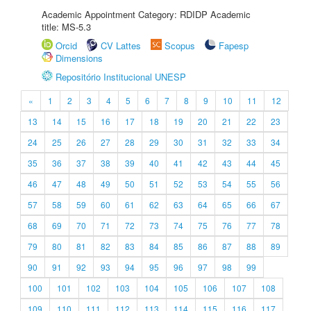
Academic Appointment Category: RDIDP Academic
title: MS-5.3
Orcid
CV Lattes
Scopus
Fapesp
Dimensions
Repositório Institucional UNESP
«
1
2
3
4
5
6
7
8
9
10
11
12
13
14
15
16
17
18
19
20
21
22
23
24
25
26
27
28
29
30
31
32
33
34
35
36
37
38
39
40
41
42
43
44
45
46
47
48
49
50
51
52
53
54
55
56
57
58
59
60
61
62
63
64
65
66
67
68
69
70
71
72
73
74
75
76
77
78
79
80
81
82
83
84
85
86
87
88
89
90
91
92
93
94
95
96
97
98
99
100
101
102
103
104
105
106
107
108
109
110
111
112
113
114
115
116
117