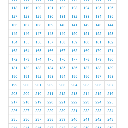
118
119
120
121
122
123
124
125
126
127
128
129
130
131
132
133
134
135
136
137
138
139
140
141
142
143
144
145
146
147
148
149
150
151
152
153
154
155
156
157
158
159
160
161
162
163
164
165
166
167
168
169
170
171
172
173
174
175
176
177
178
179
180
181
182
183
184
185
186
187
188
189
190
191
192
193
194
195
196
197
198
199
200
201
202
203
204
205
206
207
208
209
210
211
212
213
214
215
216
217
218
219
220
221
222
223
224
225
226
227
228
229
230
231
232
233
234
235
236
237
238
239
240
241
242
243
244
245
246
247
248
249
250
251
252