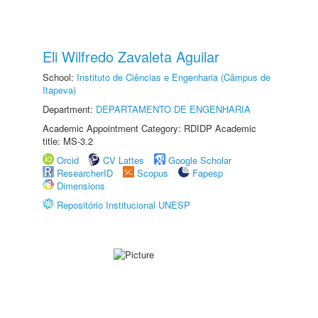
Eli Wilfredo Zavaleta Aguilar
School:
Instituto de Ciências e Engenharia (Câmpus de
Itapeva)
Department:
DEPARTAMENTO DE ENGENHARIA
Academic Appointment Category: RDIDP Academic
title: MS-3.2
Orcid
CV Lattes
Google Scholar
ResearcherID
Scopus
Fapesp
Dimensions
Repositório Institucional UNESP