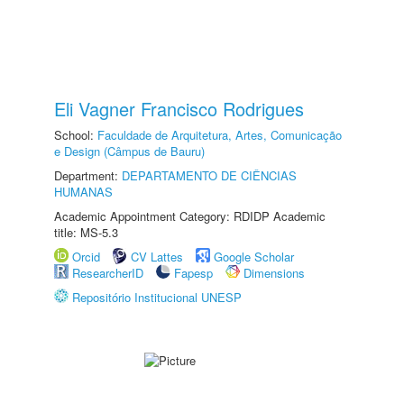
Eli Vagner Francisco Rodrigues
School:
Faculdade de Arquitetura, Artes, Comunicação
e Design (Câmpus de Bauru)
Department:
DEPARTAMENTO DE CIÊNCIAS
HUMANAS
Academic Appointment Category: RDIDP Academic
title: MS-5.3
Orcid
CV Lattes
Google Scholar
ResearcherID
Fapesp
Dimensions
Repositório Institucional UNESP