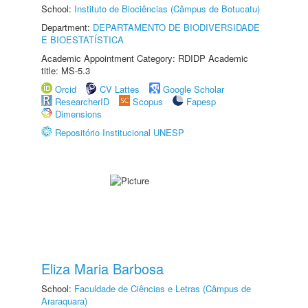
School:
Instituto de Biociências (Câmpus de Botucatu)
Department:
DEPARTAMENTO DE BIODIVERSIDADE
E BIOESTATÍSTICA
Academic Appointment Category: RDIDP Academic
title: MS-5.3
Orcid
CV Lattes
Google Scholar
ResearcherID
Scopus
Fapesp
Dimensions
Repositório Institucional UNESP
Eliza Maria Barbosa
School:
Faculdade de Ciências e Letras (Câmpus de
Araraquara)