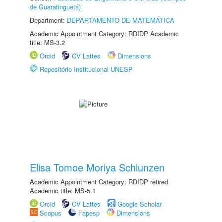
de Guaratinguetá)
Department:
DEPARTAMENTO DE MATEMÁTICA
Academic Appointment Category: RDIDP Academic
title: MS-3.2
Orcid
CV Lattes
Dimensions
Repositório Institucional UNESP
Elisa Tomoe Moriya Schlunzen
Academic Appointment Category: RDIDP retired
Academic title: MS-5.1
Orcid
CV Lattes
Google Scholar
Scopus
Fapesp
Dimensions