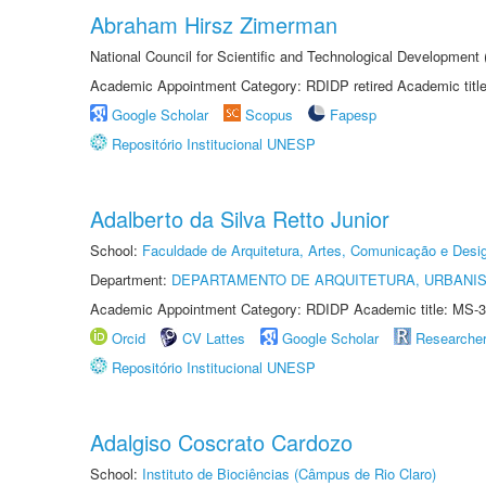
Abraham Hirsz Zimerman
National Council for Scientific and Technological Developmen
Academic Appointment Category: RDIDP retired Academic titl
Google Scholar
Scopus
Fapesp
Repositório Institucional UNESP
Adalberto da Silva Retto Junior
School:
Faculdade de Arquitetura, Artes, Comunicação e Des
Department:
DEPARTAMENTO DE ARQUITETURA, URBANI
Academic Appointment Category: RDIDP Academic title: MS-3
Orcid
CV Lattes
Google Scholar
Researche
Repositório Institucional UNESP
Adalgiso Coscrato Cardozo
School:
Instituto de Biociências (Câmpus de Rio Claro)