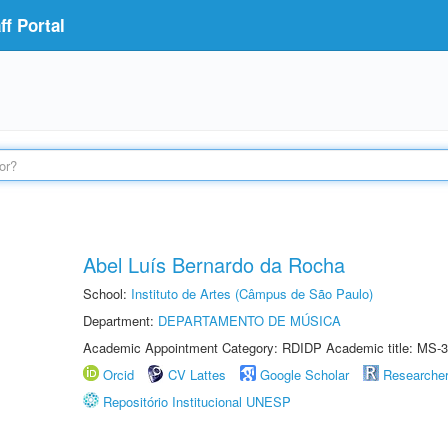
f Portal
Abel Luís Bernardo da Rocha
School:
Instituto de Artes (Câmpus de São Paulo)
Department:
DEPARTAMENTO DE MÚSICA
Academic Appointment Category: RDIDP Academic title: MS-3
Orcid
CV Lattes
Google Scholar
Researche
Repositório Institucional UNESP