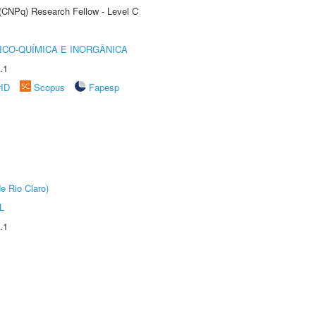
 (CNPq) Research Fellow - Level C
ICO-QUÍMICA E INORGÂNICA
.1
rID
Scopus
Fapesp
e Rio Claro)
L
.1