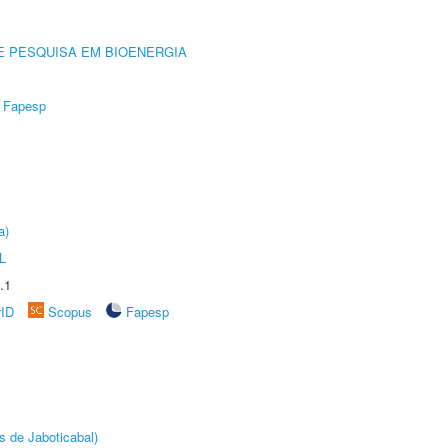
E PESQUISA EM BIOENERGIA
Fapesp
a)
L
.1
rID
Scopus
Fapesp
s de Jaboticabal)