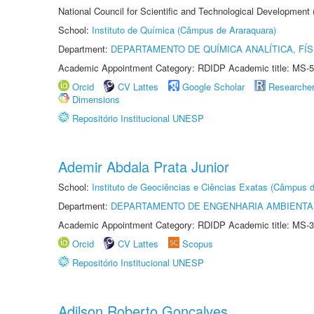
National Council for Scientific and Technological Development
School:
Instituto de Química (Câmpus de Araraquara)
Department:
DEPARTAMENTO DE QUÍMICA ANALÍTICA, FÍS
Academic Appointment Category: RDIDP Academic title: MS-5
Orcid
CV Lattes
Google Scholar
Researche
Dimensions
Repositório Institucional UNESP
Ademir Abdala Prata Junior
School:
Instituto de Geociências e Ciências Exatas (Câmpus d
Department:
DEPARTAMENTO DE ENGENHARIA AMBIENTA
Academic Appointment Category: RDIDP Academic title: MS-3
Orcid
CV Lattes
Scopus
Repositório Institucional UNESP
Adilson Roberto Gonçalves