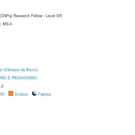
t (CNPq) Research Fellow - Level SR
e: MS-6
ign (Câmpus de Bauru)
SMO E PAISAGISMO
.2
rID
Scopus
Fapesp