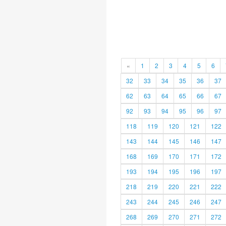
«
1
2
3
4
5
6
32
33
34
35
36
37
62
63
64
65
66
67
92
93
94
95
96
97
118
119
120
121
122
143
144
145
146
147
168
169
170
171
172
193
194
195
196
197
218
219
220
221
222
243
244
245
246
247
268
269
270
271
272