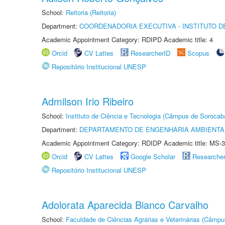
School:
Reitoria (Reitoria)
Department:
COORDENADORIA EXECUTIVA - INSTITUTO D
Academic Appointment Category: RDIPD Academic title: 4
Orcid
CV Lattes
ResearcherID
Scopus
Repositório Institucional UNESP
Admilson Irio Ribeiro
School:
Instituto de Ciência e Tecnologia (Câmpus de Sorocab
Department:
DEPARTAMENTO DE ENGENHARIA AMBIENTA
Academic Appointment Category: RDIDP Academic title: MS-3
Orcid
CV Lattes
Google Scholar
Researche
Repositório Institucional UNESP
Adolorata Aparecida Bianco Carvalho
School:
Faculdade de Ciências Agrárias e Veterinárias (Câmpu