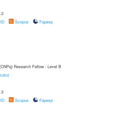
.2
rID
Scopus
Fapesp
 (CNPq) Research Fellow - Level B
catu)
.3
rID
Scopus
Fapesp