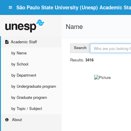
São Paulo State University (Unesp) Academic Staf
Name
Academic Staff
Search
by Name
Results:
3416
by School
by Department
by Undergraduate program
by Graduate program
by Topic / Subject
About