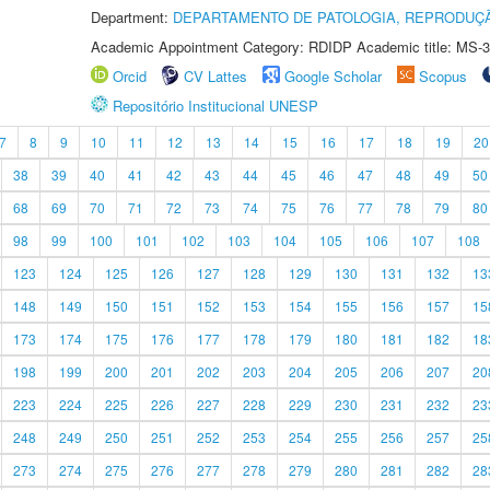
Department:
DEPARTAMENTO DE PATOLOGIA, REPRODUÇÃ
Academic Appointment Category: RDIDP Academic title: MS-3
Orcid
CV Lattes
Google Scholar
Scopus
Repositório Institucional UNESP
7
8
9
10
11
12
13
14
15
16
17
18
19
20
38
39
40
41
42
43
44
45
46
47
48
49
50
68
69
70
71
72
73
74
75
76
77
78
79
80
98
99
100
101
102
103
104
105
106
107
108
123
124
125
126
127
128
129
130
131
132
13
148
149
150
151
152
153
154
155
156
157
15
173
174
175
176
177
178
179
180
181
182
18
198
199
200
201
202
203
204
205
206
207
20
223
224
225
226
227
228
229
230
231
232
23
248
249
250
251
252
253
254
255
256
257
25
273
274
275
276
277
278
279
280
281
282
28