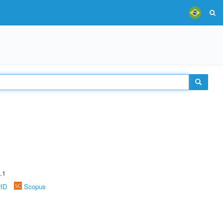
.1
rID
Scopus