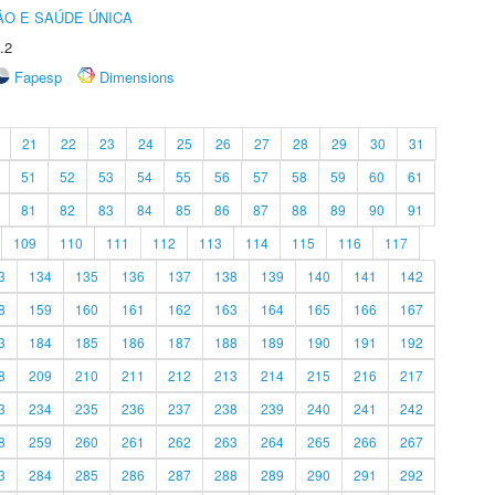
O E SAÚDE ÚNICA
.2
Fapesp
Dimensions
21
22
23
24
25
26
27
28
29
30
31
51
52
53
54
55
56
57
58
59
60
61
81
82
83
84
85
86
87
88
89
90
91
109
110
111
112
113
114
115
116
117
3
134
135
136
137
138
139
140
141
142
8
159
160
161
162
163
164
165
166
167
3
184
185
186
187
188
189
190
191
192
8
209
210
211
212
213
214
215
216
217
3
234
235
236
237
238
239
240
241
242
8
259
260
261
262
263
264
265
266
267
3
284
285
286
287
288
289
290
291
292