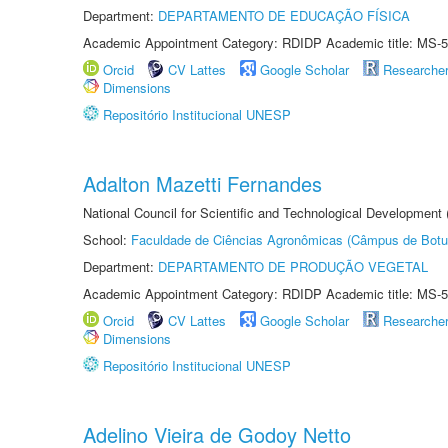
Department:
DEPARTAMENTO DE EDUCAÇÃO FÍSICA
Academic Appointment Category: RDIDP Academic title: MS-5
Orcid
CV Lattes
Google Scholar
Researche
Dimensions
Repositório Institucional UNESP
Adalton Mazetti Fernandes
National Council for Scientific and Technological Development
School:
Faculdade de Ciências Agronômicas (Câmpus de Botu
Department:
DEPARTAMENTO DE PRODUÇÃO VEGETAL
Academic Appointment Category: RDIDP Academic title: MS-5
Orcid
CV Lattes
Google Scholar
Researche
Dimensions
Repositório Institucional UNESP
Adelino Vieira de Godoy Netto