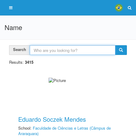
Name
Search
Results:
3415
Eduardo Soczek Mendes
School:
Faculdade de Ciências e Letras (Câmpus de
Araraquara)