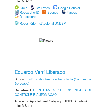
title: MS-5.3
Orcid
CV Lattes
Google Scholar
ResearcherID
Scopus
Fapesp
Dimensions
Repositório Institucional UNESP
Eduardo Verri Liberado
School:
Instituto de Ciência e Tecnologia (Câmpus de
Sorocaba)
Department:
DEPARTAMENTO DE ENGENHARIA DE
CONTROLE E AUTOMAÇÃO
Academic Appointment Category: RDIDP Academic
title: MS-3.1