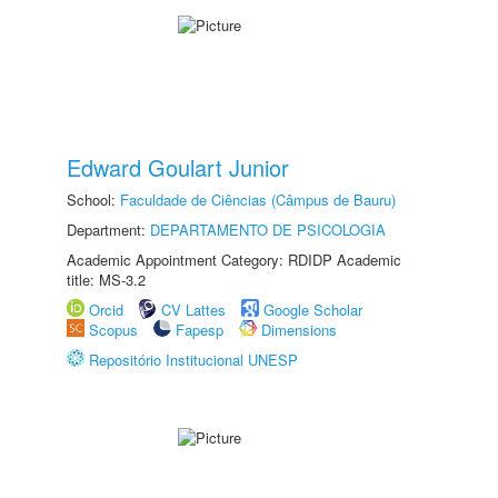
Edward Goulart Junior
School:
Faculdade de Ciências (Câmpus de Bauru)
Department:
DEPARTAMENTO DE PSICOLOGIA
Academic Appointment Category: RDIDP Academic
title: MS-3.2
Orcid
CV Lattes
Google Scholar
Scopus
Fapesp
Dimensions
Repositório Institucional UNESP