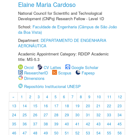
Elaine Maria Cardoso
National Council for Scientific and Technological
Development (CNPq) Research Fellow - Level 1D
School:
Faculdade de Engenharia (Câmpus de São João
da Boa Vista)
Department:
DEPARTAMENTO DE ENGENHARIA
AERONÁUTICA
Academic Appointment Category: RDIDP Academic
title: MS-5.3
Orcid
CV Lattes
Google Scholar
ResearcherID
Scopus
Fapesp
Dimensions
Repositório Institucional UNESP
«
1
2
3
4
5
6
7
8
9
10
11
12
13
14
15
16
17
18
19
20
21
22
23
24
25
26
27
28
29
30
31
32
33
34
35
36
37
38
39
40
41
42
43
44
45
46
47
48
49
50
51
52
53
54
55
56