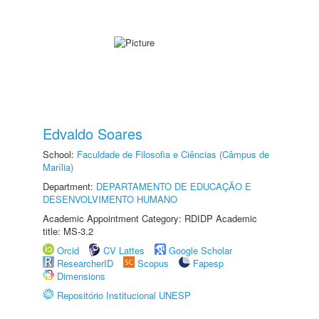
Edvaldo Soares
School:
Faculdade de Filosofia e Ciências (Câmpus de
Marília)
Department:
DEPARTAMENTO DE EDUCAÇÃO E
DESENVOLVIMENTO HUMANO
Academic Appointment Category: RDIDP Academic
title: MS-3.2
Orcid
CV Lattes
Google Scholar
ResearcherID
Scopus
Fapesp
Dimensions
Repositório Institucional UNESP