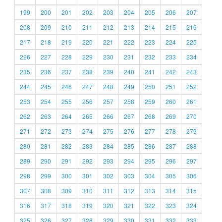
199
200
201
202
203
204
205
206
207
208
209
210
211
212
213
214
215
216
217
218
219
220
221
222
223
224
225
226
227
228
229
230
231
232
233
234
235
236
237
238
239
240
241
242
243
244
245
246
247
248
249
250
251
252
253
254
255
256
257
258
259
260
261
262
263
264
265
266
267
268
269
270
271
272
273
274
275
276
277
278
279
280
281
282
283
284
285
286
287
288
289
290
291
292
293
294
295
296
297
298
299
300
301
302
303
304
305
306
307
308
309
310
311
312
313
314
315
316
317
318
319
320
321
322
323
324
325
326
327
328
329
330
331
332
333