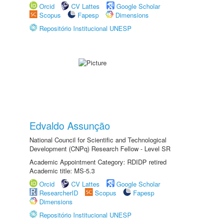
Orcid
CV Lattes
Google Scholar
Scopus
Fapesp
Dimensions
Repositório Institucional UNESP
Edvaldo Assunção
National Council for Scientific and Technological
Development (CNPq) Research Fellow - Level SR
Academic Appointment Category: RDIDP retired
Academic title: MS-5.3
Orcid
CV Lattes
Google Scholar
ResearcherID
Scopus
Fapesp
Dimensions
Repositório Institucional UNESP