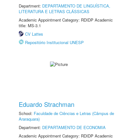
Department:
DEPARTAMENTO DE LINGUÍSTICA,
LITERATURA E LETRAS CLÁSSICAS
Academic Appointment Category: RDIDP Academic
title: MS-3.1
CV Lattes
Repositório Institucional UNESP
Eduardo Strachman
School:
Faculdade de Ciências e Letras (Câmpus de
Araraquara)
Department:
DEPARTAMENTO DE ECONOMIA
Academic Appointment Category: RDIDP Academic