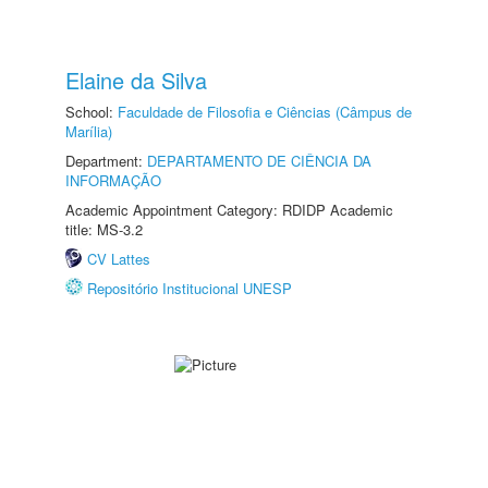
Elaine da Silva
School:
Faculdade de Filosofia e Ciências (Câmpus de
Marília)
Department:
DEPARTAMENTO DE CIÊNCIA DA
INFORMAÇÃO
Academic Appointment Category: RDIDP Academic
title: MS-3.2
CV Lattes
Repositório Institucional UNESP