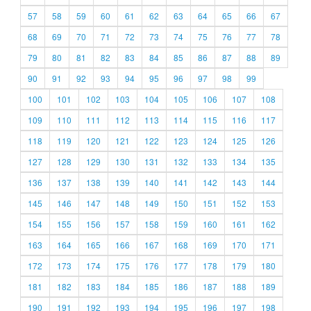
57
58
59
60
61
62
63
64
65
66
67
68
69
70
71
72
73
74
75
76
77
78
79
80
81
82
83
84
85
86
87
88
89
90
91
92
93
94
95
96
97
98
99
100
101
102
103
104
105
106
107
108
109
110
111
112
113
114
115
116
117
118
119
120
121
122
123
124
125
126
127
128
129
130
131
132
133
134
135
136
137
138
139
140
141
142
143
144
145
146
147
148
149
150
151
152
153
154
155
156
157
158
159
160
161
162
163
164
165
166
167
168
169
170
171
172
173
174
175
176
177
178
179
180
181
182
183
184
185
186
187
188
189
190
191
192
193
194
195
196
197
198