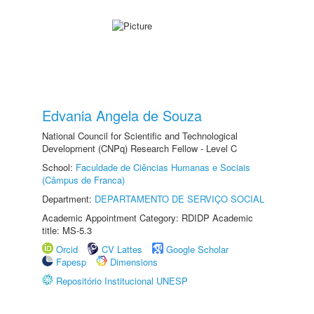
Edvania Angela de Souza
National Council for Scientific and Technological
Development (CNPq) Research Fellow - Level C
School:
Faculdade de Ciências Humanas e Sociais
(Câmpus de Franca)
Department:
DEPARTAMENTO DE SERVIÇO SOCIAL
Academic Appointment Category: RDIDP Academic
title: MS-5.3
Orcid
CV Lattes
Google Scholar
Fapesp
Dimensions
Repositório Institucional UNESP