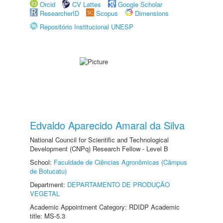
Orcid
CV Lattes
Google Scholar
ResearcherID
Scopus
Dimensions
Repositório Institucional UNESP
Edvaldo Aparecido Amaral da Silva
National Council for Scientific and Technological
Development (CNPq) Research Fellow - Level B
School:
Faculdade de Ciências Agronômicas (Câmpus
de Botucatu)
Department:
DEPARTAMENTO DE PRODUÇÃO
VEGETAL
Academic Appointment Category: RDIDP Academic
title: MS-5.3