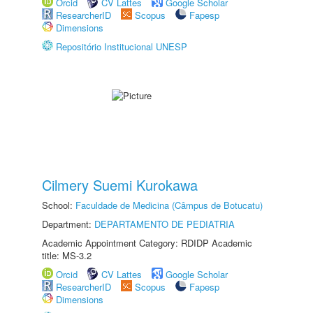
Orcid
CV Lattes
Google Scholar
ResearcherID
Scopus
Fapesp
Dimensions
Repositório Institucional UNESP
Cilmery Suemi Kurokawa
School:
Faculdade de Medicina (Câmpus de Botucatu)
Department:
DEPARTAMENTO DE PEDIATRIA
Academic Appointment Category: RDIDP Academic
title: MS-3.2
Orcid
CV Lattes
Google Scholar
ResearcherID
Scopus
Fapesp
Dimensions