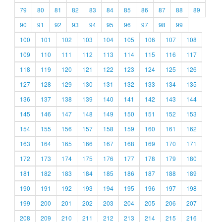
79
80
81
82
83
84
85
86
87
88
89
90
91
92
93
94
95
96
97
98
99
100
101
102
103
104
105
106
107
108
109
110
111
112
113
114
115
116
117
118
119
120
121
122
123
124
125
126
127
128
129
130
131
132
133
134
135
136
137
138
139
140
141
142
143
144
145
146
147
148
149
150
151
152
153
154
155
156
157
158
159
160
161
162
163
164
165
166
167
168
169
170
171
172
173
174
175
176
177
178
179
180
181
182
183
184
185
186
187
188
189
190
191
192
193
194
195
196
197
198
199
200
201
202
203
204
205
206
207
208
209
210
211
212
213
214
215
216