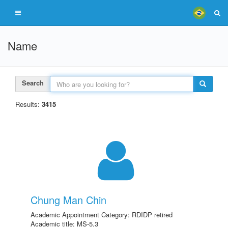
Name
Search
Results:
3415
Chung Man Chin
Academic Appointment Category: RDIDP retired
Academic title: MS-5.3