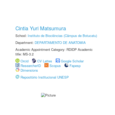
Cintia Yuri Matsumura
School:
Instituto de Biociências (Câmpus de Botucatu)
Department:
DEPARTAMENTO DE ANATOMIA
Academic Appointment Category: RDIDP Academic
title: MS-3.2
Orcid
CV Lattes
Google Scholar
ResearcherID
Scopus
Fapesp
Dimensions
Repositório Institucional UNESP