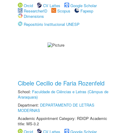
Orcid
CV Lattes
Google Scholar
ResearcherID
Scopus
Fapesp
Dimensions
Repositório Institucional UNESP
Cibele Cecilio de Faria Rozenfeld
School:
Faculdade de Ciências e Letras (Câmpus de
Araraquara)
Department:
DEPARTAMENTO DE LETRAS
MODERNAS
Academic Appointment Category: RDIDP Academic
title: MS-3.2
Orcid
CV Lattes
Google Scholar