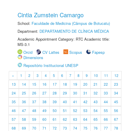
Cintia Zumstein Camargo
School:
Faculdade de Medicina (Câmpus de Botucatu)
Department:
DEPARTAMENTO DE CLÍNICA MÉDICA
Academic Appointment Category: RTC Academic title:
MS-3.1
Orcid
CV Lattes
Scopus
Fapesp
Dimensions
Repositório Institucional UNESP
«
1
2
3
4
5
6
7
8
9
10
11
12
13
14
15
16
17
18
19
20
21
22
23
24
25
26
27
28
29
30
31
32
33
34
35
36
37
38
39
40
41
42
43
44
45
46
47
48
49
50
51
52
53
54
55
56
57
58
59
60
61
62
63
64
65
66
67
68
69
70
71
72
73
74
75
76
77
78