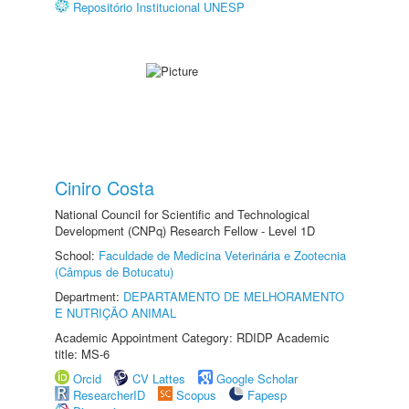
Repositório Institucional UNESP
Ciniro Costa
National Council for Scientific and Technological
Development (CNPq) Research Fellow - Level 1D
School:
Faculdade de Medicina Veterinária e Zootecnia
(Câmpus de Botucatu)
Department:
DEPARTAMENTO DE MELHORAMENTO
E NUTRIÇÃO ANIMAL
Academic Appointment Category: RDIDP Academic
title: MS-6
Orcid
CV Lattes
Google Scholar
ResearcherID
Scopus
Fapesp