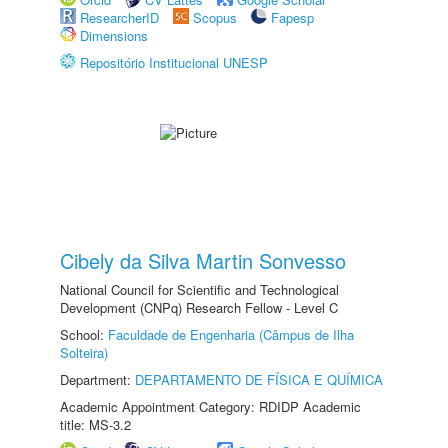
ResearcherID
Scopus
Fapesp
Dimensions
Repositório Institucional UNESP
Cibely da Silva Martin Sonvesso
National Council for Scientific and Technological
Development (CNPq) Research Fellow - Level C
School:
Faculdade de Engenharia (Câmpus de Ilha
Solteira)
Department:
DEPARTAMENTO DE FÍSICA E QUÍMICA
Academic Appointment Category: RDIDP Academic
title: MS-3.2