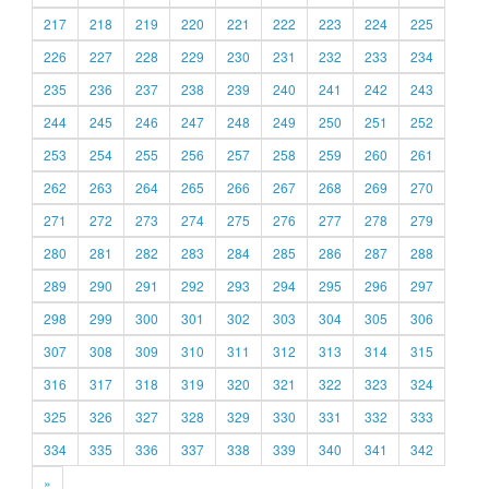
217
218
219
220
221
222
223
224
225
226
227
228
229
230
231
232
233
234
235
236
237
238
239
240
241
242
243
244
245
246
247
248
249
250
251
252
253
254
255
256
257
258
259
260
261
262
263
264
265
266
267
268
269
270
271
272
273
274
275
276
277
278
279
280
281
282
283
284
285
286
287
288
289
290
291
292
293
294
295
296
297
298
299
300
301
302
303
304
305
306
307
308
309
310
311
312
313
314
315
316
317
318
319
320
321
322
323
324
325
326
327
328
329
330
331
332
333
334
335
336
337
338
339
340
341
342
»