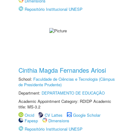
Dimensions
Repositório Institucional UNESP
Cinthia Magda Fernandes Ariosi
School:
Faculdade de Ciências e Tecnologia (Câmpus
de Presidente Prudente)
Department:
DEPARTAMENTO DE EDUCAÇÃO
Academic Appointment Category: RDIDP Academic
title: MS-3.2
Orcid
CV Lattes
Google Scholar
Fapesp
Dimensions
Repositório Institucional UNESP