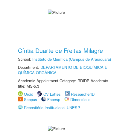
Cíntia Duarte de Freitas Milagre
School:
Instituto de Química (Câmpus de Araraquara)
Department:
DEPARTAMENTO DE BIOQUÍMICA E
QUÍMICA ORGÂNICA
Academic Appointment Category: RDIDP Academic
title: MS-5.3
Orcid
CV Lattes
ResearcherID
Scopus
Fapesp
Dimensions
Repositório Institucional UNESP