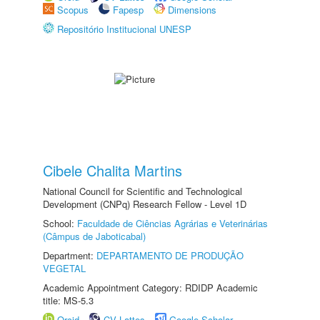
Scopus
Fapesp
Dimensions
Repositório Institucional UNESP
Cibele Chalita Martins
National Council for Scientific and Technological
Development (CNPq) Research Fellow - Level 1D
School:
Faculdade de Ciências Agrárias e Veterinárias
(Câmpus de Jaboticabal)
Department:
DEPARTAMENTO DE PRODUÇÃO
VEGETAL
Academic Appointment Category: RDIDP Academic
title: MS-5.3
Orcid
CV Lattes
Google Scholar