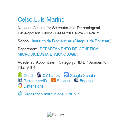
Celso Luis Marino
National Council for Scientific and Technological
Development (CNPq) Research Fellow - Level 2
School:
Instituto de Biociências (Câmpus de Botucatu)
Department:
DEPARTAMENTO DE GENÉTICA,
MICROBIOLOGIA E IMUNOLOGIA
Academic Appointment Category: RDIDP Academic
title: MS-6
Orcid
CV Lattes
Google Scholar
ResearcherID
Scopus
Fapesp
Dimensions
Repositório Institucional UNESP