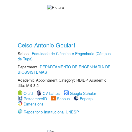
Celso Antonio Goulart
School:
Faculdade de Ciências e Engenharia (Câmpus
de Tupã)
Department:
DEPARTAMENTO DE ENGENHARIA DE
BIOSSISTEMAS
Academic Appointment Category: RDIDP Academic
title: MS-3.2
Orcid
CV Lattes
Google Scholar
ResearcherID
Scopus
Fapesp
Dimensions
Repositório Institucional UNESP