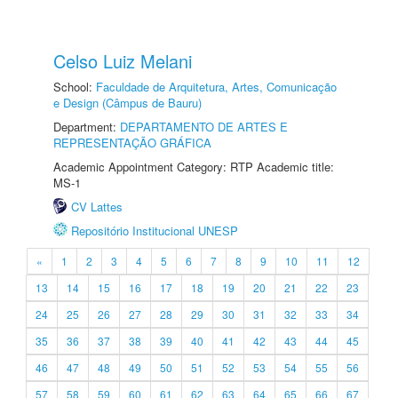
Celso Luiz Melani
School:
Faculdade de Arquitetura, Artes, Comunicação
e Design (Câmpus de Bauru)
Department:
DEPARTAMENTO DE ARTES E
REPRESENTAÇÃO GRÁFICA
Academic Appointment Category: RTP Academic title:
MS-1
CV Lattes
Repositório Institucional UNESP
«
1
2
3
4
5
6
7
8
9
10
11
12
13
14
15
16
17
18
19
20
21
22
23
24
25
26
27
28
29
30
31
32
33
34
35
36
37
38
39
40
41
42
43
44
45
46
47
48
49
50
51
52
53
54
55
56
57
58
59
60
61
62
63
64
65
66
67