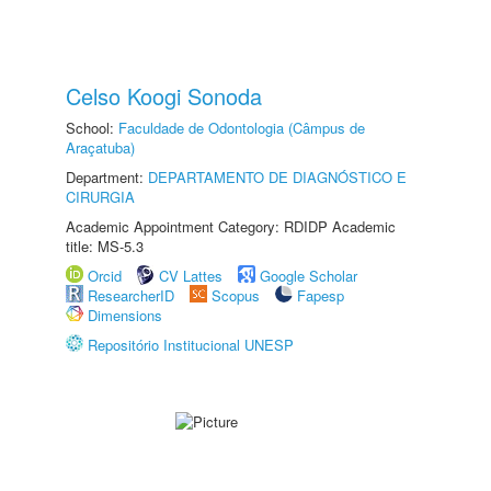
Celso Koogi Sonoda
School:
Faculdade de Odontologia (Câmpus de
Araçatuba)
Department:
DEPARTAMENTO DE DIAGNÓSTICO E
CIRURGIA
Academic Appointment Category: RDIDP Academic
title: MS-5.3
Orcid
CV Lattes
Google Scholar
ResearcherID
Scopus
Fapesp
Dimensions
Repositório Institucional UNESP