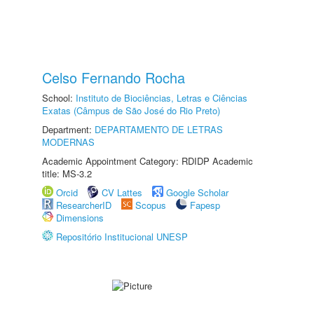
Celso Fernando Rocha
School:
Instituto de Biociências, Letras e Ciências
Exatas (Câmpus de São José do Rio Preto)
Department:
DEPARTAMENTO DE LETRAS
MODERNAS
Academic Appointment Category: RDIDP Academic
title: MS-3.2
Orcid
CV Lattes
Google Scholar
ResearcherID
Scopus
Fapesp
Dimensions
Repositório Institucional UNESP