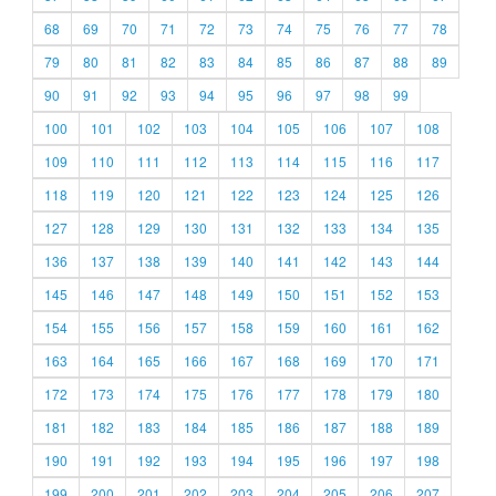
68
69
70
71
72
73
74
75
76
77
78
79
80
81
82
83
84
85
86
87
88
89
90
91
92
93
94
95
96
97
98
99
100
101
102
103
104
105
106
107
108
109
110
111
112
113
114
115
116
117
118
119
120
121
122
123
124
125
126
127
128
129
130
131
132
133
134
135
136
137
138
139
140
141
142
143
144
145
146
147
148
149
150
151
152
153
154
155
156
157
158
159
160
161
162
163
164
165
166
167
168
169
170
171
172
173
174
175
176
177
178
179
180
181
182
183
184
185
186
187
188
189
190
191
192
193
194
195
196
197
198
199
200
201
202
203
204
205
206
207