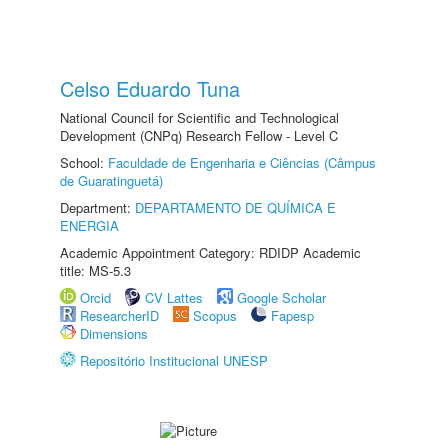
Celso Eduardo Tuna
National Council for Scientific and Technological
Development (CNPq) Research Fellow - Level C
School:
Faculdade de Engenharia e Ciências (Câmpus
de Guaratinguetá)
Department:
DEPARTAMENTO DE QUÍMICA E
ENERGIA
Academic Appointment Category: RDIDP Academic
title: MS-5.3
Orcid
CV Lattes
Google Scholar
ResearcherID
Scopus
Fapesp
Dimensions
Repositório Institucional UNESP