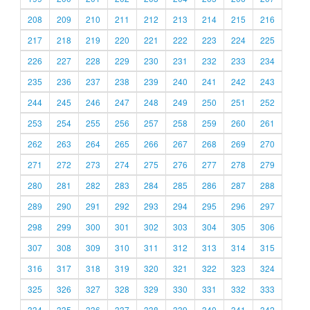
208
209
210
211
212
213
214
215
216
217
218
219
220
221
222
223
224
225
226
227
228
229
230
231
232
233
234
235
236
237
238
239
240
241
242
243
244
245
246
247
248
249
250
251
252
253
254
255
256
257
258
259
260
261
262
263
264
265
266
267
268
269
270
271
272
273
274
275
276
277
278
279
280
281
282
283
284
285
286
287
288
289
290
291
292
293
294
295
296
297
298
299
300
301
302
303
304
305
306
307
308
309
310
311
312
313
314
315
316
317
318
319
320
321
322
323
324
325
326
327
328
329
330
331
332
333
334
335
336
337
338
339
340
341
342