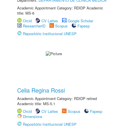
Department:
DEPARTAMENTO DE CLÍNICA MÉDICA
Academic Appointment Category: RDIDP Academic
title: MS-6
Orcid
CV Lattes
Google Scholar
ResearcherID
Scopus
Fapesp
Repositório Institucional UNESP
Celia Regina Rossi
Academic Appointment Category: RDIDP retired
Academic title: MS-5.1
Orcid
CV Lattes
Scopus
Fapesp
Dimensions
Repositório Institucional UNESP