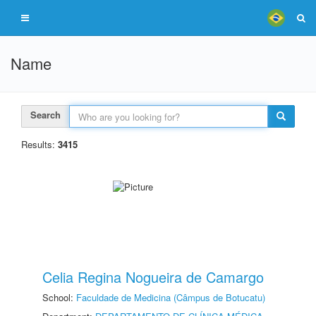
Name
Search
Results:
3415
Celia Regina Nogueira de Camargo
School:
Faculdade de Medicina (Câmpus de Botucatu)