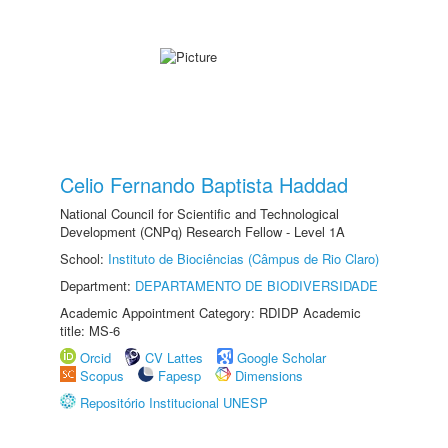
Celio Fernando Baptista Haddad
National Council for Scientific and Technological
Development (CNPq) Research Fellow - Level 1A
School:
Instituto de Biociências (Câmpus de Rio Claro)
Department:
DEPARTAMENTO DE BIODIVERSIDADE
Academic Appointment Category: RDIDP Academic
title: MS-6
Orcid
CV Lattes
Google Scholar
Scopus
Fapesp
Dimensions
Repositório Institucional UNESP