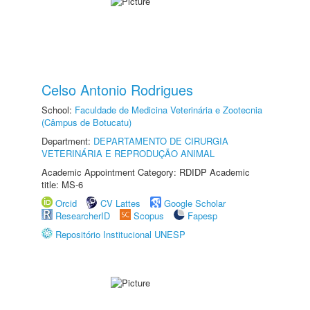
Celso Antonio Rodrigues
School:
Faculdade de Medicina Veterinária e Zootecnia
(Câmpus de Botucatu)
Department:
DEPARTAMENTO DE CIRURGIA
VETERINÁRIA E REPRODUÇÃO ANIMAL
Academic Appointment Category: RDIDP Academic
title: MS-6
Orcid
CV Lattes
Google Scholar
ResearcherID
Scopus
Fapesp
Repositório Institucional UNESP