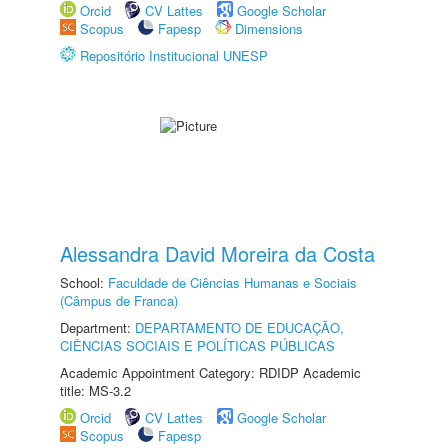
Orcid
CV Lattes
Google Scholar
Scopus
Fapesp
Dimensions
Repositório Institucional UNESP
Alessandra David Moreira da Costa
School:
Faculdade de Ciências Humanas e Sociais
(Câmpus de Franca)
Department:
DEPARTAMENTO DE EDUCAÇÃO,
CIÊNCIAS SOCIAIS E POLÍTICAS PÚBLICAS
Academic Appointment Category: RDIDP Academic
title: MS-3.2
Orcid
CV Lattes
Google Scholar
Scopus
Fapesp