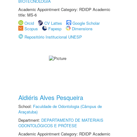
BIOTECNOLOGIA
Academic Appointment Category: RDIDP Academic
title: MS-6
Orcid
CV Lattes
Google Scholar
Scopus
Fapesp
Dimensions
Repositório Institucional UNESP
Aldiéris Alves Pesqueira
School:
Faculdade de Odontologia (Câmpus de
Araçatuba)
Department:
DEPARTAMENTO DE MATERIAIS
ODONTOLÓGICOS E PRÓTESE
Academic Appointment Category: RDIDP Academic