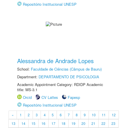
Repositório Institucional UNESP
Alessandra de Andrade Lopes
School:
Faculdade de Ciências (Câmpus de Bauru)
Department:
DEPARTAMENTO DE PSICOLOGIA
Academic Appointment Category: RDIDP Academic
title: MS-3.1
Orcid
CV Lattes
Fapesp
Repositório Institucional UNESP
«
1
2
3
4
5
6
7
8
9
10
11
12
13
14
15
16
17
18
19
20
21
22
23