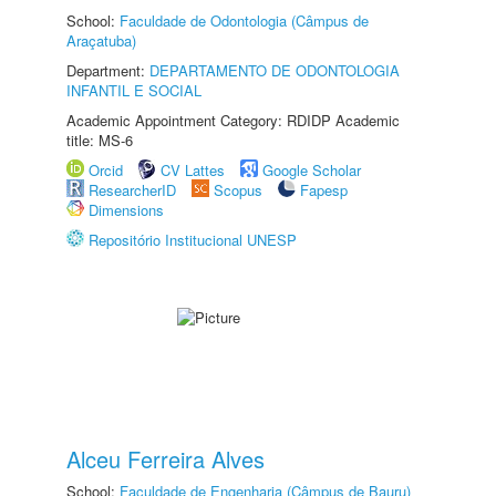
School:
Faculdade de Odontologia (Câmpus de
Araçatuba)
Department:
DEPARTAMENTO DE ODONTOLOGIA
INFANTIL E SOCIAL
Academic Appointment Category: RDIDP Academic
title: MS-6
Orcid
CV Lattes
Google Scholar
ResearcherID
Scopus
Fapesp
Dimensions
Repositório Institucional UNESP
Alceu Ferreira Alves
School:
Faculdade de Engenharia (Câmpus de Bauru)