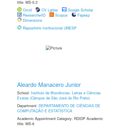
title: MS-5.3
Orcid
CV Lattes
Google Scholar
ResearcherID
Scopus
Fapesp
Dimensions
Repositório Institucional UNESP
Aleardo Manacero Junior
School:
Instituto de Biociências, Letras e Ciências
Exatas (Câmpus de São José do Rio Preto)
Department:
DEPARTAMENTO DE CIÊNCIAS DE
COMPUTAÇÃO E ESTATÍSTICA
Academic Appointment Category: RDIDP Academic
title: MS-6