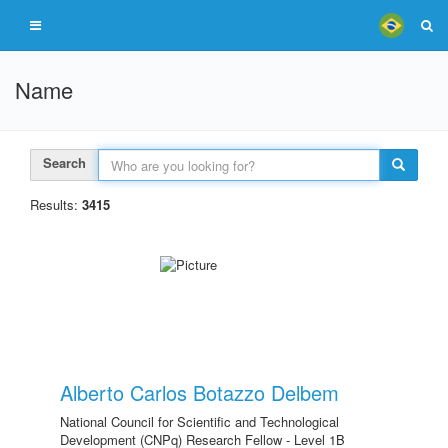
Name
Search
Results:
3415
Alberto Carlos Botazzo Delbem
National Council for Scientific and Technological
Development (CNPq) Research Fellow - Level 1B