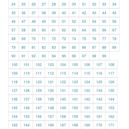
24
25
26
27
28
29
30
31
32
33
34
35
36
37
38
39
40
41
42
43
44
45
46
47
48
49
50
51
52
53
54
55
56
57
58
59
60
61
62
63
64
65
66
67
68
69
70
71
72
73
74
75
76
77
78
79
80
81
82
83
84
85
86
87
88
89
90
91
92
93
94
95
96
97
98
99
100
101
102
103
104
105
106
107
108
109
110
111
112
113
114
115
116
117
118
119
120
121
122
123
124
125
126
127
128
129
130
131
132
133
134
135
136
137
138
139
140
141
142
143
144
145
146
147
148
149
150
151
152
153
154
155
156
157
158
159
160
161
162
163
164
165
166
167
168
169
170
171