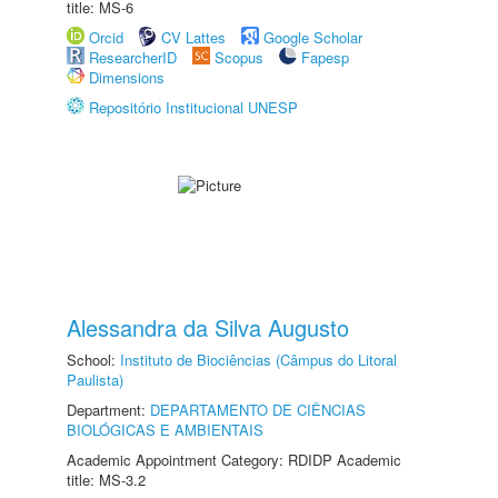
title: MS-6
Orcid
CV Lattes
Google Scholar
ResearcherID
Scopus
Fapesp
Dimensions
Repositório Institucional UNESP
Alessandra da Silva Augusto
School:
Instituto de Biociências (Câmpus do Litoral
Paulista)
Department:
DEPARTAMENTO DE CIÊNCIAS
BIOLÓGICAS E AMBIENTAIS
Academic Appointment Category: RDIDP Academic
title: MS-3.2