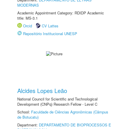
MODERNAS
Academic Appointment Category: RDIDP Academic
title: MS-3.1
Orcid
CV Lattes
Repositório Institucional UNESP
Alcides Lopes Leão
National Council for Scientific and Technological
Development (CNPq) Research Fellow - Level C
School:
Faculdade de Ciências Agronômicas (Câmpus
de Botucatu)
Department:
DEPARTAMENTO DE BIOPROCESSOS E