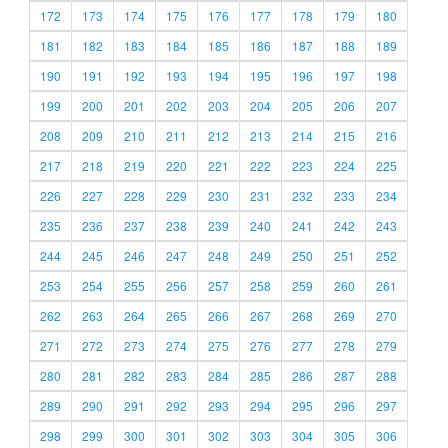
172
173
174
175
176
177
178
179
180
181
182
183
184
185
186
187
188
189
190
191
192
193
194
195
196
197
198
199
200
201
202
203
204
205
206
207
208
209
210
211
212
213
214
215
216
217
218
219
220
221
222
223
224
225
226
227
228
229
230
231
232
233
234
235
236
237
238
239
240
241
242
243
244
245
246
247
248
249
250
251
252
253
254
255
256
257
258
259
260
261
262
263
264
265
266
267
268
269
270
271
272
273
274
275
276
277
278
279
280
281
282
283
284
285
286
287
288
289
290
291
292
293
294
295
296
297
298
299
300
301
302
303
304
305
306