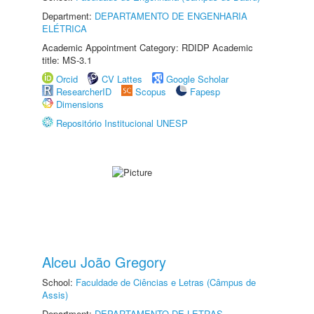
Department:
DEPARTAMENTO DE ENGENHARIA
ELÉTRICA
Academic Appointment Category: RDIDP Academic
title: MS-3.1
Orcid
CV Lattes
Google Scholar
ResearcherID
Scopus
Fapesp
Dimensions
Repositório Institucional UNESP
Alceu João Gregory
School:
Faculdade de Ciências e Letras (Câmpus de
Assis)
Department:
DEPARTAMENTO DE LETRAS