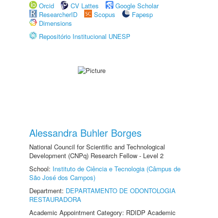
Orcid
CV Lattes
Google Scholar
ResearcherID
Scopus
Fapesp
Dimensions
Repositório Institucional UNESP
Alessandra Buhler Borges
National Council for Scientific and Technological
Development (CNPq) Research Fellow - Level 2
School:
Instituto de Ciência e Tecnologia (Câmpus de
São José dos Campos)
Department:
DEPARTAMENTO DE ODONTOLOGIA
RESTAURADORA
Academic Appointment Category: RDIDP Academic