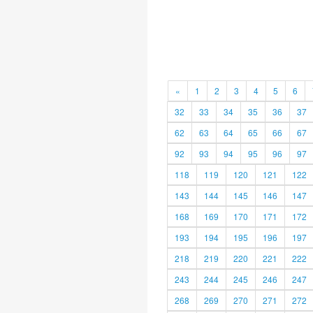
«
1
2
3
4
5
6
32
33
34
35
36
37
62
63
64
65
66
67
92
93
94
95
96
97
118
119
120
121
122
143
144
145
146
147
168
169
170
171
172
193
194
195
196
197
218
219
220
221
222
243
244
245
246
247
268
269
270
271
272