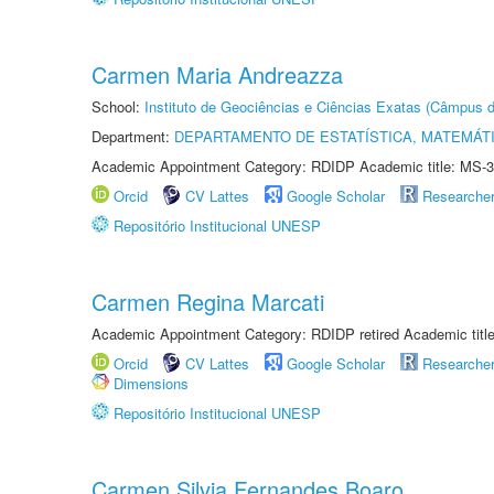
Carmen Maria Andreazza
School:
Instituto de Geociências e Ciências Exatas (Câmpus d
Department:
DEPARTAMENTO DE ESTATÍSTICA, MATEMÁT
Academic Appointment Category: RDIDP Academic title: MS-3
Orcid
CV Lattes
Google Scholar
Researche
Repositório Institucional UNESP
Carmen Regina Marcati
Academic Appointment Category: RDIDP retired Academic titl
Orcid
CV Lattes
Google Scholar
Researche
Dimensions
Repositório Institucional UNESP
Carmen Silvia Fernandes Boaro