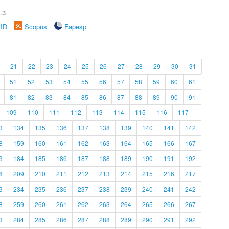
.3
rID
Scopus
Fapesp
21
22
23
24
25
26
27
28
29
30
31
51
52
53
54
55
56
57
58
59
60
61
81
82
83
84
85
86
87
88
89
90
91
109
110
111
112
113
114
115
116
117
3
134
135
136
137
138
139
140
141
142
8
159
160
161
162
163
164
165
166
167
3
184
185
186
187
188
189
190
191
192
8
209
210
211
212
213
214
215
216
217
3
234
235
236
237
238
239
240
241
242
8
259
260
261
262
263
264
265
266
267
3
284
285
286
287
288
289
290
291
292