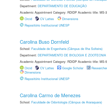
Department:
DEPARTAMENTO DE EDUCAÇÃO
Academic Appointment Category: RDIDP Academic title: MS-3
Orcid
CV Lattes
Dimensions
Repositório Institucional UNESP
Carolina Buso Dornfeld
School:
Faculdade de Engenharia (Câmpus de Ilha Solteira)
Department:
DEPARTAMENTO DE BIOLOGIA E ZOOTECNIA
Academic Appointment Category: RDIDP Academic title: MS-5
Orcid
CV Lattes
Google Scholar
Researche
Dimensions
Repositório Institucional UNESP
Carolina Carmo de Menezes
School:
Faculdade de Odontologia (Câmpus de Araraquara)