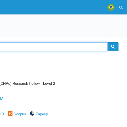
 (CNPq) Research Fellow - Level 2
IA
rID
Scopus
Fapesp