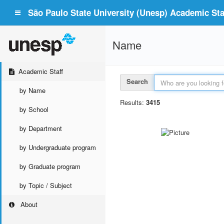
São Paulo State University (Unesp) Academic Staf
Name
Academic Staff
Search
by Name
Results:
3415
by School
by Department
by Undergraduate program
by Graduate program
by Topic / Subject
About