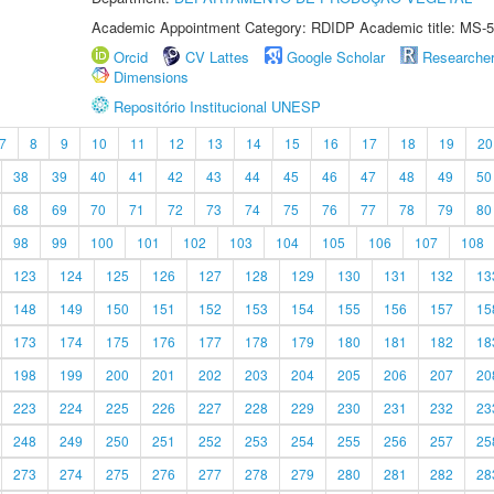
Academic Appointment Category: RDIDP Academic title: MS-5
Orcid
CV Lattes
Google Scholar
Researche
Dimensions
Repositório Institucional UNESP
7
8
9
10
11
12
13
14
15
16
17
18
19
20
38
39
40
41
42
43
44
45
46
47
48
49
50
68
69
70
71
72
73
74
75
76
77
78
79
80
98
99
100
101
102
103
104
105
106
107
108
123
124
125
126
127
128
129
130
131
132
13
148
149
150
151
152
153
154
155
156
157
15
173
174
175
176
177
178
179
180
181
182
18
198
199
200
201
202
203
204
205
206
207
20
223
224
225
226
227
228
229
230
231
232
23
248
249
250
251
252
253
254
255
256
257
25
273
274
275
276
277
278
279
280
281
282
28