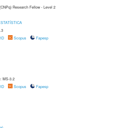
 (CNPq) Research Fellow - Level 2
STATÍSTICA
.3
rID
Scopus
Fapesp
e: MS-3.2
rID
Scopus
Fapesp
a)