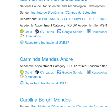
National Council for Scientific and Technological Development
School:
Instituto de Biociências (Câmpus de Botucatu)
Department:
DEPARTAMENTO DE BIODIVERSIDADE E BIOE
Academic Appointment Category: RDIDP Academic title: MS-5
Orcid
CV Lattes
Google Scholar
Researche
Dimensions
Repositório Institucional UNESP
Carminda Mendes Andre
Academic Appointment Category: RDIDP retired Academic titl
Orcid
CV Lattes
Google Scholar
Researche
Dimensions
Repositório Institucional UNESP
Carolina Borghi Mendes
School:
Faculdade de Ciências e Letras (Câmpus de Araraquar