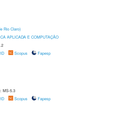
e Rio Claro)
ICA APLICADA E COMPUTAÇÃO
.2
rID
Scopus
Fapesp
e: MS-5.3
rID
Scopus
Fapesp