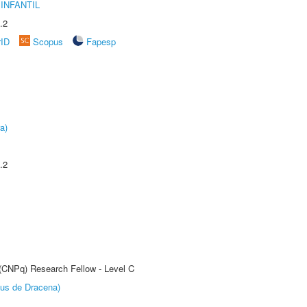
INFANTIL
.2
rID
Scopus
Fapesp
a)
.2
 (CNPq) Research Fellow - Level C
pus de Dracena)