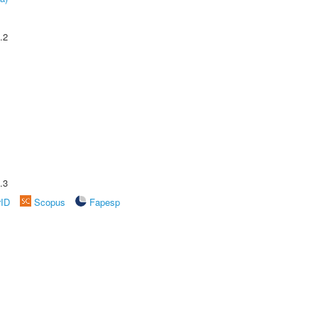
.2
.3
rID
Scopus
Fapesp