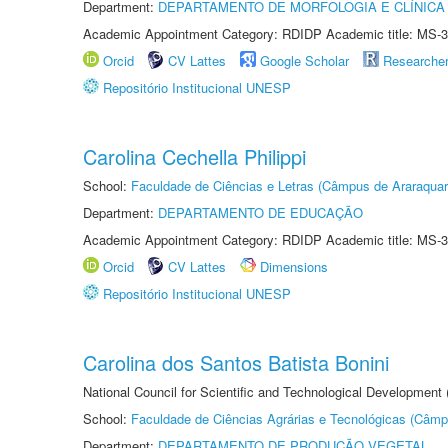
Department:
DEPARTAMENTO DE MORFOLOGIA E CLÍNICA 
Academic Appointment Category: RDIDP Academic title: MS-3
Orcid
CV Lattes
Google Scholar
Researche
Repositório Institucional UNESP
Carolina Cechella Philippi
School:
Faculdade de Ciências e Letras (Câmpus de Araraquar
Department:
DEPARTAMENTO DE EDUCAÇÃO
Academic Appointment Category: RDIDP Academic title: MS-3
Orcid
CV Lattes
Dimensions
Repositório Institucional UNESP
Carolina dos Santos Batista Bonini
National Council for Scientific and Technological Development
School:
Faculdade de Ciências Agrárias e Tecnológicas (Câm
Department:
DEPARTAMENTO DE PRODUÇÃO VEGETAL