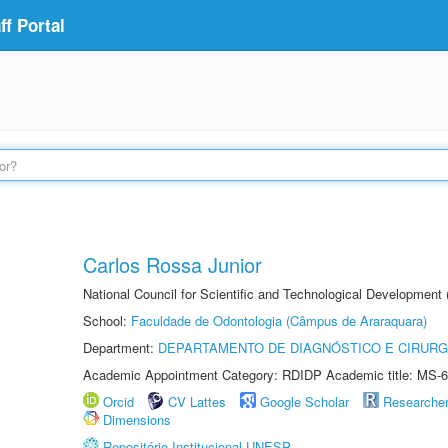
f Portal
Carlos Rossa Junior
National Council for Scientific and Technological Development
School:
Faculdade de Odontologia (Câmpus de Araraquara)
Department:
DEPARTAMENTO DE DIAGNÓSTICO E CIRURG
Academic Appointment Category: RDIDP Academic title: MS-6
Orcid
CV Lattes
Google Scholar
Researche
Dimensions
Repositório Institucional UNESP