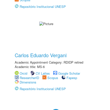
Repositório Institucional UNESP
Carlos Eduardo Vergani
Academic Appointment Category: RDIDP retired
Academic title: MS-6
Orcid
CV Lattes
Google Scholar
ResearcherID
Scopus
Fapesp
Dimensions
Repositório Institucional UNESP