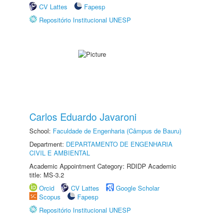
CV Lattes
Fapesp
Repositório Institucional UNESP
Carlos Eduardo Javaroni
School:
Faculdade de Engenharia (Câmpus de Bauru)
Department:
DEPARTAMENTO DE ENGENHARIA
CIVIL E AMBIENTAL
Academic Appointment Category: RDIDP Academic
title: MS-3.2
Orcid
CV Lattes
Google Scholar
Scopus
Fapesp
Repositório Institucional UNESP