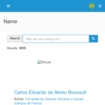
Name
Search
Results:
3415
Carlos Eduardo de Abreu Boucault
School:
Faculdade de Ciências Humanas e Sociais
(Câmpus de Franca)