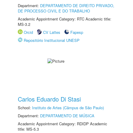
Department:
DEPARTAMENTO DE DIREITO PRIVADO,
DE PROCESSO CIVIL E DO TRABALHO
Academic Appointment Category: RTC Academic title:
MS-3.2
Orcid
CV Lattes
Fapesp
Repositório Institucional UNESP
Carlos Eduardo Di Stasi
School:
Instituto de Artes (Câmpus de São Paulo)
Department:
DEPARTAMENTO DE MÚSICA
Academic Appointment Category: RDIDP Academic
title: MS-5.3