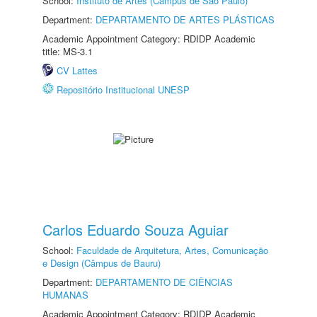
School:
Instituto de Artes (Câmpus de São Paulo)
Department:
DEPARTAMENTO DE ARTES PLÁSTICAS
Academic Appointment Category: RDIDP Academic
title: MS-3.1
CV Lattes
Repositório Institucional UNESP
Carlos Eduardo Souza Aguiar
School:
Faculdade de Arquitetura, Artes, Comunicação
e Design (Câmpus de Bauru)
Department:
DEPARTAMENTO DE CIÊNCIAS
HUMANAS
Academic Appointment Category: RDIDP Academic