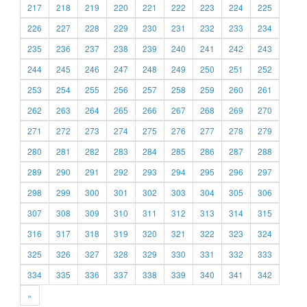
217
218
219
220
221
222
223
224
225
226
227
228
229
230
231
232
233
234
235
236
237
238
239
240
241
242
243
244
245
246
247
248
249
250
251
252
253
254
255
256
257
258
259
260
261
262
263
264
265
266
267
268
269
270
271
272
273
274
275
276
277
278
279
280
281
282
283
284
285
286
287
288
289
290
291
292
293
294
295
296
297
298
299
300
301
302
303
304
305
306
307
308
309
310
311
312
313
314
315
316
317
318
319
320
321
322
323
324
325
326
327
328
329
330
331
332
333
334
335
336
337
338
339
340
341
342
»