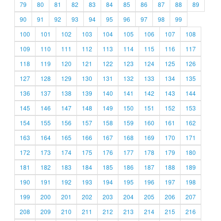
79
80
81
82
83
84
85
86
87
88
89
90
91
92
93
94
95
96
97
98
99
100
101
102
103
104
105
106
107
108
109
110
111
112
113
114
115
116
117
118
119
120
121
122
123
124
125
126
127
128
129
130
131
132
133
134
135
136
137
138
139
140
141
142
143
144
145
146
147
148
149
150
151
152
153
154
155
156
157
158
159
160
161
162
163
164
165
166
167
168
169
170
171
172
173
174
175
176
177
178
179
180
181
182
183
184
185
186
187
188
189
190
191
192
193
194
195
196
197
198
199
200
201
202
203
204
205
206
207
208
209
210
211
212
213
214
215
216