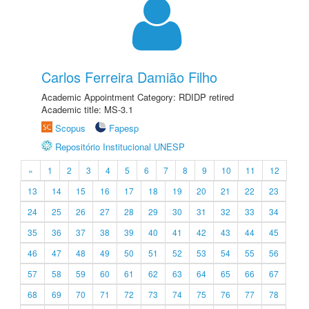
Carlos Ferreira Damião Filho
Academic Appointment Category: RDIDP retired
Academic title: MS-3.1
Scopus
Fapesp
Repositório Institucional UNESP
«
1
2
3
4
5
6
7
8
9
10
11
12
13
14
15
16
17
18
19
20
21
22
23
24
25
26
27
28
29
30
31
32
33
34
35
36
37
38
39
40
41
42
43
44
45
46
47
48
49
50
51
52
53
54
55
56
57
58
59
60
61
62
63
64
65
66
67
68
69
70
71
72
73
74
75
76
77
78