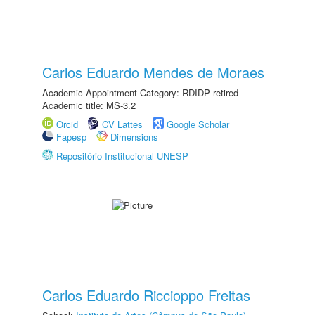
Carlos Eduardo Mendes de Moraes
Academic Appointment Category: RDIDP retired
Academic title: MS-3.2
Orcid
CV Lattes
Google Scholar
Fapesp
Dimensions
Repositório Institucional UNESP
Carlos Eduardo Riccioppo Freitas