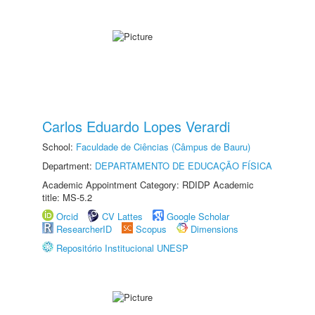
Carlos Eduardo Lopes Verardi
School:
Faculdade de Ciências (Câmpus de Bauru)
Department:
DEPARTAMENTO DE EDUCAÇÃO FÍSICA
Academic Appointment Category: RDIDP Academic
title: MS-5.2
Orcid
CV Lattes
Google Scholar
ResearcherID
Scopus
Dimensions
Repositório Institucional UNESP