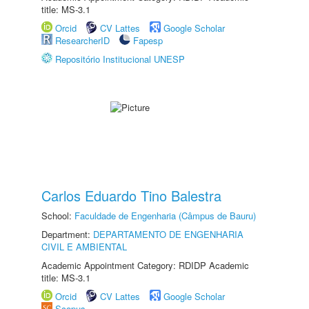
title: MS-3.1
Orcid
CV Lattes
Google Scholar
ResearcherID
Fapesp
Repositório Institucional UNESP
Carlos Eduardo Tino Balestra
School:
Faculdade de Engenharia (Câmpus de Bauru)
Department:
DEPARTAMENTO DE ENGENHARIA
CIVIL E AMBIENTAL
Academic Appointment Category: RDIDP Academic
title: MS-3.1
Orcid
CV Lattes
Google Scholar
Scopus