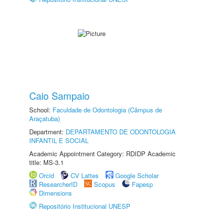
Caio Sampaio
School:
Faculdade de Odontologia (Câmpus de
Araçatuba)
Department:
DEPARTAMENTO DE ODONTOLOGIA
INFANTIL E SOCIAL
Academic Appointment Category: RDIDP Academic
title: MS-3.1
Orcid
CV Lattes
Google Scholar
ResearcherID
Scopus
Fapesp
Dimensions
Repositório Institucional UNESP