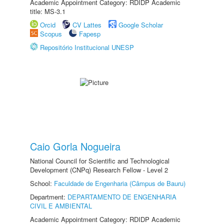
Academic Appointment Category: RDIDP Academic
title: MS-3.1
Orcid
CV Lattes
Google Scholar
Scopus
Fapesp
Repositório Institucional UNESP
Caio Gorla Nogueira
National Council for Scientific and Technological
Development (CNPq) Research Fellow - Level 2
School:
Faculdade de Engenharia (Câmpus de Bauru)
Department:
DEPARTAMENTO DE ENGENHARIA
CIVIL E AMBIENTAL
Academic Appointment Category: RDIDP Academic