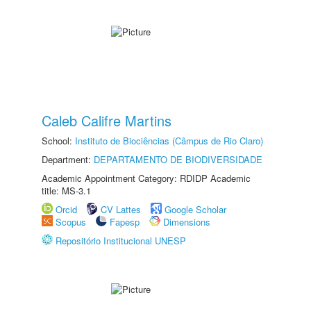
Caleb Califre Martins
School:
Instituto de Biociências (Câmpus de Rio Claro)
Department:
DEPARTAMENTO DE BIODIVERSIDADE
Academic Appointment Category: RDIDP Academic
title: MS-3.1
Orcid
CV Lattes
Google Scholar
Scopus
Fapesp
Dimensions
Repositório Institucional UNESP