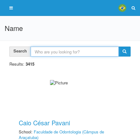
Name
Search
Results:
3415
Caio César Pavani
School:
Faculdade de Odontologia (Câmpus de
Araçatuba)