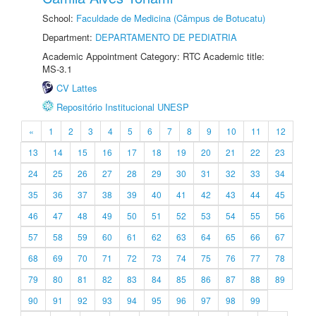
School:
Faculdade de Medicina (Câmpus de Botucatu)
Department:
DEPARTAMENTO DE PEDIATRIA
Academic Appointment Category: RTC Academic title:
MS-3.1
CV Lattes
Repositório Institucional UNESP
«
1
2
3
4
5
6
7
8
9
10
11
12
13
14
15
16
17
18
19
20
21
22
23
24
25
26
27
28
29
30
31
32
33
34
35
36
37
38
39
40
41
42
43
44
45
46
47
48
49
50
51
52
53
54
55
56
57
58
59
60
61
62
63
64
65
66
67
68
69
70
71
72
73
74
75
76
77
78
79
80
81
82
83
84
85
86
87
88
89
90
91
92
93
94
95
96
97
98
99