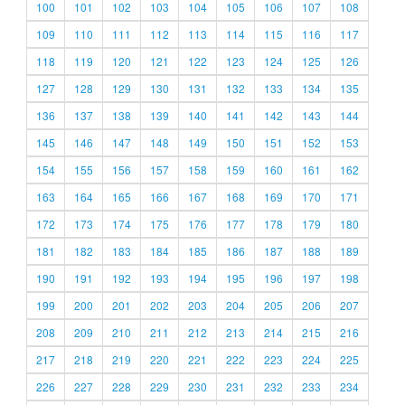
100
101
102
103
104
105
106
107
108
109
110
111
112
113
114
115
116
117
118
119
120
121
122
123
124
125
126
127
128
129
130
131
132
133
134
135
136
137
138
139
140
141
142
143
144
145
146
147
148
149
150
151
152
153
154
155
156
157
158
159
160
161
162
163
164
165
166
167
168
169
170
171
172
173
174
175
176
177
178
179
180
181
182
183
184
185
186
187
188
189
190
191
192
193
194
195
196
197
198
199
200
201
202
203
204
205
206
207
208
209
210
211
212
213
214
215
216
217
218
219
220
221
222
223
224
225
226
227
228
229
230
231
232
233
234