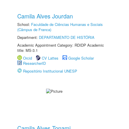
Camila Alves Jourdan
School:
Faculdade de Ciências Humanas e Sociais
(Câmpus de Franca)
Department:
DEPARTAMENTO DE HISTÓRIA
Academic Appointment Category: RDIDP Academic
title: MS-3.1
Orcid
CV Lattes
Google Scholar
ResearcherID
Repositório Institucional UNESP
Camila Alves Tonami