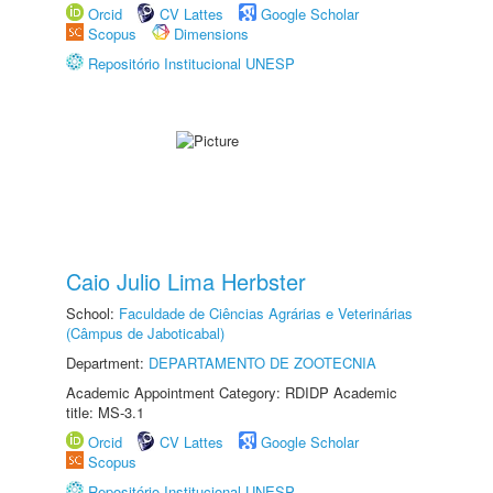
Orcid
CV Lattes
Google Scholar
Scopus
Dimensions
Repositório Institucional UNESP
Caio Julio Lima Herbster
School:
Faculdade de Ciências Agrárias e Veterinárias
(Câmpus de Jaboticabal)
Department:
DEPARTAMENTO DE ZOOTECNIA
Academic Appointment Category: RDIDP Academic
title: MS-3.1
Orcid
CV Lattes
Google Scholar
Scopus
Repositório Institucional UNESP