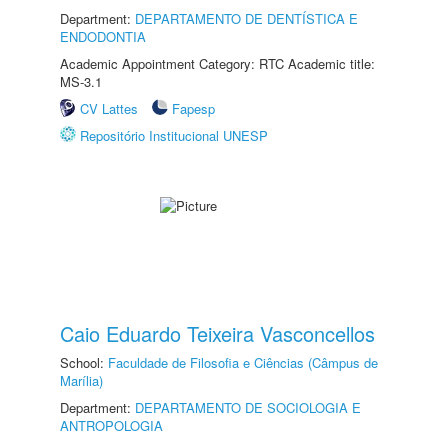
Department:
DEPARTAMENTO DE DENTÍSTICA E
ENDODONTIA
Academic Appointment Category: RTC Academic title:
MS-3.1
CV Lattes
Fapesp
Repositório Institucional UNESP
Caio Eduardo Teixeira Vasconcellos
School:
Faculdade de Filosofia e Ciências (Câmpus de
Marília)
Department:
DEPARTAMENTO DE SOCIOLOGIA E
ANTROPOLOGIA