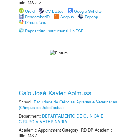
title: MS-3.2
Orcid
CV Lattes
Google Scholar
ResearcherID
Scopus
Fapesp
Dimensions
Repositório Institucional UNESP
Caio José Xavier Abimussi
School:
Faculdade de Ciências Agrárias e Veterinárias
(Câmpus de Jaboticabal)
Department:
DEPARTAMENTO DE CLINICA E
CIRURGIA VETERINÁRIA
Academic Appointment Category: RDIDP Academic
title: MS-3.1