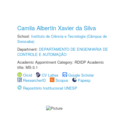
Camila Albertin Xavier da Silva
School:
Instituto de Ciência e Tecnologia (Câmpus de
Sorocaba)
Department:
DEPARTAMENTO DE ENGENHARIA DE
CONTROLE E AUTOMAÇÃO
Academic Appointment Category: RDIDP Academic
title: MS-3.1
Orcid
CV Lattes
Google Scholar
ResearcherID
Scopus
Fapesp
Repositório Institucional UNESP