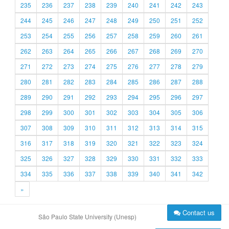
235
236
237
238
239
240
241
242
243
244
245
246
247
248
249
250
251
252
253
254
255
256
257
258
259
260
261
262
263
264
265
266
267
268
269
270
271
272
273
274
275
276
277
278
279
280
281
282
283
284
285
286
287
288
289
290
291
292
293
294
295
296
297
298
299
300
301
302
303
304
305
306
307
308
309
310
311
312
313
314
315
316
317
318
319
320
321
322
323
324
325
326
327
328
329
330
331
332
333
334
335
336
337
338
339
340
341
342
»
Contact us
São Paulo State University (Unesp)