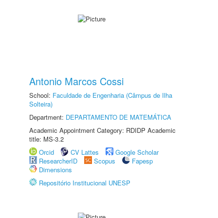
Antonio Marcos Cossi
School:
Faculdade de Engenharia (Câmpus de Ilha
Solteira)
Department:
DEPARTAMENTO DE MATEMÁTICA
Academic Appointment Category: RDIDP Academic
title: MS-3.2
Orcid
CV Lattes
Google Scholar
ResearcherID
Scopus
Fapesp
Dimensions
Repositório Institucional UNESP