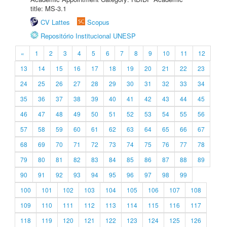
title: MS-3.1
CV Lattes
Scopus
Repositório Institucional UNESP
«
1
2
3
4
5
6
7
8
9
10
11
12
13
14
15
16
17
18
19
20
21
22
23
24
25
26
27
28
29
30
31
32
33
34
35
36
37
38
39
40
41
42
43
44
45
46
47
48
49
50
51
52
53
54
55
56
57
58
59
60
61
62
63
64
65
66
67
68
69
70
71
72
73
74
75
76
77
78
79
80
81
82
83
84
85
86
87
88
89
90
91
92
93
94
95
96
97
98
99
100
101
102
103
104
105
106
107
108
109
110
111
112
113
114
115
116
117
118
119
120
121
122
123
124
125
126