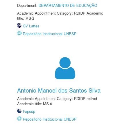
Department:
DEPARTAMENTO DE EDUCAÇÃO
Academic Appointment Category: RDIDP Academic
title: MS-2
CV Lattes
Repositório Institucional UNESP
Antonio Manoel dos Santos Silva
Academic Appointment Category: RDIDP retired
Academic title: MS-6
Fapesp
Repositório Institucional UNESP