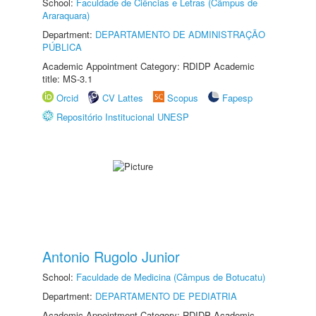
School:
Faculdade de Ciências e Letras (Câmpus de
Araraquara)
Department:
DEPARTAMENTO DE ADMINISTRAÇÃO
PÚBLICA
Academic Appointment Category: RDIDP Academic
title: MS-3.1
Orcid
CV Lattes
Scopus
Fapesp
Repositório Institucional UNESP
Antonio Rugolo Junior
School:
Faculdade de Medicina (Câmpus de Botucatu)
Department:
DEPARTAMENTO DE PEDIATRIA
Academic Appointment Category: RDIDP Academic