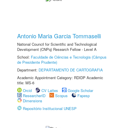
Antonio Maria Garcia Tommaselli
National Council for Scientific and Technological
Development (CNPq) Research Fellow - Level A
School:
Faculdade de Ciências e Tecnologia (Câmpus
de Presidente Prudente)
Department:
DEPARTAMENTO DE CARTOGRAFIA
Academic Appointment Category: RDIDP Academic
title: MS-6
Orcid
CV Lattes
Google Scholar
ResearcherID
Scopus
Fapesp
Dimensions
Repositório Institucional UNESP