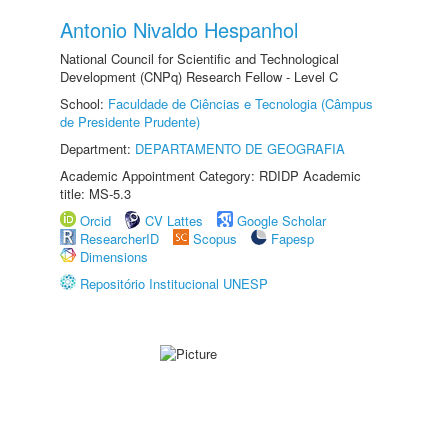
Antonio Nivaldo Hespanhol
National Council for Scientific and Technological
Development (CNPq) Research Fellow - Level C
School:
Faculdade de Ciências e Tecnologia (Câmpus
de Presidente Prudente)
Department:
DEPARTAMENTO DE GEOGRAFIA
Academic Appointment Category: RDIDP Academic
title: MS-5.3
Orcid
CV Lattes
Google Scholar
ResearcherID
Scopus
Fapesp
Dimensions
Repositório Institucional UNESP