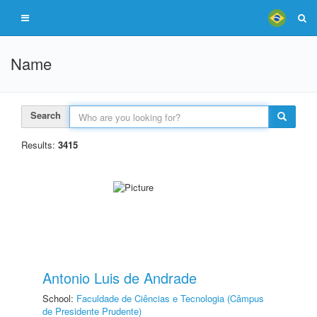
Name
Search
Results:
3415
Antonio Luis de Andrade
School:
Faculdade de Ciências e Tecnologia (Câmpus
de Presidente Prudente)