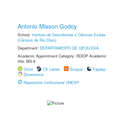
Antonio Misson Godoy
School:
Instituto de Geociências e Ciências Exatas
(Câmpus de Rio Claro)
Department:
DEPARTAMENTO DE GEOLOGIA
Academic Appointment Category: RDIDP Academic
title: MS-6
Orcid
CV Lattes
Scopus
Fapesp
Dimensions
Repositório Institucional UNESP