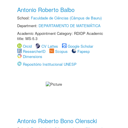
Antonio Roberto Balbo
School:
Faculdade de Ciências (Câmpus de Bauru)
Department:
DEPARTAMENTO DE MATEMÁTICA
Academic Appointment Category: RDIDP Academic
title: MS-5.3
Orcid
CV Lattes
Google Scholar
ResearcherID
Scopus
Fapesp
Dimensions
Repositório Institucional UNESP
Antonio Roberto Bono Olenscki