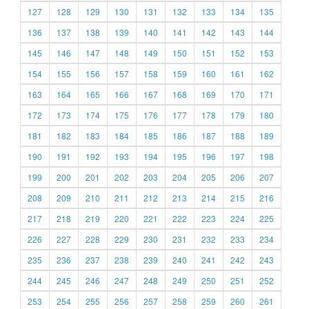
127
128
129
130
131
132
133
134
135
136
137
138
139
140
141
142
143
144
145
146
147
148
149
150
151
152
153
154
155
156
157
158
159
160
161
162
163
164
165
166
167
168
169
170
171
172
173
174
175
176
177
178
179
180
181
182
183
184
185
186
187
188
189
190
191
192
193
194
195
196
197
198
199
200
201
202
203
204
205
206
207
208
209
210
211
212
213
214
215
216
217
218
219
220
221
222
223
224
225
226
227
228
229
230
231
232
233
234
235
236
237
238
239
240
241
242
243
244
245
246
247
248
249
250
251
252
253
254
255
256
257
258
259
260
261