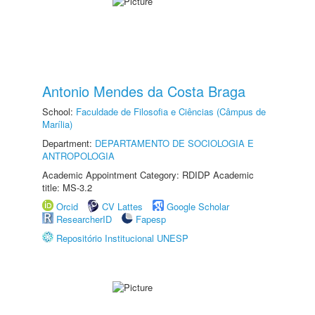
Antonio Mendes da Costa Braga
School:
Faculdade de Filosofia e Ciências (Câmpus de
Marília)
Department:
DEPARTAMENTO DE SOCIOLOGIA E
ANTROPOLOGIA
Academic Appointment Category: RDIDP Academic
title: MS-3.2
Orcid
CV Lattes
Google Scholar
ResearcherID
Fapesp
Repositório Institucional UNESP