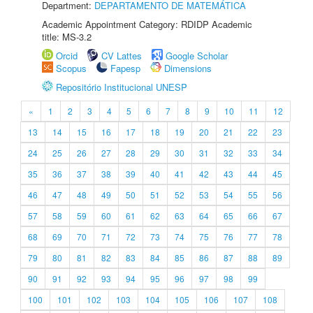
Department:
DEPARTAMENTO DE MATEMÁTICA
Academic Appointment Category: RDIDP Academic
title: MS-3.2
Orcid
CV Lattes
Google Scholar
Scopus
Fapesp
Dimensions
Repositório Institucional UNESP
«
1
2
3
4
5
6
7
8
9
10
11
12
13
14
15
16
17
18
19
20
21
22
23
24
25
26
27
28
29
30
31
32
33
34
35
36
37
38
39
40
41
42
43
44
45
46
47
48
49
50
51
52
53
54
55
56
57
58
59
60
61
62
63
64
65
66
67
68
69
70
71
72
73
74
75
76
77
78
79
80
81
82
83
84
85
86
87
88
89
90
91
92
93
94
95
96
97
98
99
100
101
102
103
104
105
106
107
108