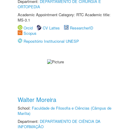
Department:
DEPARTAMENTO DE CIRURGIA E
ORTOPEDIA
Academic Appointment Category: RTC Academic title:
MS-3.1
Orcid
CV Lattes
ResearcherID
Scopus
Repositório Institucional UNESP
Walter Moreira
School:
Faculdade de Filosofia e Ciências (Câmpus de
Marília)
Department:
DEPARTAMENTO DE CIÊNCIA DA
INFORMAÇÃO