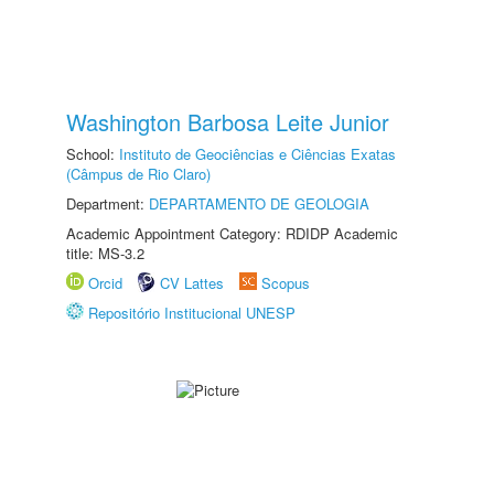
Washington Barbosa Leite Junior
School:
Instituto de Geociências e Ciências Exatas
(Câmpus de Rio Claro)
Department:
DEPARTAMENTO DE GEOLOGIA
Academic Appointment Category: RDIDP Academic
title: MS-3.2
Orcid
CV Lattes
Scopus
Repositório Institucional UNESP