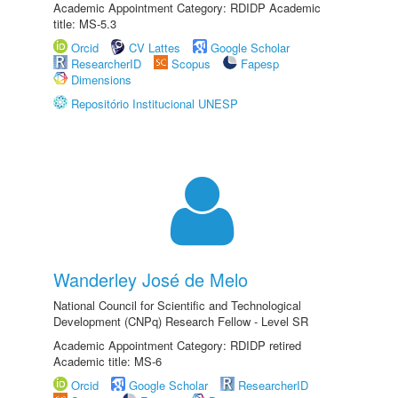
Academic Appointment Category: RDIDP Academic
title: MS-5.3
Orcid
CV Lattes
Google Scholar
ResearcherID
Scopus
Fapesp
Dimensions
Repositório Institucional UNESP
Wanderley José de Melo
National Council for Scientific and Technological
Development (CNPq) Research Fellow - Level SR
Academic Appointment Category: RDIDP retired
Academic title: MS-6
Orcid
Google Scholar
ResearcherID