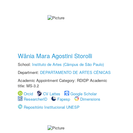
Wânia Mara Agostini Storolli
School:
Instituto de Artes (Câmpus de São Paulo)
Department:
DEPARTAMENTO DE ARTES CÊNICAS
Academic Appointment Category: RDIDP Academic
title: MS-3.2
Orcid
CV Lattes
Google Scholar
ResearcherID
Fapesp
Dimensions
Repositório Institucional UNESP