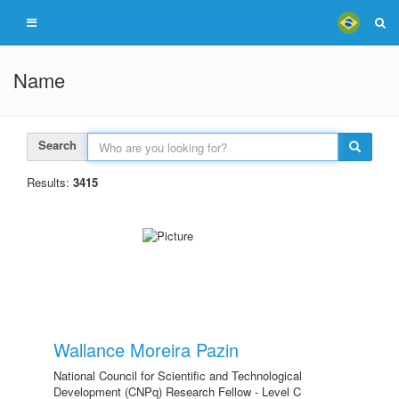
Name
Search
Results:
3415
Wallance Moreira Pazin
National Council for Scientific and Technological
Development (CNPq) Research Fellow - Level C