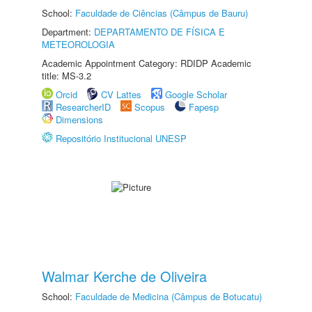
School:
Faculdade de Ciências (Câmpus de Bauru)
Department:
DEPARTAMENTO DE FÍSICA E
METEOROLOGIA
Academic Appointment Category: RDIDP Academic
title: MS-3.2
Orcid
CV Lattes
Google Scholar
ResearcherID
Scopus
Fapesp
Dimensions
Repositório Institucional UNESP
Walmar Kerche de Oliveira
School:
Faculdade de Medicina (Câmpus de Botucatu)