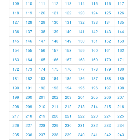
109
110
111
112
113
114
115
116
117
118
119
120
121
122
123
124
125
126
127
128
129
130
131
132
133
134
135
136
137
138
139
140
141
142
143
144
145
146
147
148
149
150
151
152
153
154
155
156
157
158
159
160
161
162
163
164
165
166
167
168
169
170
171
172
173
174
175
176
177
178
179
180
181
182
183
184
185
186
187
188
189
190
191
192
193
194
195
196
197
198
199
200
201
202
203
204
205
206
207
208
209
210
211
212
213
214
215
216
217
218
219
220
221
222
223
224
225
226
227
228
229
230
231
232
233
234
235
236
237
238
239
240
241
242
243