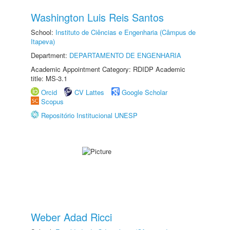
Washington Luis Reis Santos
School:
Instituto de Ciências e Engenharia (Câmpus de
Itapeva)
Department:
DEPARTAMENTO DE ENGENHARIA
Academic Appointment Category: RDIDP Academic
title: MS-3.1
Orcid
CV Lattes
Google Scholar
Scopus
Repositório Institucional UNESP
Weber Adad Ricci