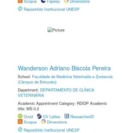
Scopus
Fapesp
Dimensions
Repositório Institucional UNESP
Wanderson Adriano Biscola Pereira
School:
Faculdade de Medicina Veterinária e Zootecnia
(Câmpus de Botucatu)
Department:
DEPARTAMENTO DE CLÍNICA
VETERINÁRIA
Academic Appointment Category: RDIDP Academic
title: MS-3.2
Orcid
CV Lattes
ResearcherID
Scopus
Dimensions
Repositório Institucional UNESP