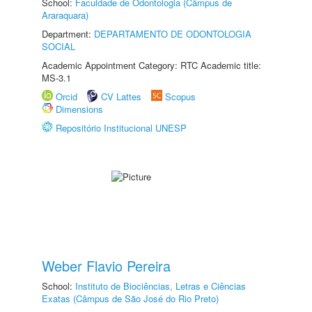
School:
Faculdade de Odontologia (Câmpus de
Araraquara)
Department:
DEPARTAMENTO DE ODONTOLOGIA
SOCIAL
Academic Appointment Category: RTC Academic title:
MS-3.1
Orcid
CV Lattes
Scopus
Dimensions
Repositório Institucional UNESP
Weber Flavio Pereira
School:
Instituto de Biociências, Letras e Ciências
Exatas (Câmpus de São José do Rio Preto)