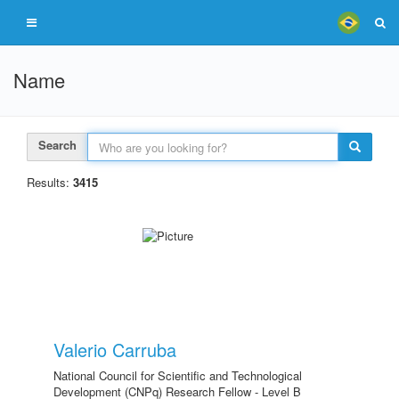
Name
Search
Results:
3415
Valerio Carruba
National Council for Scientific and Technological
Development (CNPq) Research Fellow - Level B