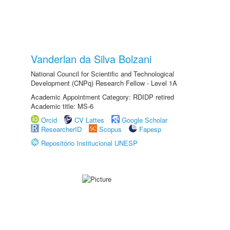
Vanderlan da Silva Bolzani
National Council for Scientific and Technological
Development (CNPq) Research Fellow - Level 1A
Academic Appointment Category: RDIDP retired
Academic title: MS-6
Orcid
CV Lattes
Google Scholar
ResearcherID
Scopus
Fapesp
Repositório Institucional UNESP