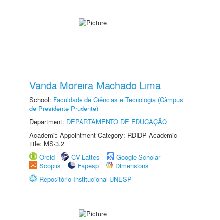
Vanda Moreira Machado Lima
School:
Faculdade de Ciências e Tecnologia (Câmpus
de Presidente Prudente)
Department:
DEPARTAMENTO DE EDUCAÇÃO
Academic Appointment Category: RDIDP Academic
title: MS-3.2
Orcid
CV Lattes
Google Scholar
Scopus
Fapesp
Dimensions
Repositório Institucional UNESP