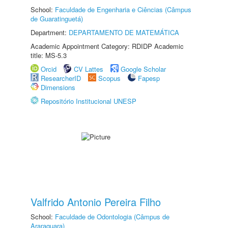
School:
Faculdade de Engenharia e Ciências (Câmpus
de Guaratinguetá)
Department:
DEPARTAMENTO DE MATEMÁTICA
Academic Appointment Category: RDIDP Academic
title: MS-5.3
Orcid
CV Lattes
Google Scholar
ResearcherID
Scopus
Fapesp
Dimensions
Repositório Institucional UNESP
Valfrido Antonio Pereira Filho
School:
Faculdade de Odontologia (Câmpus de
Araraquara)