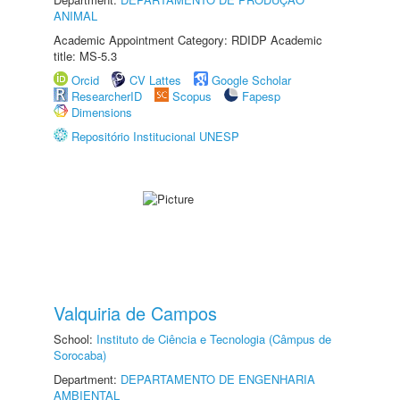
ANIMAL
Academic Appointment Category: RDIDP Academic
title: MS-5.3
Orcid
CV Lattes
Google Scholar
ResearcherID
Scopus
Fapesp
Dimensions
Repositório Institucional UNESP
Valquiria de Campos
School:
Instituto de Ciência e Tecnologia (Câmpus de
Sorocaba)
Department:
DEPARTAMENTO DE ENGENHARIA
AMBIENTAL