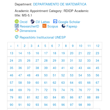
Department:
DEPARTAMENTO DE MATEMÁTICA
Academic Appointment Category: RDIDP Academic
title: MS-5.1
Orcid
CV Lattes
Google Scholar
ResearcherID
Scopus
Fapesp
Dimensions
Repositório Institucional UNESP
«
1
2
3
4
5
6
7
8
9
10
11
12
13
14
15
16
17
18
19
20
21
22
23
24
25
26
27
28
29
30
31
32
33
34
35
36
37
38
39
40
41
42
43
44
45
46
47
48
49
50
51
52
53
54
55
56
57
58
59
60
61
62
63
64
65
66
67
68
69
70
71
72
73
74
75
76
77
78
79
80
81
82
83
84
85
86
87
88
89
90
91
92
93
94
95
96
97
98
99