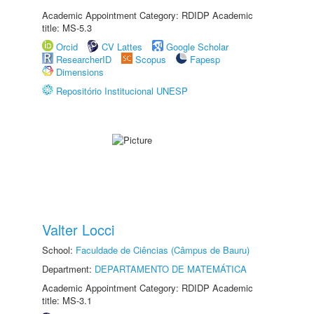
Academic Appointment Category: RDIDP Academic
title: MS-5.3
Orcid
CV Lattes
Google Scholar
ResearcherID
Scopus
Fapesp
Dimensions
Repositório Institucional UNESP
Valter Locci
School:
Faculdade de Ciências (Câmpus de Bauru)
Department:
DEPARTAMENTO DE MATEMÁTICA
Academic Appointment Category: RDIDP Academic
title: MS-3.1