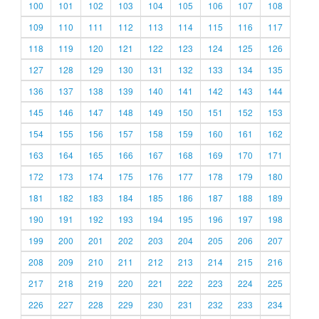
100
101
102
103
104
105
106
107
108
109
110
111
112
113
114
115
116
117
118
119
120
121
122
123
124
125
126
127
128
129
130
131
132
133
134
135
136
137
138
139
140
141
142
143
144
145
146
147
148
149
150
151
152
153
154
155
156
157
158
159
160
161
162
163
164
165
166
167
168
169
170
171
172
173
174
175
176
177
178
179
180
181
182
183
184
185
186
187
188
189
190
191
192
193
194
195
196
197
198
199
200
201
202
203
204
205
206
207
208
209
210
211
212
213
214
215
216
217
218
219
220
221
222
223
224
225
226
227
228
229
230
231
232
233
234