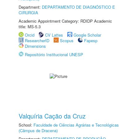
Department:
DEPARTAMENTO DE DIAGNÓSTICO E
CIRURGIA
Academic Appointment Category: RDIDP Academic
title: MS-5.3
Orcid
CV Lattes
Google Scholar
ResearcherID
Scopus
Fapesp
Dimensions
Repositório Institucional UNESP
Valquíria Cação da Cruz
School:
Faculdade de Ciências Agrárias e Tecnológicas
(Câmpus de Dracena)
Department:
DEPARTAMENTO DE PRODUÇÃO