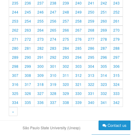
235
236
237
238
239
240
241
242
243
244
245
246
247
248
249
250
251
252
253
254
255
256
257
258
259
260
261
262
263
264
265
266
267
268
269
270
271
272
273
274
275
276
277
278
279
280
281
282
283
284
285
286
287
288
289
290
291
292
293
294
295
296
297
298
299
300
301
302
303
304
305
306
307
308
309
310
311
312
313
314
315
316
317
318
319
320
321
322
323
324
325
326
327
328
329
330
331
332
333
334
335
336
337
338
339
340
341
342
»
Contact us
São Paulo State University (Unesp)