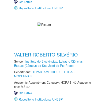
CV Lattes
Repositório Institucional UNESP
VALTER ROBERTO SILVÉRIO
School:
Instituto de Biociências, Letras e Ciências
Exatas (Câmpus de São José do Rio Preto)
Department:
DEPARTAMENTO DE LETRAS
MODERNAS
Academic Appointment Category: HORAS_40 Academic
title: MS-3.1
CV Lattes
Repositório Institucional UNESP