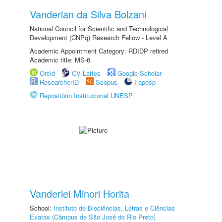
Vanderlan da Silva Bolzani
National Council for Scientific and Technological
Development (CNPq) Research Fellow - Level A
Academic Appointment Category: RDIDP retired
Academic title: MS-6
Orcid
CV Lattes
Google Scholar
ResearcherID
Scopus
Fapesp
Repositório Institucional UNESP
Vanderlei Minori Horita
School:
Instituto de Biociências, Letras e Ciências
Exatas (Câmpus de São José do Rio Preto)