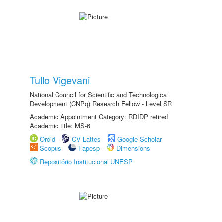
Tullo Vigevani
National Council for Scientific and Technological
Development (CNPq) Research Fellow - Level SR
Academic Appointment Category: RDIDP retired
Academic title: MS-6
Orcid
CV Lattes
Google Scholar
Scopus
Fapesp
Dimensions
Repositório Institucional UNESP