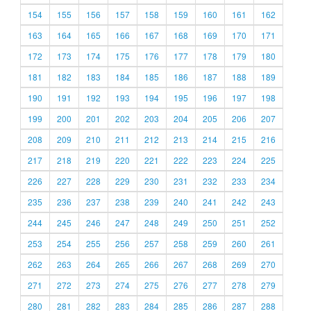
154
155
156
157
158
159
160
161
162
163
164
165
166
167
168
169
170
171
172
173
174
175
176
177
178
179
180
181
182
183
184
185
186
187
188
189
190
191
192
193
194
195
196
197
198
199
200
201
202
203
204
205
206
207
208
209
210
211
212
213
214
215
216
217
218
219
220
221
222
223
224
225
226
227
228
229
230
231
232
233
234
235
236
237
238
239
240
241
242
243
244
245
246
247
248
249
250
251
252
253
254
255
256
257
258
259
260
261
262
263
264
265
266
267
268
269
270
271
272
273
274
275
276
277
278
279
280
281
282
283
284
285
286
287
288