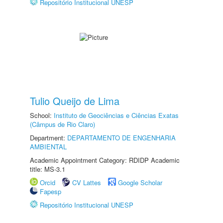
Repositório Institucional UNESP
Tulio Queijo de Lima
School:
Instituto de Geociências e Ciências Exatas
(Câmpus de Rio Claro)
Department:
DEPARTAMENTO DE ENGENHARIA
AMBIENTAL
Academic Appointment Category: RDIDP Academic
title: MS-3.1
Orcid
CV Lattes
Google Scholar
Fapesp
Repositório Institucional UNESP