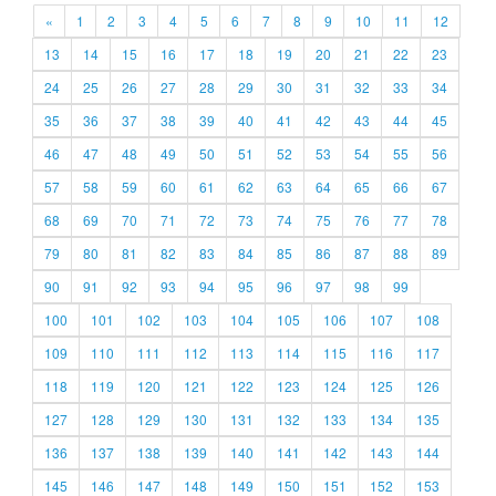
«
1
2
3
4
5
6
7
8
9
10
11
12
13
14
15
16
17
18
19
20
21
22
23
24
25
26
27
28
29
30
31
32
33
34
35
36
37
38
39
40
41
42
43
44
45
46
47
48
49
50
51
52
53
54
55
56
57
58
59
60
61
62
63
64
65
66
67
68
69
70
71
72
73
74
75
76
77
78
79
80
81
82
83
84
85
86
87
88
89
90
91
92
93
94
95
96
97
98
99
100
101
102
103
104
105
106
107
108
109
110
111
112
113
114
115
116
117
118
119
120
121
122
123
124
125
126
127
128
129
130
131
132
133
134
135
136
137
138
139
140
141
142
143
144
145
146
147
148
149
150
151
152
153