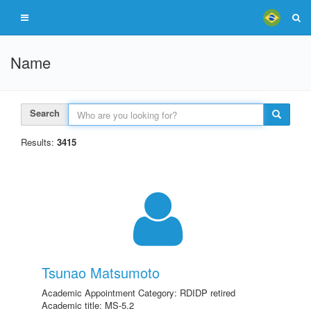
Name
Search
Results:
3415
Tsunao Matsumoto
Academic Appointment Category: RDIDP retired
Academic title: MS-5.2