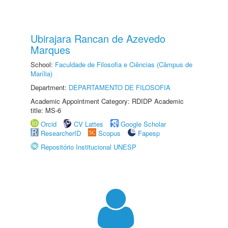
Ubirajara Rancan de Azevedo
Marques
School:
Faculdade de Filosofia e Ciências (Câmpus de
Marília)
Department:
DEPARTAMENTO DE FILOSOFIA
Academic Appointment Category: RDIDP Academic
title: MS-6
Orcid
CV Lattes
Google Scholar
ResearcherID
Scopus
Fapesp
Repositório Institucional UNESP