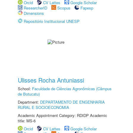
Orcid
CV Lattes
Google Scholar
ResearcherID
Scopus
Fapesp
Dimensions
Repositório Institucional UNESP
Ulisses Rocha Antuniassi
School:
Faculdade de Ciências Agronômicas (Câmpus
de Botucatu)
Department:
DEPARTAMENTO DE ENGENHARIA
RURAL E SOCIOECONOMIA
Academic Appointment Category: RDIDP Academic
title: MS-6
Orcid
CV Lattes
Google Scholar