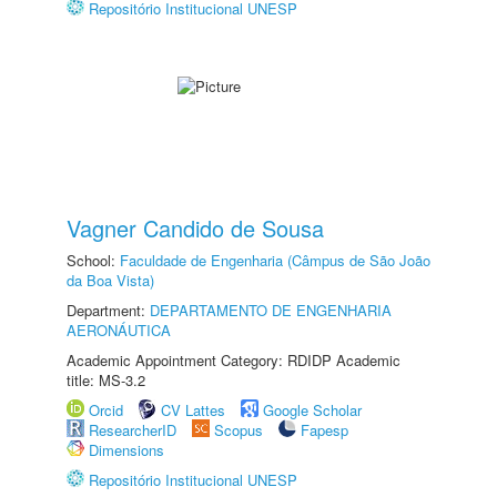
Repositório Institucional UNESP
Vagner Candido de Sousa
School:
Faculdade de Engenharia (Câmpus de São João
da Boa Vista)
Department:
DEPARTAMENTO DE ENGENHARIA
AERONÁUTICA
Academic Appointment Category: RDIDP Academic
title: MS-3.2
Orcid
CV Lattes
Google Scholar
ResearcherID
Scopus
Fapesp
Dimensions
Repositório Institucional UNESP