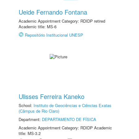
Ueide Fernando Fontana
Academic Appointment Category: RDIDP retired
Academic title: MS-6
Repositório Institucional UNESP
Ulisses Ferreira Kaneko
School:
Instituto de Geociências e Ciências Exatas
(Câmpus de Rio Claro)
Department:
DEPARTAMENTO DE FÍSICA
Academic Appointment Category: RDIDP Academic
title: MS-3.2