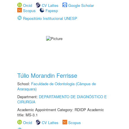
Orcid
CV Lattes
Google Scholar
Scopus
Fapesp
Repositório Institucional UNESP
Túlio Morandin Ferrisse
School:
Faculdade de Odontologia (Câmpus de
Araraquara)
Department:
DEPARTAMENTO DE DIAGNÓSTICO E
CIRURGIA
Academic Appointment Category: RDIDP Academic
title: MS-3.1
Orcid
CV Lattes
Scopus