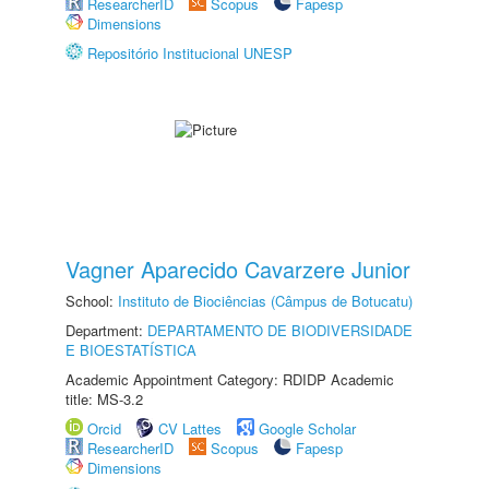
ResearcherID
Scopus
Fapesp
Dimensions
Repositório Institucional UNESP
Vagner Aparecido Cavarzere Junior
School:
Instituto de Biociências (Câmpus de Botucatu)
Department:
DEPARTAMENTO DE BIODIVERSIDADE
E BIOESTATÍSTICA
Academic Appointment Category: RDIDP Academic
title: MS-3.2
Orcid
CV Lattes
Google Scholar
ResearcherID
Scopus
Fapesp
Dimensions