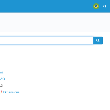
a)
ÇÃO
.3
Dimensions