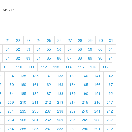
e: MS-3.1
21
22
23
24
25
26
27
28
29
30
31
51
52
53
54
55
56
57
58
59
60
61
81
82
83
84
85
86
87
88
89
90
91
109
110
111
112
113
114
115
116
117
3
134
135
136
137
138
139
140
141
142
8
159
160
161
162
163
164
165
166
167
3
184
185
186
187
188
189
190
191
192
8
209
210
211
212
213
214
215
216
217
3
234
235
236
237
238
239
240
241
242
8
259
260
261
262
263
264
265
266
267
3
284
285
286
287
288
289
290
291
292