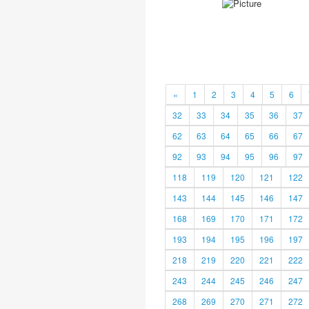
«
1
2
3
4
5
6
32
33
34
35
36
37
62
63
64
65
66
67
92
93
94
95
96
97
118
119
120
121
122
143
144
145
146
147
168
169
170
171
172
193
194
195
196
197
218
219
220
221
222
243
244
245
246
247
268
269
270
271
272