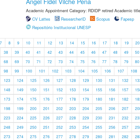
Angel Fidel Vilche Pena
Academic Appointment Category: RDIDP retired Academic titl
CV Lattes
ResearcherID
Scopus
Fapesp
Repositório Institucional UNESP
7
8
9
10
11
12
13
14
15
16
17
18
19
20
38
39
40
41
42
43
44
45
46
47
48
49
50
68
69
70
71
72
73
74
75
76
77
78
79
80
98
99
100
101
102
103
104
105
106
107
108
123
124
125
126
127
128
129
130
131
132
13
148
149
150
151
152
153
154
155
156
157
15
173
174
175
176
177
178
179
180
181
182
18
198
199
200
201
202
203
204
205
206
207
20
223
224
225
226
227
228
229
230
231
232
23
248
249
250
251
252
253
254
255
256
257
25
273
274
275
276
277
278
279
280
281
282
28