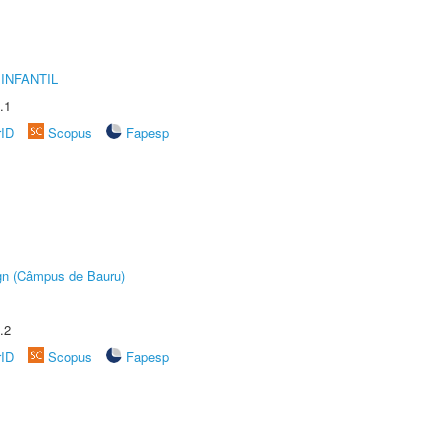
INFANTIL
.1
rID
Scopus
Fapesp
ign (Câmpus de Bauru)
.2
rID
Scopus
Fapesp