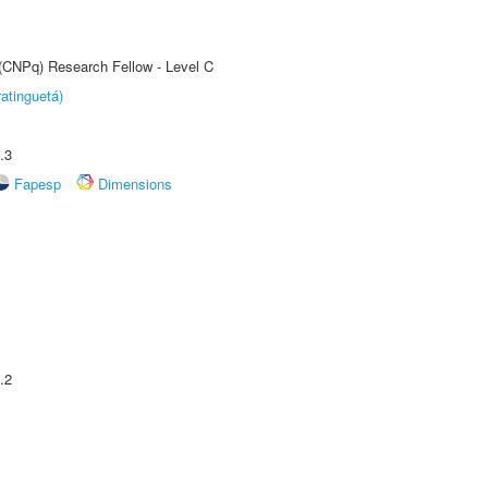
 (CNPq) Research Fellow - Level C
atinguetá)
.3
Fapesp
Dimensions
.2