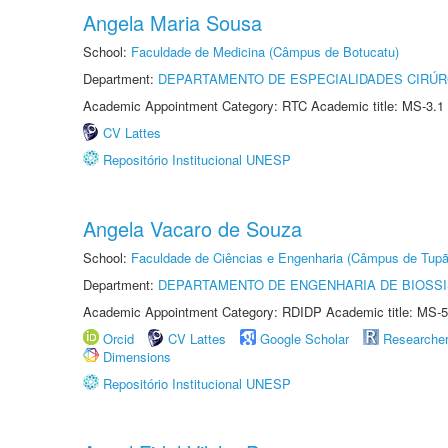
Angela Maria Sousa
School:
Faculdade de Medicina (Câmpus de Botucatu)
Department:
DEPARTAMENTO DE ESPECIALIDADES CIRÚR
Academic Appointment Category: RTC Academic title: MS-3.1
CV Lattes
Repositório Institucional UNESP
Angela Vacaro de Souza
School:
Faculdade de Ciências e Engenharia (Câmpus de Tupã
Department:
DEPARTAMENTO DE ENGENHARIA DE BIOSS
Academic Appointment Category: RDIDP Academic title: MS-5
Orcid
CV Lattes
Google Scholar
Researche
Dimensions
Repositório Institucional UNESP