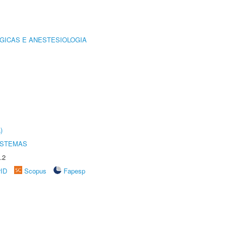
GICAS E ANESTESIOLOGIA
)
ISTEMAS
.2
rID
Scopus
Fapesp