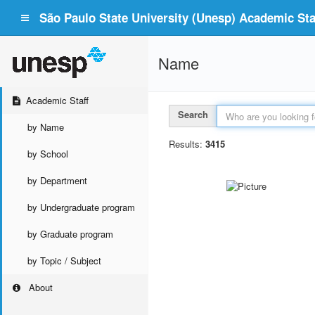
São Paulo State University (Unesp) Academic Staf
Name
Academic Staff
Search
by Name
Results:
3415
by School
by Department
by Undergraduate program
by Graduate program
by Topic / Subject
About