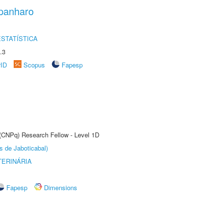
panharo
STATÍSTICA
.3
rID
Scopus
Fapesp
 (CNPq) Research Fellow - Level 1D
s de Jaboticabal)
TERINÁRIA
Fapesp
Dimensions