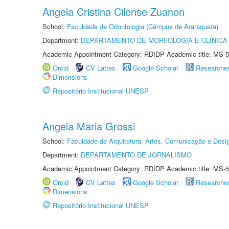
Angela Cristina Cilense Zuanon
School:
Faculdade de Odontologia (Câmpus de Araraquara)
Department:
DEPARTAMENTO DE MORFOLOGIA E CLÍNICA 
Academic Appointment Category: RDIDP Academic title: MS-5
Orcid
CV Lattes
Google Scholar
Researche
Dimensions
Repositório Institucional UNESP
Angela Maria Grossi
School:
Faculdade de Arquitetura, Artes, Comunicação e Des
Department:
DEPARTAMENTO DE JORNALISMO
Academic Appointment Category: RDIDP Academic title: MS-5
Orcid
CV Lattes
Google Scholar
Researche
Dimensions
Repositório Institucional UNESP