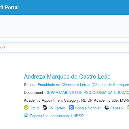
f Portal
Andreza Marques de Castro Leão
School:
Faculdade de Ciências e Letras (Câmpus de Araraquar
Department:
DEPARTAMENTO DE PSICOLOGIA DA EDUCA
Academic Appointment Category: RDIDP Academic title: MS-5
Orcid
CV Lattes
Google Scholar
Fapesp
Repositório Institucional UNESP