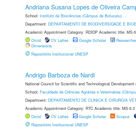
Andriana Susana Lopes de Oliveira Cam
School:
Instituto de Biociências (Câmpus de Botucatu)
Department:
DEPARTAMENTO DE BIODIVERSIDADE E BIOE
Academic Appointment Category: RDIDP Academic title: MS-5
Orcid
CV Lattes
Google Scholar
Researche
Dimensions
Repositório Institucional UNESP
Andrigo Barboza de Nardi
National Council for Scientific and Technological Development
School:
Faculdade de Ciências Agrárias e Veterinárias (Câmpu
Department:
DEPARTAMENTO DE CLINICA E CIRURGIA VE
Academic Appointment Category: RTC Academic title: MS-5.3
Orcid
CV Lattes
Google Scholar
Scopus
Repositório Institucional UNESP