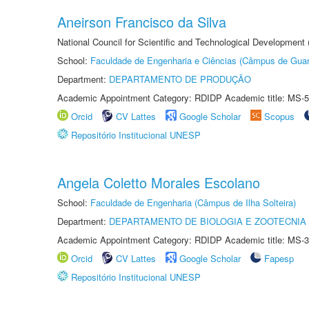
Aneirson Francisco da Silva
National Council for Scientific and Technological Development
School:
Faculdade de Engenharia e Ciências (Câmpus de Guar
Department:
DEPARTAMENTO DE PRODUÇÃO
Academic Appointment Category: RDIDP Academic title: MS-5
Orcid
CV Lattes
Google Scholar
Scopus
Repositório Institucional UNESP
Angela Coletto Morales Escolano
School:
Faculdade de Engenharia (Câmpus de Ilha Solteira)
Department:
DEPARTAMENTO DE BIOLOGIA E ZOOTECNIA
Academic Appointment Category: RDIDP Academic title: MS-3
Orcid
CV Lattes
Google Scholar
Fapesp
Repositório Institucional UNESP