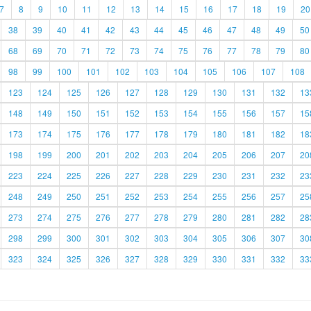
7
8
9
10
11
12
13
14
15
16
17
18
19
20
38
39
40
41
42
43
44
45
46
47
48
49
50
68
69
70
71
72
73
74
75
76
77
78
79
80
98
99
100
101
102
103
104
105
106
107
108
123
124
125
126
127
128
129
130
131
132
13
148
149
150
151
152
153
154
155
156
157
15
173
174
175
176
177
178
179
180
181
182
18
198
199
200
201
202
203
204
205
206
207
20
223
224
225
226
227
228
229
230
231
232
23
248
249
250
251
252
253
254
255
256
257
25
273
274
275
276
277
278
279
280
281
282
28
298
299
300
301
302
303
304
305
306
307
30
323
324
325
326
327
328
329
330
331
332
33