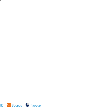
rID
Scopus
Fapesp