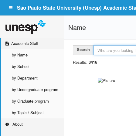
São Paulo State University (Unesp) Academic Staf
Name
Academic Staff
Search
by Name
Results:
3416
by School
by Department
by Undergraduate program
by Graduate program
by Topic / Subject
About