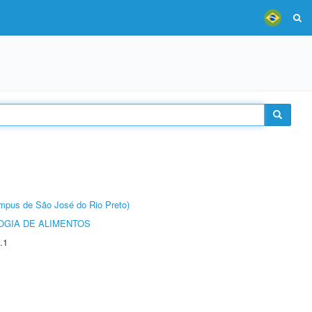
Câmpus de São José do Rio Preto)
OGIA DE ALIMENTOS
.1