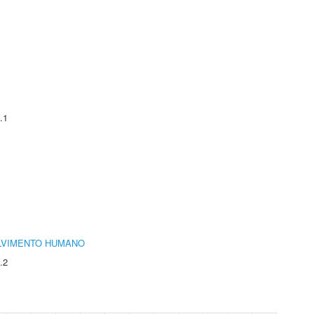
.1
LVIMENTO HUMANO
.2