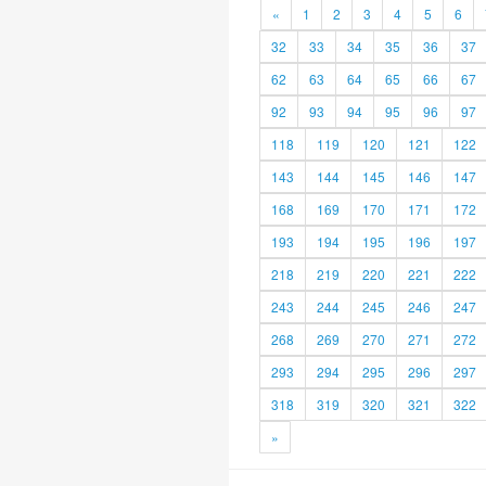
«
1
2
3
4
5
6
32
33
34
35
36
37
62
63
64
65
66
67
92
93
94
95
96
97
118
119
120
121
122
143
144
145
146
147
168
169
170
171
172
193
194
195
196
197
218
219
220
221
222
243
244
245
246
247
268
269
270
271
272
293
294
295
296
297
318
319
320
321
322
»