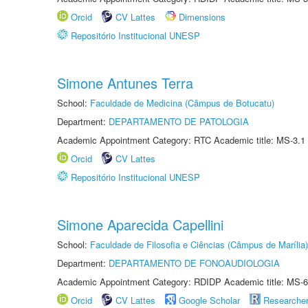
Orcid
CV Lattes
Dimensions
Repositório Institucional UNESP
Simone Antunes Terra
School:
Faculdade de Medicina (Câmpus de Botucatu)
Department:
DEPARTAMENTO DE PATOLOGIA
Academic Appointment Category: RTC Academic title: MS-3.1
Orcid
CV Lattes
Repositório Institucional UNESP
Simone Aparecida Capellini
School:
Faculdade de Filosofia e Ciências (Câmpus de Marília)
Department:
DEPARTAMENTO DE FONOAUDIOLOGIA
Academic Appointment Category: RDIDP Academic title: MS-6
Orcid
CV Lattes
Google Scholar
Researche