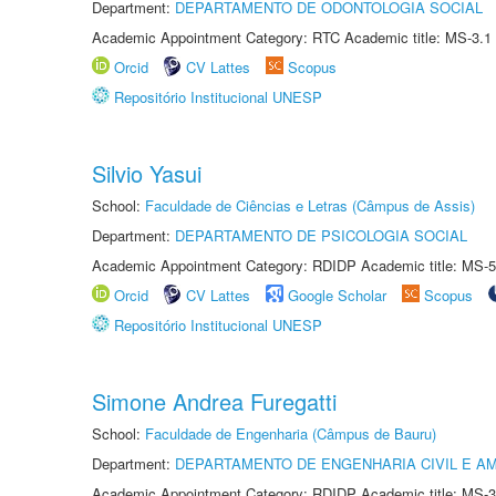
Department:
DEPARTAMENTO DE ODONTOLOGIA SOCIAL
Academic Appointment Category: RTC Academic title: MS-3.1
Orcid
CV Lattes
Scopus
Repositório Institucional UNESP
Silvio Yasui
School:
Faculdade de Ciências e Letras (Câmpus de Assis)
Department:
DEPARTAMENTO DE PSICOLOGIA SOCIAL
Academic Appointment Category: RDIDP Academic title: MS-5
Orcid
CV Lattes
Google Scholar
Scopus
Repositório Institucional UNESP
Simone Andrea Furegatti
School:
Faculdade de Engenharia (Câmpus de Bauru)
Department:
DEPARTAMENTO DE ENGENHARIA CIVIL E A
Academic Appointment Category: RDIDP Academic title: MS-3