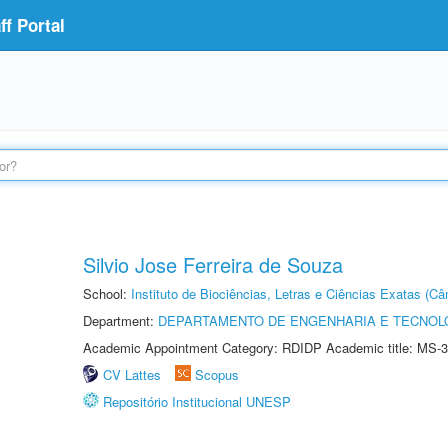
f Portal
Silvio Jose Ferreira de Souza
School:
Instituto de Biociências, Letras e Ciências Exatas (
Department:
DEPARTAMENTO DE ENGENHARIA E TECNOL
Academic Appointment Category: RDIDP Academic title: MS-3
CV Lattes
Scopus
Repositório Institucional UNESP