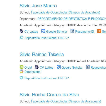
Silvio Jose Mauro
School:
Faculdade de Odontologia (Câmpus de Araçatuba)
Department:
DEPARTAMENTO DE DENTÍSTICA E ENDODON
Academic Appointment Category: RDIDP Academic title: MS-3
CV Lattes
Google Scholar
ResearcherID
Sc
Repositório Institucional UNESP
Silvio Rainho Teixeira
Academic Appointment Category: RDIDP retired Academic titl
Orcid
CV Lattes
Google Scholar
Researche
Dimensions
Repositório Institucional UNESP
Silvio Rocha Correa da Silva
School:
Faculdade de Odontologia (Câmpus de Araraquara)