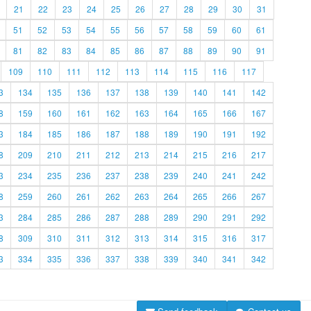
21
22
23
24
25
26
27
28
29
30
31
51
52
53
54
55
56
57
58
59
60
61
81
82
83
84
85
86
87
88
89
90
91
109
110
111
112
113
114
115
116
117
3
134
135
136
137
138
139
140
141
142
8
159
160
161
162
163
164
165
166
167
3
184
185
186
187
188
189
190
191
192
8
209
210
211
212
213
214
215
216
217
3
234
235
236
237
238
239
240
241
242
8
259
260
261
262
263
264
265
266
267
3
284
285
286
287
288
289
290
291
292
8
309
310
311
312
313
314
315
316
317
3
334
335
336
337
338
339
340
341
342