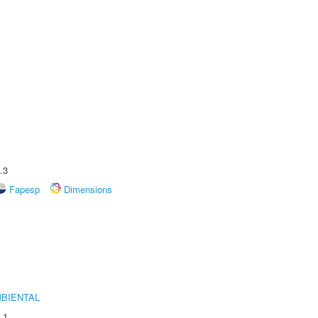
.3
Fapesp
Dimensions
MBIENTAL
.1