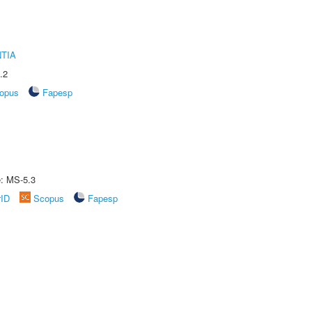
TIA
.2
opus
Fapesp
e: MS-5.3
rID
Scopus
Fapesp