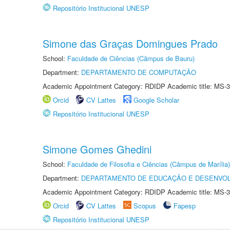
Repositório Institucional UNESP
Simone das Graças Domingues Prado
School:
Faculdade de Ciências (Câmpus de Bauru)
Department:
DEPARTAMENTO DE COMPUTAÇÃO
Academic Appointment Category: RDIDP Academic title: MS-3
Orcid
CV Lattes
Google Scholar
Repositório Institucional UNESP
Simone Gomes Ghedini
School:
Faculdade de Filosofia e Ciências (Câmpus de Marília)
Department:
DEPARTAMENTO DE EDUCAÇÃO E DESENVO
Academic Appointment Category: RDIDP Academic title: MS-3
Orcid
CV Lattes
Scopus
Fapesp
Repositório Institucional UNESP